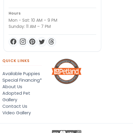
Hours
Mon - Sat: 10 AM – 9 PM
Sunday: 11 AM – 7 PM
QUICK LINKS
Available Puppies
Special Financing*
About Us
Adopted Pet
Gallery
Contact Us
Video Gallery