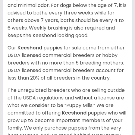
and minimal odor. For dogs below the age of 7, it is
advised to bathe every three weeks while for
others above 7 years, baths should be every 4 to
6 weeks. Weekly brushing is also required and
keeps the Keeshond looking good.
Our
Keeshond
puppies for sale come from either
USDA licensed commercial breeders or hobby
breeders with no more than 5 breeding mothers.
USDA licensed commercial breeders account for
less than 20% of all breeders in the country.
The unregulated breeders who are selling outside
of the USDA regulations and without a license are
what we consider to be “Puppy Mills.” We are
committed to offering
Keeshond
puppies who will
grow up to become important members of your
family. We only purchase puppies from the very