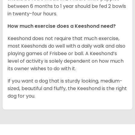
between 6 months to 1 year should be fed 2 bowls
in twenty-four hours.
How much exercise does a Keeshond need?
Keeshond does not require that much exercise,
most Keeshonds do well with a daily walk and also
playing games of Frisbee or ball. A Keeshond’s
level of activity is solely dependent on how much
its owner wishes to do with it.
If you want a dog that is sturdy looking, medium-
sized, beautiful and fluffy, the Keeshond is the right
dog for you.