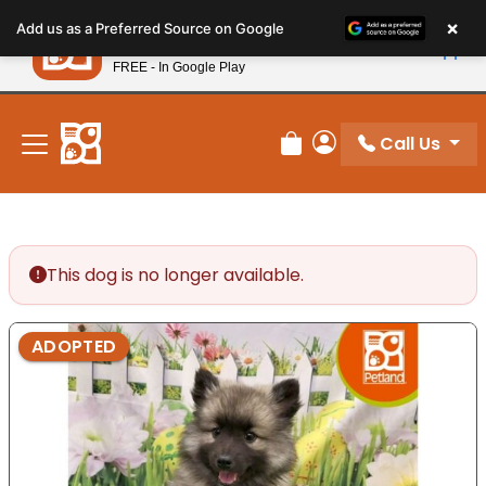
Please
×
Petland
Add us as a Preferred Source on Google
note:
View App
Petland, Inc.
This
FREE - In Google Play
New! Subscribe and Save 10%
website
includes
an
Call Us
Review Order
My Account
accessibility
system.
This dog is no longer available.
ADOPTED