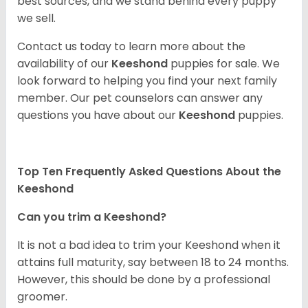
best sources, and we stand behind every puppy
we sell.
Contact us today to learn more about the
availability of our
Keeshond
puppies for sale. We
look forward to helping you find your next family
member. Our pet counselors can answer any
questions you have about our
Keeshond
puppies.
Top Ten Frequently Asked Questions About the
Keeshond
Can you trim a Keeshond?
It is not a bad idea to trim your Keeshond when it
attains full maturity, say between 18 to 24 months.
However, this should be done by a professional
groomer.