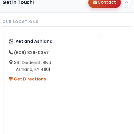
Get in Touch!
Contact
OUR LOCATIONS
Petland Ashland
(606) 329-0357
341 Diederich Blvd
Ashland, KY 41101
Get Directions