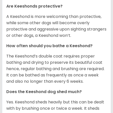
Are Keeshonds protective?
A Keeshond is more welcoming than protective,
while some other dogs will become overly
protective and aggressive upon sighting strangers
or other dogs, a Keeshond won’t.
How often should you bathe a Keeshond?
The Keeshond’s double coat requires proper
bathing and drying to preserve its beautiful coat
hence, regular bathing and brushing are required.
It can be bathed as frequently as once a week
and also no longer than every 6 weeks.
Does the Keeshond dog shed much?
Yes. Keeshond sheds heavily but this can be dealt
with by brushing once or twice a week. It sheds