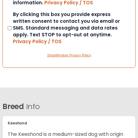
information.
Privacy Policy / TOS
Consent
By clicking this box you provide express
written consent to contact you via email or
SMS. Standard messaging and data rates
apply. Text STOP to opt-out at anytime.
Privacy Policy / TOS
ShopWindow Privacy Policy
Breed
Info
Keeshond
The Keeshond is a medium-sized dog with origin