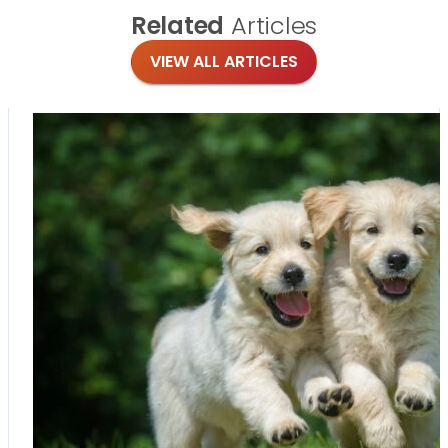
Related
Articles
VIEW ALL ARTICLES