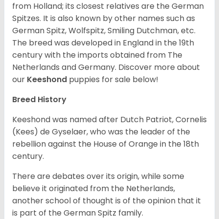
from Holland; its closest relatives are the German
Spitzes. It is also known by other names such as
German Spitz, Wolfspitz, Smiling Dutchman, etc.
The breed was developed in England in the 19th
century with the imports obtained from The
Netherlands and Germany. Discover more about
our
Keeshond
puppies for sale below!
Breed History
Keeshond was named after Dutch Patriot, Cornelis
(Kees) de Gyselaer, who was the leader of the
rebellion against the House of Orange in the 18th
century.
There are debates over its origin, while some
believe it originated from the Netherlands,
another school of thought is of the opinion that it
is part of the German Spitz family.