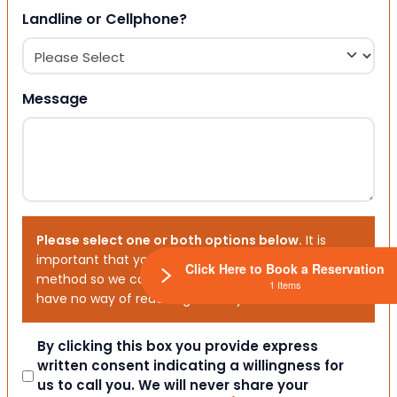
Landline or Cellphone?
Message
Please select one or both options below.
It is
important that you choose your preferred contact
Click Here to Book a Reservation
method so we can contact you. If you don’t, we will
1 Items
have no way of reaching out to you.
Consent
By clicking this box you provide express
written consent indicating a willingness for
us to call you. We will never share your