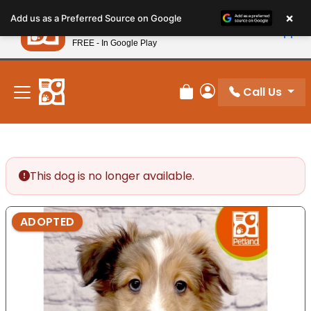
Please
×
Petland
Add us as a Preferred Source on Google
note:
View App
Petland, Inc.
This
FREE - In Google Play
New! Subscribe and Save 10%
website
includes
an
Call Us
Review Order
My Account
accessibility
system.
This dog is no longer available.
ADOPTED