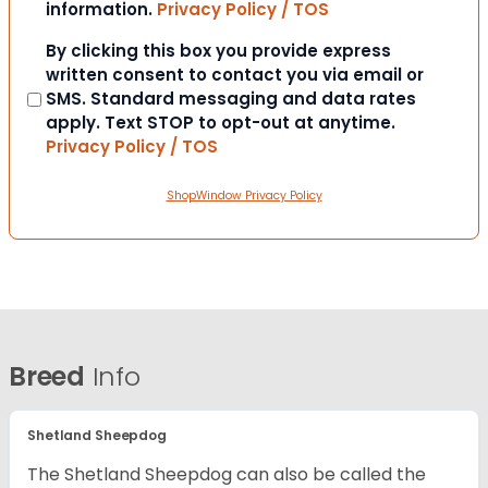
information.
Privacy Policy / TOS
Consent
By clicking this box you provide express
written consent to contact you via email or
SMS. Standard messaging and data rates
apply. Text STOP to opt-out at anytime.
Privacy Policy / TOS
ShopWindow Privacy Policy
Breed
Info
Shetland Sheepdog
The Shetland Sheepdog can also be called the