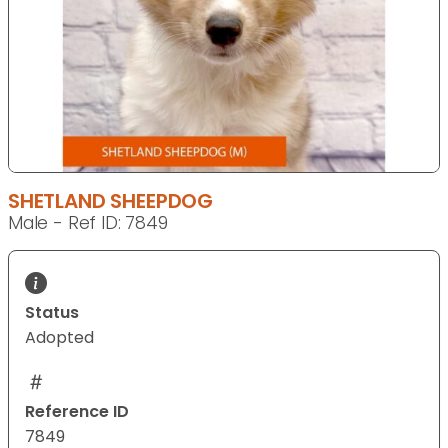
SHETLAND SHEEPDOG
Male - Ref ID: 7849
Status
Adopted
Reference ID
7849