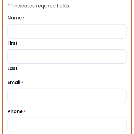
"
" indicates required fields
*
Name
*
First
Last
Email
*
Phone
*