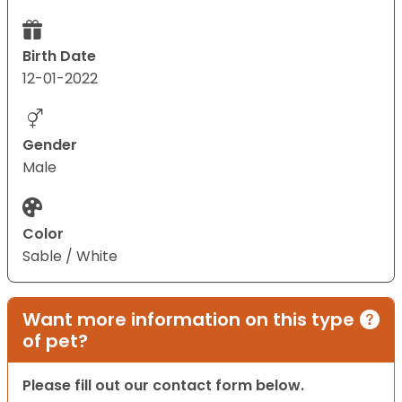
Birth Date
12-01-2022
Gender
Male
Color
Sable / White
Want more information on this type
of pet?
Please fill out our contact form below.