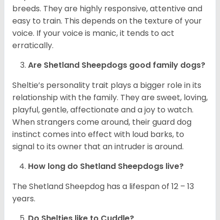
breeds. They are highly responsive, attentive and
easy to train. This depends on the texture of your
voice. If your voice is manic, it tends to act
erratically.
Are Shetland Sheepdogs good family dogs?
Sheltie’s personality trait plays a bigger role in its
relationship with the family. They are sweet, loving,
playful, gentle, affectionate and a joy to watch.
When strangers come around, their guard dog
instinct comes into effect with loud barks, to
signal to its owner that an intruder is around.
How long do Shetland Sheepdogs live?
The Shetland Sheepdog has a lifespan of 12 – 13
years.
Do Shelties like to Cuddle?