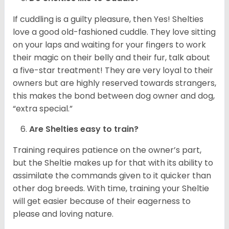
If cuddling is a guilty pleasure, then Yes! Shelties
love a good old-fashioned cuddle. They love sitting
on your laps and waiting for your fingers to work
their magic on their belly and their fur, talk about
a five-star treatment! They are very loyal to their
owners but are highly reserved towards strangers,
this makes the bond between dog owner and dog,
“extra special.”
Are Shelties easy to train?
Training requires patience on the owner’s part,
but the Sheltie makes up for that with its ability to
assimilate the commands given to it quicker than
other dog breeds. With time, training your Sheltie
will get easier because of their eagerness to
please and loving nature.