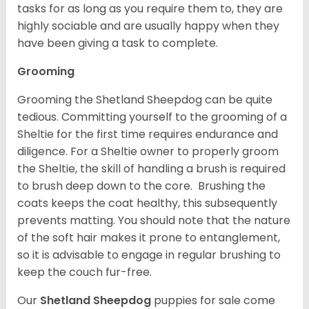
tasks for as long as you require them to, they are
highly sociable and are usually happy when they
have been giving a task to complete.
Grooming
Grooming the Shetland Sheepdog can be quite
tedious. Committing yourself to the grooming of a
Sheltie for the first time requires endurance and
diligence. For a Sheltie owner to properly groom
the Sheltie, the skill of handling a brush is required
to brush deep down to the core. Brushing the
coats keeps the coat healthy, this subsequently
prevents matting. You should note that the nature
of the soft hair makes it prone to entanglement,
so it is advisable to engage in regular brushing to
keep the couch fur-free.
Our
Shetland Sheepdog
puppies for sale come