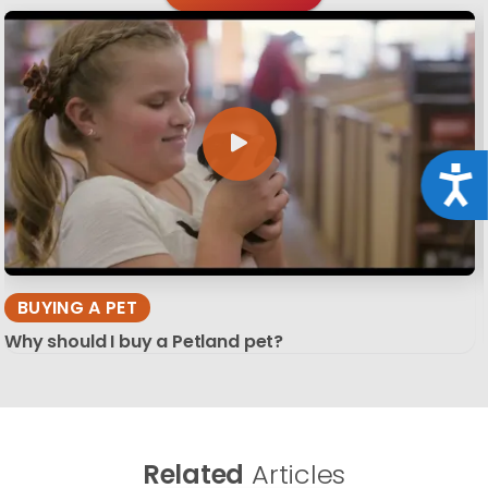
Acce
BUYING A PET
Why should I buy a Petland pet?
Related
Articles