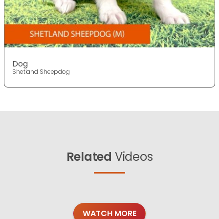
Dog
Shetland Sheepdog
Related
Videos
WATCH MORE