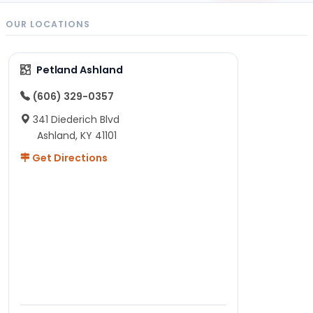
OUR LOCATIONS
Petland Ashland
(606) 329-0357
341 Diederich Blvd
Ashland, KY 41101
Get Directions