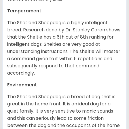
Temperament
The Shetland Sheepdog is a highly intelligent
breed. Research done by Dr. Stanley Coren shows
that the Sheltie has a 6th out of 8th ranking for
intelligent dogs. Shelties are very good at
understanding instructions. The sheltie will master
a command given to it within 5 repetitions and
subsequently respond to that command
accordingly.
Environment
The Shetland Sheepdog is a breed of dog that is
great in the home front. It is an ideal dog for a
quiet family. It is very sensitive to manic sounds
and this can seriously lead to some friction
between the dog and the occupants of the home