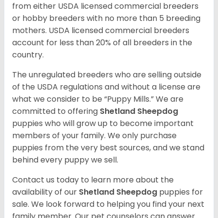
from either USDA licensed commercial breeders
or hobby breeders with no more than 5 breeding
mothers. USDA licensed commercial breeders
account for less than 20% of all breeders in the
country.
The unregulated breeders who are selling outside
of the USDA regulations and without a license are
what we consider to be “Puppy Mills.” We are
committed to offering
Shetland Sheepdog
puppies who will grow up to become important
members of your family. We only purchase
puppies from the very best sources, and we stand
behind every puppy we sell.
Contact us today to learn more about the
availability of our
Shetland Sheepdog
puppies for
sale. We look forward to helping you find your next
family member. Our pet counselors can answer