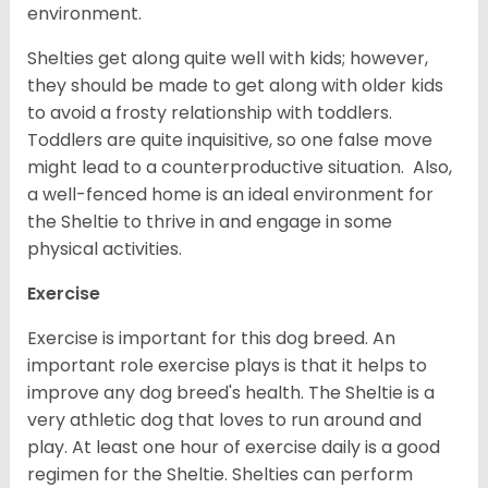
environment.
Shelties get along quite well with kids; however,
they should be made to get along with older kids
to avoid a frosty relationship with toddlers.
Toddlers are quite inquisitive, so one false move
might lead to a counterproductive situation. Also,
a well-fenced home is an ideal environment for
the Sheltie to thrive in and engage in some
physical activities.
Exercise
Exercise is important for this dog breed. An
important role exercise plays is that it helps to
improve any dog breed's health. The Sheltie is a
very athletic dog that loves to run around and
play. At least one hour of exercise daily is a good
regimen for the Sheltie. Shelties can perform