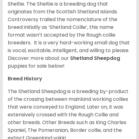
Sheltie. The Sheltie is a breeding dog that
originates from the Scottish Shetland Islands.
Controversy trailed the nomenclature of the
breed initially as ‘Shetland Collie’, this name
format wasn’t accepted by the Rough collie
breeders. It is a very hard-working small dog that
is vocal, excitable, intelligent, and willing to please.
Discover more about our
Shetland Sheepdog
puppies for sale below!
Breed History
The Shetland Sheepdog is a breeding by-product
of the crossing between mainland working collies
that were conveyed to England. Later on, it was
extensively crossed with the Rough Collie and
other breeds. Other Breeds such as King Charles
Spaniel, The Pomeranian, Border collie, and the
extinct Greenland yakki.