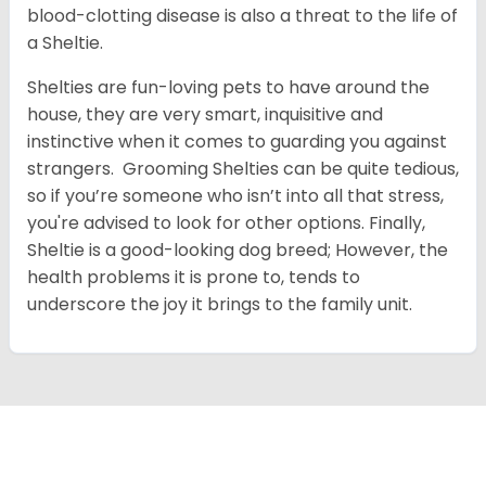
blood-clotting disease is also a threat to the life of
a Sheltie.
Shelties are fun-loving pets to have around the
house, they are very smart, inquisitive and
instinctive when it comes to guarding you against
strangers. Grooming Shelties can be quite tedious,
so if you’re someone who isn’t into all that stress,
you're advised to look for other options. Finally,
Sheltie is a good-looking dog breed; However, the
health problems it is prone to, tends to
underscore the joy it brings to the family unit.