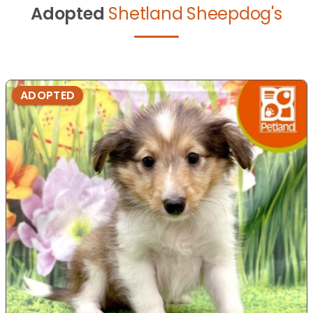
Adopted
Shetland Sheepdog's
ADOPTED