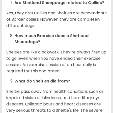
Are Shetland Sheepdogs related to Collies?
Yes, they are! Collies and Shelties are descendants
of Border collies; However, they are completely
different dogs.
How much Exercise does a Shetland
Sheepdogs?
Shelties are like clockwork. They’re always fired up
to go, even when you have ended their exercise
session. An exercise session of an hour daily is
required for this dog breed.
What do Shelties die from?
Sheltie pass away from health conditions such as
impaired vision or blindness, and hereditary eye
diseases. Epileptic bouts and heart diseases are
very serious threats to a Sheltie's life. The severe