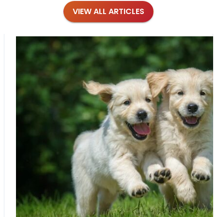
VIEW ALL ARTICLES