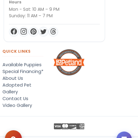
Hours
Mon - Sat: 10 AM – 9 PM
Sunday: 11 AM – 7 PM
QUICK LINKS
Available Puppies
Special Financing*
About Us
Adopted Pet
Gallery
Contact Us
Video Gallery