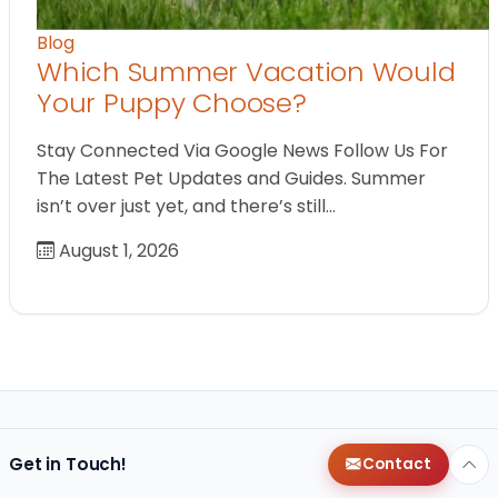
Blog
Which Summer Vacation Would
Your Puppy Choose?
Stay Connected Via Google News Follow Us For
The Latest Pet Updates and Guides. Summer
isn’t over just yet, and there’s still…
August 1, 2026
Get in Touch!
Contact