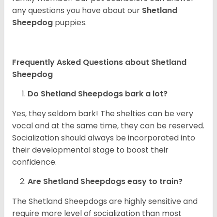
any questions you have about our
Shetland
Sheepdog
puppies.
Frequently Asked Questions about Shetland
Sheepdog
Do Shetland Sheepdogs bark a lot?
Yes, they seldom bark! The shelties can be very
vocal and at the same time, they can be reserved.
Socialization should always be incorporated into
their developmental stage to boost their
confidence.
Are Shetland Sheepdogs easy to train?
The Shetland Sheepdogs are highly sensitive and
require more level of socialization than most