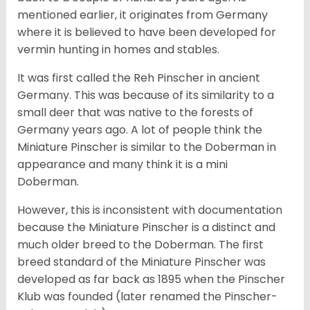
mentioned earlier, it originates from Germany
where it is believed to have been developed for
vermin hunting in homes and stables.
It was first called the Reh Pinscher in ancient
Germany. This was because of its similarity to a
small deer that was native to the forests of
Germany years ago. A lot of people think the
Miniature Pinscher is similar to the Doberman in
appearance and many think it is a mini
Doberman.
However, this is inconsistent with documentation
because the Miniature Pinscher is a distinct and
much older breed to the Doberman. The first
breed standard of the Miniature Pinscher was
developed as far back as 1895 when the Pinscher
Klub was founded (later renamed the Pinscher-