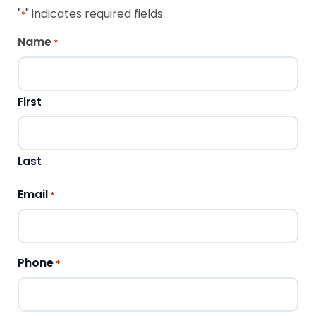
"
" indicates required fields
*
Name
*
First
Last
Email
*
Phone
*