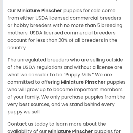
Our
Miniature Pinscher
puppies for sale come
from either USDA licensed commercial breeders
or hobby breeders with no more than 5 breeding
mothers. USDA licensed commercial breeders
account for less than 20% of all breeders in the
country.
The unregulated breeders who are selling outside
of the USDA regulations and without a license are
what we consider to be “Puppy Mills.” We are
committed to offering
Miniature Pinscher
puppies
who will grow up to become important members
of your family. We only purchase puppies from the
very best sources, and we stand behind every
puppy we sell.
Contact us today to learn more about the
availability of our
Miniature Pinscher
puppies for