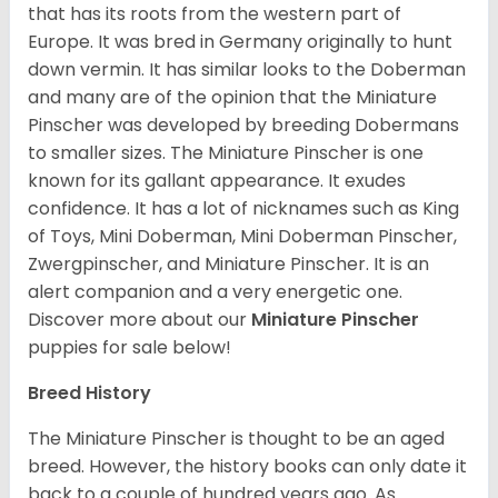
that has its roots from the western part of
Europe. It was bred in Germany originally to hunt
down vermin. It has similar looks to the Doberman
and many are of the opinion that the Miniature
Pinscher was developed by breeding Dobermans
to smaller sizes. The Miniature Pinscher is one
known for its gallant appearance. It exudes
confidence. It has a lot of nicknames such as King
of Toys, Mini Doberman, Mini Doberman Pinscher,
Zwergpinscher, and Miniature Pinscher. It is an
alert companion and a very energetic one.
Discover more about our
Miniature Pinscher
puppies for sale below!
Breed History
The Miniature Pinscher is thought to be an aged
breed. However, the history books can only date it
back to a couple of hundred years ago. As