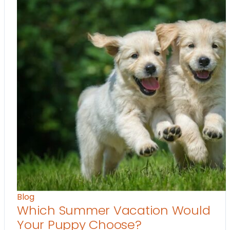
Blog
Which Summer Vacation Would
Your Puppy Choose?