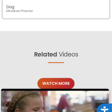
Dog
Miniature Pinscher
Related
Videos
WATCH MORE
Acce