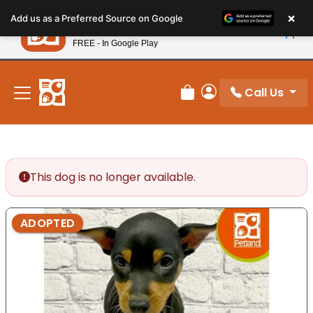
Please
×
Petland
Add us as a Preferred Source on Google
note:
View App
Petland, Inc.
This
FREE - In Google Play
New! Subscribe and Save 10%
website
includes
an
Call Us
Review Order
My Account
accessibility
system.
This dog is no longer available.
ADOPTED