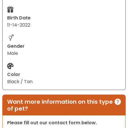
Birth Date
11-14-2022
Gender
Male
Color
Black / Tan
Want more information on this type
of pet?
Please fill out our contact form below.