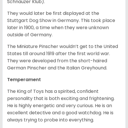
Schnauzer Klub).
They would later be first displayed at the
Stuttgart Dog Show in Germany. This took place
later in 1900, a time when they were unknown
outside of Germany.
The Miniature Pinscher wouldn’t get to the United
States till around 1919 after the first world war.
They were developed from the short-haired
German Pinscher and the Italian Greyhound.
Temperament
The King of Toys has a spirited, confident
personality that is both exciting and frightening.
He is highly energetic and very curious. He is an
excellent detective and a good watchdog. He is
always trying to probe into everything.