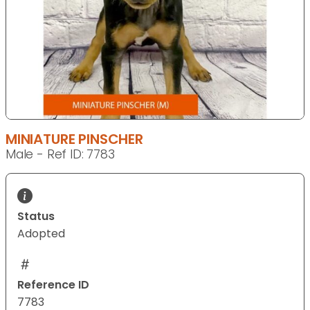
MINIATURE PINSCHER
Male - Ref ID: 7783
Status
Adopted
Reference ID
7783