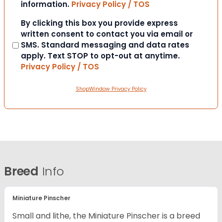
information.
Privacy Policy / TOS
Consent
By clicking this box you provide express
written consent to contact you via email or
SMS. Standard messaging and data rates
apply. Text STOP to opt-out at anytime.
Privacy Policy / TOS
ShopWindow Privacy Policy
Breed
Info
Miniature Pinscher
Small and lithe, the Miniature Pinscher is a breed