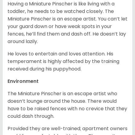
Having a Miniature Pinscher is like living with a
toddler, he needs to be watched closely. The
Miniature Pinscher is an escape artist. You can’t let
your guard down or have weak spots in your
fences, he’ll find them and dash off. He doesn’t lay
around lazily.
He loves to entertain and loves attention. His
temperament is highly affected by the training
received during his puppyhood.
Environment
The Miniature Pinscher is an escape artist who
doesn’t lounge around the house. There would
have to be raised fences with no crevice that they
could dash through.
Provided they are well-trained; apartment owners