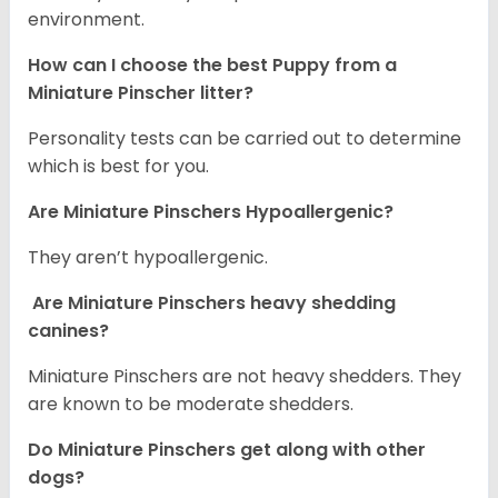
environment.
How can I choose the best Puppy from a
Miniature Pinscher litter?
Personality tests can be carried out to determine
which is best for you.
Are Miniature Pinschers Hypoallergenic?
They aren’t hypoallergenic.
Are Miniature Pinschers heavy shedding
canines?
Miniature Pinschers are not heavy shedders. They
are known to be moderate shedders.
Do Miniature Pinschers get along with other
dogs?