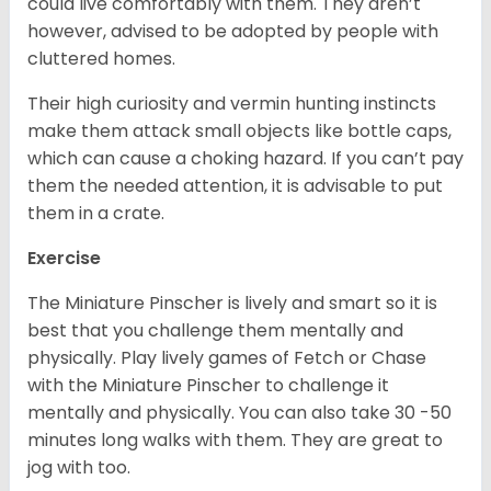
could live comfortably with them. They aren’t
however, advised to be adopted by people with
cluttered homes.
Their high curiosity and vermin hunting instincts
make them attack small objects like bottle caps,
which can cause a choking hazard. If you can’t pay
them the needed attention, it is advisable to put
them in a crate.
Exercise
The Miniature Pinscher is lively and smart so it is
best that you challenge them mentally and
physically. Play lively games of Fetch or Chase
with the Miniature Pinscher to challenge it
mentally and physically. You can also take 30 -50
minutes long walks with them. They are great to
jog with too.