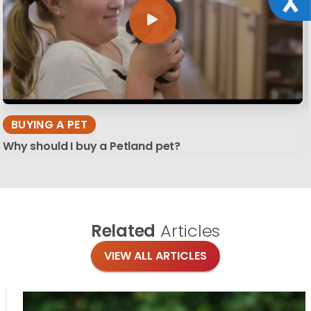
BUYING A PET
Why should I buy a Petland pet?
Related
Articles
VIEW ALL ARTICLES