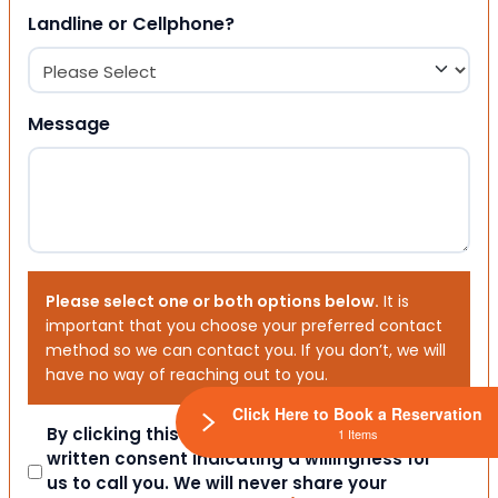
Landline or Cellphone?
Message
Please select one or both options below.
It is
important that you choose your preferred contact
method so we can contact you. If you don’t, we will
have no way of reaching out to you.
Click Here to Book a Reservation
Consent
By clicking this box you provide express
1 Items
written consent indicating a willingness for
us to call you. We will never share your