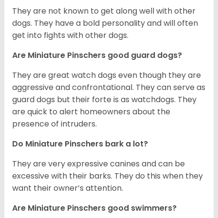
T
hey are not known to get along well with other
dogs. They have a bold personality and will often
get into fights with other dogs.
Are Miniature Pinschers good guard dogs?
They are great watch dogs even though they are
aggressive and confrontational. They can serve as
guard dogs but their forte is as watchdogs. They
are quick to alert homeowners about the
presence of intruders.
Do Miniature Pinschers bark a lot?
They are very expressive canines and can be
excessive with their barks. They do this when they
want their owner’s attention.
Are Miniature Pinschers good swimmers?