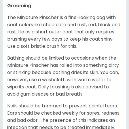
Grooming
The Miniature Pinscher is a fine-looking dog with
coat colors like chocolate and rust, red, black and
rust. He as a short outer coat that only requires
brushing every few days to keep his coat shiny.
Use a soft bristle brush for this.
Bathing should be limited to occasions when the
Miniature Pinscher has rolled into something dirty
or stinking because bathing dries its skin. You can,
however, use a washcloth with warm water to
wipe its coat. Daily brushing is also advised to
avoid gum disease or bad breath.
Nails should be trimmed to prevent painful tears.
Ears should be checked weekly for sores, redness
and bad odor. The presence of this indicates an
infection that needs to be treated immediately.