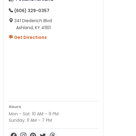
(606) 329-0357
341 Diederich Blvd
Ashland, KY 41101
Get Directions
Hours
Mon - Sat: 10 AM – 9 PM
Sunday: 11 AM – 7 PM