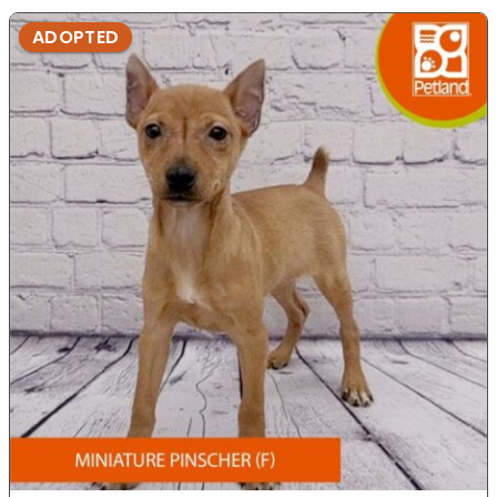
ADOPTED