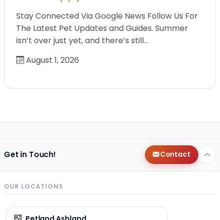
Stay Connected Via Google News Follow Us For
The Latest Pet Updates and Guides. Summer
isn’t over just yet, and there’s still…
August 1, 2026
Get in Touch!
Contact
OUR LOCATIONS
Petland Ashland