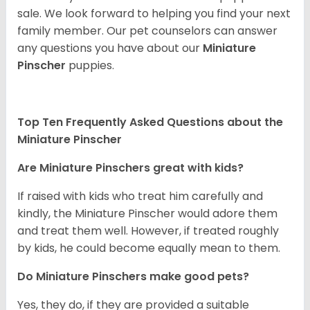
sale. We look forward to helping you find your next
family member. Our pet counselors can answer
any questions you have about our
Miniature
Pinscher
puppies.
Top Ten Frequently Asked Questions about the
Miniature Pinscher
Are Miniature Pinschers great with kids?
If raised with kids who treat him carefully and
kindly, the Miniature Pinscher would adore them
and treat them well. However, if treated roughly
by kids, he could become equally mean to them.
Do Miniature Pinschers make good pets?
Yes, they do, if they are provided a suitable