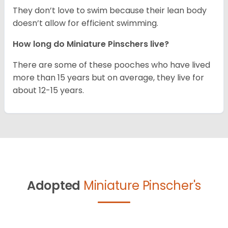
They don’t love to swim because their lean body
doesn’t allow for efficient swimming.
How long do Miniature Pinschers live?
There are some of these pooches who have lived
more than 15 years but on average, they live for
about 12-15 years.
Adopted
Miniature Pinscher's