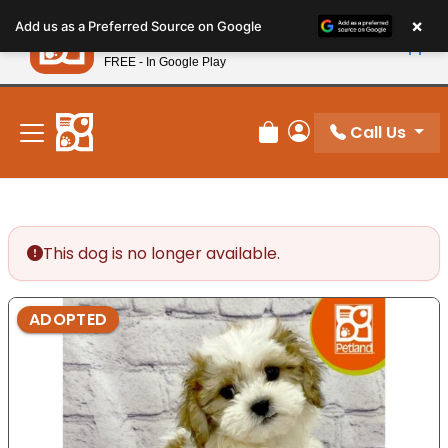
Please
×
Petland
Add us as a Preferred Source on Google
note:
View App
Petland, Inc.
This
FREE - In Google Play
New! Subscribe and Save 10%
website
includes
an
Call Us
Review Order
My Account
accessibility
system.
This dog is no longer available.
ADOPTED