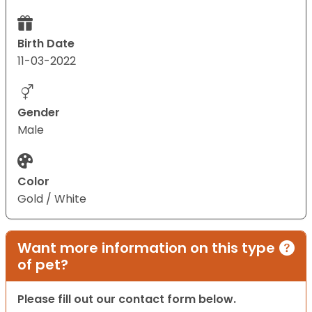
Birth Date
11-03-2022
Gender
Male
Color
Gold / White
Want more information on this type
of pet?
Please fill out our contact form below.