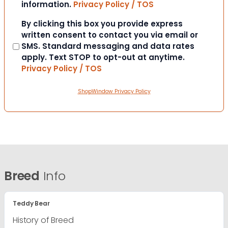
information.
Privacy Policy / TOS
Consent
By clicking this box you provide express
written consent to contact you via email or
SMS. Standard messaging and data rates
apply. Text STOP to opt-out at anytime.
Privacy Policy / TOS
ShopWindow Privacy Policy
Breed
Info
Teddy Bear
History of Breed