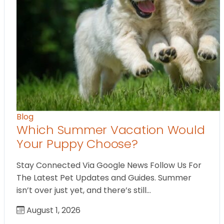
Blog
Which Summer Vacation Would
Your Puppy Choose?
Stay Connected Via Google News Follow Us For
The Latest Pet Updates and Guides. Summer
isn’t over just yet, and there’s still…
August 1, 2026