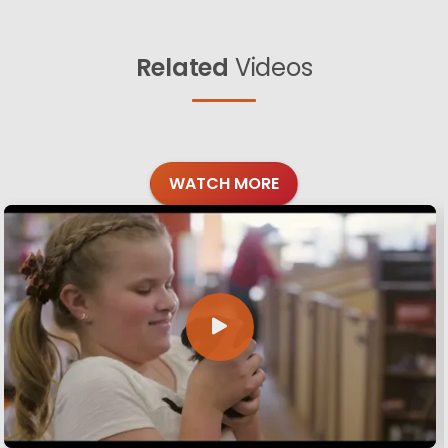
Related
Videos
WATCH MORE