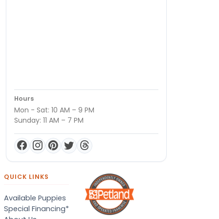
Hours
Mon - Sat: 10 AM – 9 PM
Sunday: 11 AM – 7 PM
QUICK LINKS
Available Puppies
Special Financing*