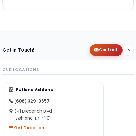
Get in Touch!
Contact
OUR LOCATIONS
Petland Ashland
(606) 329-0357
341 Diederich Blvd
Ashland, KY 41101
Get Directions