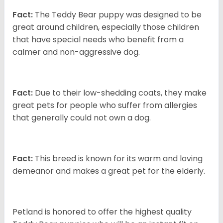
Fact:
The Teddy Bear puppy was designed to be
great around children, especially those children
that have special needs who benefit from a
calmer and non-aggressive dog.
Fact:
Due to their low-shedding coats, they make
great pets for people who suffer from allergies
that generally could not own a dog.
Fact:
This breed is known for its warm and loving
demeanor and makes a great pet for the elderly.
Petland is honored to offer the highest quality