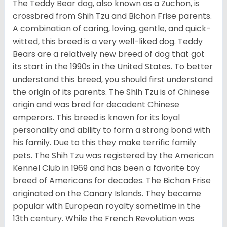
The Teddy Bear dog, also known as a Zuchon, is
crossbred from Shih Tzu and Bichon Frise parents.
A combination of caring, loving, gentle, and quick-
witted, this breed is a very well-liked dog. Teddy
Bears are a relatively new breed of dog that got
its start in the 1990s in the United States. To better
understand this breed, you should first understand
the origin of its parents. The Shih Tzu is of Chinese
origin and was bred for decadent Chinese
emperors. This breed is known for its loyal
personality and ability to form a strong bond with
his family. Due to this they make terrific family
pets. The Shih Tzu was registered by the American
Kennel Club in 1969 and has been a favorite toy
breed of Americans for decades. The Bichon Frise
originated on the Canary Islands. They became
popular with European royalty sometime in the
13th century. While the French Revolution was