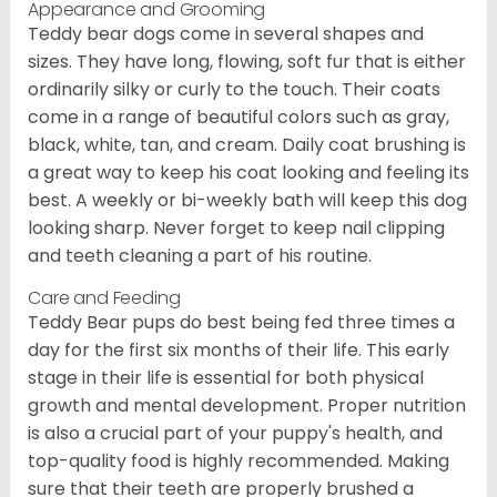
Appearance and Grooming
Teddy bear dogs come in several shapes and
sizes. They have long, flowing, soft fur that is either
ordinarily silky or curly to the touch. Their coats
come in a range of beautiful colors such as gray,
black, white, tan, and cream. Daily coat brushing is
a great way to keep his coat looking and feeling its
best. A weekly or bi-weekly bath will keep this dog
looking sharp. Never forget to keep nail clipping
and teeth cleaning a part of his routine.
Care and Feeding
Teddy Bear pups do best being fed three times a
day for the first six months of their life. This early
stage in their life is essential for both physical
growth and mental development. Proper nutrition
is also a crucial part of your puppy's health, and
top-quality food is highly recommended. Making
sure that their teeth are properly brushed a