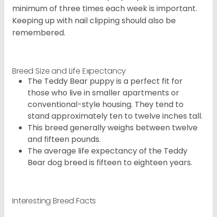
minimum of three times each week is important.
Keeping up with nail clipping should also be
remembered.
Breed Size and Life Expectancy
The Teddy Bear puppy is a perfect fit for
those who live in smaller apartments or
conventional-style housing. They tend to
stand approximately ten to twelve inches tall.
This breed generally weighs between twelve
and fifteen pounds.
The average life expectancy of the Teddy
Bear dog breed is fifteen to eighteen years.
Interesting Breed Facts