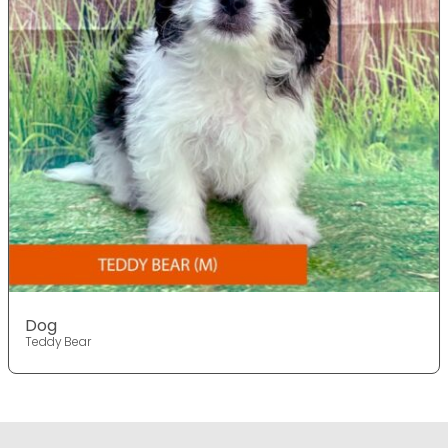
Dog
Teddy Bear