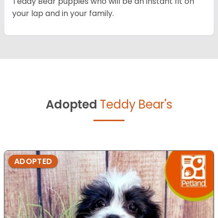
Teddy Bear puppies who will be an instant fit on
your lap and in your family.
Adopted
Teddy Bear's
ADOPTED