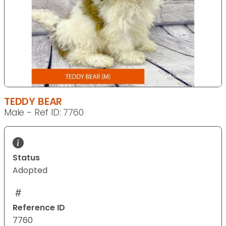
TEDDY BEAR
Male - Ref ID: 7760
Status
Adopted
Reference ID
7760