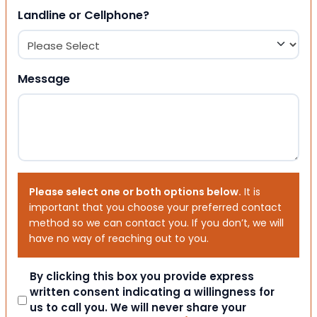
Landline or Cellphone?
Message
Please select one or both options below.
It is
important that you choose your preferred contact
method so we can contact you. If you don’t, we will
have no way of reaching out to you.
Consent
By clicking this box you provide express
written consent indicating a willingness for
us to call you. We will never share your