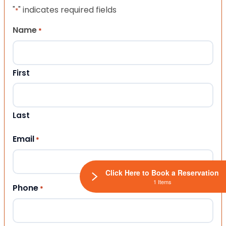
"
" indicates required fields
*
Name
*
First
Last
Email
*
Click Here to Book a Reservation
1 Items
Phone
*