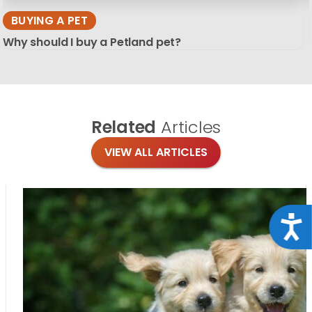
BUYING A PET
Why should I buy a Petland pet?
Related
Articles
VIEW ALL ARTICLES
Acce