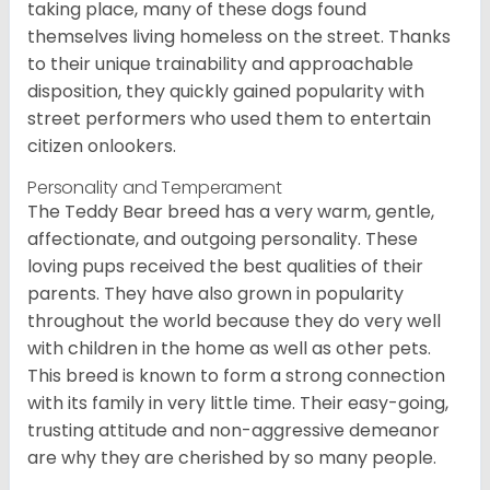
taking place, many of these dogs found
themselves living homeless on the street. Thanks
to their unique trainability and approachable
disposition, they quickly gained popularity with
street performers who used them to entertain
citizen onlookers.
Personality and Temperament
The Teddy Bear breed has a very warm, gentle,
affectionate, and outgoing personality. These
loving pups received the best qualities of their
parents. They have also grown in popularity
throughout the world because they do very well
with children in the home as well as other pets.
This breed is known to form a strong connection
with its family in very little time. Their easy-going,
trusting attitude and non-aggressive demeanor
are why they are cherished by so many people.