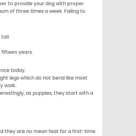
ber to provide your dog with proper
mum of three times a week. Failing to
all.
fifteen years.
ence today.
ght legs which do not bend like most
ey walk.
estingly, as puppies, they start with a
 they are no mean feat for a first-time