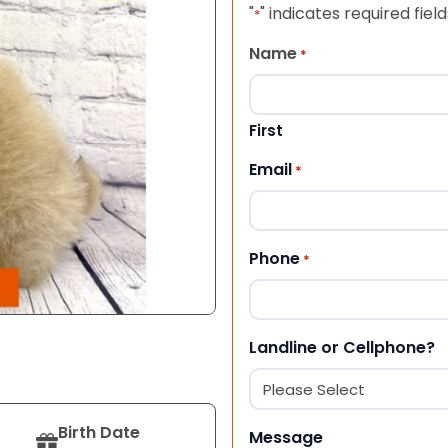
"
" indicates required field
*
Name
*
First
Email
*
Phone
*
Landline or Cellphone?
Birth Date
Message