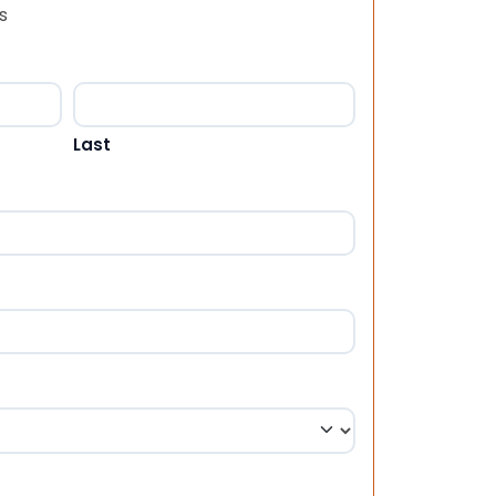
s
Last