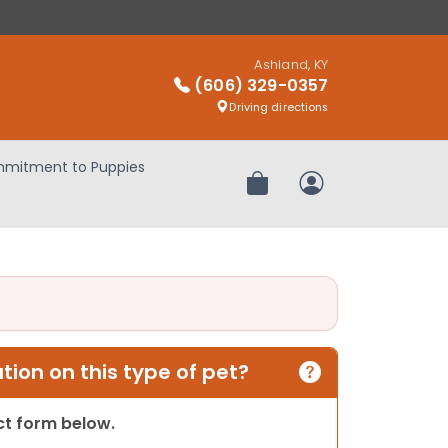
Ashland, KY
(606) 329-0357
Driving directions
mitment to Puppies
Review Order
My Account
ion on this type of pet?
act form below.