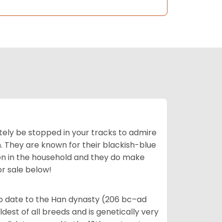
tely be stopped in your tracks to admire
on. They are known for their blackish-blue
son in the household and they do make
or sale below!
o date to the Han dynasty (206 bc–ad
dest of all breeds and is genetically very