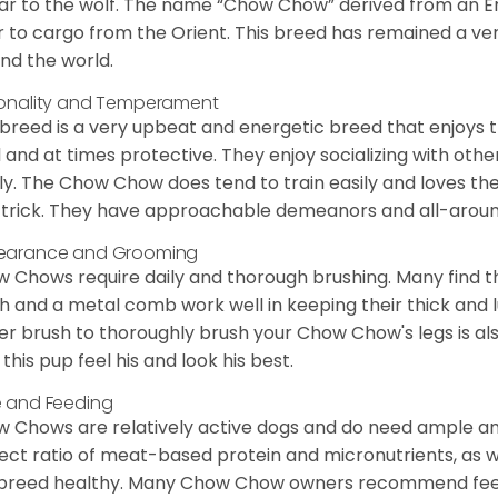
lar to the wolf. The name “Chow Chow” derived from an En
r to cargo from the Orient. This breed has remained a ver
nd the world.
onality and Temperament
 breed is a very upbeat and energetic breed that enjoys t
l and at times protective. They enjoy socializing with oth
ly. The Chow Chow does tend to train easily and loves th
trick. They have approachable demeanors and all-around
earance and Grooming
 Chows require daily and thorough brushing. Many find tha
h and a metal comb work well in keeping their thick and l
ker brush to thoroughly brush your Chow Chow's legs is also
 this pup feel his and look his best.
 and Feeding
 Chows are relatively active dogs and do need ample amo
ect ratio of meat-based protein and micronutrients, as we
 breed healthy. Many Chow Chow owners recommend feed