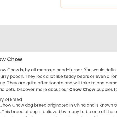
ow Chow
ow Chow is, by all means, a head-turner. You would defini
 furry pooch. They look a lot like teddy bears or even a li
ue. They are quite affectionate and will take to one per
ific pets. Discover more about our
Chow Chow
puppies f
ory of Breed
Chow Chow dog breed originated in China and is known t
. This breed of dog is believed by many to be one of the ol