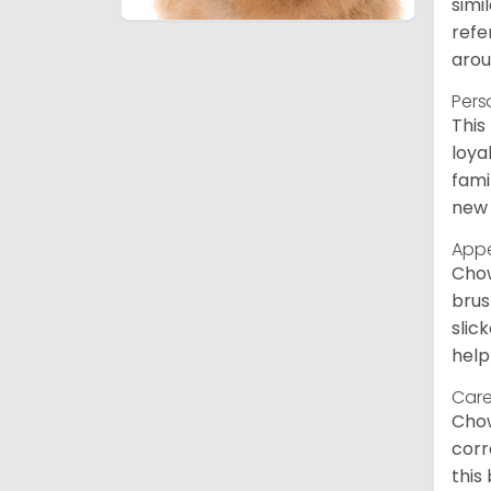
simi
refe
arou
Pers
This
loya
fami
new 
App
Chow
brus
slic
help
Care
Chow
corr
this