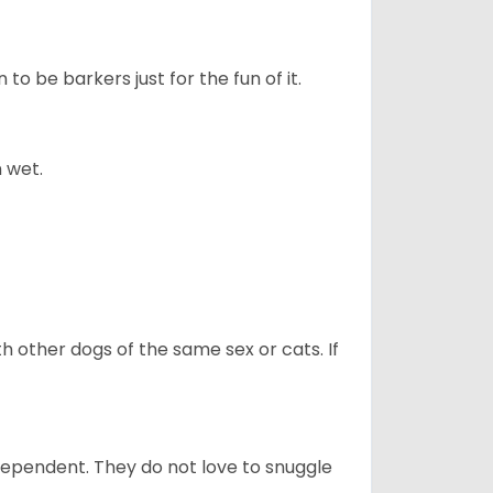
to be barkers just for the fun of it.
 wet.
h other dogs of the same sex or cats. If
dependent. They do not love to snuggle