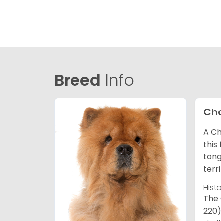
Breed
Info
Ch
A Ch
this
tong
terr
Hist
The 
220)