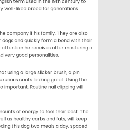
glish term used in the 19th century to
y well-liked breed for generations
he company if his family. They are also
er dogs and quickly form a bond with their
e attention he receives after mastering a
 very good personalities.
t using a large slicker brush, a pin
uxurious coats looking great. Using the
 important. Routine nail clipping will
unts of energy to feel their best. The
ll as healthy carbs and fats, will keep
ing this dog two meals a day, spaced