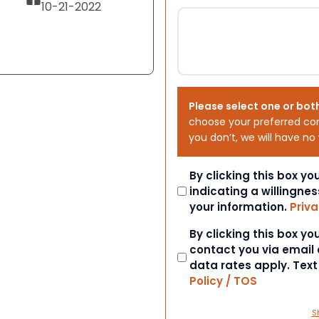
10-21-2022
Please select one or bot
choose your preferred co
you don’t, we will have no
Consent
By clicking this box y
indicating a willingnes
your information.
Priva
Consent
By clicking this box y
contact you via email
data rates apply. Tex
Policy / TOS
S