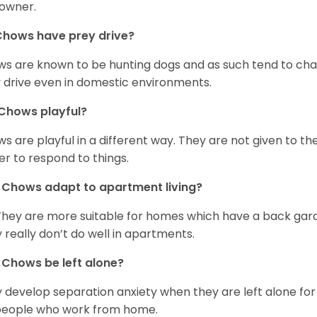
owner.
Chows have prey drive?
s are known to be hunting dogs and as such tend to chas
 drive even in domestic environments.
Chows playful?
s are playful in a different way. They are not given to t
er to respond to things.
Chows adapt to apartment living?
They are more suitable for homes which have a back gard
 really don’t do well in apartments.
Chows be left alone?
 develop separation anxiety when they are left alone for 
people who work from home.