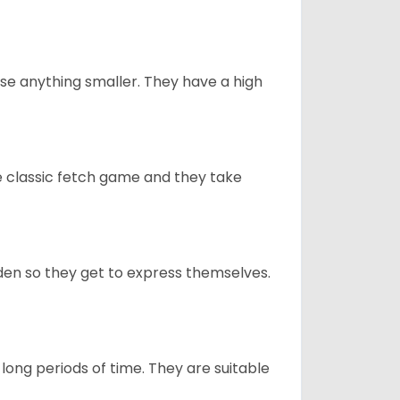
e anything smaller. They have a high
he classic fetch game and they take
en so they get to express themselves.
long periods of time. They are suitable