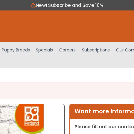
New! Subscribe and Save 10%
Puppy Breeds
Specials
Careers
Subscriptions
Our Com
Want more informat
Please fill out our cont