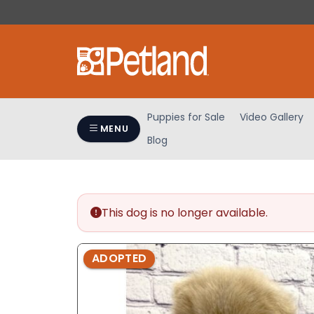
Please
note:
This
website
includes
an
accessibility
Puppies for Sale
Video Gallery
system.
MENU
Blog
Press
Control-
F11
to
adjust
This dog is no longer available.
the
website
ADOPTED
to
people
with
visual