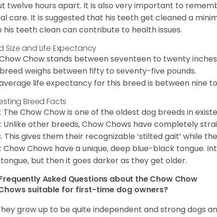
t twelve hours apart. It is also very important to remem
al care. It is suggested that his teeth get cleaned a mini
 his teeth clean can contribute to health issues.
d Size and Life Expectancy
Chow Chow stands between seventeen to twenty inches t
 breed weighs between fifty to seventy-five pounds.
average life expectancy for this breed is between nine to 
resting Breed Facts
: The Chow Chow is one of the oldest dog breeds in exist
: Unlike other breeds, Chow Chows have completely strai
. This gives them their recognizable ‘stilted gait’ while th
: Chow Chows have a unique, deep blue-black tongue. Inter
 tongue, but then it goes darker as they get older.
Frequently Asked Questions about the Chow Chow
Chows suitable for first-time dog owners?
They grow up to be quite independent and strong dogs and