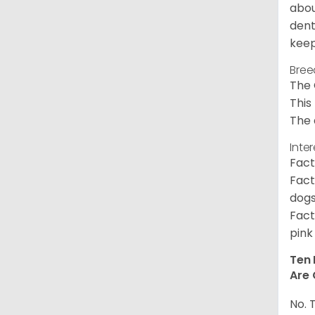
abou
dent
keep
Bree
The 
This
The 
Inte
Fact
Fact
dogs
Fact
pink
Ten 
Are 
No. 