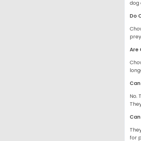
dog 
Do 
Chow
prey
Are 
Chow
long
Can 
No. 
They
Can 
They
for 