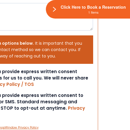
Click Here to Book a Reservation
1 Items
h options below.
It is important that you
ntact method so we can contact you. If
 way of reaching out to you.
ou provide express written consent
s for us to call you. We will never share
cy Policy / TOS
ou provide express written consent to
 or SMS. Standard messaging and
t STOP to opt-out at anytime.
Privacy
hopWindow Privacy Policy