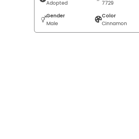
Adopted
7729
Gender
Color
Male
Cinnamon