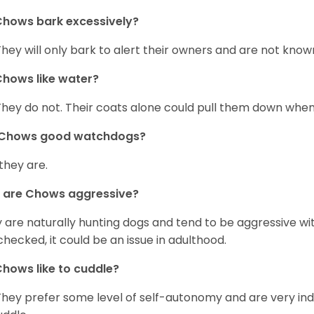
hows bark excessively?
They will only bark to alert their owners and are not known 
hows like water?
They do not. Their coats alone could pull them down when
 Chows good watchdogs?
 they are.
 are Chows aggressive?
 are naturally hunting dogs and tend to be aggressive wit
checked, it could be an issue in adulthood.
hows like to cuddle?
They prefer some level of self-autonomy and are very in