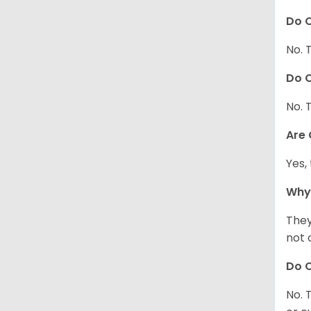
Do C
No. 
Do C
No. 
Are
Yes,
Why
They
not 
Do C
No. 