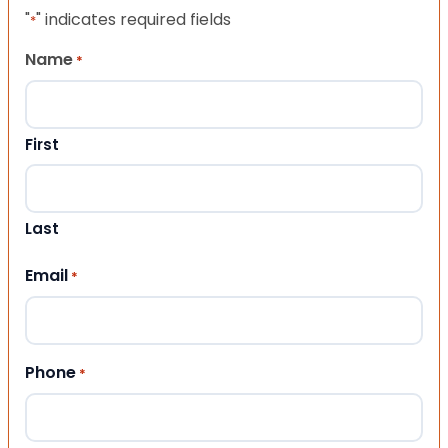
"
" indicates required fields
*
Name
*
First
Last
Email
*
Phone
*