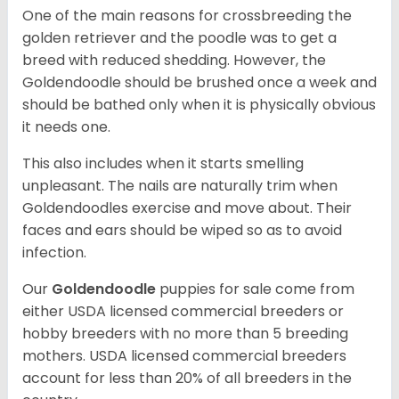
One of the main reasons for crossbreeding the
golden retriever and the poodle was to get a
breed with reduced shedding. However, the
Goldendoodle should be brushed once a week and
should be bathed only when it is physically obvious
it needs one.
This also includes when it starts smelling
unpleasant. The nails are naturally trim when
Goldendoodles exercise and move about. Their
faces and ears should be wiped so as to avoid
infection.
Our
Goldendoodle
puppies for sale come from
either USDA licensed commercial breeders or
hobby breeders with no more than 5 breeding
mothers. USDA licensed commercial breeders
account for less than 20% of all breeders in the