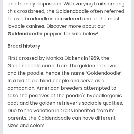
and friendly disposition. With varying traits among
this crossbreed, the Goldendoodle often referred
to as labradoodle is considered one of the most
lovable canines.
Discover more about our
Goldendoodle
puppies for sale below!
Breed history
First crossed by Monica Dickens in 1969, the
Goldendoodle came from the golden retriever
and the poodle, hence the name ‘Goldendoodle’.
In a bid to aid blind people and serve as a
companion, American breeders attempted to
take the positives of the poodle's hypoallergenic
coat and the golden retriever's sociable qualities.
Due to the variation in traits inherited from its
parents, the Goldendoodle can have different
sizes and colors.