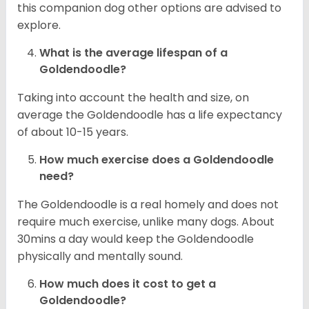
this companion dog other options are advised to
explore.
What is the average lifespan of a
Goldendoodle?
Taking into account the health and size, on
average the Goldendoodle has a life expectancy
of about 10-15 years.
How much exercise does a Goldendoodle
need?
The Goldendoodle is a real homely and does not
require much exercise, unlike many dogs. About
30mins a day would keep the Goldendoodle
physically and mentally sound.
How much does it cost to get a
Goldendoodle?