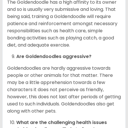
The Goldendoodle has a high affinity to its owner
and so is usually very submissive and loving. That
being said, training a Goldendoodle will require
patience and reinforcement amongst necessary
responsibilities such as health care, simple
bonding activities such as playing catch, a good
diet, and adequate exercise.
Are Goldendoodles aggressive?
Goldendoodles are hardly aggressive towards
people or other animals for that matter. There
may be a little apprehension towards a few
characters it does not perceive as friendly,
however, this does not last after periods of getting
used to such individuals. Goldendoodles also get
along with other pets.
What are the challenging health issues