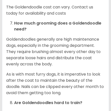
The Goldendoodle cost can vary. Contact us
today for availability and costs
How much grooming does a Goldendoodle
need?
Goldendoodles generally are high maintenance
dogs, especially in the grooming department.
They require brushing almost every other day to
separate loose hairs and distribute the coat
evenly across the body.
As is with most furry dogs, it is imperative to look
after the coat to maintain the beauty of the
doodle. Nails can be clipped every other month to
avoid them getting too long.
Are Goldendoodles hard to train?