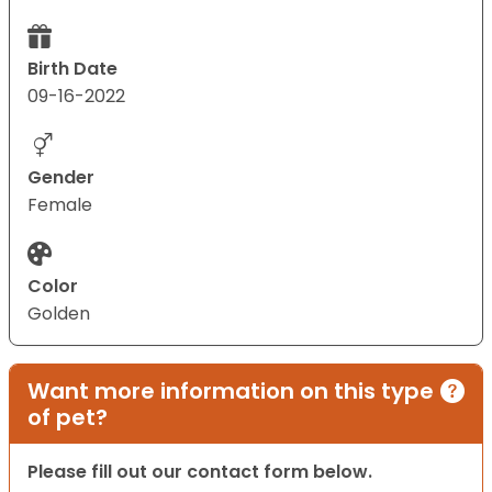
Birth Date
09-16-2022
Gender
Female
Color
Golden
Want more information on this type
of pet?
Please fill out our contact form below.