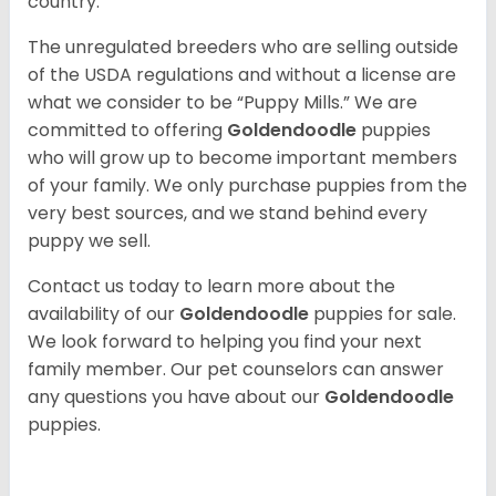
country.
The unregulated breeders who are selling outside
of the USDA regulations and without a license are
what we consider to be “Puppy Mills.” We are
committed to offering
Goldendoodle
puppies
who will grow up to become important members
of your family. We only purchase puppies from the
very best sources, and we stand behind every
puppy we sell.
Contact us today to learn more about the
availability of our
Goldendoodle
puppies for sale.
We look forward to helping you find your next
family member. Our pet counselors can answer
any questions you have about our
Goldendoodle
puppies.