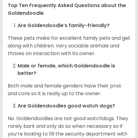
Top Ten Frequently Asked Questions about the
Goldendoodle
Are Goldendoodle’s family-friendly?
These pets make for excellent family pets and get
along with children. Very sociable animals and
thrives on interaction with its owner.
Male or female, which Goldendoodle is
better?
Both male and female genders have their pros
and cons so it is really up to the owner.
Are Goldendoodles good watch dogs?
No. Goldendoodles are not good watchdogs. They
rarely bark and only do so when necessary so if
you’re looking to fill the security department with