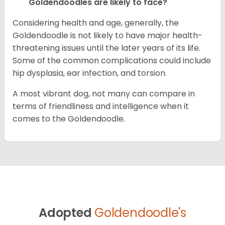
Goldendoodles are likely to face?
Considering health and age, generally, the
Goldendoodle is not likely to have major health-
threatening issues until the later years of its life.
Some of the common complications could include
hip dysplasia, ear infection, and torsion.
A most vibrant dog, not many can compare in
terms of friendliness and intelligence when it
comes to the Goldendoodle.
Adopted
Goldendoodle's