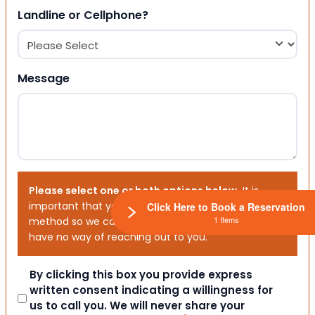
Landline or Cellphone?
Message
Please select one or both options below.
It is
important that you choose your preferred contact
Click Here to Book a Reservation
1 Items
method so we can contact you. If you don’t, we will
have no way of reaching out to you.
Consent
By clicking this box you provide express
written consent indicating a willingness for
us to call you. We will never share your