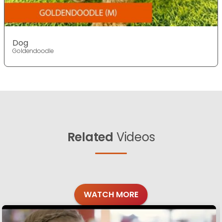
Dog
Goldendoodle
Related
Videos
WATCH MORE