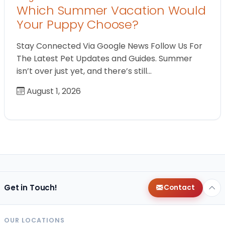
Which Summer Vacation Would
Your Puppy Choose?
Stay Connected Via Google News Follow Us For
The Latest Pet Updates and Guides. Summer
isn’t over just yet, and there’s still…
August 1, 2026
Get in Touch!
Contact
OUR LOCATIONS