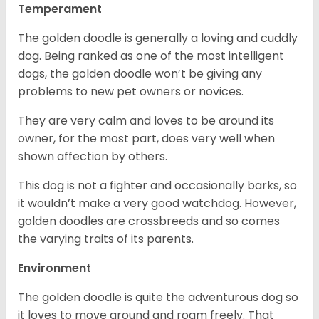
Temperament
The golden doodle is generally a loving and cuddly
dog. Being ranked as one of the most intelligent
dogs, the golden doodle won’t be giving any
problems to new pet owners or novices.
They are very calm and loves to be around its
owner, for the most part, does very well when
shown affection by others.
This dog is not a fighter and occasionally barks, so
it wouldn’t make a very good watchdog. However,
golden doodles are crossbreeds and so comes
the varying traits of its parents.
Environment
The golden doodle is quite the adventurous dog so
it loves to move around and roam freely. That