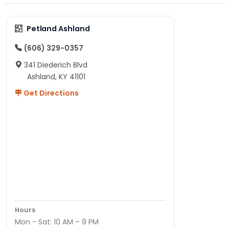
Petland Ashland
(606) 329-0357
341 Diederich Blvd
Ashland, KY 41101
Get Directions
Hours
Mon - Sat: 10 AM – 9 PM