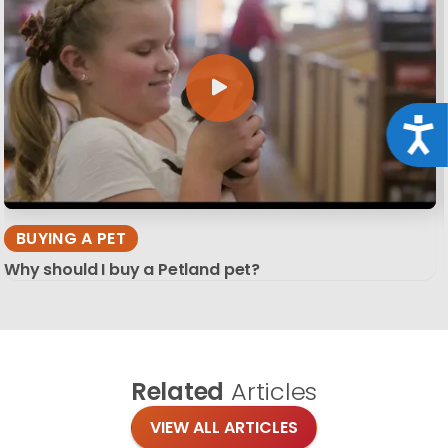
Acce
BUYING A PET
Why should I buy a Petland pet?
Related
Articles
VIEW ALL ARTICLES