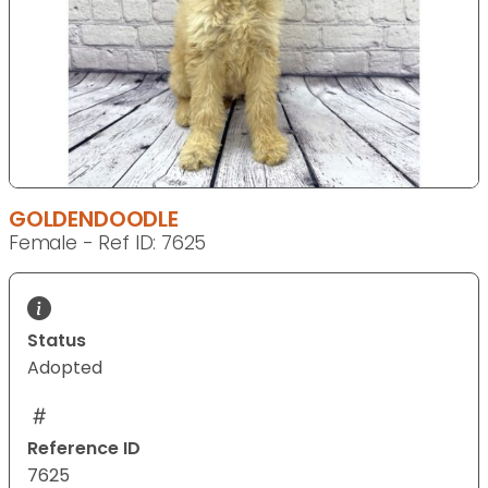
GOLDENDOODLE
Female - Ref ID: 7625
Status
Adopted
Reference ID
7625