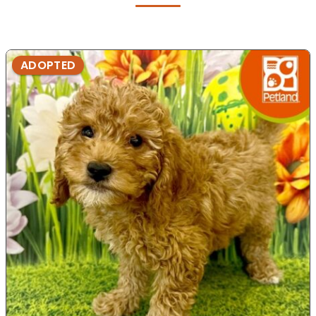
ADOPTED