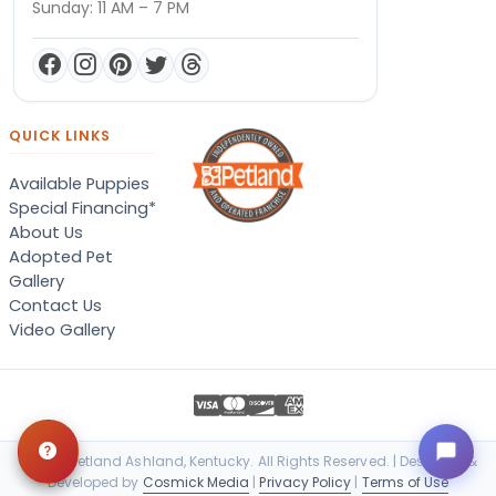
Sunday: 11 AM – 7 PM
QUICK LINKS
Available Puppies
Special Financing*
About Us
Adopted Pet
Gallery
Contact Us
Video Gallery
© 2026 Petland Ashland, Kentucky. All Rights Reserved. | Designed &
Developed by
Cosmick Media
|
Privacy Policy
|
Terms of Use