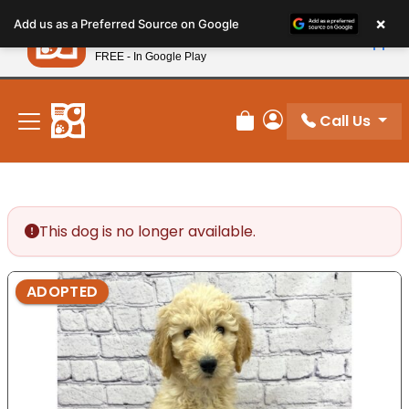
Please
×
Petland
Add us as a Preferred Source on Google
note:
View App
Petland, Inc.
This
FREE - In Google Play
New! Subscribe and Save 10%
website
includes
an
Call Us
Review Order
My Account
accessibility
system.
This dog is no longer available.
ADOPTED