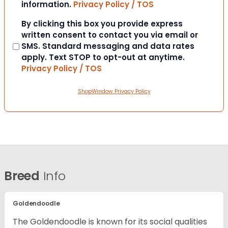
information.
Privacy Policy / TOS
Consent
By clicking this box you provide express
written consent to contact you via email or
SMS. Standard messaging and data rates
apply. Text STOP to opt-out at anytime.
Privacy Policy / TOS
ShopWindow Privacy Policy
Breed
Info
Goldendoodle
The Goldendoodle is known for its social qualities