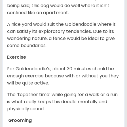
being said, this dog would do well where it isn’t
confined like an apartment.
A nice yard would suit the Goldendoodle where it
can satisfy its exploratory tendencies. Due to its
wandering nature, a fence would be ideal to give
some boundaries.
Exercise
For Goldendoodle’s, about 30 minutes should be
enough exercise because with or without you they
will be quite active.
The ‘together time’ while going for a walk or a run
is what really keeps this doodle mentally and
physically sound.
Grooming