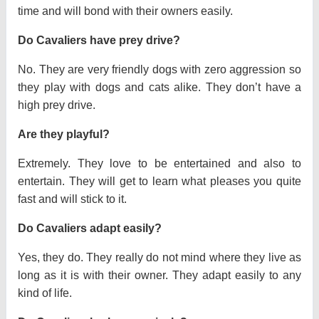
time and will bond with their owners easily.
Do Cavaliers have prey drive?
No. They are very friendly dogs with zero aggression so
they play with dogs and cats alike. They don’t have a
high prey drive.
Are they playful?
Extremely. They love to be entertained and also to
entertain. They will get to learn what pleases you quite
fast and will stick to it.
Do Cavaliers adapt easily?
Yes, they do. They really do not mind where they live as
long as it is with their owner. They adapt easily to any
kind of life.