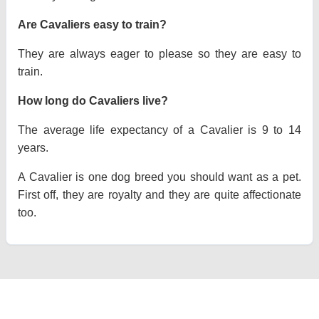
Are Cavaliers easy to train?
They are always eager to please so they are easy to
train.
How long do Cavaliers live?
The average life expectancy of a Cavalier is 9 to 14
years.
A Cavalier is one dog breed you should want as a pet.
First off, they are royalty and they are quite affectionate
too.