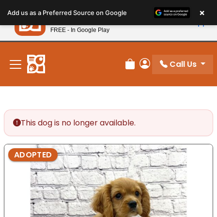
Please
×
Petland
Add us as a Preferred Source on Google
note:
View App
Petland, Inc.
This
FREE - In Google Play
New! Subscribe and Save 10%
website
includes
an
Call Us
Review Order
My Account
accessibility
system.
This dog is no longer available.
ADOPTED