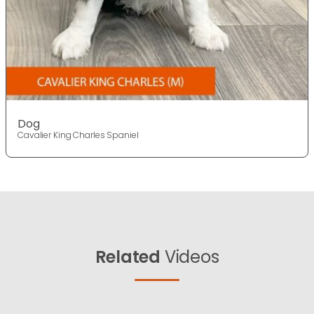
Dog
Cavalier King Charles Spaniel
Related
Videos