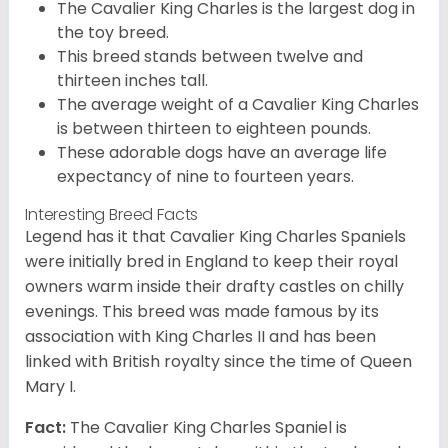
The Cavalier King Charles is the largest dog in
the toy breed.
This breed stands between twelve and
thirteen inches tall.
The average weight of a Cavalier King Charles
is between thirteen to eighteen pounds.
These adorable dogs have an average life
expectancy of nine to fourteen years.
Interesting Breed Facts
Legend has it that Cavalier King Charles Spaniels
were initially bred in England to keep their royal
owners warm inside their drafty castles on chilly
evenings. This breed was made famous by its
association with King Charles II and has been
linked with British royalty since the time of Queen
Mary I.
Fact:
The Cavalier King Charles Spaniel is