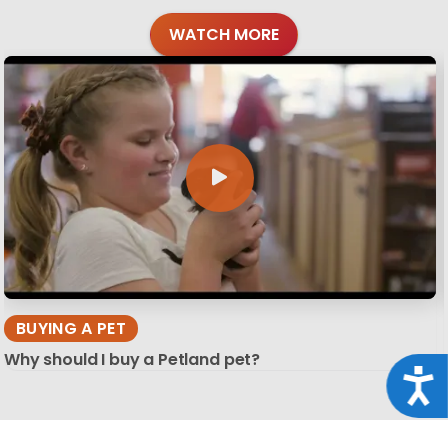
WATCH MORE
BUYING A PET
Why should I buy a Petland pet?
Acce