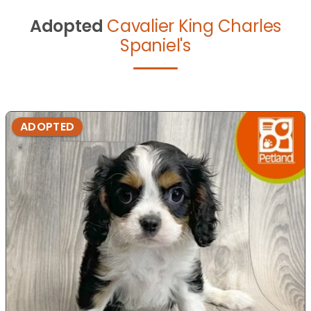
Adopted
Cavalier King Charles
Spaniel's
ADOPTED