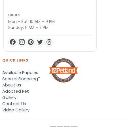
Hours
Mon - Sat: 10 AM – 9 PM
Sunday: 11 AM – 7 PM
QUICK LINKS
Available Puppies
Special Financing*
About Us
Adopted Pet
Gallery
Contact Us
Video Gallery