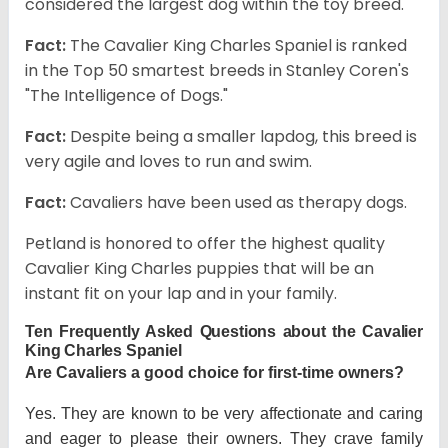
considered the largest dog within the toy breed.
Fact:
The Cavalier King Charles Spaniel is ranked
in the Top 50 smartest breeds in Stanley Coren's
"The Intelligence of Dogs."
Fact:
Despite being a smaller lapdog, this breed is
very agile and loves to run and swim.
Fact:
Cavaliers have been used as therapy dogs.
Petland is honored to offer the highest quality
Cavalier King Charles puppies that will be an
instant fit on your lap and in your family.
Ten Frequently Asked Questions about the Cavalier
King Charles Spaniel
Are Cavaliers a good choice for first-time owners?
Yes. They are known to be very affectionate and caring
and eager to please their owners. They crave family