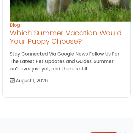
Blog
Which Summer Vacation Would
Your Puppy Choose?
Stay Connected Via Google News Follow Us For
The Latest Pet Updates and Guides. Summer
isn’t over just yet, and there’s still…
August 1, 2026