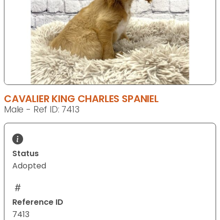
CAVALIER KING CHARLES SPANIEL
Male - Ref ID: 7413
Status
Adopted
Reference ID
7413