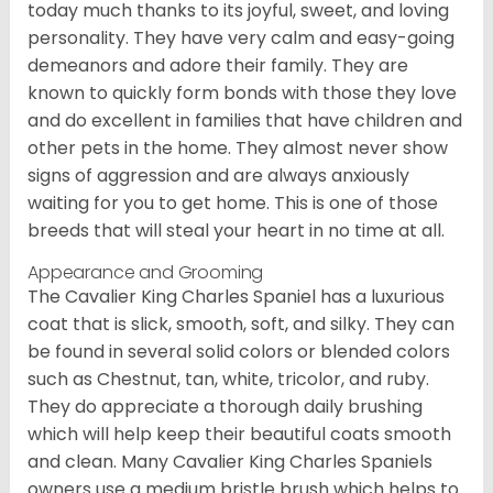
today much thanks to its joyful, sweet, and loving
personality. They have very calm and easy-going
demeanors and adore their family. They are
known to quickly form bonds with those they love
and do excellent in families that have children and
other pets in the home. They almost never show
signs of aggression and are always anxiously
waiting for you to get home. This is one of those
breeds that will steal your heart in no time at all.
Appearance and Grooming
The Cavalier King Charles Spaniel has a luxurious
coat that is slick, smooth, soft, and silky. They can
be found in several solid colors or blended colors
such as Chestnut, tan, white, tricolor, and ruby.
They do appreciate a thorough daily brushing
which will help keep their beautiful coats smooth
and clean. Many Cavalier King Charles Spaniels
owners use a medium bristle brush which helps to