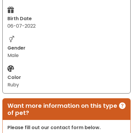
Birth Date
06-07-2022
Gender
Male
Color
Ruby
Want more information on this type
of pet?
Please fill out our contact form below.