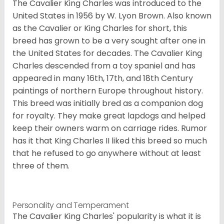
The Cavalier King Charles was introduced to the
United States in 1956 by W. Lyon Brown. Also known
as the Cavalier or King Charles for short, this
breed has grown to be a very sought after one in
the United States for decades. The Cavalier King
Charles descended from a toy spaniel and has
appeared in many 16th, 17th, and 18th Century
paintings of northern Europe throughout history.
This breed was initially bred as a companion dog
for royalty. They make great lapdogs and helped
keep their owners warm on carriage rides. Rumor
has it that King Charles II liked this breed so much
that he refused to go anywhere without at least
three of them.
Personality and Temperament
The Cavalier King Charles' popularity is what it is