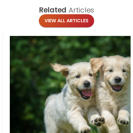
Related
Articles
VIEW ALL ARTICLES