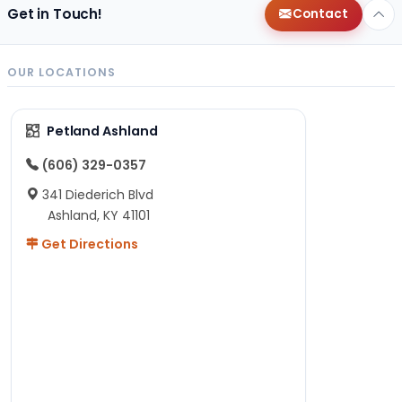
Get in Touch!
Contact
OUR LOCATIONS
Petland Ashland
(606) 329-0357
341 Diederich Blvd
Ashland, KY 41101
Get Directions