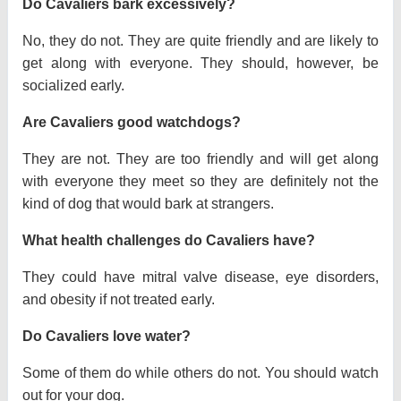
Do Cavaliers bark excessively?
No, they do not. They are quite friendly and are likely to
get along with everyone. They should, however, be
socialized early.
Are Cavaliers good watchdogs?
They are not. They are too friendly and will get along
with everyone they meet so they are definitely not the
kind of dog that would bark at strangers.
What health challenges do Cavaliers have?
They could have mitral valve disease, eye disorders,
and obesity if not treated early.
Do Cavaliers love water?
Some of them do while others do not. You should watch
out for your dog.