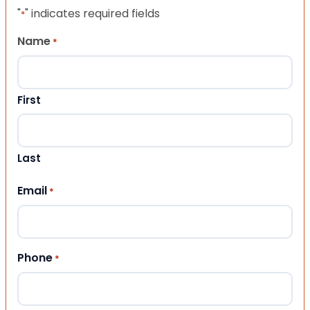
"
" indicates required fields
*
Name
*
First
Last
Email
*
Phone
*