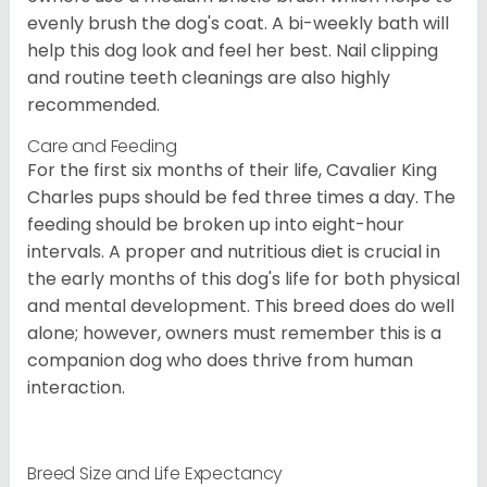
evenly brush the dog's coat. A bi-weekly bath will
help this dog look and feel her best. Nail clipping
and routine teeth cleanings are also highly
recommended.
Care and Feeding
For the first six months of their life, Cavalier King
Charles pups should be fed three times a day. The
feeding should be broken up into eight-hour
intervals. A proper and nutritious diet is crucial in
the early months of this dog's life for both physical
and mental development. This breed does do well
alone; however, owners must remember this is a
companion dog who does thrive from human
interaction.
Breed Size and Life Expectancy