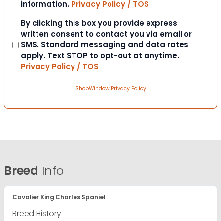
information.
Privacy Policy / TOS
Consent
By clicking this box you provide express
written consent to contact you via email or
SMS. Standard messaging and data rates
apply. Text STOP to opt-out at anytime.
Privacy Policy / TOS
ShopWindow Privacy Policy
Breed
Info
Cavalier King Charles Spaniel
Breed History