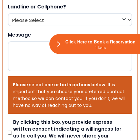
Landline or Cellphone?
Message
Click Here to Book a Reservation
1 Items
Please select one or both options below.
It is
important that you choose your preferred contact
method so we can contact you. If you don’t, we will
have no way of reaching out to you.
Consent
By clicking this box you provide express
written consent indicating a willingness for
us to call you. We will never share your