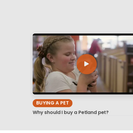
BUYING A PET
Why should I buy a Petland pet?