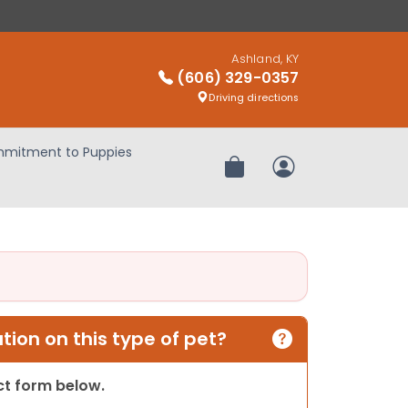
Ashland, KY
(606) 329-0357
Driving directions
mitment to Puppies
Review Order
My Account
ion on this type of pet?
act form below.