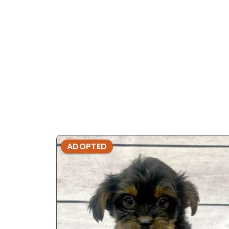
ADOPTED