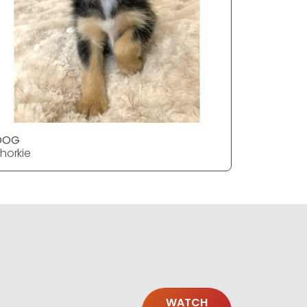
DOG
DOG
horkie
Shorkie
WATCH