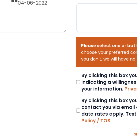
04-06-2022
Please select one or bot
choose your preferred co
you don’t, we will have no
Consent
By clicking this box y
indicating a willingnes
your information.
Priva
Consent
By clicking this box y
contact you via email
data rates apply. Tex
Policy / TOS
S