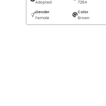
Adopted
7264
Gender
Color
Female
Brown