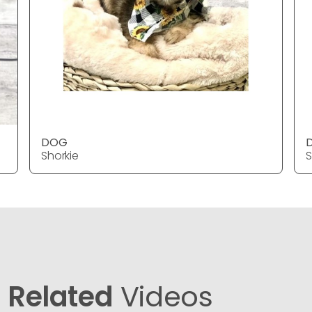
DOG
Shorkie
S
Related
Videos