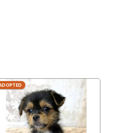
ADOPTED
ADOPTE