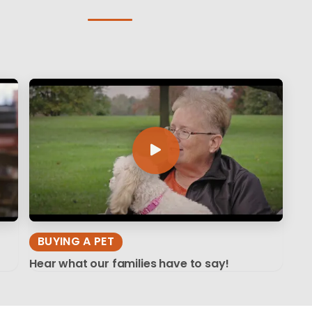
BUYING A PET
Hear what our families have to say!