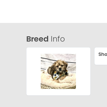
Breed
Info
Sho