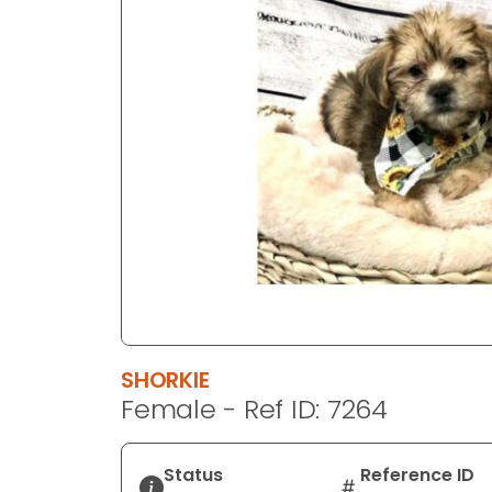
disabilities
who
are
using
a
screen
reader;
Press
Control-
F10
to
open
an
accessibility
SHORKIE
menu.
Female - Ref ID: 7264
Status
Reference ID