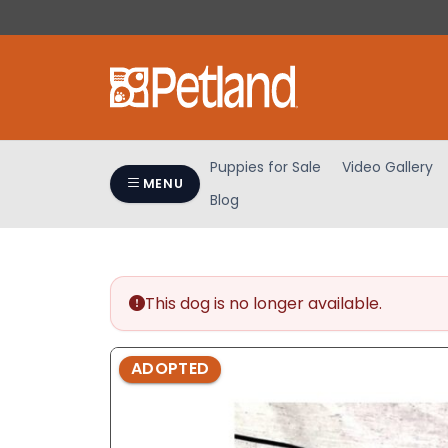
Please
note:
This
website
includes
an
accessibility
Puppies for Sale
Video Gallery
system.
MENU
Blog
Press
Control-
F11
to
adjust
This dog is no longer available.
the
website
ADOPTED
to
people
with
visual