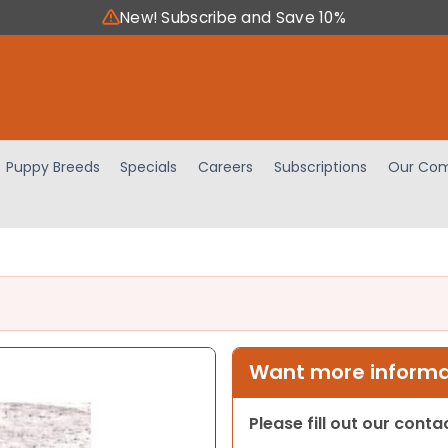
New! Subscribe and Save 10%
Puppy Breeds
Specials
Careers
Subscriptions
Our Com
Want more informat
Please fill out our cont