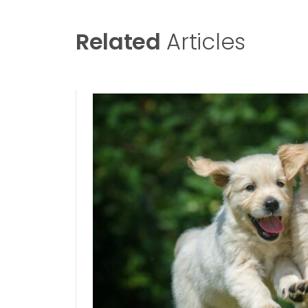
Related
Articles