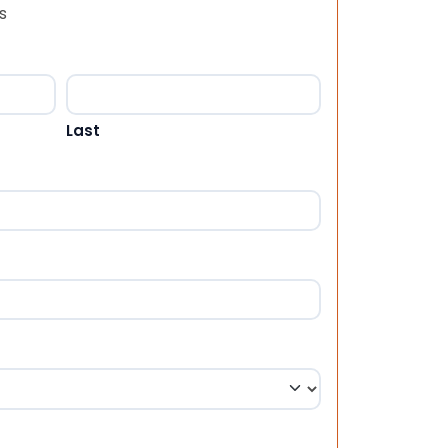
s
Last