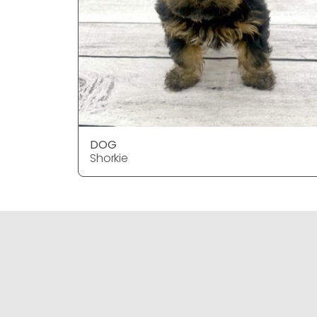
DOG
Shorkie