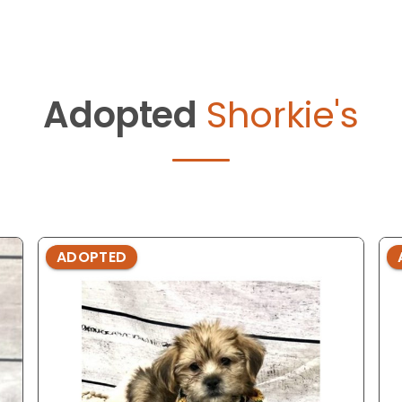
Adopted
Shorkie's
ADOPTED