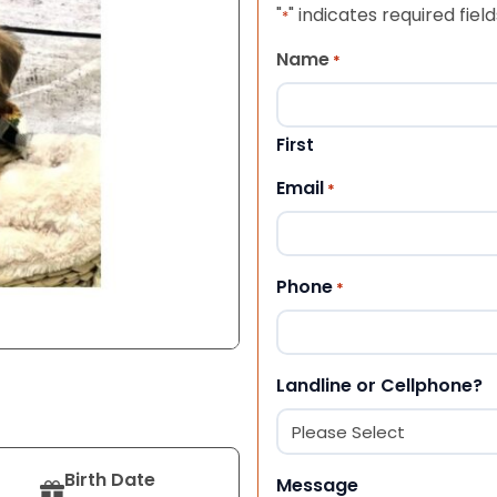
"
" indicates required field
*
Name
*
First
Email
*
Phone
*
Landline or Cellphone?
Birth Date
Message