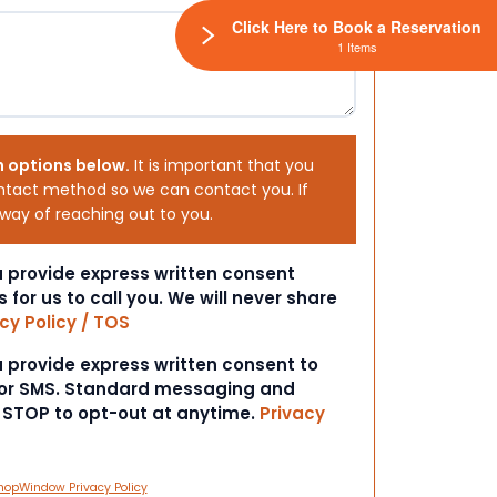
Click Here to Book a Reservation
1 Items
h options below.
It is important that you
ntact method so we can contact you. If
 way of reaching out to you.
ou provide express written consent
s for us to call you. We will never share
cy Policy / TOS
ou provide express written consent to
 or SMS. Standard messaging and
t STOP to opt-out at anytime.
Privacy
hopWindow Privacy Policy