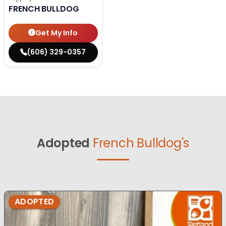
FRENCH BULLDOG
Get My Info
(606) 329-0357
Adopted
French Bulldog's
ADOPTED