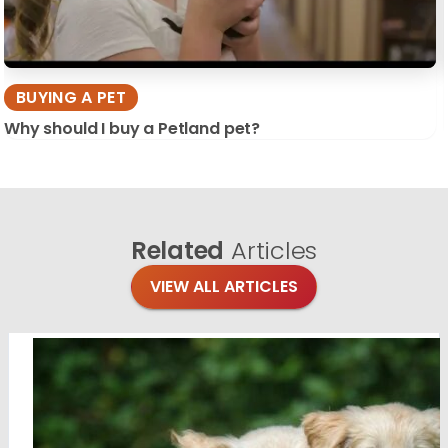
BUYING A PET
Why should I buy a Petland pet?
Related
Articles
VIEW ALL ARTICLES