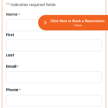
"
" indicates required fields
*
Name
*
Click Here to Book a Reservation
1 Items
First
Last
Email
*
Phone
*