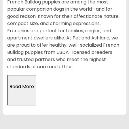
French Bulldog puppies are among the most
popular companion dogs in the world—and for
good reason. Known for their affectionate nature,
compact size, and charming expressions,
Frenchies are perfect for families, singles, and
apartment dwellers alike. At Petland Ashland, we
are proud to offer healthy, well-socialized French
Bulldog puppies from USDA-licensed breeders
and trusted partners who meet the highest
standards of care and ethics.
Read More