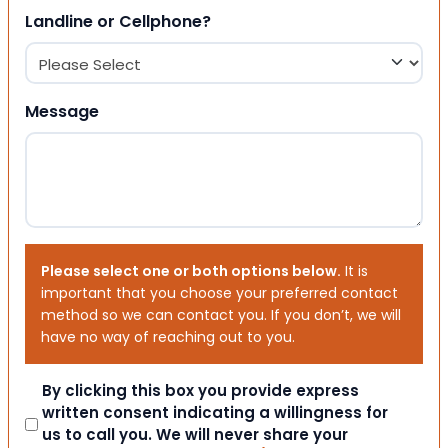
Landline or Cellphone?
Message
Please select one or both options below.
It is
important that you choose your preferred contact
method so we can contact you. If you don’t, we will
have no way of reaching out to you.
Consent
By clicking this box you provide express
written consent indicating a willingness for
us to call you. We will never share your