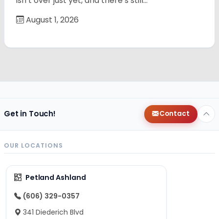
isn’t over just yet, and there’s still…
August 1, 2026
Get in Touch!
Contact
OUR LOCATIONS
Petland Ashland
(606) 329-0357
341 Diederich Blvd