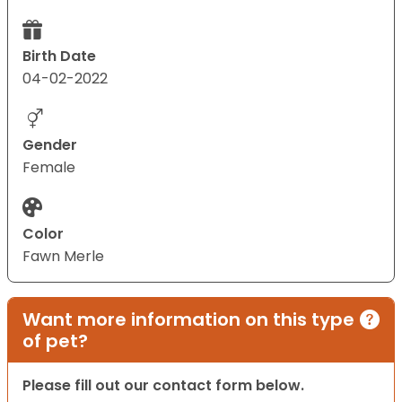
Birth Date
04-02-2022
Gender
Female
Color
Fawn Merle
Want more information on this type
of pet?
Please fill out our contact form below.