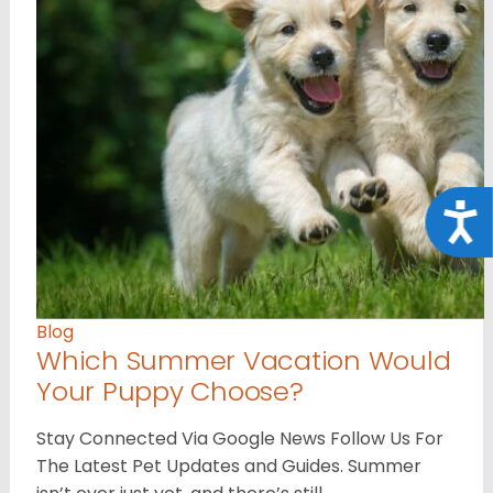
Acce
Blog
Which Summer Vacation Would
Your Puppy Choose?
Stay Connected Via Google News Follow Us For
The Latest Pet Updates and Guides. Summer