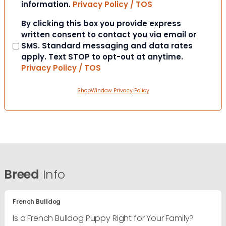
information.
Privacy Policy / TOS
Consent
By clicking this box you provide express
written consent to contact you via email or
SMS. Standard messaging and data rates
apply. Text STOP to opt-out at anytime.
Privacy Policy / TOS
ShopWindow Privacy Policy
Breed
Info
French Bulldog
Is a French Bulldog Puppy Right for Your Family?