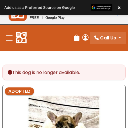
Please
×
Petland
Add us as a Preferred Source on Google
note:
View App
Petland, Inc.
This
FREE - In Google Play
New! Subscribe and Save 10%
website
includes
an
Call Us
Review Order
My Account
accessibility
system.
This dog is no longer available.
ADOPTED