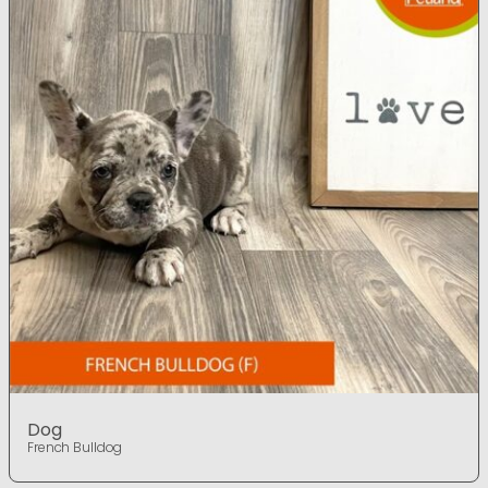
Dog
French Bulldog