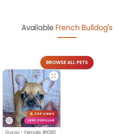
Available
French Bulldog's
BROWSE ALL PETS
244 VIEWS
VERY POPULAR
Gypsy - Female
#10181