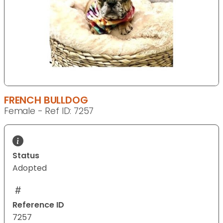
FRENCH BULLDOG
Female - Ref ID: 7257
Status
Adopted
Reference ID
7257