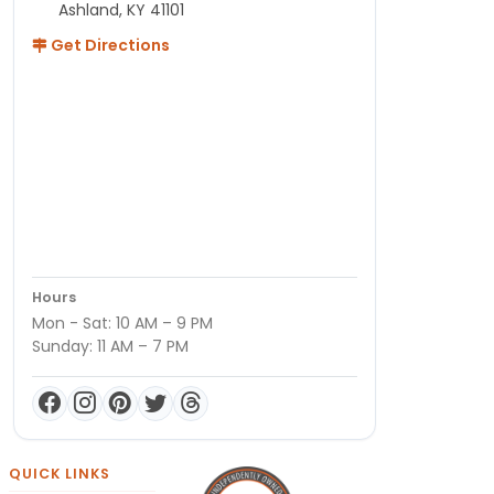
Ashland, KY 41101
Get Directions
Hours
Mon - Sat: 10 AM – 9 PM
Sunday: 11 AM – 7 PM
QUICK LINKS