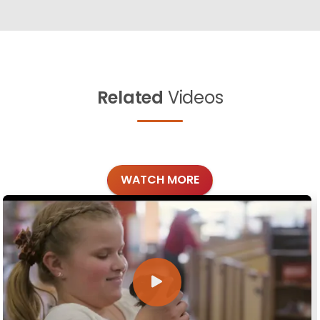
Related
Videos
WATCH MORE