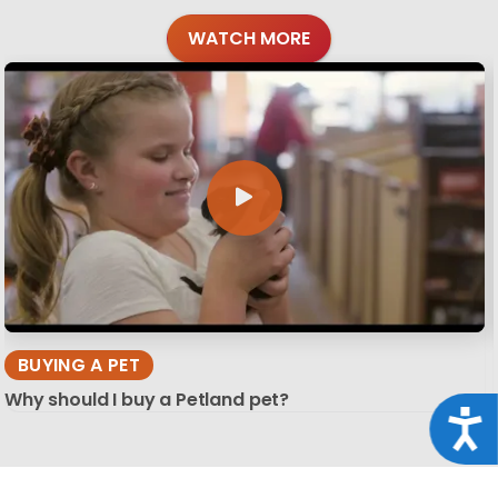
WATCH MORE
BUYING A PET
Why should I buy a Petland pet?
Acce