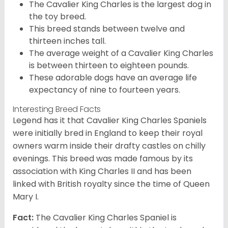
The Cavalier King Charles is the largest dog in
the toy breed.
This breed stands between twelve and
thirteen inches tall.
The average weight of a Cavalier King Charles
is between thirteen to eighteen pounds.
These adorable dogs have an average life
expectancy of nine to fourteen years.
Interesting Breed Facts
Legend has it that Cavalier King Charles Spaniels
were initially bred in England to keep their royal
owners warm inside their drafty castles on chilly
evenings. This breed was made famous by its
association with King Charles II and has been
linked with British royalty since the time of Queen
Mary I.
Fact:
The Cavalier King Charles Spaniel is