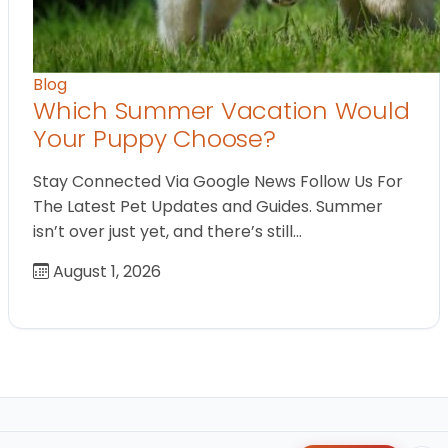
Blog
Which Summer Vacation Would
Your Puppy Choose?
Stay Connected Via Google News Follow Us For
The Latest Pet Updates and Guides. Summer
isn’t over just yet, and there’s still…
August 1, 2026