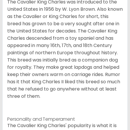
The Cavalier King Charles was introduced to the
United States in 1956 by W. Lyon Brown. Also known
as the Cavalier or King Charles for short, this
breed has grown to be a very sought after one in
the United States for decades. The Cavalier King
Charles descended from a toy spaniel and has
appeared in many 16th, 17th, and 18th Century
paintings of northern Europe throughout history.
This breed was initially bred as a companion dog
for royalty. They make great lapdogs and helped
keep their owners warm on carriage rides. Rumor
has it that King Charles II liked this breed so much
that he refused to go anywhere without at least
three of them.
Personality and Temperament
The Cavalier King Charles' popularity is what it is