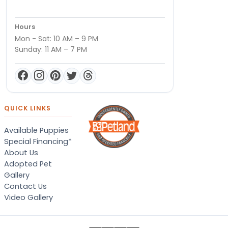
Hours
Mon - Sat: 10 AM – 9 PM
Sunday: 11 AM – 7 PM
QUICK LINKS
Available Puppies
Special Financing*
About Us
Adopted Pet
Gallery
Contact Us
Video Gallery