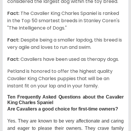
considered the largest dog within the toy breed.
Fact:
The Cavalier King Charles Spaniel is ranked
in the Top 50 smartest breeds in Stanley Coren's
"The Intelligence of Dogs."
Fact:
Despite being a smaller lapdog, this breed is
very agile and loves to run and swim.
Fact:
Cavaliers have been used as therapy dogs.
Petland is honored to offer the highest quality
Cavalier King Charles puppies that will be an
instant fit on your lap and in your family.
Ten Frequently Asked Questions about the Cavalier
King Charles Spaniel
Are Cavaliers a good choice for first-time owners?
Yes. They are known to be very affectionate and caring
and eager to please their owners. They crave family