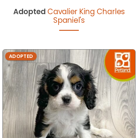
Adopted
Cavalier King Charles
Spaniel's
ADOPTED