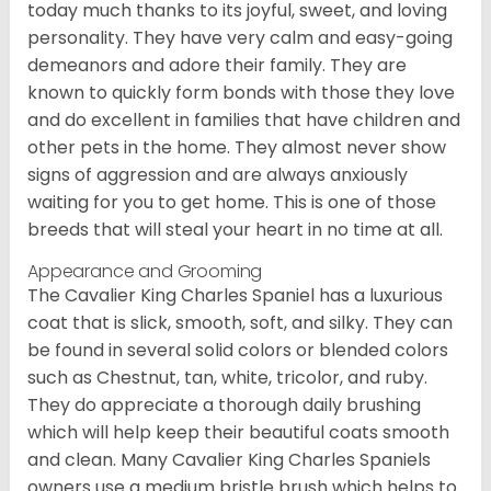
today much thanks to its joyful, sweet, and loving
personality. They have very calm and easy-going
demeanors and adore their family. They are
known to quickly form bonds with those they love
and do excellent in families that have children and
other pets in the home. They almost never show
signs of aggression and are always anxiously
waiting for you to get home. This is one of those
breeds that will steal your heart in no time at all.
Appearance and Grooming
The Cavalier King Charles Spaniel has a luxurious
coat that is slick, smooth, soft, and silky. They can
be found in several solid colors or blended colors
such as Chestnut, tan, white, tricolor, and ruby.
They do appreciate a thorough daily brushing
which will help keep their beautiful coats smooth
and clean. Many Cavalier King Charles Spaniels
owners use a medium bristle brush which helps to