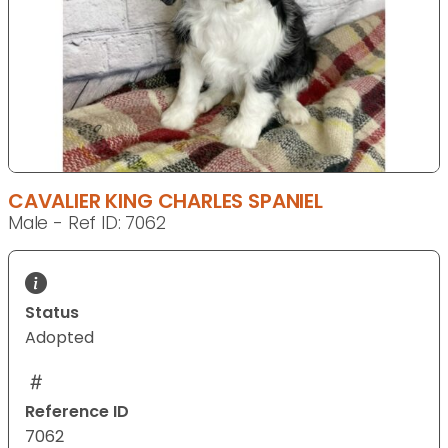
CAVALIER KING CHARLES SPANIEL
Male - Ref ID: 7062
Status
Adopted
Reference ID
7062