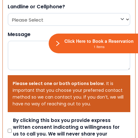
Landline or Cellphone?
Message
Click Here to Book a Reservation
1 Items
Please select one or both options below.
It is
important that you choose your preferred contact
method so we can contact you. If you don’t, we will
have no way of reaching out to you.
Consent
By clicking this box you provide express
written consent indicating a willingness for
us to call you. We will never share your