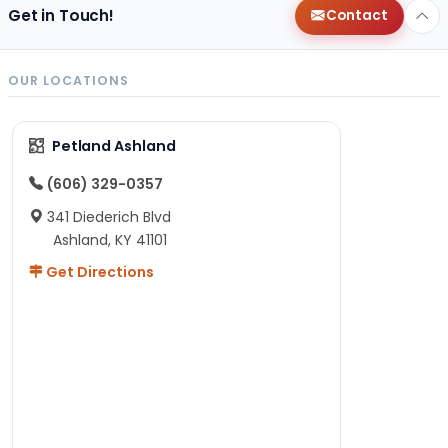
Get in Touch!
Contact
OUR LOCATIONS
Petland Ashland
(606) 329-0357
341 Diederich Blvd
Ashland, KY 41101
Get Directions