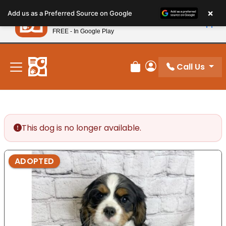
Please
×
Petland
Add us as a Preferred Source on Google
note:
View App
Petland, Inc.
This
FREE - In Google Play
New! Subscribe and Save 10%
website
includes
an
Call Us
Review Order
My Account
accessibility
system.
This dog is no longer available.
ADOPTED