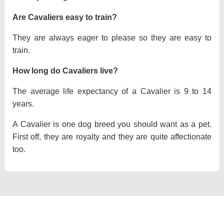
Are Cavaliers easy to train?
They are always eager to please so they are easy to
train.
How long do Cavaliers live?
The average life expectancy of a Cavalier is 9 to 14
years.
A Cavalier is one dog breed you should want as a pet.
First off, they are royalty and they are quite affectionate
too.