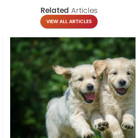
Related
Articles
VIEW ALL ARTICLES