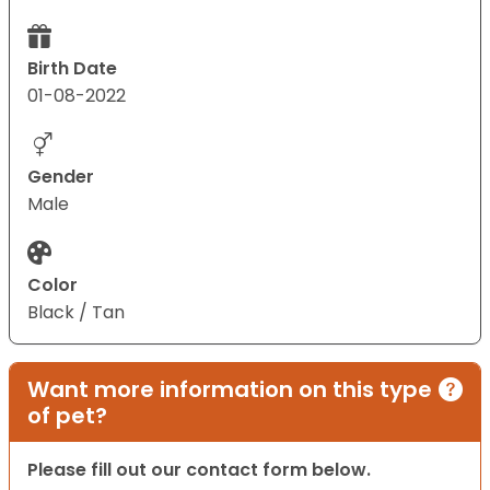
Birth Date
01-08-2022
Gender
Male
Color
Black / Tan
Want more information on this type
of pet?
Please fill out our contact form below.