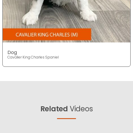
Dog
Cavalier King Charles Spaniel
Related
Videos