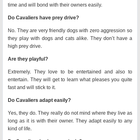
time and will bond with their owners easily.
Do Cavaliers have prey drive?
No. They are very friendly dogs with zero aggression so
they play with dogs and cats alike. They don’t have a
high prey drive.
Are they playful?
Extremely. They love to be entertained and also to
entertain. They will get to learn what pleases you quite
fast and will stick to it.
Do Cavaliers adapt easily?
Yes, they do. They really do not mind where they live as
long as it is with their owner. They adapt easily to any
kind of life.