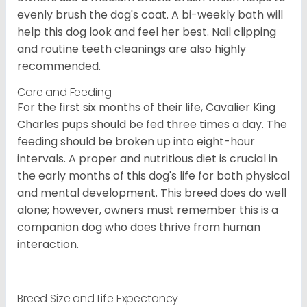
evenly brush the dog's coat. A bi-weekly bath will
help this dog look and feel her best. Nail clipping
and routine teeth cleanings are also highly
recommended.
Care and Feeding
For the first six months of their life, Cavalier King
Charles pups should be fed three times a day. The
feeding should be broken up into eight-hour
intervals. A proper and nutritious diet is crucial in
the early months of this dog's life for both physical
and mental development. This breed does do well
alone; however, owners must remember this is a
companion dog who does thrive from human
interaction.
Breed Size and Life Expectancy