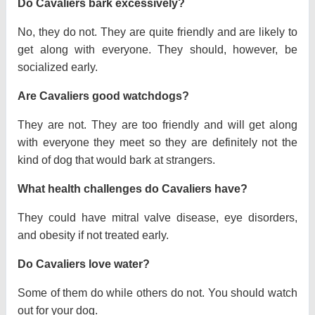
Do Cavaliers bark excessively?
No, they do not. They are quite friendly and are likely to
get along with everyone. They should, however, be
socialized early.
Are Cavaliers good watchdogs?
They are not. They are too friendly and will get along
with everyone they meet so they are definitely not the
kind of dog that would bark at strangers.
What health challenges do Cavaliers have?
They could have mitral valve disease, eye disorders,
and obesity if not treated early.
Do Cavaliers love water?
Some of them do while others do not. You should watch
out for your dog.