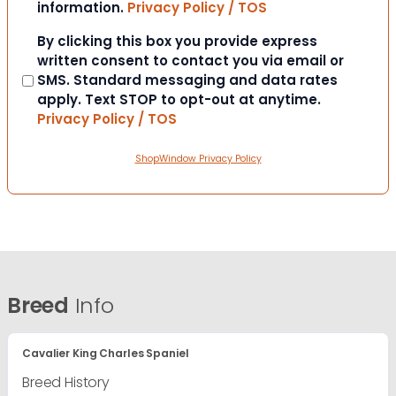
information.
Privacy Policy / TOS
Consent
By clicking this box you provide express
written consent to contact you via email or
SMS. Standard messaging and data rates
apply. Text STOP to opt-out at anytime.
Privacy Policy / TOS
ShopWindow Privacy Policy
Breed
Info
Cavalier King Charles Spaniel
Breed History