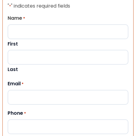
"
" indicates required fields
*
Name
*
First
Last
Email
*
Phone
*