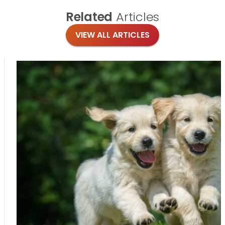
Related
Articles
VIEW ALL ARTICLES