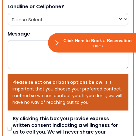
Landline or Cellphone?
Message
Click Here to Book a Reservation
1 Items
Please select one or both options below.
It is
important that you choose your preferred contact
method so we can contact you. If you don’t, we will
have no way of reaching out to you.
Consent
By clicking this box you provide express
written consent indicating a willingness for
us to call you. We will never share your