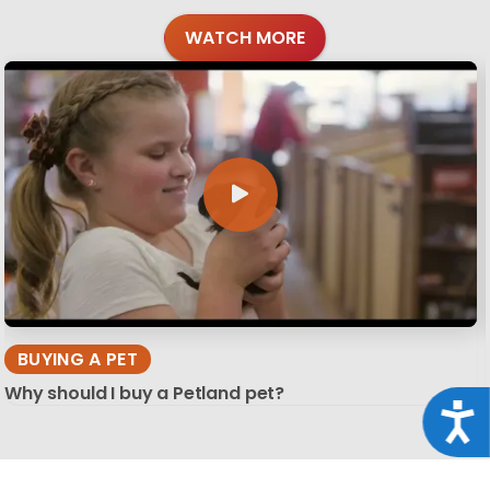
WATCH MORE
BUYING A PET
Why should I buy a Petland pet?
Acce