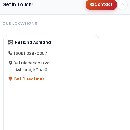
Get in Touch!
Contact
OUR LOCATIONS
Petland Ashland
(606) 329-0357
341 Diederich Blvd
Ashland, KY 41101
Get Directions