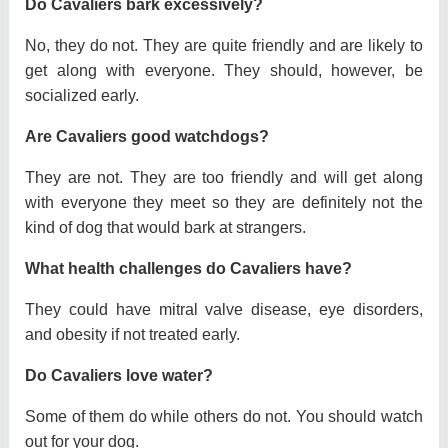
Do Cavaliers bark excessively?
No, they do not. They are quite friendly and are likely to
get along with everyone. They should, however, be
socialized early.
Are Cavaliers good watchdogs?
They are not. They are too friendly and will get along
with everyone they meet so they are definitely not the
kind of dog that would bark at strangers.
What health challenges do Cavaliers have?
They could have mitral valve disease, eye disorders,
and obesity if not treated early.
Do Cavaliers love water?
Some of them do while others do not. You should watch
out for your dog.