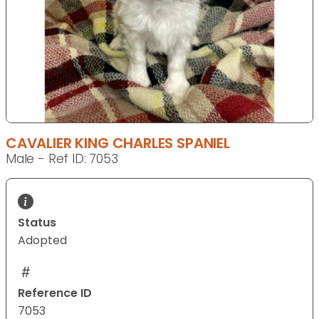
CAVALIER KING CHARLES SPANIEL
Male - Ref ID: 7053
Status
Adopted
Reference ID
7053