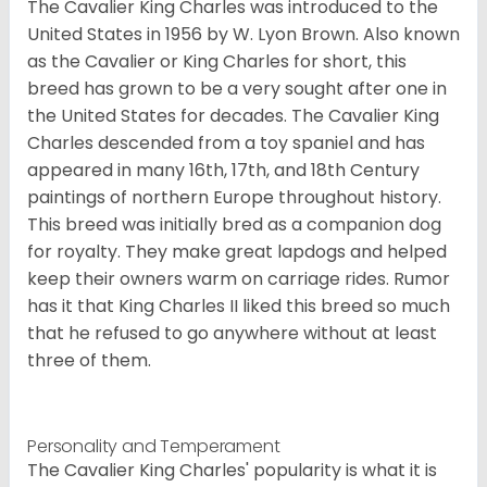
The Cavalier King Charles was introduced to the
United States in 1956 by W. Lyon Brown. Also known
as the Cavalier or King Charles for short, this
breed has grown to be a very sought after one in
the United States for decades. The Cavalier King
Charles descended from a toy spaniel and has
appeared in many 16th, 17th, and 18th Century
paintings of northern Europe throughout history.
This breed was initially bred as a companion dog
for royalty. They make great lapdogs and helped
keep their owners warm on carriage rides. Rumor
has it that King Charles II liked this breed so much
that he refused to go anywhere without at least
three of them.
Personality and Temperament
The Cavalier King Charles' popularity is what it is