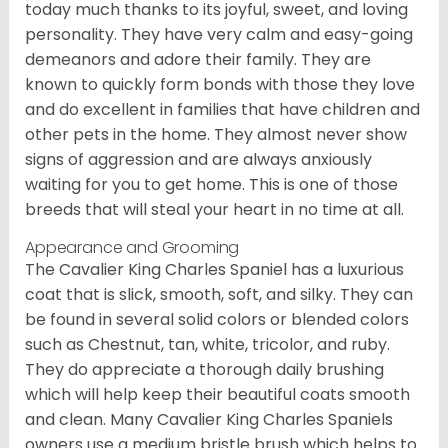
today much thanks to its joyful, sweet, and loving
personality. They have very calm and easy-going
demeanors and adore their family. They are
known to quickly form bonds with those they love
and do excellent in families that have children and
other pets in the home. They almost never show
signs of aggression and are always anxiously
waiting for you to get home. This is one of those
breeds that will steal your heart in no time at all.
Appearance and Grooming
The Cavalier King Charles Spaniel has a luxurious
coat that is slick, smooth, soft, and silky. They can
be found in several solid colors or blended colors
such as Chestnut, tan, white, tricolor, and ruby.
They do appreciate a thorough daily brushing
which will help keep their beautiful coats smooth
and clean. Many Cavalier King Charles Spaniels
owners use a medium bristle brush which helps to