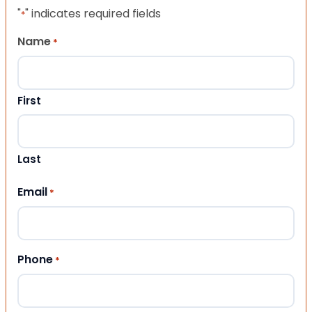
"
" indicates required fields
*
Name
*
First
Last
Email
*
Phone
*