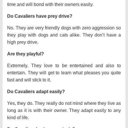
time and will bond with their owners easily.
Do Cavaliers have prey drive?
No. They are very friendly dogs with zero aggression so
they play with dogs and cats alike. They don’t have a
high prey drive.
Are they playful?
Extremely. They love to be entertained and also to
entertain. They will get to learn what pleases you quite
fast and will stick to it.
Do Cavaliers adapt easily?
Yes, they do. They really do not mind where they live as
long as it is with their owner. They adapt easily to any
kind of life.