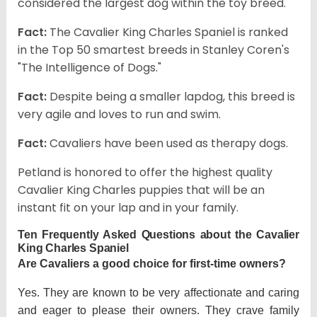
considered the largest dog within the toy breed.
Fact:
The Cavalier King Charles Spaniel is ranked
in the Top 50 smartest breeds in Stanley Coren's
"The Intelligence of Dogs."
Fact:
Despite being a smaller lapdog, this breed is
very agile and loves to run and swim.
Fact:
Cavaliers have been used as therapy dogs.
Petland is honored to offer the highest quality
Cavalier King Charles puppies that will be an
instant fit on your lap and in your family.
Ten Frequently Asked Questions about the Cavalier
King Charles Spaniel
Are Cavaliers a good choice for first-time owners?
Yes. They are known to be very affectionate and caring
and eager to please their owners. They crave family