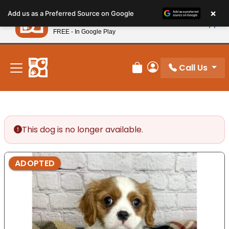
Please
×
Petland
Add us as a Preferred Source on Google
note:
View App
Petland, Inc.
This
FREE - In Google Play
New! Subscribe and Save 10%
website
includes
an
Call Us
Review Order
My Account
accessibility
system.
This dog is no longer available.
ADOPTED