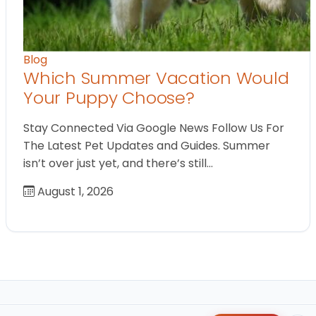
Blog
Which Summer Vacation Would
Your Puppy Choose?
Stay Connected Via Google News Follow Us For
The Latest Pet Updates and Guides. Summer
isn’t over just yet, and there’s still…
August 1, 2026