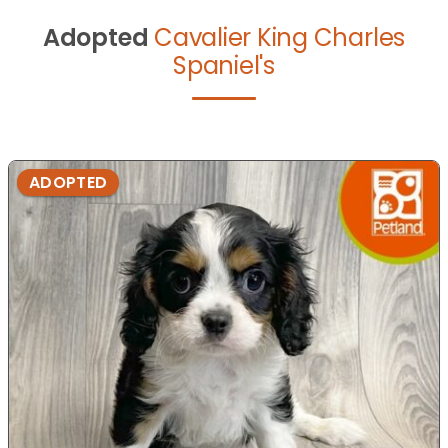
Adopted
Cavalier King Charles
Spaniel's
ADOPTED