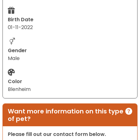
Birth Date
01-11-2022
Gender
Male
Color
Blenheim
Want more information on this type
of pet?
Please fill out our contact form below.