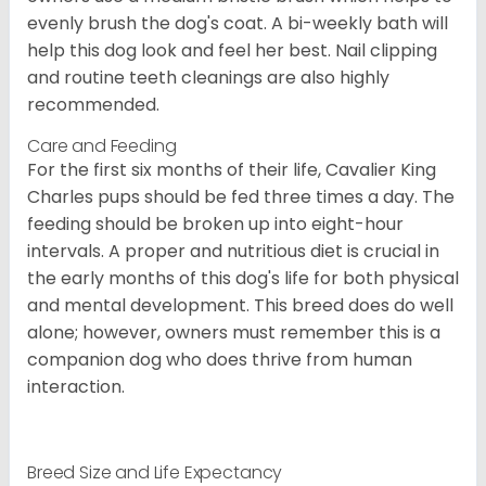
evenly brush the dog's coat. A bi-weekly bath will
help this dog look and feel her best. Nail clipping
and routine teeth cleanings are also highly
recommended.
Care and Feeding
For the first six months of their life, Cavalier King
Charles pups should be fed three times a day. The
feeding should be broken up into eight-hour
intervals. A proper and nutritious diet is crucial in
the early months of this dog's life for both physical
and mental development. This breed does do well
alone; however, owners must remember this is a
companion dog who does thrive from human
interaction.
Breed Size and Life Expectancy