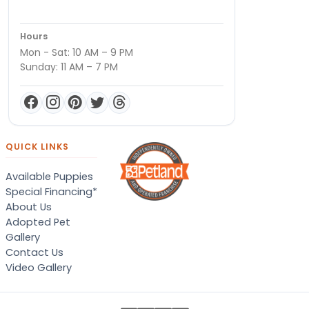
Hours
Mon - Sat: 10 AM – 9 PM
Sunday: 11 AM – 7 PM
QUICK LINKS
Available Puppies
Special Financing*
About Us
Adopted Pet
Gallery
Contact Us
Video Gallery