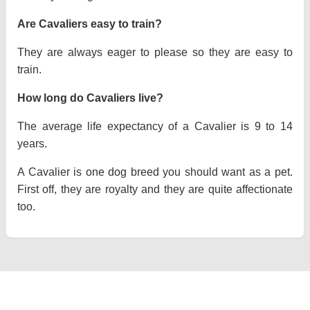
Are Cavaliers easy to train?
They are always eager to please so they are easy to
train.
How long do Cavaliers live?
The average life expectancy of a Cavalier is 9 to 14
years.
A Cavalier is one dog breed you should want as a pet.
First off, they are royalty and they are quite affectionate
too.