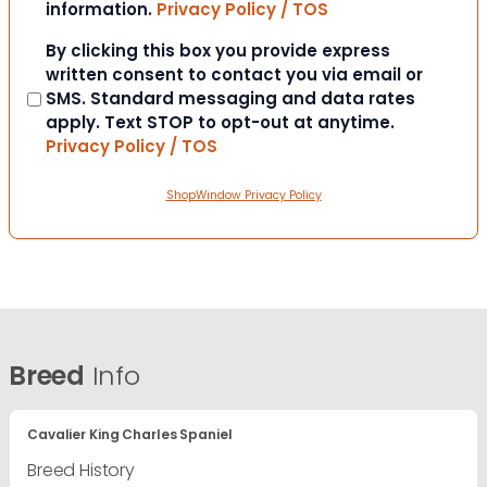
information.
Privacy Policy / TOS
Consent
By clicking this box you provide express
written consent to contact you via email or
SMS. Standard messaging and data rates
apply. Text STOP to opt-out at anytime.
Privacy Policy / TOS
ShopWindow Privacy Policy
Breed
Info
Cavalier King Charles Spaniel
Breed History