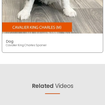
Dog
Cavalier King Charles Spaniel
Related
Videos