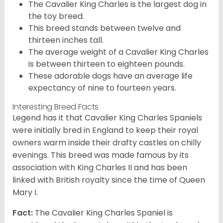
The Cavalier King Charles is the largest dog in
the toy breed.
This breed stands between twelve and
thirteen inches tall.
The average weight of a Cavalier King Charles
is between thirteen to eighteen pounds.
These adorable dogs have an average life
expectancy of nine to fourteen years.
Interesting Breed Facts
Legend has it that Cavalier King Charles Spaniels
were initially bred in England to keep their royal
owners warm inside their drafty castles on chilly
evenings. This breed was made famous by its
association with King Charles II and has been
linked with British royalty since the time of Queen
Mary I.
Fact:
The Cavalier King Charles Spaniel is