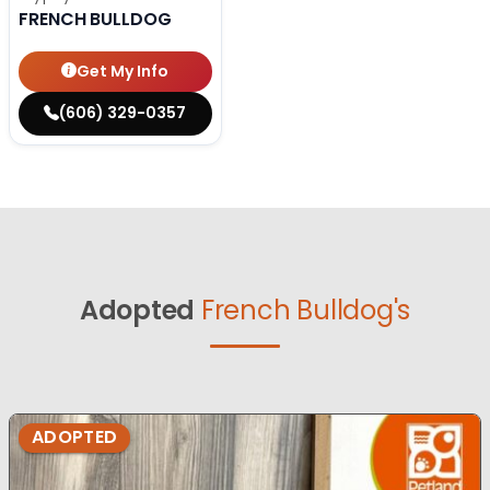
FRENCH BULLDOG
Get My Info
(606) 329-0357
Adopted
French Bulldog's
ADOPTED