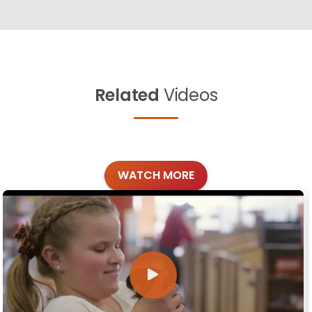
Related
Videos
WATCH MORE