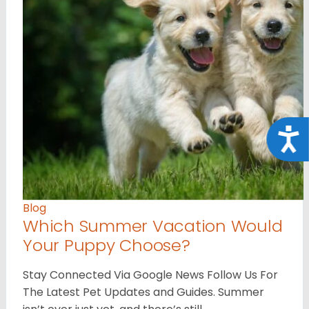
Acce
Blog
Which Summer Vacation Would
Your Puppy Choose?
Stay Connected Via Google News Follow Us For
The Latest Pet Updates and Guides. Summer