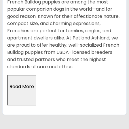
French Bulldog puppies are among the most
popular companion dogs in the world—and for
good reason. Known for their affectionate nature,
compact size, and charming expressions,
Frenchies are perfect for families, singles, and
apartment dwellers alike. At Petland Ashland, we
are proud to offer healthy, well-socialized French
Bulldog puppies from USDA-licensed breeders
and trusted partners who meet the highest
standards of care and ethics.
Read More