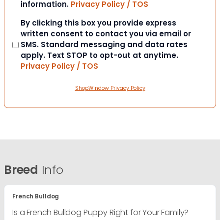
information.
Privacy Policy / TOS
Consent
By clicking this box you provide express
written consent to contact you via email or
SMS. Standard messaging and data rates
apply. Text STOP to opt-out at anytime.
Privacy Policy / TOS
ShopWindow Privacy Policy
Breed
Info
French Bulldog
Is a French Bulldog Puppy Right for Your Family?