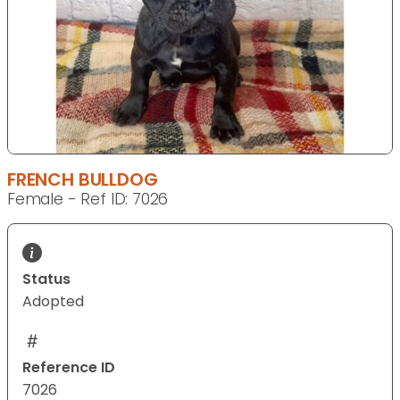
FRENCH BULLDOG
Female - Ref ID: 7026
Status
Adopted
Reference ID
7026