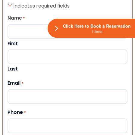
"
" indicates required fields
*
Name
*
Click Here to Book a Reservation
1 Items
First
Last
Email
*
Phone
*