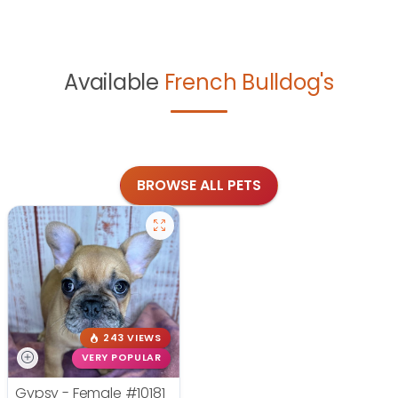
Available
French Bulldog's
BROWSE ALL PETS
243 VIEWS
VERY POPULAR
Gypsy - Female
#10181