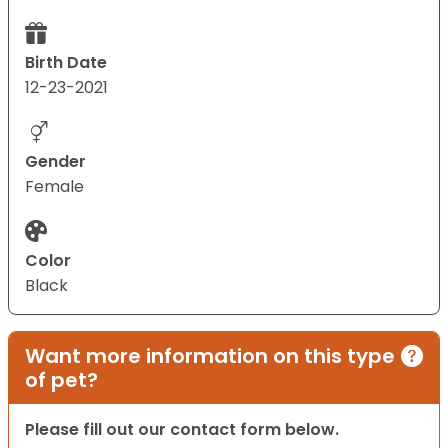
Birth Date
12-23-2021
Gender
Female
Color
Black
Want more information on this type
of pet?
Please fill out our contact form below.