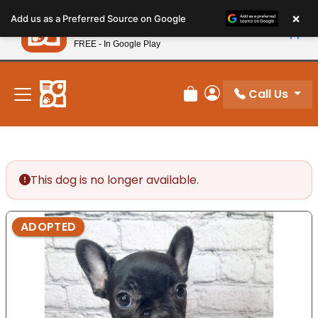
Please
×
Petland
Add us as a Preferred Source on Google
note:
View App
Petland, Inc.
This
FREE - In Google Play
New! Subscribe and Save 10%
website
includes
an
Call Us
Review Order
My Account
accessibility
system.
This dog is no longer available.
ADOPTED