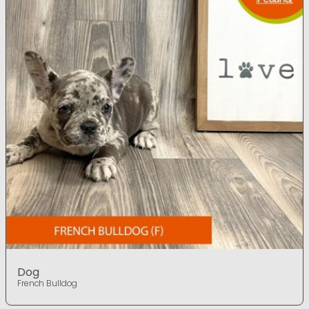
Dog
French Bulldog