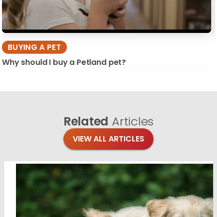
BUYING A PET
Why should I buy a Petland pet?
Related
Articles
VIEW ALL ARTICLES