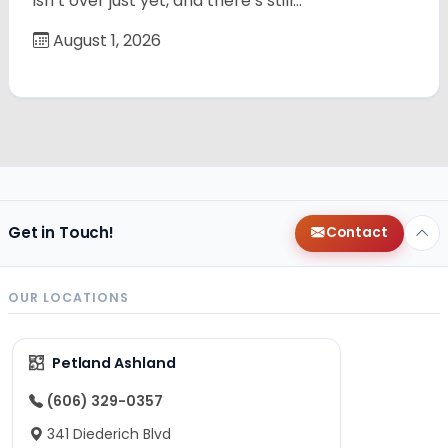
isn’t over just yet, and there’s still…
August 1, 2026
Get in Touch!
Contact
OUR LOCATIONS
Petland Ashland
(606) 329-0357
341 Diederich Blvd