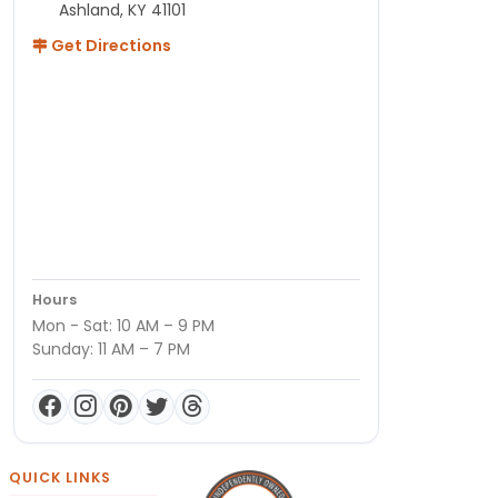
Ashland, KY 41101
Get Directions
Hours
Mon - Sat: 10 AM – 9 PM
Sunday: 11 AM – 7 PM
QUICK LINKS