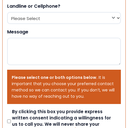
Landline or Cellphone?
Message
Please select one or both options below.
It is
important that you choose your preferred contact
method so we can contact you. If you don’t, we will
have no way of reaching out to you.
Consent
By clicking this box you provide express
written consent indicating a willingness for
us to call you. We will never share your