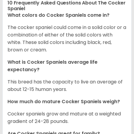
10 Frequently Asked Questions About The Cocker
Spaniel
What colors do Cocker Spaniels come in?
The cocker spaniel could come in a solid color or a
combination of either of the solid colors with
white. These solid colors including black, red,
brown or cream.
What is Cocker Spaniels average life
expectancy?
This breed has the capacity to live an average of
about 12-15 human years.
How much do mature Cocker Spaniels weigh?
Cocker spaniels grow and mature at a weighted
gradient of 24-28 pounds.
Are Cocker Spaniels great for family?