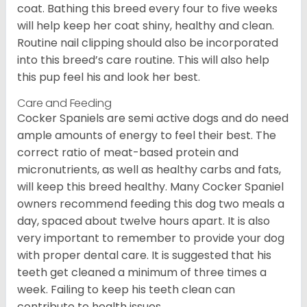
coat. Bathing this breed every four to five weeks
will help keep her coat shiny, healthy and clean.
Routine nail clipping should also be incorporated
into this breed’s care routine. This will also help
this pup feel his and look her best.
Care and Feeding
Cocker Spaniels are semi active dogs and do need
ample amounts of energy to feel their best. The
correct ratio of meat-based protein and
micronutrients, as well as healthy carbs and fats,
will keep this breed healthy. Many Cocker Spaniel
owners recommend feeding this dog two meals a
day, spaced about twelve hours apart. It is also
very important to remember to provide your dog
with proper dental care. It is suggested that his
teeth get cleaned a minimum of three times a
week. Failing to keep his teeth clean can
contribute to health issues.