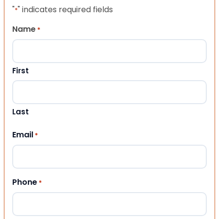
"
" indicates required fields
*
Name
*
First
Last
Email
*
Phone
*