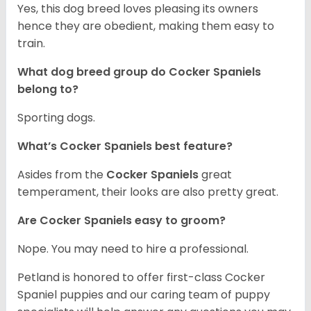
Yes, this dog breed loves pleasing its owners
hence they are obedient, making them easy to
train.
What dog breed group do Cocker Spaniels
belong to?
Sporting dogs.
What’s Cocker Spaniels best feature?
Asides from the
Cocker Spaniels
great
temperament, their looks are also pretty great.
Are Cocker Spaniels easy to groom?
Nope. You may need to hire a professional.
Petland is honored to offer first-class Cocker
Spaniel puppies and our caring team of puppy