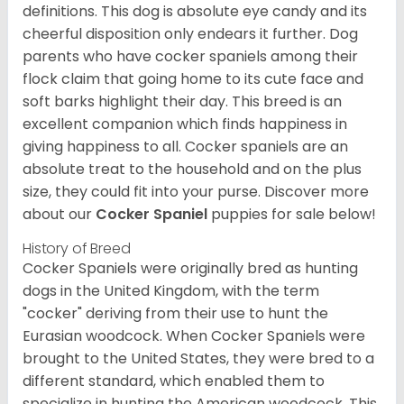
definitions. This dog is absolute eye candy and its
cheerful disposition only endears it further. Dog
parents who have cocker spaniels among their
flock claim that going home to its cute face and
soft barks highlight their day. This breed is an
excellent companion which finds happiness in
giving happiness to all. Cocker spaniels are an
absolute treat to the household and on the plus
size, they could fit into your purse.
Discover more
about our
Cocker Spaniel
puppies for sale below!
History of Breed
Cocker Spaniels were originally bred as hunting
dogs in the United Kingdom, with the term
"cocker" deriving from their use to hunt the
Eurasian woodcock. When Cocker Spaniels were
brought to the United States, they were bred to a
different standard, which enabled them to
specialize in hunting the American woodcock. This