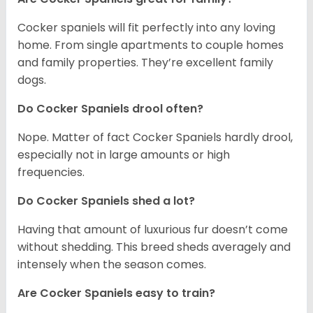
Cocker spaniels will fit perfectly into any loving
home. From single apartments to couple homes
and family properties. They’re excellent family
dogs.
Do Cocker Spaniels drool often?
Nope. Matter of fact Cocker Spaniels hardly drool,
especially not in large amounts or high
frequencies.
Do Cocker Spaniels shed a lot?
Having that amount of luxurious fur doesn’t come
without shedding. This breed sheds averagely and
intensely when the season comes.
Are Cocker Spaniels easy to train?