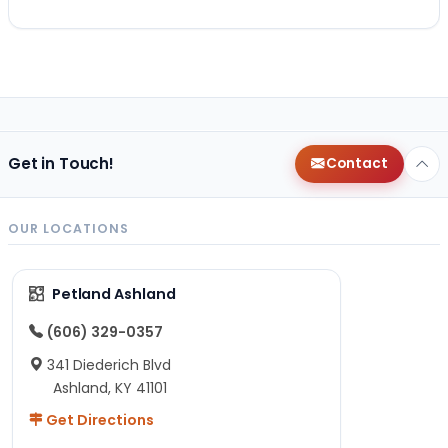
Get in Touch!
Contact
OUR LOCATIONS
Petland Ashland
(606) 329-0357
341 Diederich Blvd
Ashland, KY 41101
Get Directions