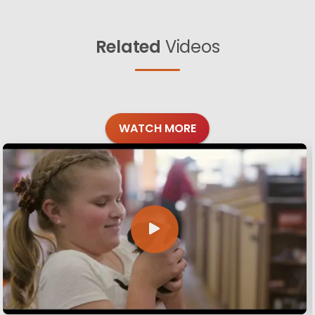
Related
Videos
WATCH MORE