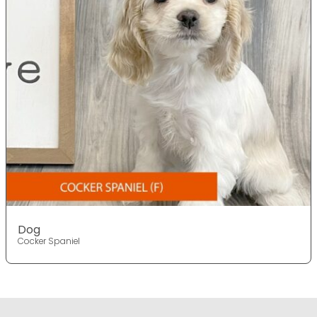
Dog
Cocker Spaniel