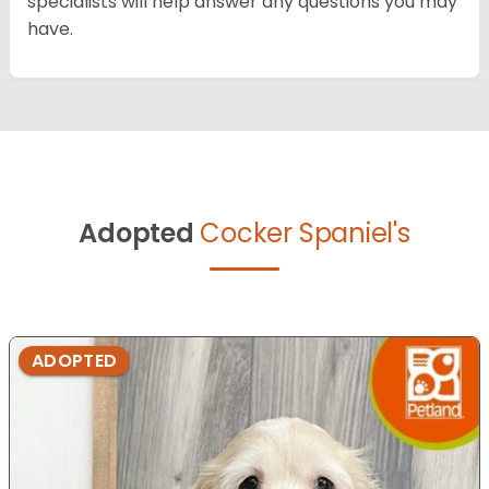
specialists will help answer any questions you may
have.
Adopted
Cocker Spaniel's
ADOPTED