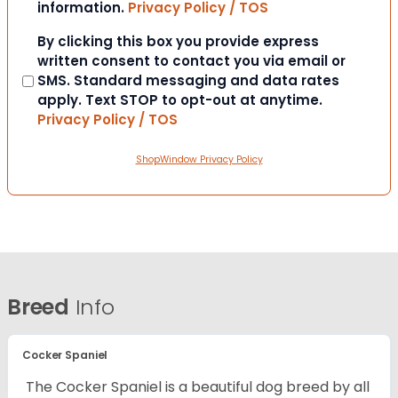
information.
Privacy Policy / TOS
Consent
By clicking this box you provide express
written consent to contact you via email or
SMS. Standard messaging and data rates
apply. Text STOP to opt-out at anytime.
Privacy Policy / TOS
ShopWindow Privacy Policy
Breed
Info
Cocker Spaniel
The Cocker Spaniel is a beautiful dog breed by all