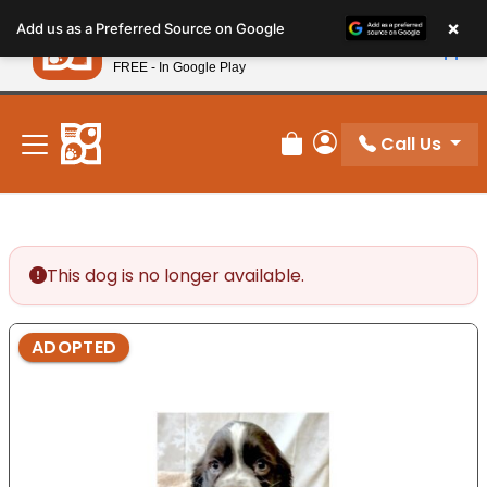
Please
×
Petland
Add us as a Preferred Source on Google
note:
View App
Petland, Inc.
This
FREE - In Google Play
New! Subscribe and Save 10%
website
includes
an
Call Us
Review Order
My Account
accessibility
system.
This dog is no longer available.
ADOPTED