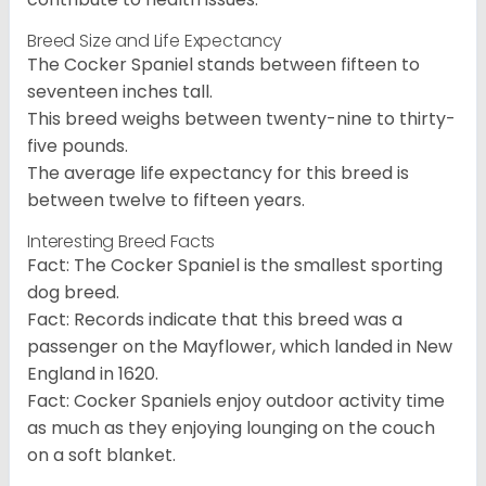
Breed Size and Life Expectancy
The Cocker Spaniel stands between fifteen to
seventeen inches tall.
This breed weighs between twenty-nine to thirty-
five pounds.
The average life expectancy for this breed is
between twelve to fifteen years.
Interesting Breed Facts
Fact: The Cocker Spaniel is the smallest sporting
dog breed.
Fact: Records indicate that this breed was a
passenger on the Mayflower, which landed in New
England in 1620.
Fact: Cocker Spaniels enjoy outdoor activity time
as much as they enjoying lounging on the couch
on a soft blanket.