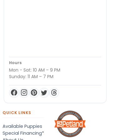
Hours
Mon - Sat: 10 AM – 9 PM
Sunday: 11 AM – 7 PM
QUICK LINKS
Available Puppies
Special Financing*
About Us