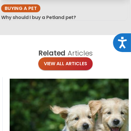
BUYING A PET
Why should I buy a Petland pet?
Acce
Related
Articles
VIEW ALL ARTICLES