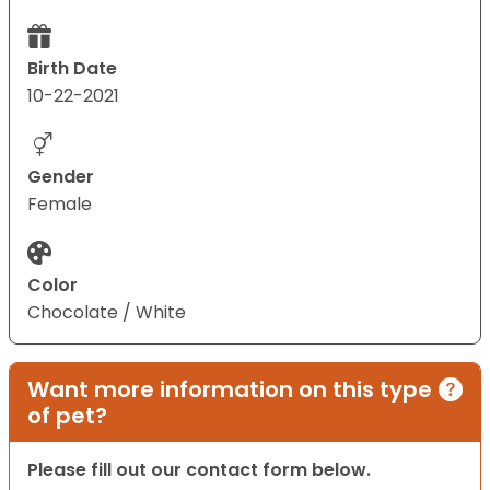
Birth Date
10-22-2021
Gender
Female
Color
Chocolate / White
Want more information on this type
of pet?
Please fill out our contact form below.