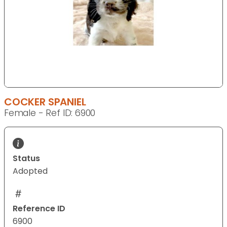
COCKER SPANIEL
Female - Ref ID: 6900
Status
Adopted
Reference ID
6900