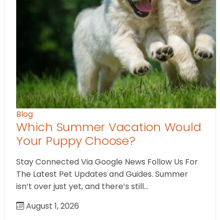
Blog
Which Summer Vacation Would
Your Puppy Choose?
Stay Connected Via Google News Follow Us For
The Latest Pet Updates and Guides. Summer
isn’t over just yet, and there’s still…
August 1, 2026