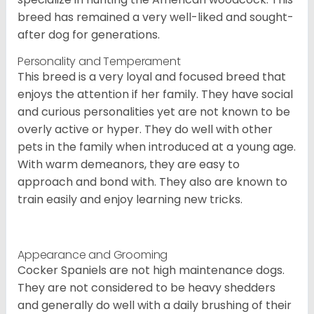
breed has remained a very well-liked and sought-
after dog for generations.
Personality and Temperament
This breed is a very loyal and focused breed that
enjoys the attention if her family. They have social
and curious personalities yet are not known to be
overly active or hyper. They do well with other
pets in the family when introduced at a young age.
With warm demeanors, they are easy to
approach and bond with. They also are known to
train easily and enjoy learning new tricks.
Appearance and Grooming
Cocker Spaniels are not high maintenance dogs.
They are not considered to be heavy shedders
and generally do well with a daily brushing of their