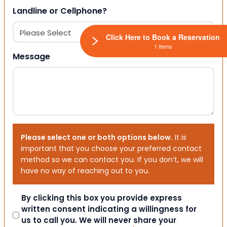
Landline or Cellphone?
Click Here to Book a Reservation
1 Items
Message
Please select one or both options below.
It is
important that you choose your preferred contact
method so we can contact you. If you don’t, we will
have no way of reaching out to you.
Consent
By clicking this box you provide express
written consent indicating a willingness for
us to call you. We will never share your