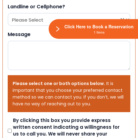
Landline or Cellphone?
Click Here to Book a Reservation
1 Items
Message
Please select one or both options below.
It is
important that you choose your preferred contact
method so we can contact you. If you don’t, we will
have no way of reaching out to you.
Consent
By clicking this box you provide express
written consent indicating a willingness for
us to call you. We will never share your