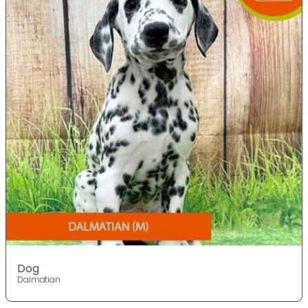
Dog
Dalmatian