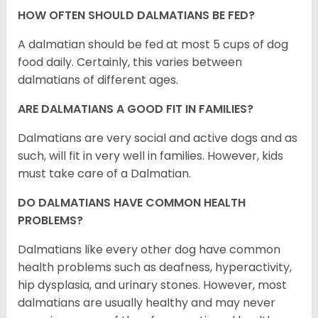
HOW OFTEN SHOULD DALMATIANS BE FED?
A dalmatian should be fed at most 5 cups of dog
food daily. Certainly, this varies between
dalmatians of different ages.
ARE DALMATIANS A GOOD FIT IN FAMILIES?
Dalmatians are very social and active dogs and as
such, will fit in very well in families. However, kids
must take care of a Dalmatian.
DO DALMATIANS HAVE COMMON HEALTH
PROBLEMS?
Dalmatians like every other dog have common
health problems such as deafness, hyperactivity,
hip dysplasia, and urinary stones. However, most
dalmatians are usually healthy and may never