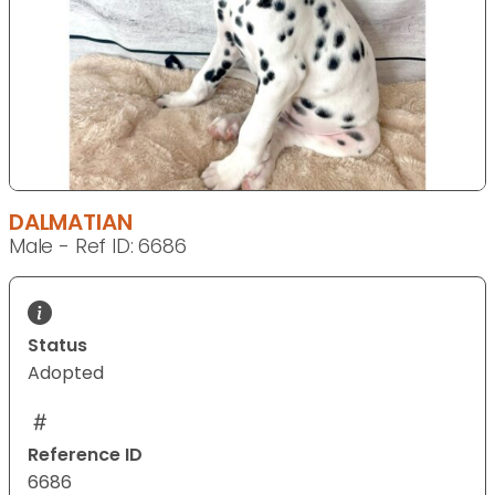
DALMATIAN
Male - Ref ID: 6686
Status
Adopted
Reference ID
6686