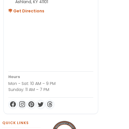
Ashland, KY 41101
Get Directions
Hours
Mon - Sat: 10 AM – 9 PM
Sunday: 11 AM – 7 PM
QUICK LINKS