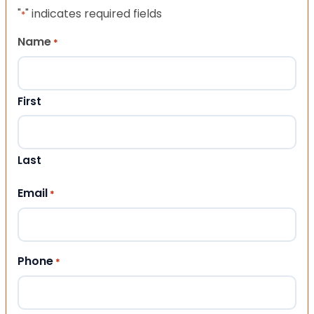
"
" indicates required fields
*
Name
*
First
Last
Email
*
Phone
*