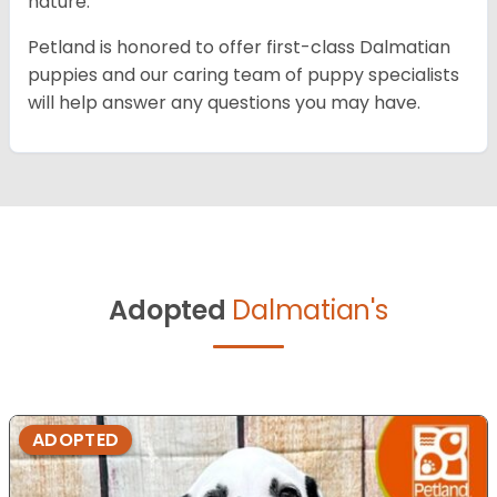
nature.
Petland is honored to offer first-class Dalmatian
puppies and our caring team of puppy specialists
will help answer any questions you may have.
Adopted
Dalmatian's
ADOPTED