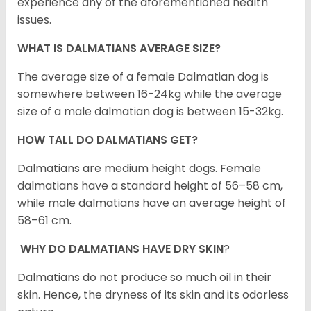
experience any of the aforementioned health
issues.
WHAT IS DALMATIANS AVERAGE SIZE?
The average size of a female Dalmatian dog is
somewhere between 16-24kg while the average
size of a male dalmatian dog is between 15-32kg.
HOW TALL DO DALMATIANS GET?
Dalmatians are medium height dogs. Female
dalmatians have a standard height of 56–58 cm,
while male dalmatians have an average height of
58–61 cm.
WHY DO DALMATIANS HAVE DRY SKIN
?
Dalmatians do not produce so much oil in their
skin. Hence, the dryness of its skin and its odorless