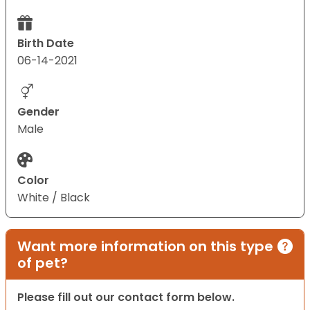
Birth Date
06-14-2021
Gender
Male
Color
White / Black
Want more information on this type
of pet?
Please fill out our contact form below.