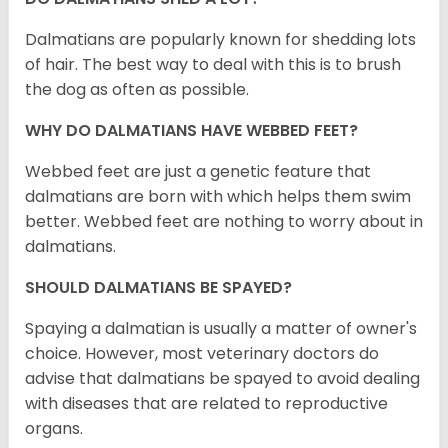
Dalmatians are popularly known for shedding lots
of hair. The best way to deal with this is to brush
the dog as often as possible.
WHY DO DALMATIANS HAVE WEBBED FEET?
Webbed feet are just a genetic feature that
dalmatians are born with which helps them swim
better. Webbed feet are nothing to worry about in
dalmatians.
SHOULD DALMATIANS BE SPAYED?
Spaying a dalmatian is usually a matter of owner's
choice. However, most veterinary doctors do
advise that dalmatians be spayed to avoid dealing
with diseases that are related to reproductive
organs.