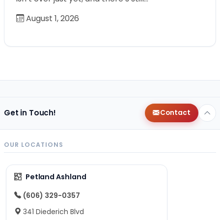
August 1, 2026
Get in Touch!
Contact
OUR LOCATIONS
Petland Ashland
(606) 329-0357
341 Diederich Blvd