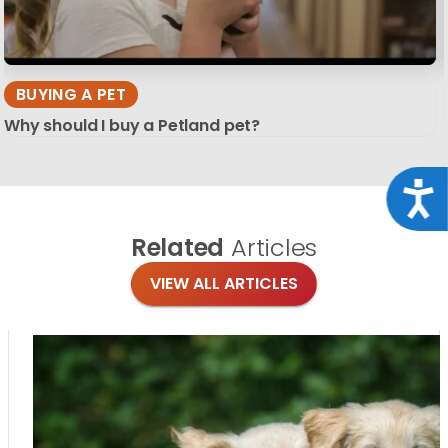
BUYING A PET
Why should I buy a Petland pet?
Acce
Related
Articles
VIEW ALL ARTICLES