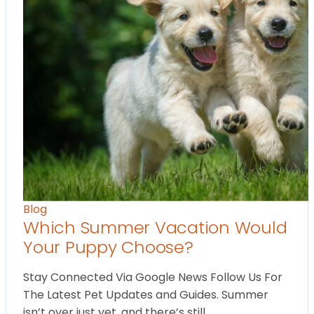
Blog
Which Summer Vacation Would
Your Puppy Choose?
Stay Connected Via Google News Follow Us For
The Latest Pet Updates and Guides. Summer
isn’t over just yet, and there’s still…