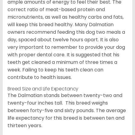
ample amounts of energy to feel their best. The
correct ratio of meat-based protein and
micronutrients, as well as healthy carbs and fats,
will keep this breed healthy. Many Dalmatian
owners recommend feeding this dog two meals a
day, spaced about twelve hours apart. It is also
very important to remember to provide your dog
with proper dental care. It is suggested that his
teeth get cleaned a minimum of three times a
week. Failing to keep his teeth clean can
contribute to health issues.
Breed Size and Life Expectancy
The Dalmatian stands between twenty-two and
twenty-four inches tall. This breed weighs
between forty-five and sixty pounds. The average
life expectancy for this breed is between ten and
thirteen years.