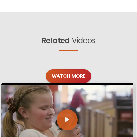
Related
Videos
WATCH MORE