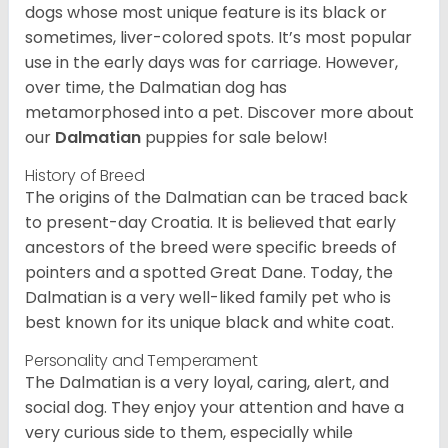
dogs whose most unique feature is its black or
sometimes, liver-colored spots. It’s most popular
use in the early days was for carriage. However,
over time, the Dalmatian dog has
metamorphosed into a pet. Discover more about
our
Dalmatian
puppies for sale below!
History of Breed
The origins of the Dalmatian can be traced back
to present-day Croatia. It is believed that early
ancestors of the breed were specific breeds of
pointers and a spotted Great Dane. Today, the
Dalmatian is a very well-liked family pet who is
best known for its unique black and white coat.
Personality and Temperament
The Dalmatian is a very loyal, caring, alert, and
social dog. They enjoy your attention and have a
very curious side to them, especially while