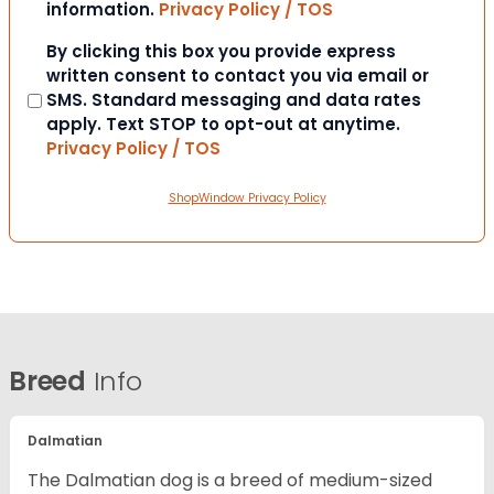
information.
Privacy Policy / TOS
Consent
By clicking this box you provide express
written consent to contact you via email or
SMS. Standard messaging and data rates
apply. Text STOP to opt-out at anytime.
Privacy Policy / TOS
ShopWindow Privacy Policy
Breed
Info
Dalmatian
The Dalmatian dog is a breed of medium-sized