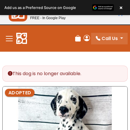
Please
×
Petland
Add us as a Preferred Source on Google
note:
View App
Petland, Inc.
This
FREE - In Google Play
New! Subscribe and Save 10%
website
includes
an
Call Us
Review Order
My Account
accessibility
system.
This dog is no longer available.
ADOPTED