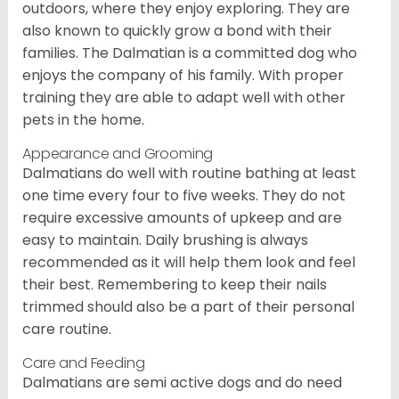
outdoors, where they enjoy exploring. They are
also known to quickly grow a bond with their
families. The Dalmatian is a committed dog who
enjoys the company of his family. With proper
training they are able to adapt well with other
pets in the home.
Appearance and Grooming
Dalmatians do well with routine bathing at least
one time every four to five weeks. They do not
require excessive amounts of upkeep and are
easy to maintain. Daily brushing is always
recommended as it will help them look and feel
their best. Remembering to keep their nails
trimmed should also be a part of their personal
care routine.
Care and Feeding
Dalmatians are semi active dogs and do need