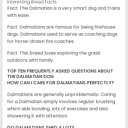
Interesting Breed Facts
Fact: The Dalmatian is a very smart dog and trains
with ease.
Fact: Dalmatians are famous for being firehouse
dogs. Dalmatians used to serve as coaching dogs
for horse-drawn fire coaches.
Fact: This breed loves exploring the great
outdoors with family.
TOP TEN FREQUENTLY ASKED QUESTIONS ABOUT
THE DALMATIAN DOG
HOW CAN I CARE FOR DALMATIANS PERFECTLY?
Dalmatians are generally unproblematic. Caring
for a Dalmatian simply involves regular brushing
which aids bonding, lots of exercises and also
showering it with attention.
DO DALMATIANS SHED A LOT?