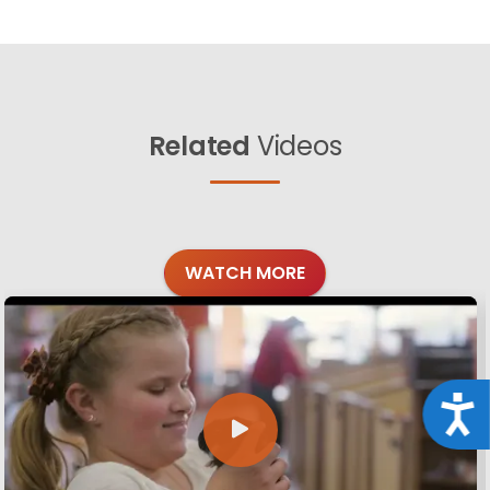
Related
Videos
WATCH MORE
Acce