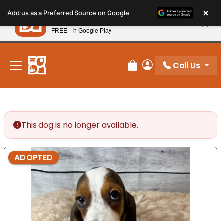
Please
×
Petland
Add us as a Preferred Source on Google
note:
View App
Petland, Inc.
This
FREE - In Google Play
New! Subscribe and Save 10%
website
includes
an
Call Us
Review Order
My Account
accessibility
system.
This dog is no longer available.
ADOPTED