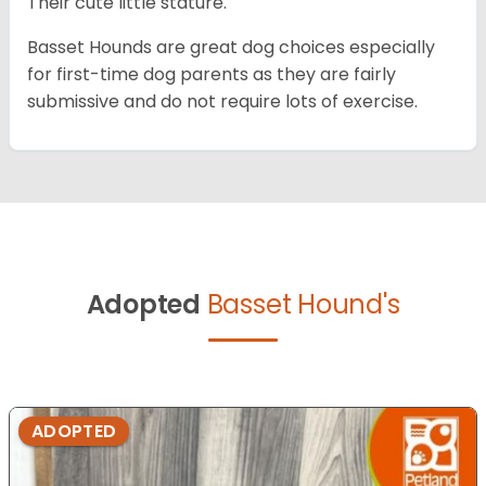
Their cute little stature.
Basset Hounds are great dog choices especially
for first-time dog parents as they are fairly
submissive and do not require lots of exercise.
Adopted
Basset Hound's
ADOPTED