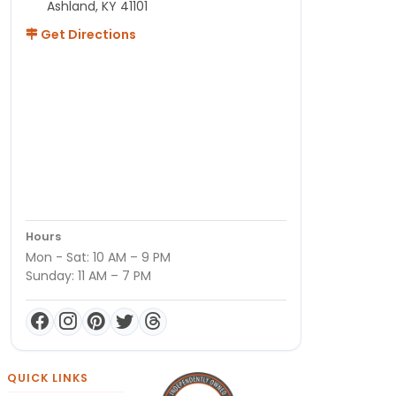
Ashland, KY 41101
Get Directions
Hours
Mon - Sat: 10 AM – 9 PM
Sunday: 11 AM – 7 PM
QUICK LINKS