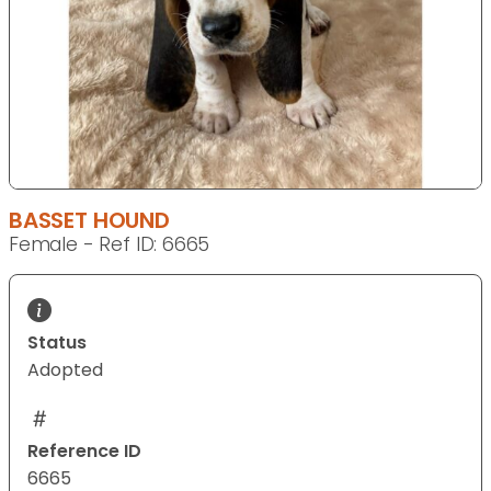
BASSET HOUND
Female - Ref ID: 6665
Status
Adopted
Reference ID
6665