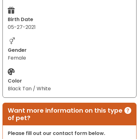
Birth Date
05-27-2021
Gender
Female
Color
Black Tan / White
Want more information on this type
of pet?
Please fill out our contact form below.