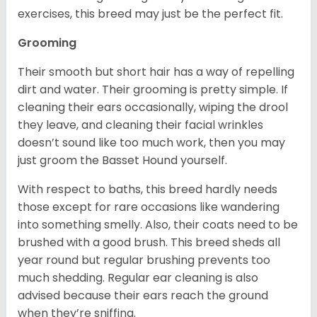
exercises, this breed may just be the perfect fit.
Grooming
Their smooth but short hair has a way of repelling
dirt and water. Their grooming is pretty simple. If
cleaning their ears occasionally, wiping the drool
they leave, and cleaning their facial wrinkles
doesn’t sound like too much work, then you may
just groom the Basset Hound yourself.
With respect to baths, this breed hardly needs
those except for rare occasions like wandering
into something smelly. Also, their coats need to be
brushed with a good brush. This breed sheds all
year round but regular brushing prevents too
much shedding. Regular ear cleaning is also
advised because their ears reach the ground
when they’re sniffing.