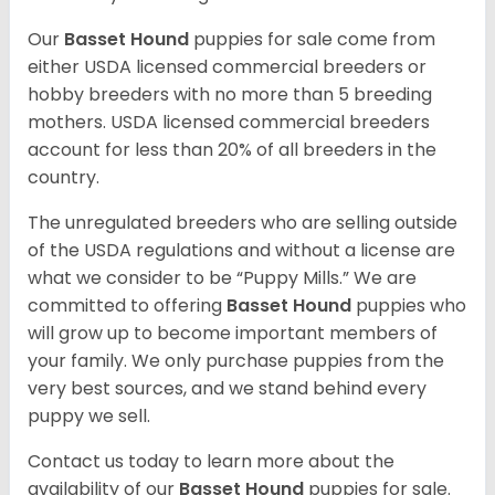
Our
Basset Hound
puppies for sale come from
either USDA licensed commercial breeders or
hobby breeders with no more than 5 breeding
mothers. USDA licensed commercial breeders
account for less than 20% of all breeders in the
country.
The unregulated breeders who are selling outside
of the USDA regulations and without a license are
what we consider to be “Puppy Mills.” We are
committed to offering
Basset Hound
puppies who
will grow up to become important members of
your family. We only purchase puppies from the
very best sources, and we stand behind every
puppy we sell.
Contact us today to learn more about the
availability of our
Basset Hound
puppies for sale.