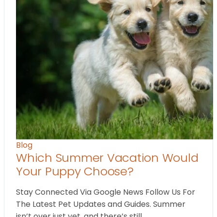
Blog
Which Summer Vacation Would
Your Puppy Choose?
Stay Connected Via Google News Follow Us For
The Latest Pet Updates and Guides. Summer
isn’t over just yet, and there’s still…