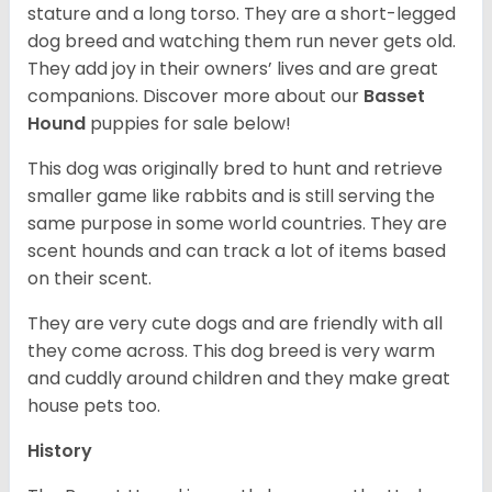
stature and a long torso. They are a short-legged
dog breed and watching them run never gets old.
They add joy in their owners’ lives and are great
companions. Discover more about our
Basset
Hound
puppies for sale below!
This dog was originally bred to hunt and retrieve
smaller game like rabbits and is still serving the
same purpose in some world countries. They are
scent hounds and can track a lot of items based
on their scent.
They are very cute dogs and are friendly with all
they come across. This dog breed is very warm
and cuddly around children and they make great
house pets too.
History