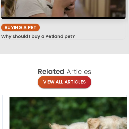
BUYING A PET
Why should I buy a Petland pet?
Related
Articles
VIEW ALL ARTICLES