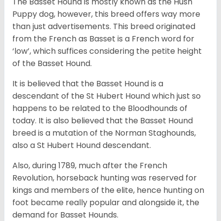
The Basset Hound is mostly known as the Hush
Puppy dog, however, this breed offers way more
than just advertisements. This breed originated
from the French as Basset is a French word for
‘low’, which suffices considering the petite height
of the Basset Hound.
It is believed that the Basset Hound is a
descendant of the St Hubert Hound which just so
happens to be related to the Bloodhounds of
today. It is also believed that the Basset Hound
breed is a mutation of the Norman Staghounds,
also a St Hubert Hound descendant.
Also, during 1789, much after the French
Revolution, horseback hunting was reserved for
kings and members of the elite, hence hunting on
foot became really popular and alongside it, the
demand for Basset Hounds.