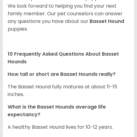
We look forward to helping you find your next
family member. Our pet counselors can answer
any questions you have about our
Basset Hound
puppies.
10 Frequently Asked Questions About Basset
Hounds
How tall or short are Basset Hounds really?
The Basset Hound fully matures at about 11-15
inches.
What is the Basset Hounds average life
expectancy?
A healthy Basset Hound lives for 10-12 years.