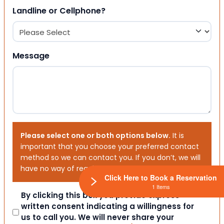
Landline or Cellphone?
Message
Please select one or both options below.
It is
important that you choose your preferred contact
method so we can contact you. If you don’t, we will
have no way of reaching out to you.
Click Here to Book a Reservation
1 Items
Consent
By clicking this box you provide express
written consent indicating a willingness for
us to call you. We will never share your