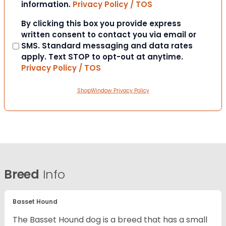
information.
Privacy Policy / TOS
Consent
By clicking this box you provide express
written consent to contact you via email or
SMS. Standard messaging and data rates
apply. Text STOP to opt-out at anytime.
Privacy Policy / TOS
ShopWindow Privacy Policy
Breed
Info
Basset Hound
The Basset Hound dog is a breed that has a small