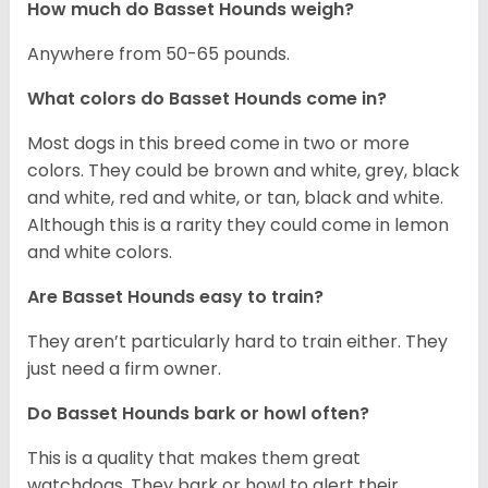
How much do Basset Hounds weigh?
Anywhere from 50-65 pounds.
What colors do Basset Hounds come in?
Most dogs in this breed come in two or more
colors. They could be brown and white, grey, black
and white, red and white, or tan, black and white.
Although this is a rarity they could come in lemon
and white colors.
Are Basset Hounds easy to train?
They aren’t particularly hard to train either. They
just need a firm owner.
Do Basset Hounds bark or howl often?
This is a quality that makes them great
watchdogs. They bark or howl to alert their