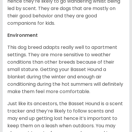
hence they’re likely to go wandering whilst being
led by scent. They are dogs that are mostly on
their good behavior and they are good
companions for kids.
Environment
This dog breed adapts really well to apartment
settings. They are more sensitive to weather
conditions than other breeds because of their
small stature. Getting your Basset Hound a
blanket during the winter and enough air
conditioning during the hot summers will definitely
make them feel more comfortable.
Just like its ancestors, the Basset Hound is a scent
tracker and they’re likely to follow scents and
may end up getting lost hence it’s important to
keep them on a leash when outdoors. You may