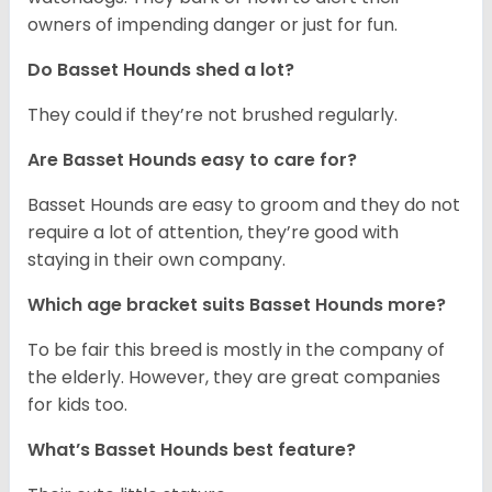
owners of impending danger or just for fun.
Do Basset Hounds shed a lot?
They could if they’re not brushed regularly.
Are Basset Hounds easy to care for?
Basset Hounds are easy to groom and they do not
require a lot of attention, they’re good with
staying in their own company.
Which age bracket suits Basset Hounds more?
To be fair this breed is mostly in the company of
the elderly. However, they are great companies
for kids too.
What’s Basset Hounds best feature?