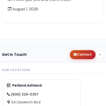
August 1, 2026
Get in Touch!
Contact
OUR LOCATIONS
Petland Ashland
(606) 329-0357
341 Diederich Blvd