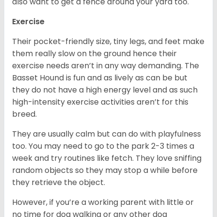
also want to get a fence around your yard too.
Exercise
Their pocket-friendly size, tiny legs, and feet make
them really slow on the ground hence their
exercise needs aren’t in any way demanding. The
Basset Hound is fun and as lively as can be but
they do not have a high energy level and as such
high-intensity exercise activities aren’t for this
breed.
They are usually calm but can do with playfulness
too. You may need to go to the park 2-3 times a
week and try routines like fetch. They love sniffing
random objects so they may stop a while before
they retrieve the object.
However, if you’re a working parent with little or
no time for dog walking or any other dog