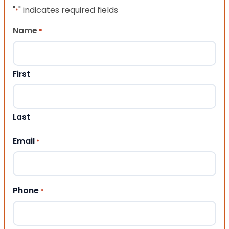
"
" indicates required fields
*
Name
*
First
Last
Email
*
Phone
*