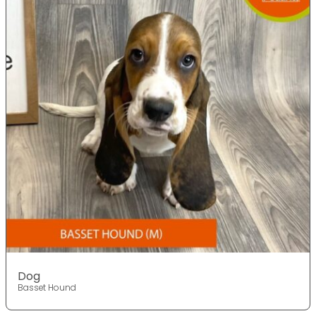
Dog
Basset Hound