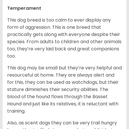
Temperament
This dog breed is too calm to ever display any
form of aggression. This is one breed that
practically gets along with everyone despite their
species. From adults to children and other animals
too, they’re very laid back and great companions
too.
This dog may be small but they’re very helpful and
resourceful at home. They are always alert and
for this, they can be used as watchdogs, but their
stature diminishes their security abilities. The
blood of the hound flows through the Basset
Hound and just like its relatives, it is reluctant with
training.
Also, as scent dogs they can be very trail hungry