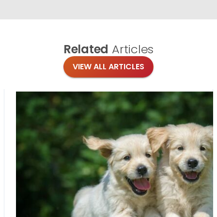
Related
Articles
VIEW ALL ARTICLES