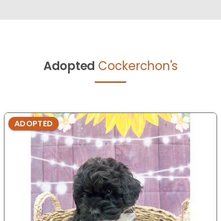
Adopted
Cockerchon's
ADOPTED