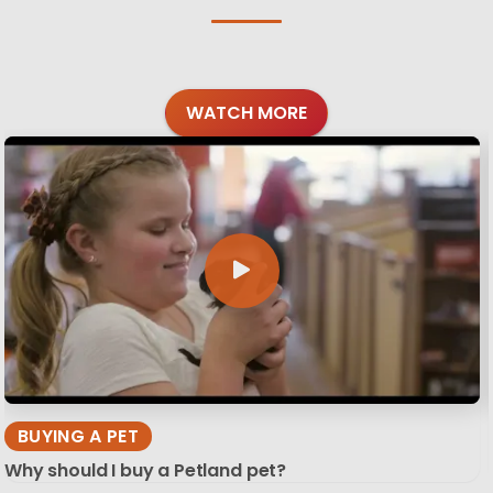
WATCH MORE
BUYING A PET
Why should I buy a Petland pet?