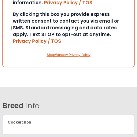
information.
Privacy Policy / TOS
Consent
By clicking this box you provide express
written consent to contact you via email or
SMS. Standard messaging and data rates
apply. Text STOP to opt-out at anytime.
Privacy Policy / TOS
ShopWindow Privacy Policy
Breed
Info
Cockerchon