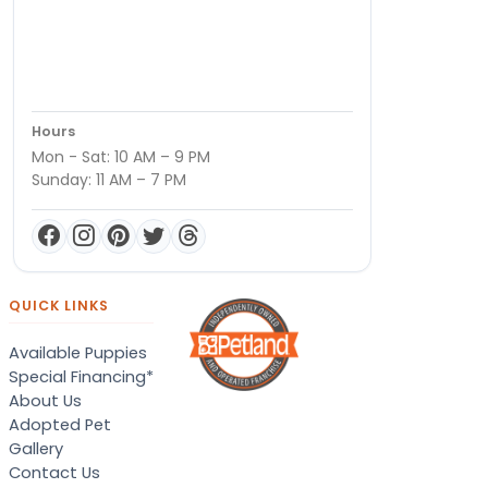
Hours
Mon - Sat: 10 AM – 9 PM
Sunday: 11 AM – 7 PM
QUICK LINKS
Available Puppies
Special Financing*
About Us
Adopted Pet
Gallery
Contact Us