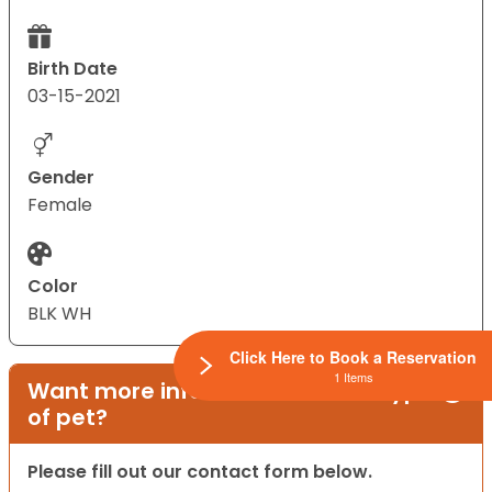
Birth Date
03-15-2021
Gender
Female
Color
BLK WH
Click Here to Book a Reservation
1 Items
Want more information on this type
of pet?
Please fill out our contact form below.