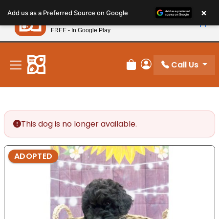
Please
×
Petland
Add us as a Preferred Source on Google
note:
View App
Petland, Inc.
This
FREE - In Google Play
New! Subscribe and Save 10%
website
includes
an
Call Us
Review Order
My Account
accessibility
system.
This dog is no longer available.
ADOPTED