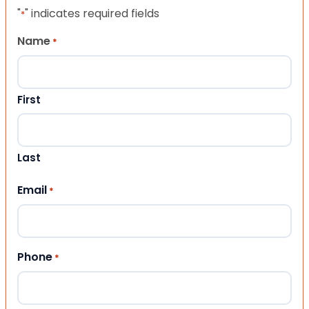
"
" indicates required fields
*
Name
*
First
Last
Email
*
Phone
*