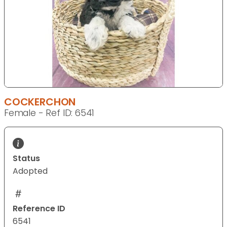
COCKERCHON
Female - Ref ID: 6541
Status
Adopted
Reference ID
6541