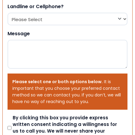
Landline or Cellphone?
Message
Please select one or both options below.
It is
important that you choose your preferred contact
method so we can contact you. If you don’t, we will
have no way of reaching out to you.
Consent
By clicking this box you provide express
written consent indicating a willingness for
us to call you. We will never share your