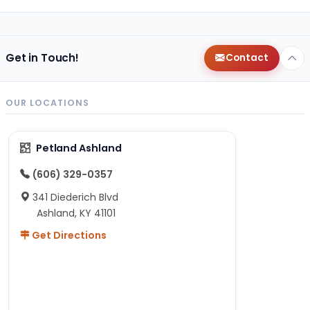
Get in Touch!
Contact
OUR LOCATIONS
Petland Ashland
(606) 329-0357
341 Diederich Blvd
Ashland, KY 41101
Get Directions