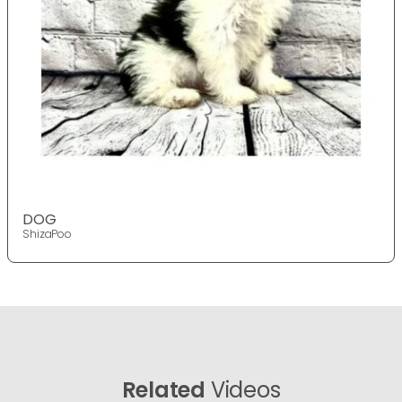
DOG
ShizaPoo
Related
Videos