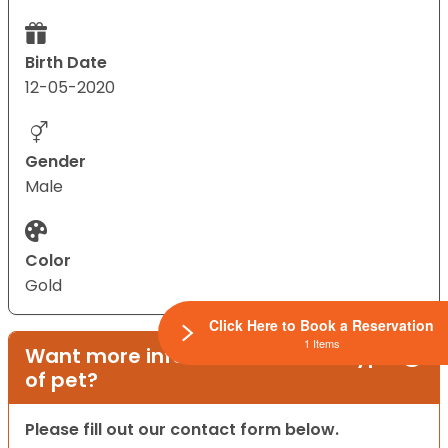
Birth Date
12-05-2020
Gender
Male
Color
Gold
Click Here to Book a Reservation
1 Items
Want more information on this type
of pet?
Please fill out our contact form below.