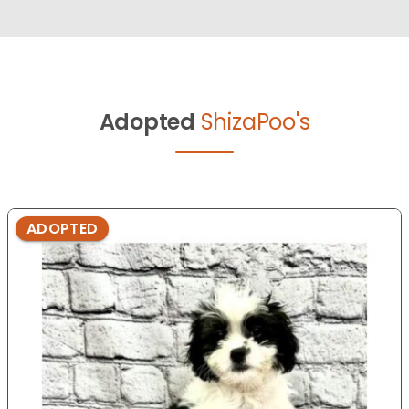
Adopted
ShizaPoo's
ADOPTED