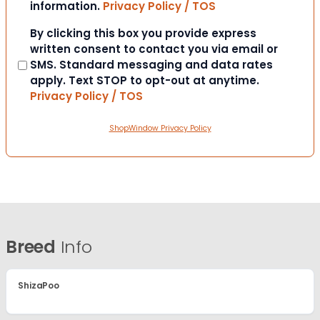
information.
Privacy Policy / TOS
Consent
By clicking this box you provide express
written consent to contact you via email or
SMS. Standard messaging and data rates
apply. Text STOP to opt-out at anytime.
Privacy Policy / TOS
ShopWindow Privacy Policy
Breed
Info
ShizaPoo