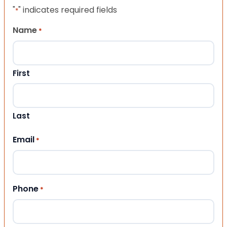
"
" indicates required fields
*
Name
*
First
Last
Email
*
Phone
*