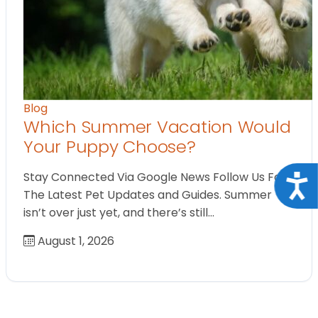
Blog
Which Summer Vacation Would
Your Puppy Choose?
Stay Connected Via Google News Follow Us For
Acce
The Latest Pet Updates and Guides. Summer
isn’t over just yet, and there’s still…
August 1, 2026