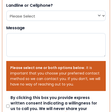
Landline or Cellphone?
Message
Please select one or both options below.
It is
important that you choose your preferred contact
method so we can contact you. If you don’t, we will
have no way of reaching out to you.
Consent
By clicking this box you provide express
written consent indicating a willingness for
us to call you. We will never share your