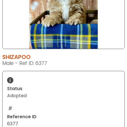
SHIZAPOO
Male - Ref ID: 6377
Status
Adopted
Reference ID
6377