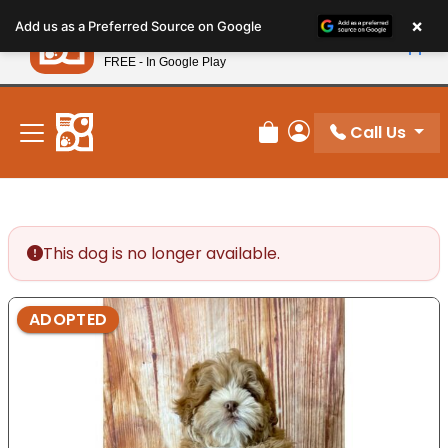
Please
×
Petland
Add us as a Preferred Source on Google
note:
View App
Petland, Inc.
This
FREE - In Google Play
New! Subscribe and Save 10%
website
includes
an
Call Us
Review Order
My Account
accessibility
system.
This dog is no longer available.
ADOPTED