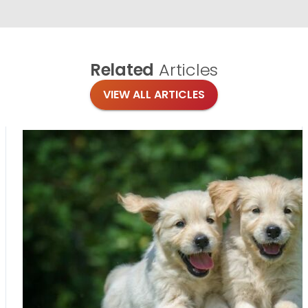
Related
Articles
VIEW ALL ARTICLES