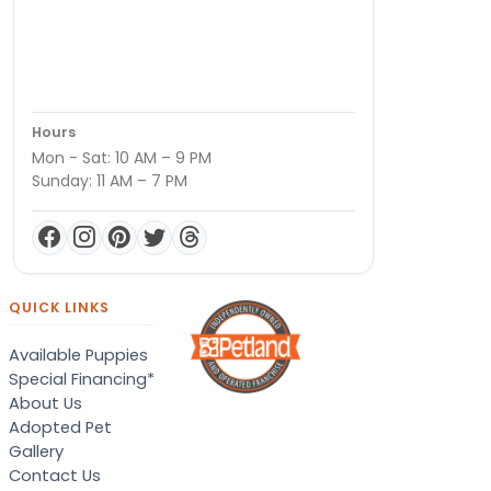
Hours
Mon - Sat: 10 AM – 9 PM
Sunday: 11 AM – 7 PM
QUICK LINKS
Available Puppies
Special Financing*
About Us
Adopted Pet
Gallery
Contact Us