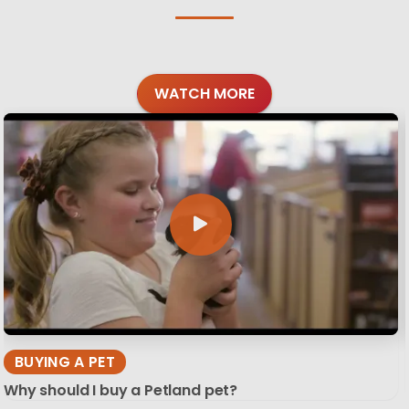
WATCH MORE
BUYING A PET
Why should I buy a Petland pet?