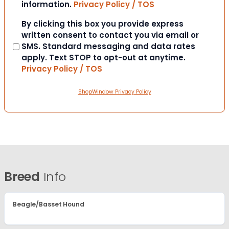
information.
Privacy Policy / TOS
Consent
By clicking this box you provide express
written consent to contact you via email or
SMS. Standard messaging and data rates
apply. Text STOP to opt-out at anytime.
Privacy Policy / TOS
ShopWindow Privacy Policy
Breed
Info
Beagle/Basset Hound