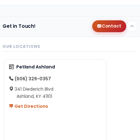
Get in Touch!
Contact
OUR LOCATIONS
Petland Ashland
(606) 329-0357
341 Diederich Blvd
Ashland, KY 41101
Get Directions