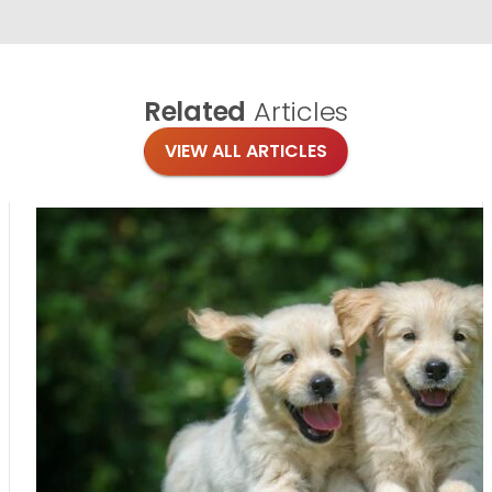
Related
Articles
VIEW ALL ARTICLES