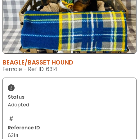
BEAGLE/BASSET HOUND
Female - Ref ID: 6314
Status
Adopted
Reference ID
6314