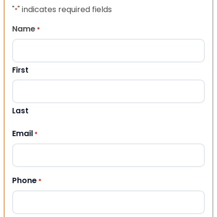
"
" indicates required fields
*
Name
*
First
Last
Email
*
Phone
*