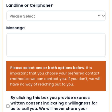
Landline or Cellphone?
Message
Please select one or both options below.
It is
important that you choose your preferred contact
method so we can contact you. If you don’t, we will
have no way of reaching out to you.
Consent
By clicking this box you provide express
written consent indicating a willingness for
us to call you. We will never share your