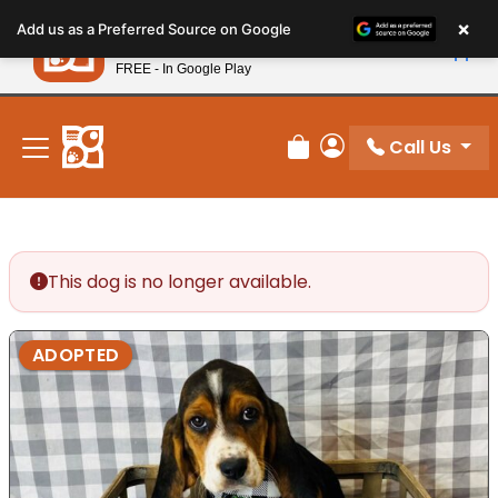
Please
×
Petland
Add us as a Preferred Source on Google
note:
View App
Petland, Inc.
This
FREE - In Google Play
New! Subscribe and Save 10%
website
includes
an
Call Us
Review Order
My Account
accessibility
system.
This dog is no longer available.
ADOPTED