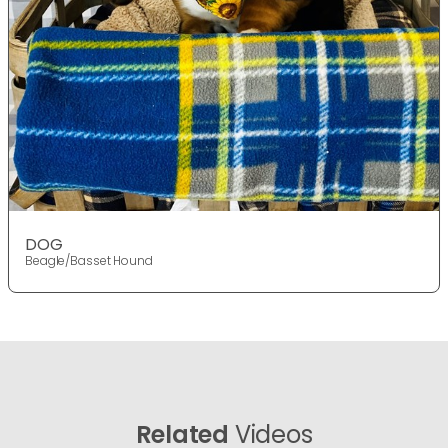
DOG
Beagle/Basset Hound
Related
Videos