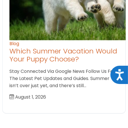
Blog
Which Summer Vacation Would
Your Puppy Choose?
Stay Connected Via Google News Follow Us For
Acce
The Latest Pet Updates and Guides. Summer
isn’t over just yet, and there’s still…
August 1, 2026