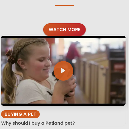
WATCH MORE
BUYING A PET
Why should I buy a Petland pet?