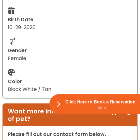
Birth Date
10-29-2020
Gender
Female
Color
Black White / Tan
Click Here to Book a Reservation
1 Items
Want more information on this type
of pet?
Please fill out our contact form below.