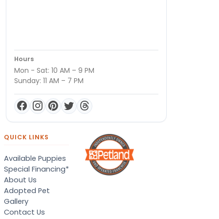
Hours
Mon - Sat: 10 AM – 9 PM
Sunday: 11 AM – 7 PM
QUICK LINKS
Available Puppies
Special Financing*
About Us
Adopted Pet
Gallery
Contact Us