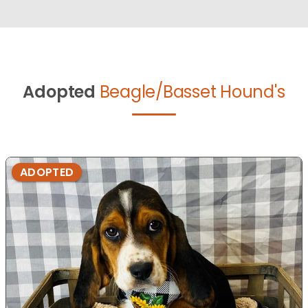
Adopted
Beagle/Basset Hound's
ADOPTED