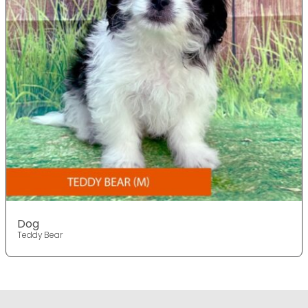
Dog
Teddy Bear