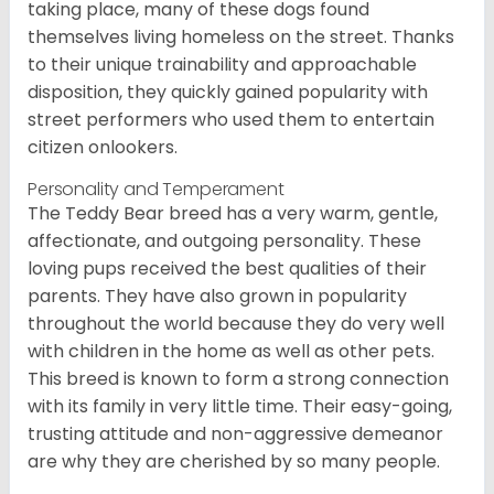
taking place, many of these dogs found
themselves living homeless on the street. Thanks
to their unique trainability and approachable
disposition, they quickly gained popularity with
street performers who used them to entertain
citizen onlookers.
Personality and Temperament
The Teddy Bear breed has a very warm, gentle,
affectionate, and outgoing personality. These
loving pups received the best qualities of their
parents. They have also grown in popularity
throughout the world because they do very well
with children in the home as well as other pets.
This breed is known to form a strong connection
with its family in very little time. Their easy-going,
trusting attitude and non-aggressive demeanor
are why they are cherished by so many people.