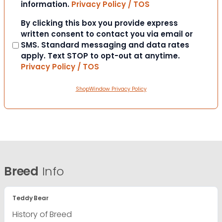
information.
Privacy Policy / TOS
Consent
By clicking this box you provide express
written consent to contact you via email or
SMS. Standard messaging and data rates
apply. Text STOP to opt-out at anytime.
Privacy Policy / TOS
ShopWindow Privacy Policy
Breed
Info
Teddy Bear
History of Breed