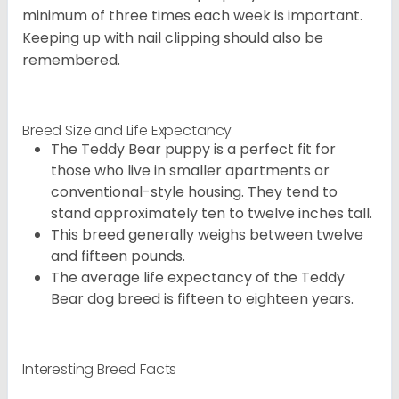
minimum of three times each week is important.
Keeping up with nail clipping should also be
remembered.
Breed Size and Life Expectancy
The Teddy Bear puppy is a perfect fit for
those who live in smaller apartments or
conventional-style housing. They tend to
stand approximately ten to twelve inches tall.
This breed generally weighs between twelve
and fifteen pounds.
The average life expectancy of the Teddy
Bear dog breed is fifteen to eighteen years.
Interesting Breed Facts