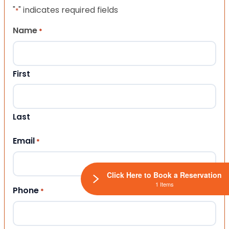
"
" indicates required fields
*
Name
*
First
Last
Email
*
Click Here to Book a Reservation
1 Items
Phone
*