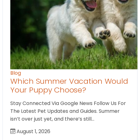
Blog
Which Summer Vacation Would
Your Puppy Choose?
Stay Connected Via Google News Follow Us For
The Latest Pet Updates and Guides. Summer
isn’t over just yet, and there’s still…
August 1, 2026