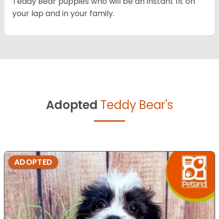
Teddy Bear puppies who will be an instant fit on
your lap and in your family.
Adopted
Teddy Bear's
ADOPTED