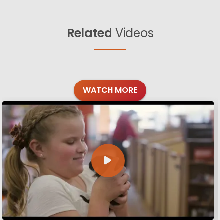
Related
Videos
WATCH MORE