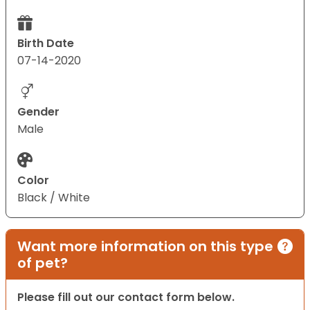
Birth Date
07-14-2020
Gender
Male
Color
Black / White
Want more information on this type
of pet?
Please fill out our contact form below.