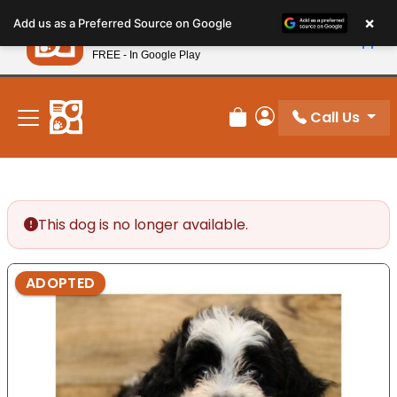
Please
×
Petland
Add us as a Preferred Source on Google
note:
View App
Petland, Inc.
This
FREE - In Google Play
New! Subscribe and Save 10%
website
includes
an
Call Us
Review Order
My Account
accessibility
system.
This dog is no longer available.
ADOPTED