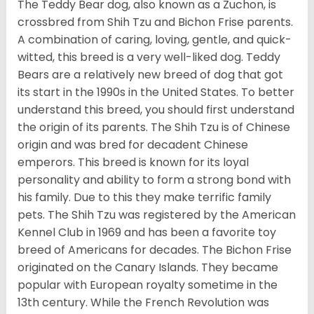
The Teddy Bear dog, also known as a Zuchon, is
crossbred from Shih Tzu and Bichon Frise parents.
A combination of caring, loving, gentle, and quick-
witted, this breed is a very well-liked dog. Teddy
Bears are a relatively new breed of dog that got
its start in the 1990s in the United States. To better
understand this breed, you should first understand
the origin of its parents. The Shih Tzu is of Chinese
origin and was bred for decadent Chinese
emperors. This breed is known for its loyal
personality and ability to form a strong bond with
his family. Due to this they make terrific family
pets. The Shih Tzu was registered by the American
Kennel Club in 1969 and has been a favorite toy
breed of Americans for decades. The Bichon Frise
originated on the Canary Islands. They became
popular with European royalty sometime in the
13th century. While the French Revolution was