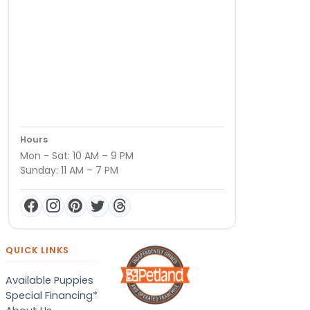
Hours
Mon - Sat: 10 AM – 9 PM
Sunday: 11 AM – 7 PM
QUICK LINKS
Available Puppies
Special Financing*