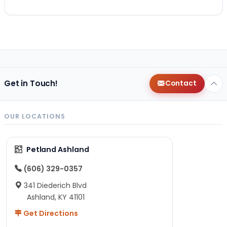
Get in Touch!
Contact
OUR LOCATIONS
Petland Ashland
(606) 329-0357
341 Diederich Blvd
Ashland, KY 41101
Get Directions