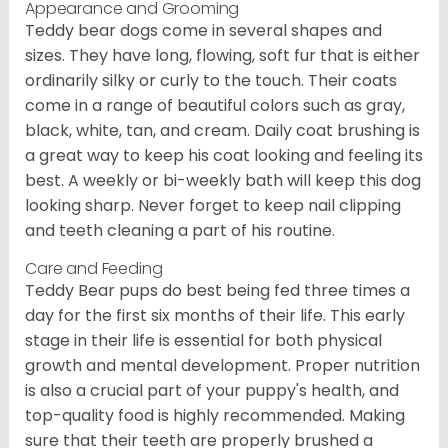
Appearance and Grooming
Teddy bear dogs come in several shapes and
sizes. They have long, flowing, soft fur that is either
ordinarily silky or curly to the touch. Their coats
come in a range of beautiful colors such as gray,
black, white, tan, and cream. Daily coat brushing is
a great way to keep his coat looking and feeling its
best. A weekly or bi-weekly bath will keep this dog
looking sharp. Never forget to keep nail clipping
and teeth cleaning a part of his routine.
Care and Feeding
Teddy Bear pups do best being fed three times a
day for the first six months of their life. This early
stage in their life is essential for both physical
growth and mental development. Proper nutrition
is also a crucial part of your puppy's health, and
top-quality food is highly recommended. Making
sure that their teeth are properly brushed a