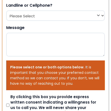
Landline or Cellphone?
Message
Please select one or both options below.
It is
important that you choose your preferred contact
method so we can contact you. If you don’t, we will
have no way of reaching out to you.
Consent
By clicking this box you provide express
written consent indicating a willingness for
us to call you. We will never share your