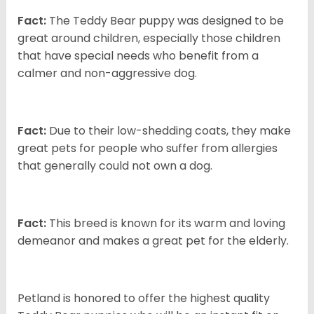
Fact:
The Teddy Bear puppy was designed to be
great around children, especially those children
that have special needs who benefit from a
calmer and non-aggressive dog.
Fact:
Due to their low-shedding coats, they make
great pets for people who suffer from allergies
that generally could not own a dog.
Fact:
This breed is known for its warm and loving
demeanor and makes a great pet for the elderly.
Petland is honored to offer the highest quality