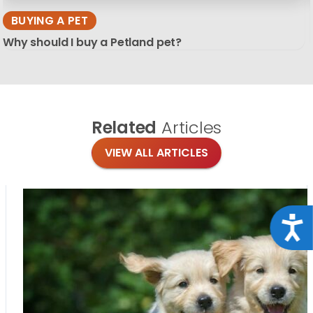
BUYING A PET
Why should I buy a Petland pet?
Related
Articles
VIEW ALL ARTICLES
Acce