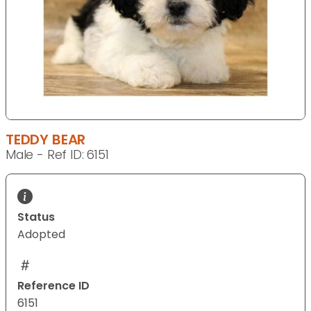
TEDDY BEAR
Male - Ref ID: 6151
Status
Adopted
Reference ID
6151