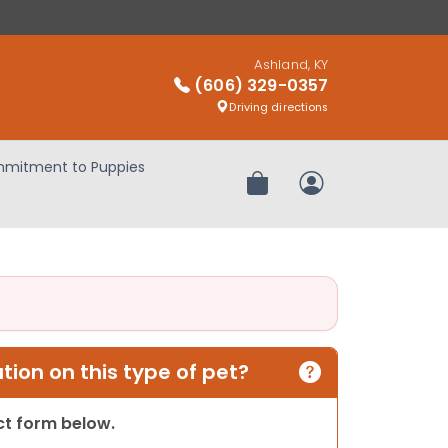
Ashland, KY
(606) 329-0357
Driving directions
mitment to Puppies
Review Order
My Account
ion on this type of pet?
act form below.