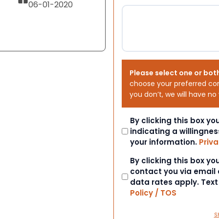
06-01-2020
Please select one or bot
choose your preferred co
you don’t, we will have no
Consent
By clicking this box y
indicating a willingnes
your information.
Priva
Consent
By clicking this box y
contact you via email
data rates apply. Tex
Policy / TOS
S