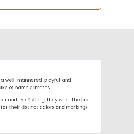
 a well-mannered, playful, and
like of harsh climates.
ier and the Bulldog, they were the first
r their distinct colors and markings.