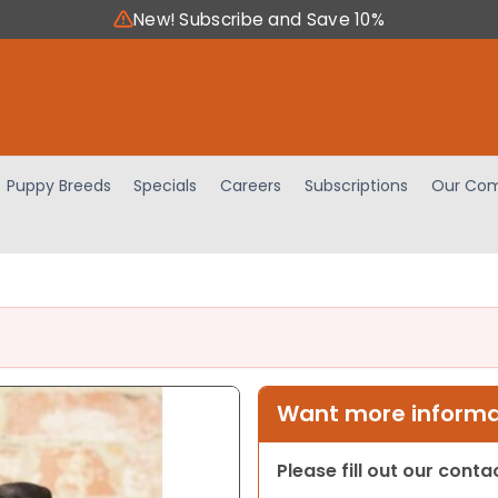
New! Subscribe and Save 10%
Puppy Breeds
Specials
Careers
Subscriptions
Our Com
Want more informat
Please fill out our cont