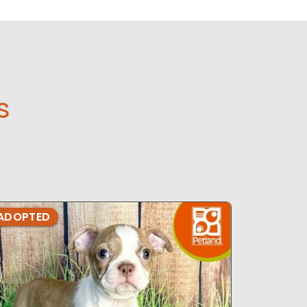
s
ADOPTED
ADOPTE