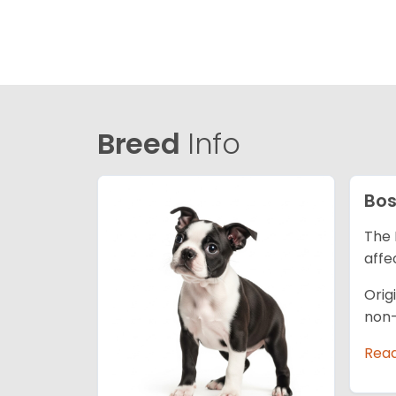
Breed
Info
Bos
The 
affe
Orig
non-
Rea