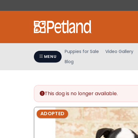
Please
note:
This
website
includes
an
accessibility
Puppies for Sale
Video Gallery
system.
MENU
Blog
Press
Control-
F11
to
adjust
This dog is no longer available.
the
website
ADOPTED
to
people
with
visual