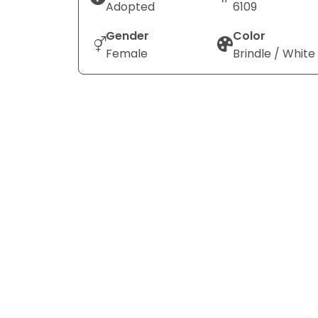
Adopted
6109
Gender
Color
Female
Brindle / White