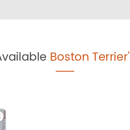
Available
Boston Terrier