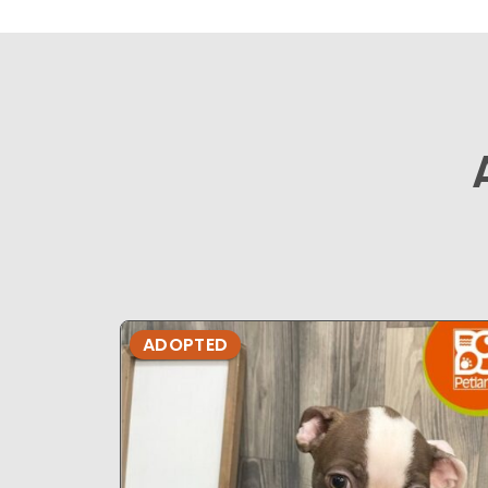
ADOPTED