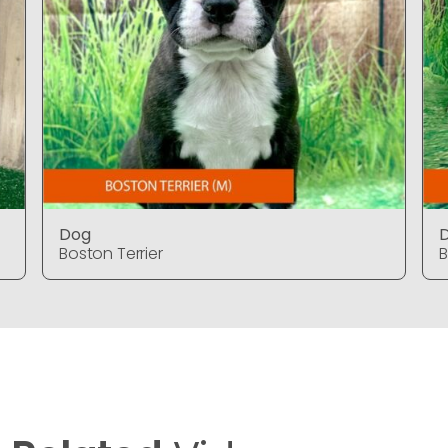
Dog
Boston Terrier
B