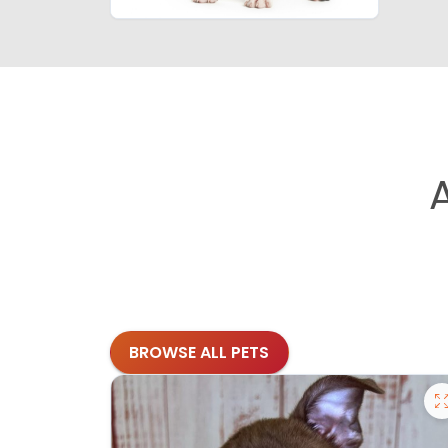
BROWSE ALL PETS