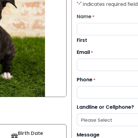
"
" indicates required field
*
Name
*
First
Email
*
Phone
*
Landline or Cellphone?
Birth Date
Message