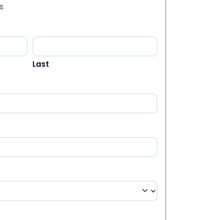
s
Last