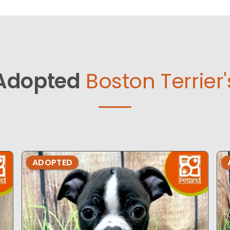
Adopted
Boston Terrier'
ADOPTED