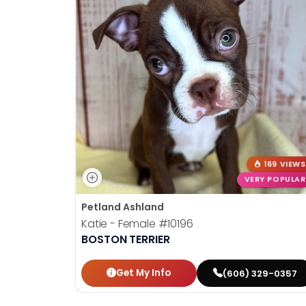
169 VIEWS
VERY POPULAR
Petland Ashland
Katie - Female
#10196
BOSTON TERRIER
Get My Info
(606) 329-0357