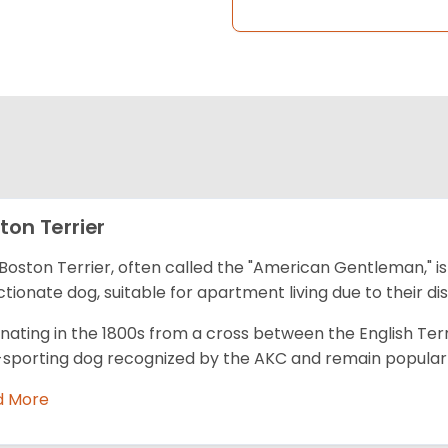
ton Terrier
Boston Terrier, often called the "American Gentleman," is
ctionate dog, suitable for apartment living due to their dis
inating in the 1800s from a cross between the English Terr
sporting dog recognized by the AKC and remain popular fo
d More