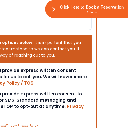
Click Here to Book a Reservation
1 Items
h options below.
It is important that you
ntact method so we can contact you. If
 way of reaching out to you.
ou provide express written consent
s for us to call you. We will never share
cy Policy / TOS
ou provide express written consent to
 or SMS. Standard messaging and
t STOP to opt-out at anytime.
Privacy
hopWindow Privacy Policy