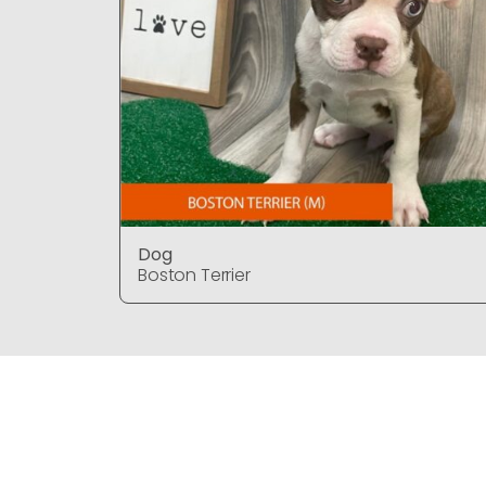
Dog
Boston Terrier