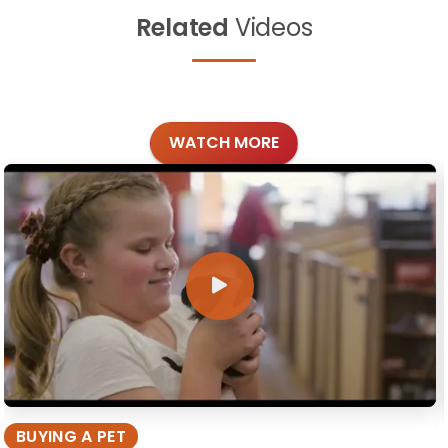
Related
Videos
WATCH MORE
BUYING A PET