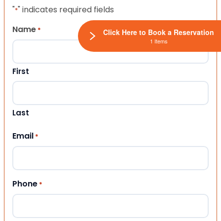
"
" indicates required fields
*
Name
*
Click Here to Book a Reservation
1 Items
First
Last
Email
*
Phone
*