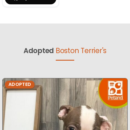
Adopted
Boston Terrier's
ADOPTED