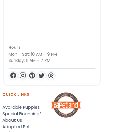
Hours
Mon - Sat: 10 AM – 9 PM
Sunday: 11 AM – 7 PM
QUICK LINKS
Available Puppies
Special Financing*
About Us
Adopted Pet