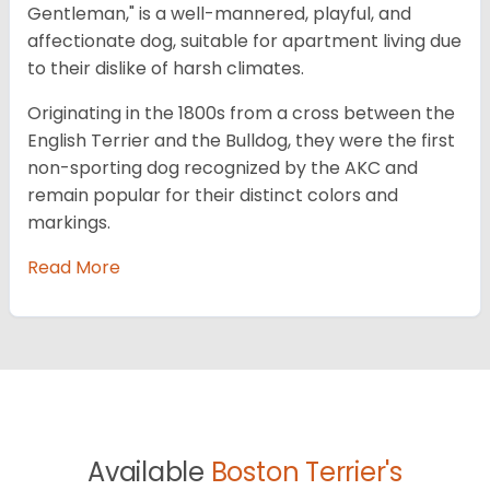
Gentleman," is a well-mannered, playful, and
affectionate dog, suitable for apartment living due
to their dislike of harsh climates.
Originating in the 1800s from a cross between the
English Terrier and the Bulldog, they were the first
non-sporting dog recognized by the AKC and
remain popular for their distinct colors and
markings.
Read More
Available
Boston Terrier's