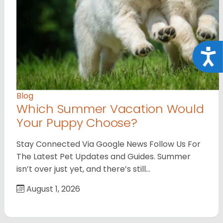
Acce
Blog
Which Summer Vacation Would
Your Puppy Choose?
Stay Connected Via Google News Follow Us For
The Latest Pet Updates and Guides. Summer
isn’t over just yet, and there’s still…
August 1, 2026