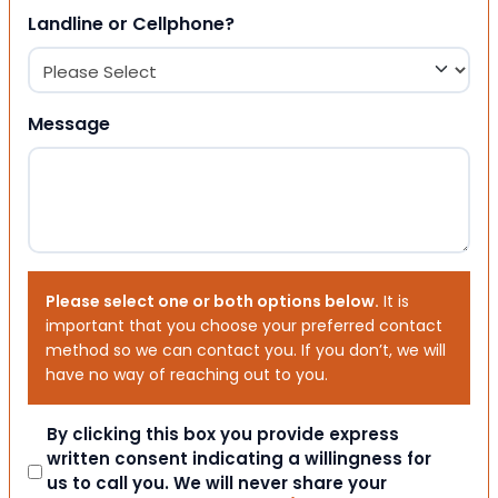
Landline or Cellphone?
Message
Please select one or both options below.
It is
important that you choose your preferred contact
method so we can contact you. If you don’t, we will
have no way of reaching out to you.
Consent
By clicking this box you provide express
written consent indicating a willingness for
us to call you. We will never share your