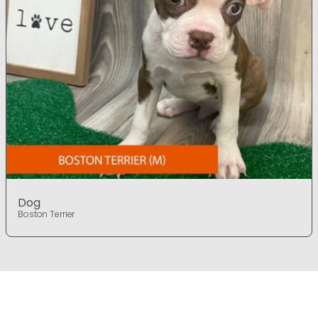
Dog
Boston Terrier