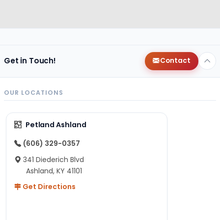
Get in Touch!
Contact
OUR LOCATIONS
Petland Ashland
(606) 329-0357
341 Diederich Blvd
Ashland, KY 41101
Get Directions