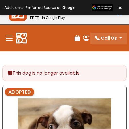
Please
×
Petland
Add us as a Preferred Source on Google
note:
View App
Petland, Inc.
This
FREE - In Google Play
New! Subscribe and Save 10%
website
includes
an
Call Us
Review Order
My Account
accessibility
system.
This dog is no longer available.
ADOPTED