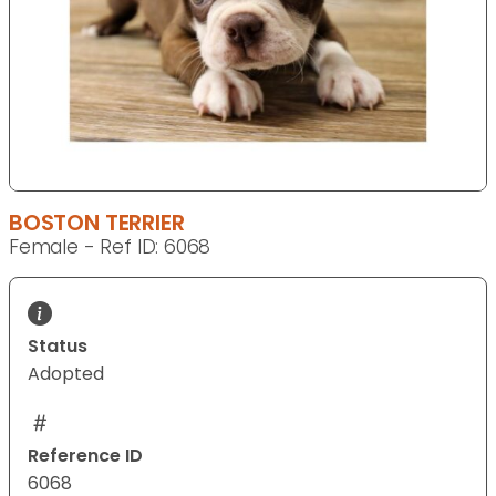
BOSTON TERRIER
Female - Ref ID: 6068
Status
Adopted
Reference ID
6068