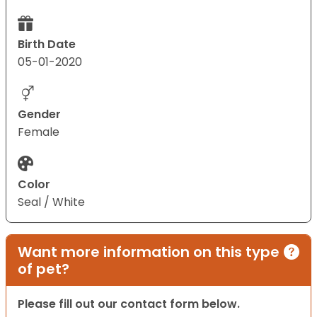
Birth Date
05-01-2020
Gender
Female
Color
Seal / White
Want more information on this type
of pet?
Please fill out our contact form below.