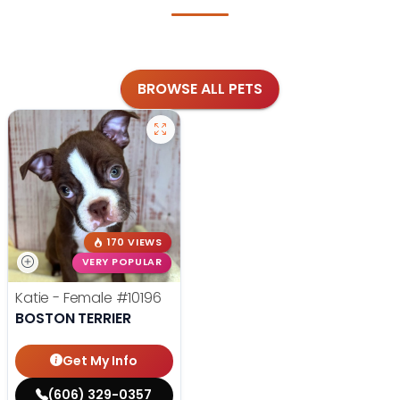
BROWSE ALL PETS
170 VIEWS
VERY POPULAR
Katie - Female
#10196
BOSTON TERRIER
Get My Info
(606) 329-0357