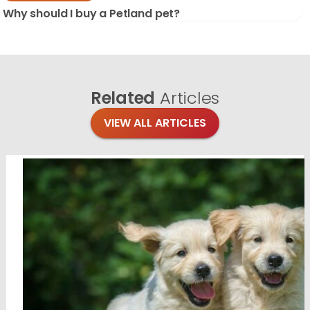
Why should I buy a Petland pet?
Related
Articles
VIEW ALL ARTICLES