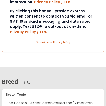
information.
Privacy Policy / TOS
Consent
By clicking this box you provide express
written consent to contact you via email or
SMS. Standard messaging and data rates
apply. Text STOP to opt-out at anytime.
Privacy Policy / TOS
ShopWindow Privacy Policy
Breed
Info
Boston Terrier
The Boston Terrier, often called the "American