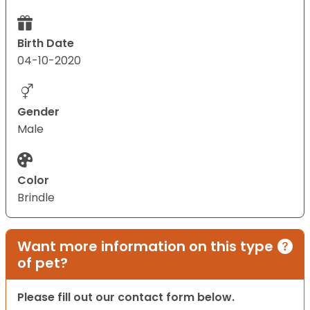
Birth Date
04-10-2020
Gender
Male
Color
Brindle
Want more information on this type
of pet?
Please fill out our contact form below.