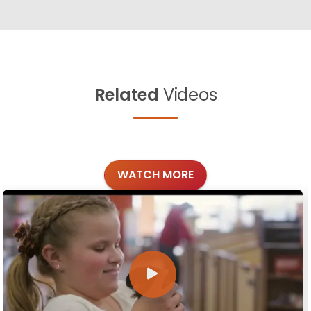
Related
Videos
WATCH MORE