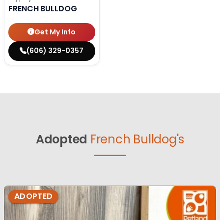
FRENCH BULLDOG
Get My Info
(606) 329-0357
Adopted
French Bulldog's
ADOPTED