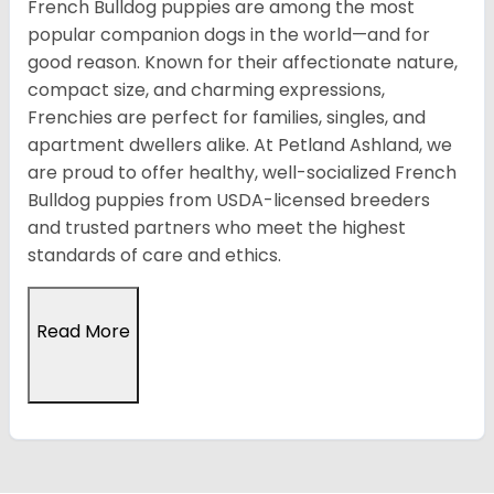
French Bulldog puppies are among the most
popular companion dogs in the world—and for
good reason. Known for their affectionate nature,
compact size, and charming expressions,
Frenchies are perfect for families, singles, and
apartment dwellers alike. At Petland Ashland, we
are proud to offer healthy, well-socialized French
Bulldog puppies from USDA-licensed breeders
and trusted partners who meet the highest
standards of care and ethics.
Read More