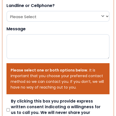
Landline or Cellphone?
Message
Please select one or both options below.
It is
important that you choose your preferred contact
method so we can contact you. If you don’t, we will
have no way of reaching out to you.
Consent
By clicking this box you provide express
written consent indicating a willingness for
us to call you. We will never share your