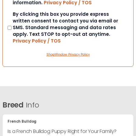
information.
Privacy Policy / TOS
Consent
By clicking this box you provide express
written consent to contact you via email or
SMS. Standard messaging and data rates
apply. Text STOP to opt-out at anytime.
Privacy Policy / TOS
ShopWindow Privacy Policy
Breed
Info
French Bulldog
Is a French Bulldog Puppy Right for Your Family?