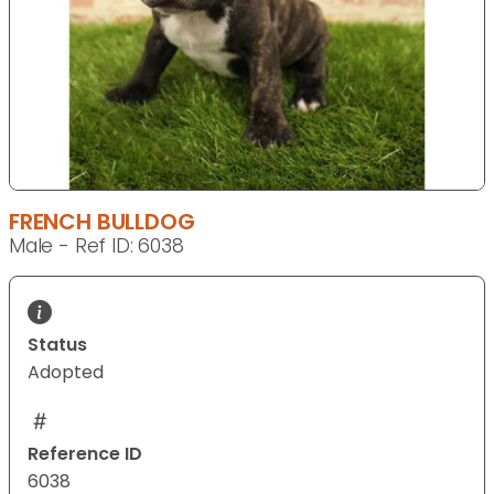
FRENCH BULLDOG
Male - Ref ID: 6038
Status
Adopted
Reference ID
6038