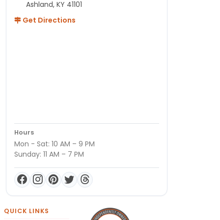
Ashland, KY 41101
Get Directions
Hours
Mon - Sat: 10 AM – 9 PM
Sunday: 11 AM – 7 PM
QUICK LINKS