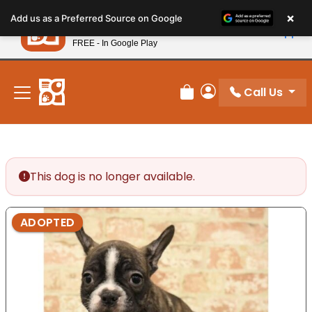
Please
×
Petland
Add us as a Preferred Source on Google
note:
View App
Petland, Inc.
This
FREE - In Google Play
New! Subscribe and Save 10%
website
includes
an
Call Us
Review Order
My Account
accessibility
system.
This dog is no longer available.
ADOPTED