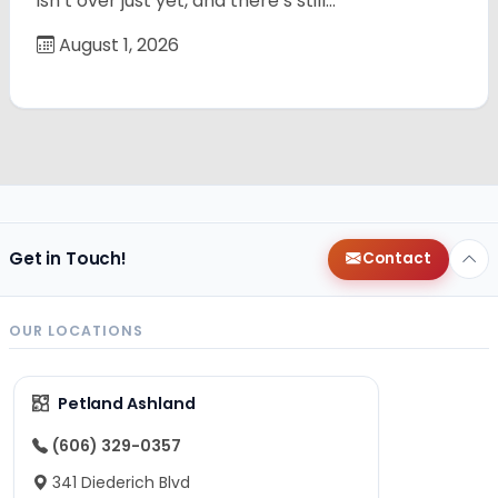
isn’t over just yet, and there’s still…
August 1, 2026
Get in Touch!
Contact
OUR LOCATIONS
Petland Ashland
(606) 329-0357
341 Diederich Blvd