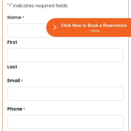
"
" indicates required fields
*
Name
*
Click Here to Book a Reservation
1 Items
First
Last
Email
*
Phone
*