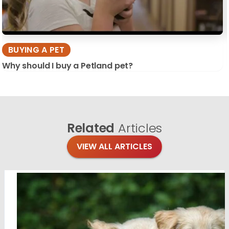
BUYING A PET
Why should I buy a Petland pet?
Related
Articles
VIEW ALL ARTICLES