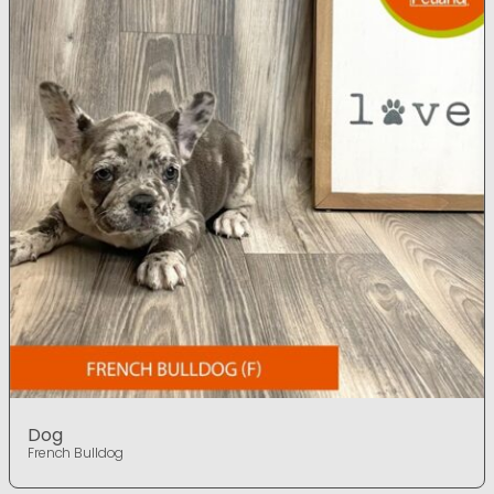
Dog
French Bulldog