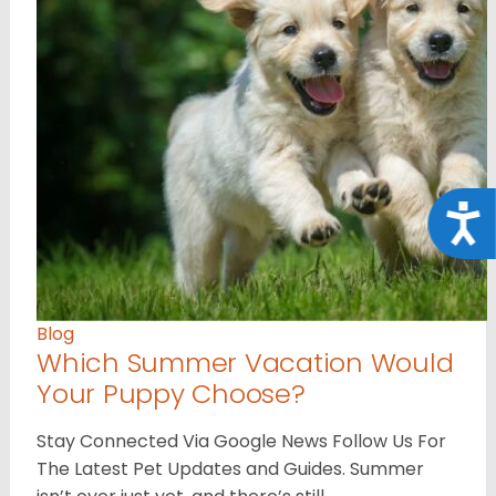
Acce
Blog
Which Summer Vacation Would
Your Puppy Choose?
Stay Connected Via Google News Follow Us For
The Latest Pet Updates and Guides. Summer