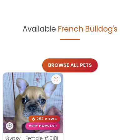
Available
French Bulldog's
BROWSE ALL PETS
252 VIEWS
VERY POPULAR
Gypsy - Female
#10181