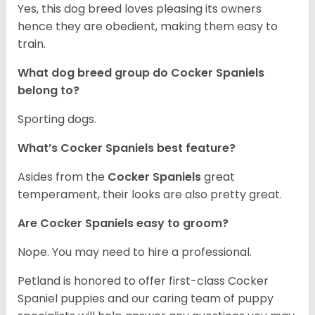
Yes, this dog breed loves pleasing its owners
hence they are obedient, making them easy to
train.
What dog breed group do Cocker Spaniels
belong to?
Sporting dogs.
What’s Cocker Spaniels best feature?
Asides from the
Cocker Spaniels
great
temperament, their looks are also pretty great.
Are Cocker Spaniels easy to groom?
Nope. You may need to hire a professional.
Petland is honored to offer first-class Cocker
Spaniel puppies and our caring team of puppy