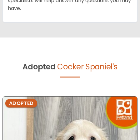
specialists will help answer any questions you may
have.
Adopted
Cocker Spaniel's
ADOPTED