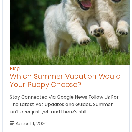
Blog
Which Summer Vacation Would
Your Puppy Choose?
Stay Connected Via Google News Follow Us For
The Latest Pet Updates and Guides. Summer
isn’t over just yet, and there’s still…
August 1, 2026