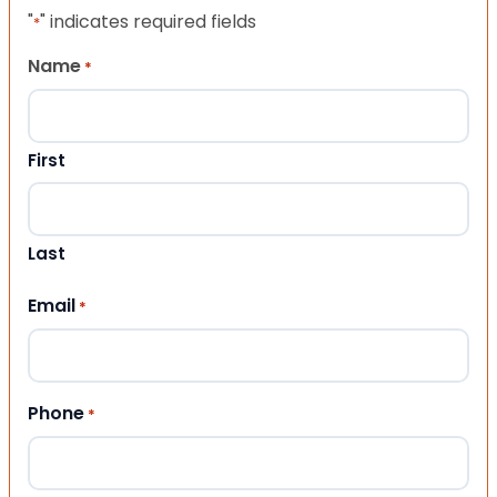
"
" indicates required fields
*
Name
*
First
Last
Email
*
Phone
*