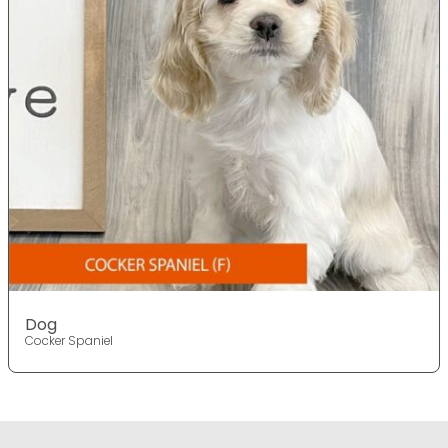
Dog
Cocker Spaniel