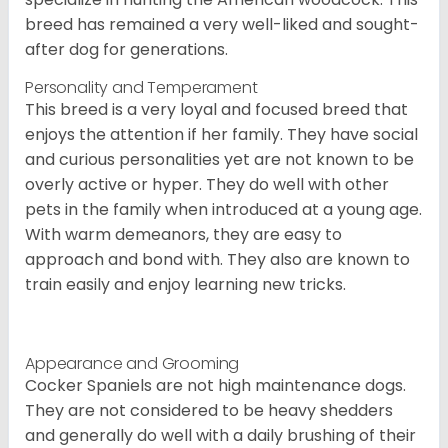
breed has remained a very well-liked and sought-
after dog for generations.
Personality and Temperament
This breed is a very loyal and focused breed that
enjoys the attention if her family. They have social
and curious personalities yet are not known to be
overly active or hyper. They do well with other
pets in the family when introduced at a young age.
With warm demeanors, they are easy to
approach and bond with. They also are known to
train easily and enjoy learning new tricks.
Appearance and Grooming
Cocker Spaniels are not high maintenance dogs.
They are not considered to be heavy shedders
and generally do well with a daily brushing of their