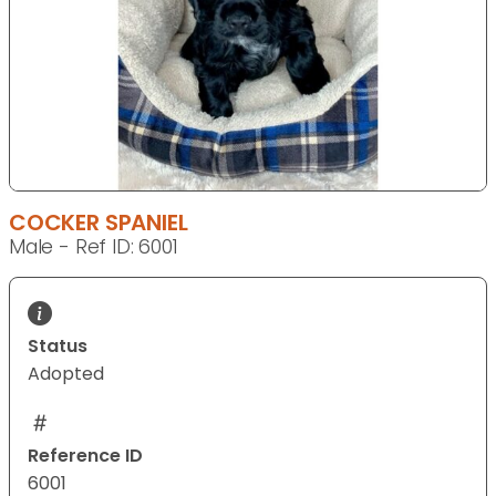
COCKER SPANIEL
Male - Ref ID: 6001
Status
Adopted
Reference ID
6001