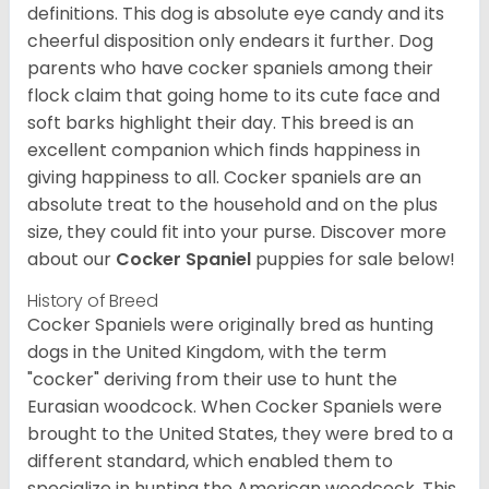
definitions. This dog is absolute eye candy and its
cheerful disposition only endears it further. Dog
parents who have cocker spaniels among their
flock claim that going home to its cute face and
soft barks highlight their day. This breed is an
excellent companion which finds happiness in
giving happiness to all. Cocker spaniels are an
absolute treat to the household and on the plus
size, they could fit into your purse.
Discover more
about our
Cocker Spaniel
puppies for sale below!
History of Breed
Cocker Spaniels were originally bred as hunting
dogs in the United Kingdom, with the term
"cocker" deriving from their use to hunt the
Eurasian woodcock. When Cocker Spaniels were
brought to the United States, they were bred to a
different standard, which enabled them to
specialize in hunting the American woodcock. This