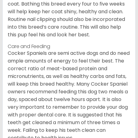
coat. Bathing this breed every four to five weeks
will help keep her coat shiny, healthy and clean.
Routine nail clipping should also be incorporated
into this breed’s care routine. This will also help
this pup feel his and look her best.
Care and Feeding
Cocker Spaniels are semi active dogs and do need
ample amounts of energy to feel their best. The
correct ratio of meat-based protein and
micronutrients, as well as healthy carbs and fats,
will keep this breed healthy. Many Cocker Spaniel
owners recommend feeding this dog two meals a
day, spaced about twelve hours apart. It is also
very important to remember to provide your dog
with proper dental care. It is suggested that his
teeth get cleaned a minimum of three times a
week. Failing to keep his teeth clean can
contribute to health issues.