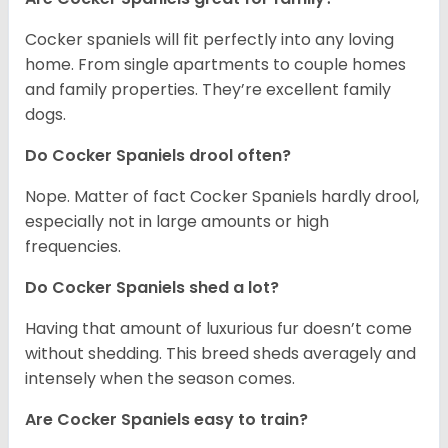
Cocker spaniels will fit perfectly into any loving
home. From single apartments to couple homes
and family properties. They’re excellent family
dogs.
Do Cocker Spaniels drool often?
Nope. Matter of fact Cocker Spaniels hardly drool,
especially not in large amounts or high
frequencies.
Do Cocker Spaniels shed a lot?
Having that amount of luxurious fur doesn’t come
without shedding. This breed sheds averagely and
intensely when the season comes.
Are Cocker Spaniels easy to train?