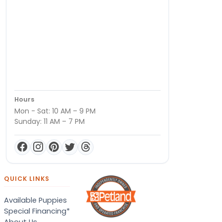
Hours
Mon - Sat: 10 AM – 9 PM
Sunday: 11 AM – 7 PM
QUICK LINKS
Available Puppies
Special Financing*
About Us