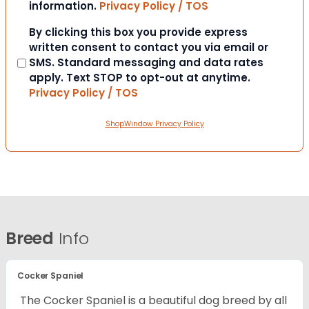
information.
Privacy Policy / TOS
Consent
By clicking this box you provide express
written consent to contact you via email or
SMS. Standard messaging and data rates
apply. Text STOP to opt-out at anytime.
Privacy Policy / TOS
ShopWindow Privacy Policy
Breed
Info
Cocker Spaniel
The Cocker Spaniel is a beautiful dog breed by all