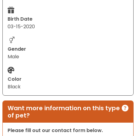
Birth Date
03-15-2020
Gender
Male
Color
Black
Want more information on this type
of pet?
Please fill out our contact form below.