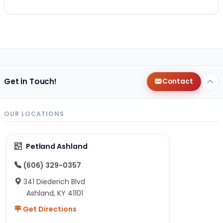
Get in Touch!
Contact
OUR LOCATIONS
Petland Ashland
(606) 329-0357
341 Diederich Blvd
Ashland, KY 41101
Get Directions