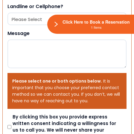
Landline or Cellphone?
Click Here to Book a Reservation
1 Items
Message
Please select one or both options below.
It is
important that you choose your preferred contact
method so we can contact you. If you don’t, we will
have no way of reaching out to you.
Consent
By clicking this box you provide express
written consent indicating a willingness for
us to call you. We will never share your