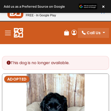
Please
×
Petland
Add us as a Preferred Source on Google
note:
View App
Petland, Inc.
This
FREE - In Google Play
New! Subscribe and Save 10%
website
includes
an
Call Us
Review Order
My Account
accessibility
system.
This dog is no longer available.
ADOPTED