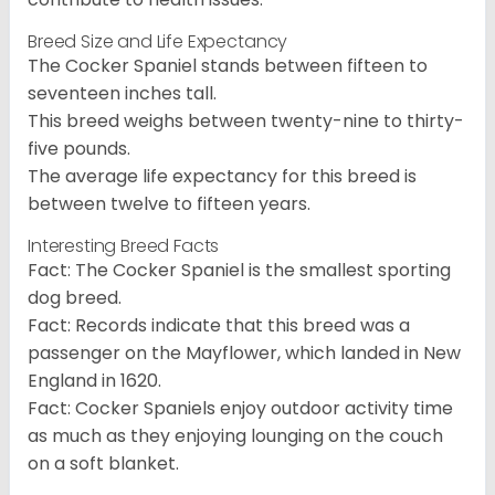
Breed Size and Life Expectancy
The Cocker Spaniel stands between fifteen to
seventeen inches tall.
This breed weighs between twenty-nine to thirty-
five pounds.
The average life expectancy for this breed is
between twelve to fifteen years.
Interesting Breed Facts
Fact: The Cocker Spaniel is the smallest sporting
dog breed.
Fact: Records indicate that this breed was a
passenger on the Mayflower, which landed in New
England in 1620.
Fact: Cocker Spaniels enjoy outdoor activity time
as much as they enjoying lounging on the couch
on a soft blanket.