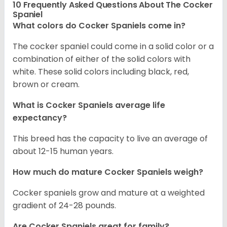
10 Frequently Asked Questions About The Cocker
Spaniel
What colors do Cocker Spaniels come in?
The cocker spaniel could come in a solid color or a
combination of either of the solid colors with
white. These solid colors including black, red,
brown or cream.
What is Cocker Spaniels average life
expectancy?
This breed has the capacity to live an average of
about 12-15 human years.
How much do mature Cocker Spaniels weigh?
Cocker spaniels grow and mature at a weighted
gradient of 24-28 pounds.
Are Cocker Spaniels great for family?