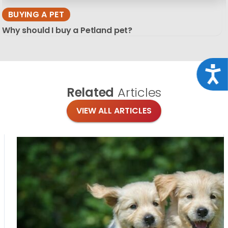
BUYING A PET
Why should I buy a Petland pet?
Acce
Related
Articles
VIEW ALL ARTICLES