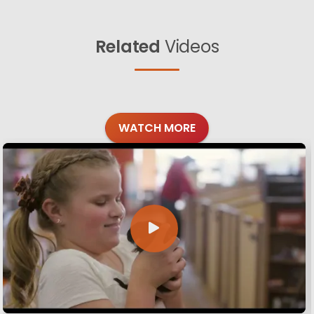
Related
Videos
WATCH MORE