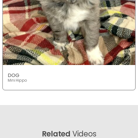
DOG
Mini Hippo
Related
Videos