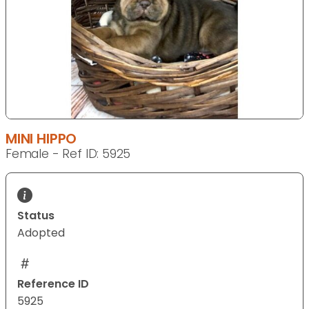
MINI HIPPO
Female - Ref ID: 5925
Status
Adopted
Reference ID
5925