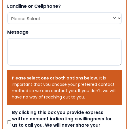
Landline or Cellphone?
Message
Please select one or both options below.
It is
important that you choose your preferred contact
method so we can contact you. If you don’t, we will
have no way of reaching out to you.
Consent
By clicking this box you provide express
written consent indicating a willingness for
us to call you. We will never share your