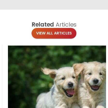
Related
Articles
VIEW ALL ARTICLES