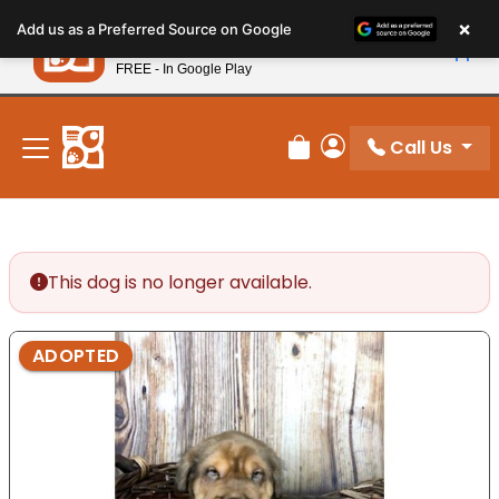
Please
×
Petland
Add us as a Preferred Source on Google
note:
View App
Petland, Inc.
This
FREE - In Google Play
New! Subscribe and Save 10%
website
includes
an
Call Us
Review Order
My Account
accessibility
system.
This dog is no longer available.
ADOPTED