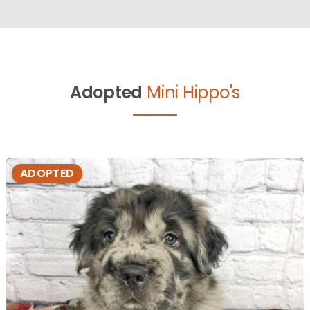
Adopted
Mini Hippo's
ADOPTED