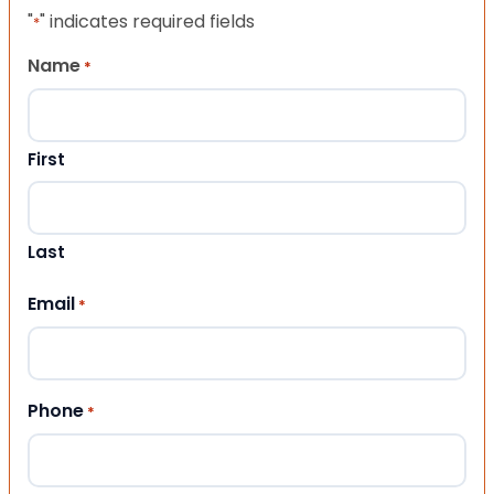
"
" indicates required fields
*
Name
*
First
Last
Email
*
Phone
*