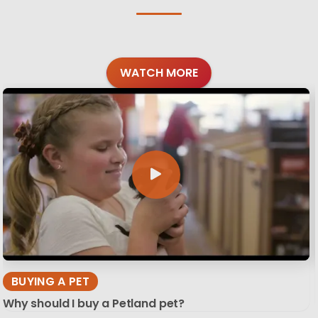
WATCH MORE
BUYING A PET
Why should I buy a Petland pet?