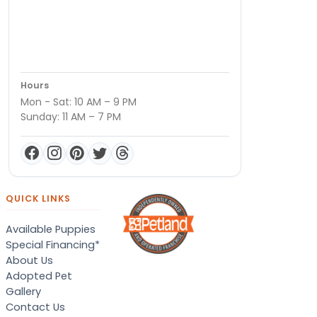
Hours
Mon - Sat: 10 AM – 9 PM
Sunday: 11 AM – 7 PM
QUICK LINKS
Available Puppies
Special Financing*
About Us
Adopted Pet
Gallery
Contact Us