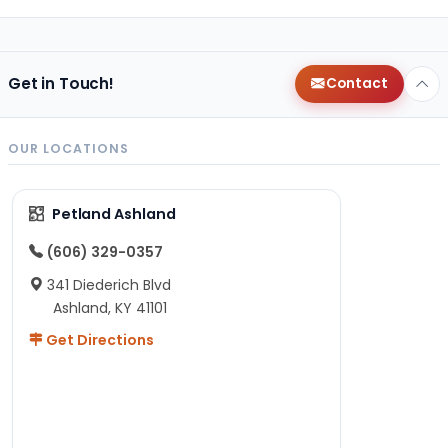
Get in Touch!
Contact
OUR LOCATIONS
Petland Ashland
(606) 329-0357
341 Diederich Blvd
Ashland, KY 41101
Get Directions