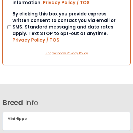
information.
Privacy Policy / TOS
Consent
By clicking this box you provide express
written consent to contact you via email or
SMS. Standard messaging and data rates
apply. Text STOP to opt-out at anytime.
Privacy Policy / TOS
ShopWindow Privacy Policy
Breed
Info
Mini Hippo