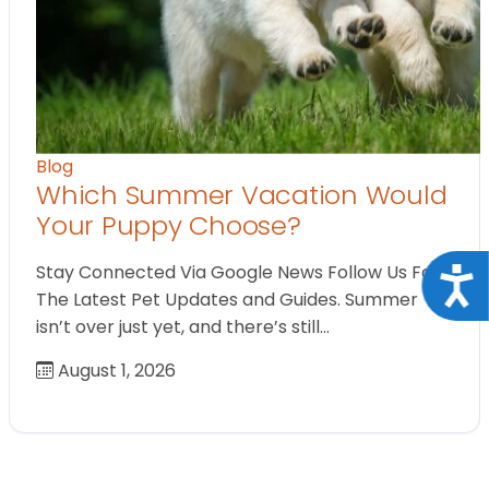
Blog
Which Summer Vacation Would
Your Puppy Choose?
Stay Connected Via Google News Follow Us For
Acce
The Latest Pet Updates and Guides. Summer
isn’t over just yet, and there’s still…
August 1, 2026