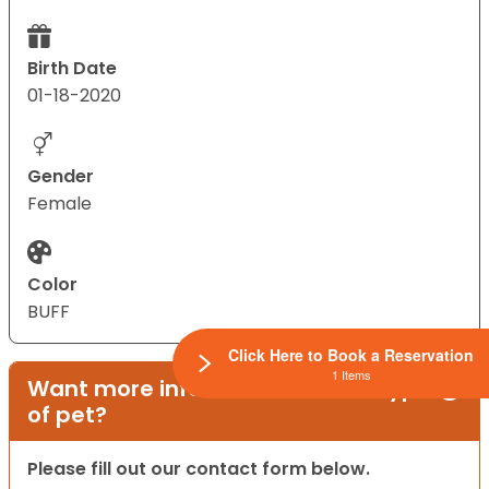
Birth Date
01-18-2020
Gender
Female
Color
BUFF
Click Here to Book a Reservation
1 Items
Want more information on this type
of pet?
Please fill out our contact form below.