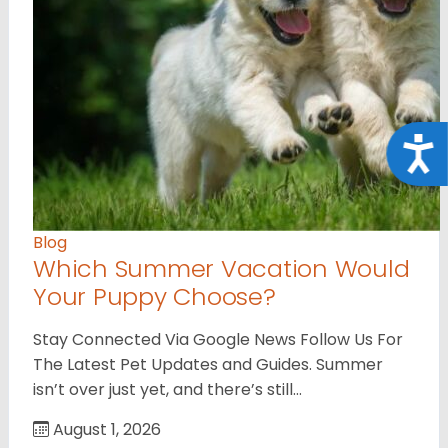
Acce
Blog
Which Summer Vacation Would
Your Puppy Choose?
Stay Connected Via Google News Follow Us For
The Latest Pet Updates and Guides. Summer
isn’t over just yet, and there’s still…
August 1, 2026