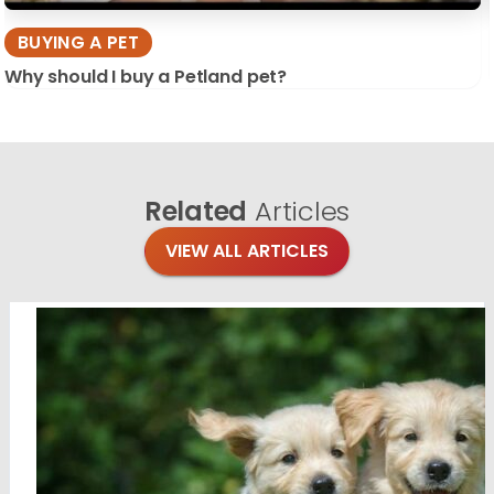
BUYING A PET
Why should I buy a Petland pet?
Related
Articles
VIEW ALL ARTICLES