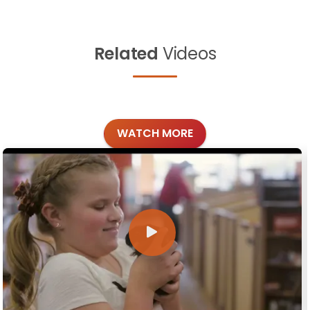
Related
Videos
WATCH MORE