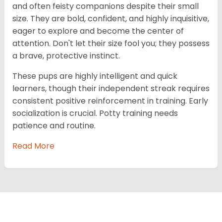
and often feisty companions despite their small
size. They are bold, confident, and highly inquisitive,
eager to explore and become the center of
attention. Don't let their size fool you; they possess
a brave, protective instinct.
These pups are highly intelligent and quick
learners, though their independent streak requires
consistent positive reinforcement in training. Early
socialization is crucial. Potty training needs
patience and routine.
Read More