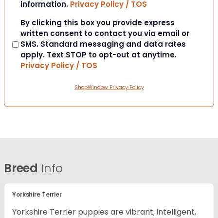
information.
Privacy Policy / TOS
Consent
By clicking this box you provide express
written consent to contact you via email or
SMS. Standard messaging and data rates
apply. Text STOP to opt-out at anytime.
Privacy Policy / TOS
ShopWindow Privacy Policy
Breed
Info
Yorkshire Terrier
Yorkshire Terrier puppies are vibrant, intelligent,