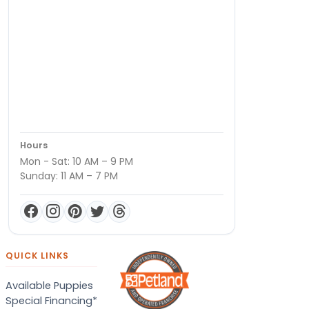
Hours
Mon - Sat: 10 AM – 9 PM
Sunday: 11 AM – 7 PM
QUICK LINKS
Available Puppies
Special Financing*