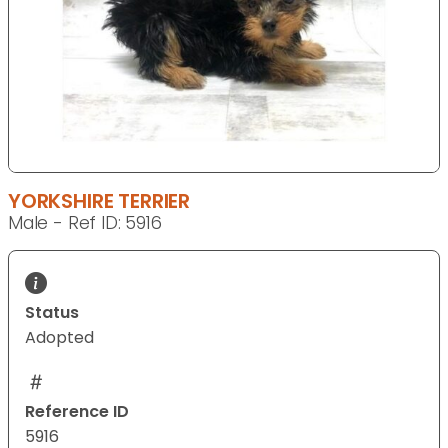
YORKSHIRE TERRIER
Male - Ref ID: 5916
Status
Adopted
Reference ID
5916