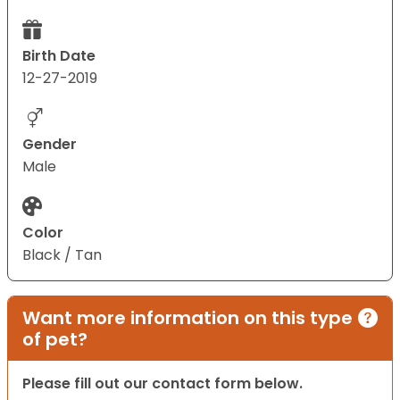
Birth Date
12-27-2019
Gender
Male
Color
Black / Tan
Want more information on this type
of pet?
Please fill out our contact form below.