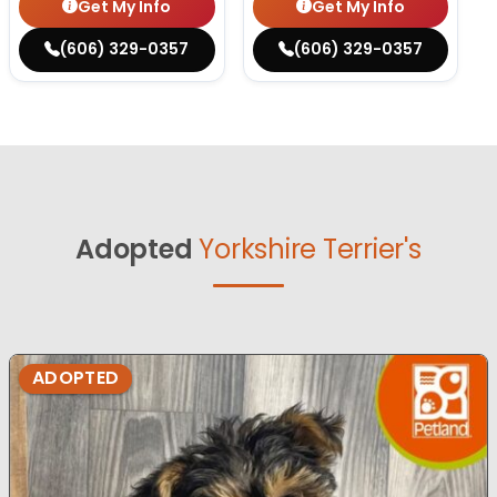
Get My Info
Get My Info
(606) 329-0357
(606) 329-0357
Adopted
Yorkshire Terrier's
ADOPTED