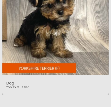
Dog
Yorkshire Terrier