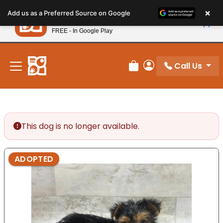
Please
×
Petland
Add us as a Preferred Source on Google
note:
View App
Petland, Inc.
This
FREE - In Google Play
New! Subscribe and Save 10%
website
includes
an
Call Us
Review Order
My Account
accessibility
system.
This dog is no longer available.
ADOPTED