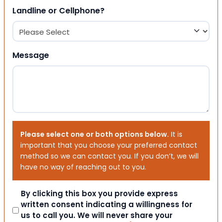
Landline or Cellphone?
Message
Please select one or both options below.
It is
important that you choose your preferred contact
method so we can contact you. If you don’t, we will
have no way of reaching out to you.
Consent
By clicking this box you provide express
written consent indicating a willingness for
us to call you. We will never share your