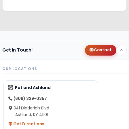
Get in Touch!
Contact
OUR LOCATIONS
Petland Ashland
(606) 329-0357
341 Diederich Blvd
Ashland, KY 41101
Get Directions