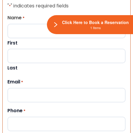
"
" indicates required fields
*
Name
*
Click Here to Book a Reservation
1 Items
First
Last
Email
*
Phone
*