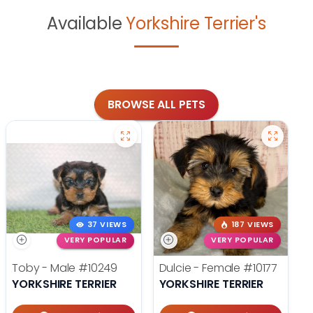
Available
Yorkshire Terrier's
BROWSE ALL PETS
37 VIEWS
187 VIEWS
VERY POPULAR
VERY POPULAR
Toby - Male
#10249
Dulcie - Female
#10177
YORKSHIRE TERRIER
YORKSHIRE TERRIER