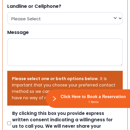
Landline or Cellphone?
Message
Please select one or both options below.
It is
important that you choose your preferred contact
method so we can contact you. If you don’t, we will
Click Here to Book a Reservation
have no way of reaching out to you.
1 Items
Consent
By clicking this box you provide express
written consent indicating a willingness for
us to call you. We will never share your