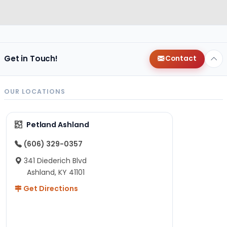
Get in Touch!
Contact
OUR LOCATIONS
Petland Ashland
(606) 329-0357
341 Diederich Blvd
Ashland, KY 41101
Get Directions