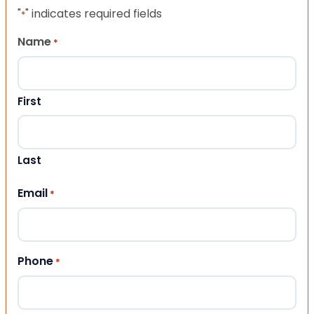
"
" indicates required fields
*
Name
*
First
Last
Email
*
Phone
*