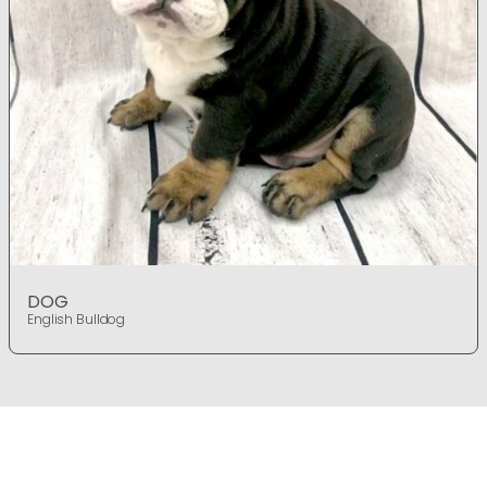
DOG
English Bulldog