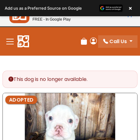
Please
×
Petland
Add us as a Preferred Source on Google
note:
View App
Petland, Inc.
This
FREE - In Google Play
New! Subscribe and Save 10%
website
includes
an
Call Us
Review Order
My Account
accessibility
system.
This dog is no longer available.
ADOPTED