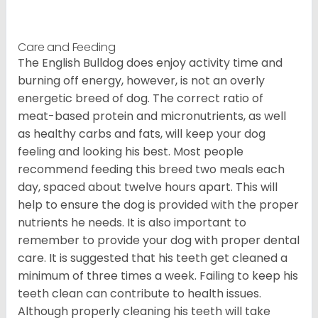
Care and Feeding
The English Bulldog does enjoy activity time and
burning off energy, however, is not an overly
energetic breed of dog. The correct ratio of
meat-based protein and micronutrients, as well
as healthy carbs and fats, will keep your dog
feeling and looking his best. Most people
recommend feeding this breed two meals each
day, spaced about twelve hours apart. This will
help to ensure the dog is provided with the proper
nutrients he needs. It is also important to
remember to provide your dog with proper dental
care. It is suggested that his teeth get cleaned a
minimum of three times a week. Failing to keep his
teeth clean can contribute to health issues.
Although properly cleaning his teeth will take