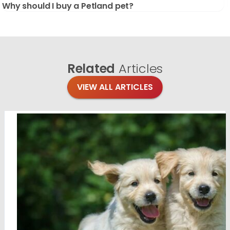
Why should I buy a Petland pet?
Related
Articles
VIEW ALL ARTICLES