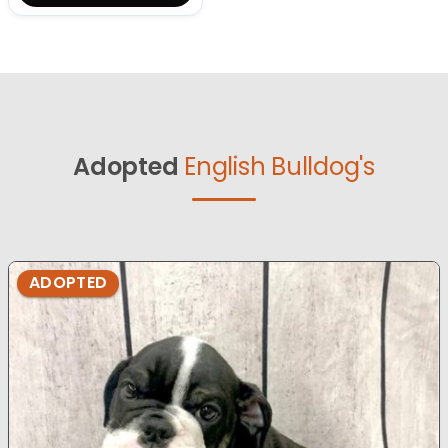
Adopted
English Bulldog's
ADOPTED