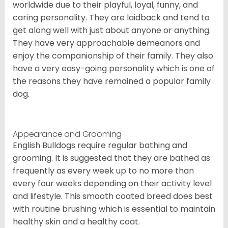
worldwide due to their playful, loyal, funny, and
caring personality. They are laidback and tend to
get along well with just about anyone or anything.
They have very approachable demeanors and
enjoy the companionship of their family. They also
have a very easy-going personality which is one of
the reasons they have remained a popular family
dog.
Appearance and Grooming
English Bulldogs require regular bathing and
grooming. It is suggested that they are bathed as
frequently as every week up to no more than
every four weeks depending on their activity level
and lifestyle. This smooth coated breed does best
with routine brushing which is essential to maintain
healthy skin and a healthy coat.