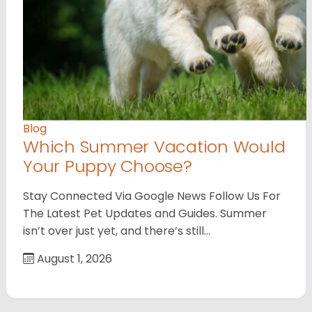
Blog
Which Summer Vacation Would
Your Puppy Choose?
Stay Connected Via Google News Follow Us For
The Latest Pet Updates and Guides. Summer
isn’t over just yet, and there’s still…
August 1, 2026