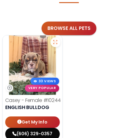
BROWSE ALL PETS
33 VIEWS
VERY POPULAR
Casey - Female
#10244
ENGLISH BULLDOG
Get My Info
(606) 329-0357