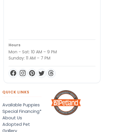
Hours
Mon - Sat: 10 AM – 9 PM
Sunday: 11 AM – 7 PM
QUICK LINKS
Available Puppies
Special Financing*
About Us
Adopted Pet
Gallery