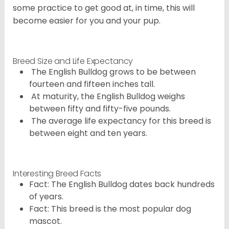
some practice to get good at, in time, this will
become easier for you and your pup.
Breed Size and Life Expectancy
The English Bulldog grows to be between
fourteen and fifteen inches tall.
At maturity, the English Bulldog weighs
between fifty and fifty-five pounds.
The average life expectancy for this breed is
between eight and ten years.
Interesting Breed Facts
Fact: The English Bulldog dates back hundreds
of years.
Fact: This breed is the most popular dog
mascot.