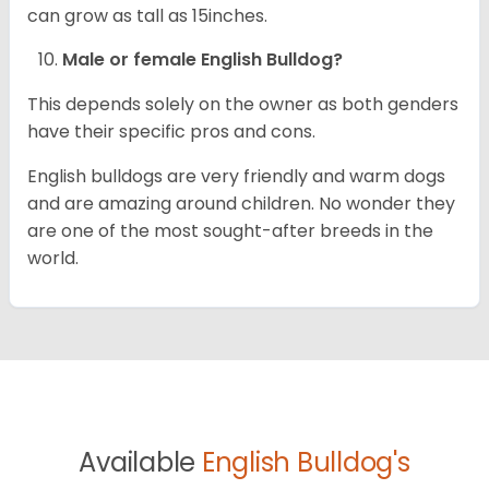
can grow as tall as 15inches.
Male or female English Bulldog?
This depends solely on the owner as both genders
have their specific pros and cons.
English bulldogs are very friendly and warm dogs
and are amazing around children. No wonder they
are one of the most sought-after breeds in the
world.
Available
English Bulldog's