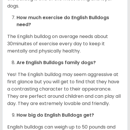
dogs.
How much exercise do English Bulldogs
need?
The English bulldog on average needs about
30minuites of exercise every day to keep it
mentally and physically healthy.
Are English Bulldogs family dogs?
Yes! The English bulldog may seem aggressive at
first glance but you will get to find that they have
a contrasting character to their appearance.
They are perfect around children and can play all
day. They are extremely lovable and friendly.
How big do English Bulldogs get?
English bulldogs can weigh up to 50 pounds and