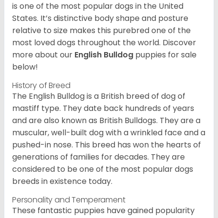
is one of the most popular dogs in the United
States. It’s distinctive body shape and posture
relative to size makes this purebred one of the
most loved dogs throughout the world. Discover
more about our
English Bulldog
puppies for sale
below!
History of Breed
The English Bulldog is a British breed of dog of
mastiff type. They date back hundreds of years
and are also known as British Bulldogs. They are a
muscular, well-built dog with a wrinkled face and a
pushed-in nose. This breed has won the hearts of
generations of families for decades. They are
considered to be one of the most popular dogs
breeds in existence today.
Personality and Temperament
These fantastic puppies have gained popularity