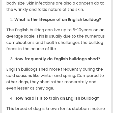
body size. Skin infections are also a concern do to
the wrinkly and folds nature of the skin.
What is the lifespan of an English bulldog?
The English bulldog can live up to 8-10years on an
average scale. This is usually due to the numerous
complications and health challenges the bulldog
faces in the course of life.
How frequently do English bulldogs shed?
English bulldogs shed more frequently during the
cold seasons like winter and spring. Compared to
other dogs, they shed rather moderately and
even lesser as they age.
How hard is it to train an English bulldog?
This breed of dog is known for its stubborn nature