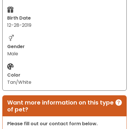
Birth Date
12-28-2019
Gender
Male
Color
Tan/White
Want more information on this type
of pet?
Please fill out our contact form below.