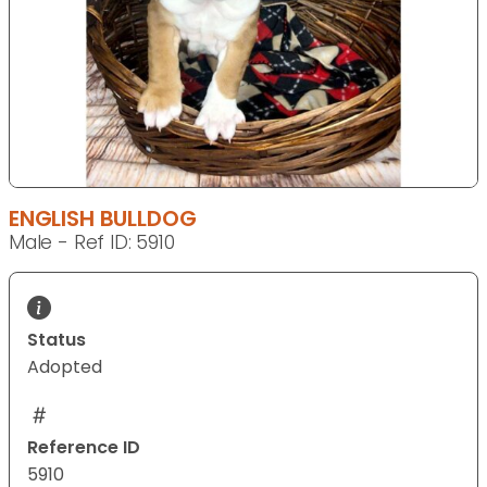
ENGLISH BULLDOG
Male - Ref ID: 5910
Status
Adopted
Reference ID
5910