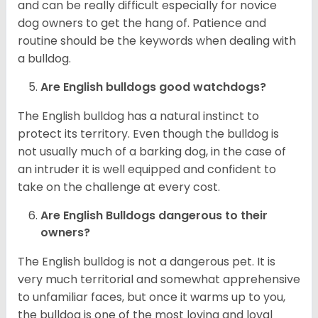
and can be really difficult especially for novice
dog owners to get the hang of. Patience and
routine should be the keywords when dealing with
a bulldog.
Are English bulldogs good watchdogs?
The English bulldog has a natural instinct to
protect its territory. Even though the bulldog is
not usually much of a barking dog, in the case of
an intruder it is well equipped and confident to
take on the challenge at every cost.
Are English Bulldogs dangerous to their
owners?
The English bulldog is not a dangerous pet. It is
very much territorial and somewhat apprehensive
to unfamiliar faces, but once it warms up to you,
the bulldog is one of the most loving and loyal