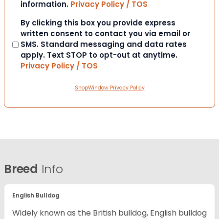
information.
Privacy Policy / TOS
Consent
By clicking this box you provide express
written consent to contact you via email or
SMS. Standard messaging and data rates
apply. Text STOP to opt-out at anytime.
Privacy Policy / TOS
ShopWindow Privacy Policy
Breed
Info
English Bulldog
Widely known as the British bulldog, English bulldog