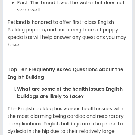
Fact: This breed loves the water but does not
swim well.
Petland is honored to offer first-class English
Bulldog puppies, and our caring team of puppy
specialists will help answer any questions you may
have.
Top Ten Frequently Asked Questions About the
English Bulldog
What are some of the health issues English
bulldogs are likely to face?
The English bulldog has various health issues with
the most alarming being cardiac and respiratory
complications. English bulldogs are also prone to
dyslexia in the hip due to their relatively large