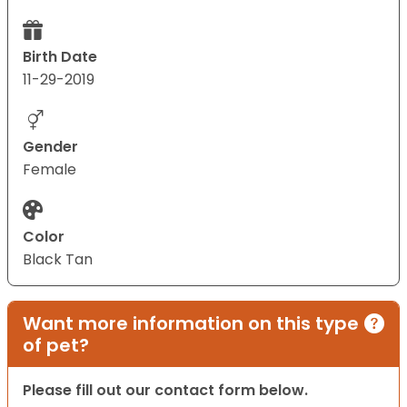
Birth Date
11-29-2019
Gender
Female
Color
Black Tan
Want more information on this type
of pet?
Please fill out our contact form below.