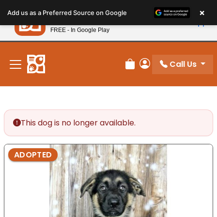
Please
×
Petland
Add us as a Preferred Source on Google
note:
View App
Petland, Inc.
This
FREE - In Google Play
New! Subscribe and Save 10%
website
includes
an
Call Us
Review Order
My Account
accessibility
system.
This dog is no longer available.
ADOPTED