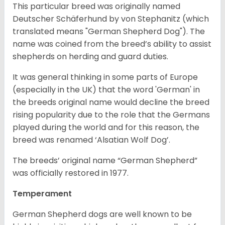
This particular breed was originally named
Deutscher Schäferhund by von Stephanitz (which
translated means "German Shepherd Dog"). The
name was coined from the breed’s ability to assist
shepherds on herding and guard duties.
It was general thinking in some parts of Europe
(especially in the UK) that the word 'German' in
the breeds original name would decline the breed
rising popularity due to the role that the Germans
played during the world and for this reason, the
breed was renamed ‘Alsatian Wolf Dog’.
The breeds’ original name “German Shepherd”
was officially restored in 1977.
Temperament
German Shepherd dogs are well known to be