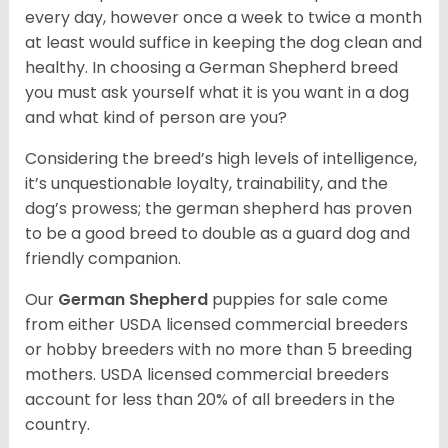
every day, however once a week to twice a month
at least would suffice in keeping the dog clean and
healthy. In choosing a German Shepherd breed
you must ask yourself what it is you want in a dog
and what kind of person are you?
Considering the breed’s high levels of intelligence,
it’s unquestionable loyalty, trainability, and the
dog’s prowess; the german shepherd has proven
to be a good breed to double as a guard dog and
friendly companion.
Our
German Shepherd
puppies for sale come
from either USDA licensed commercial breeders
or hobby breeders with no more than 5 breeding
mothers. USDA licensed commercial breeders
account for less than 20% of all breeders in the
country.