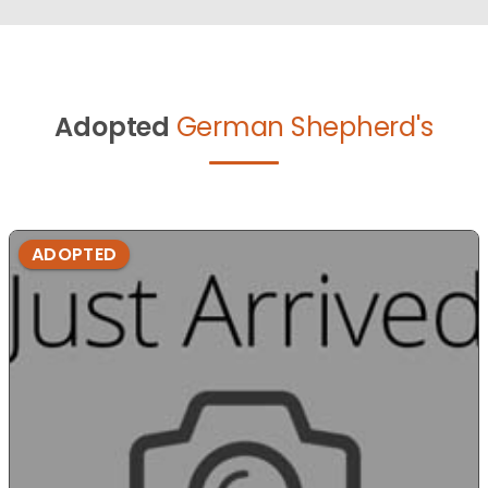
Adopted
German Shepherd's
ADOPTED