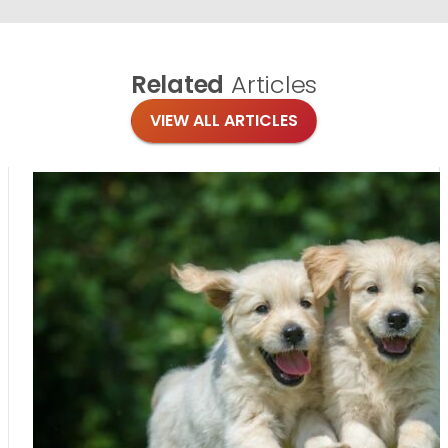
Related
Articles
VIEW ALL ARTICLES