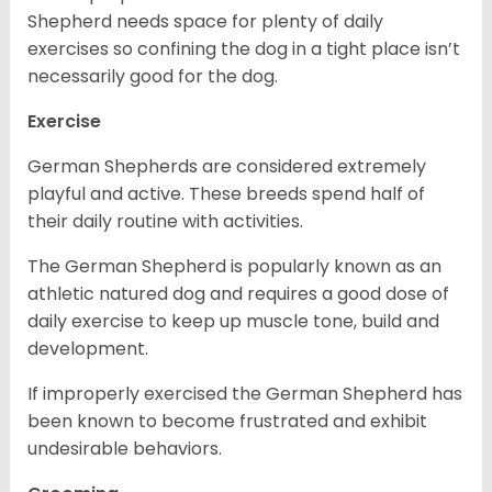
Shepherd needs space for plenty of daily
exercises so confining the dog in a tight place isn’t
necessarily good for the dog.
Exercise
German Shepherds are considered extremely
playful and active. These breeds spend half of
their daily routine with activities.
The German Shepherd is popularly known as an
athletic natured dog and requires a good dose of
daily exercise to keep up muscle tone, build and
development.
If improperly exercised the German Shepherd has
been known to become frustrated and exhibit
undesirable behaviors.