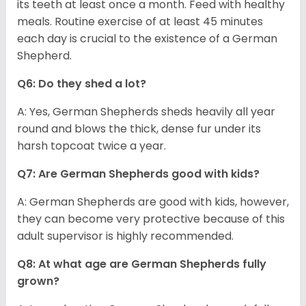
its teeth at least once a month. Feed with healthy
meals. Routine exercise of at least 45 minutes
each day is crucial to the existence of a German
Shepherd.
Q6: Do they shed a lot?
A: Yes, German Shepherds sheds heavily all year
round and blows the thick, dense fur under its
harsh topcoat twice a year.
Q7: Are German Shepherds good with kids?
A: German Shepherds are good with kids, however,
they can become very protective because of this
adult supervisor is highly recommended.
Q8: At what age are German Shepherds fully
grown?