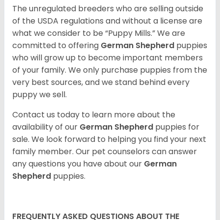
The unregulated breeders who are selling outside
of the USDA regulations and without a license are
what we consider to be “Puppy Mills.” We are
committed to offering
German Shepherd
puppies
who will grow up to become important members
of your family. We only purchase puppies from the
very best sources, and we stand behind every
puppy we sell.
Contact us today to learn more about the
availability of our
German Shepherd
puppies for
sale. We look forward to helping you find your next
family member. Our pet counselors can answer
any questions you have about our
German
Shepherd
puppies.
FREQUENTLY ASKED QUESTIONS ABOUT THE