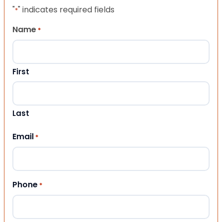
"
" indicates required fields
*
Name
*
First
Last
Email
*
Phone
*