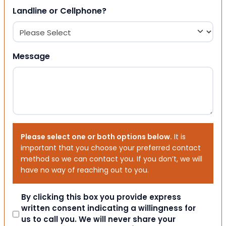
Landline or Cellphone?
Message
Please select one or both options below.
It is
important that you choose your preferred contact
method so we can contact you. If you don’t, we will
have no way of reaching out to you.
Consent
By clicking this box you provide express
written consent indicating a willingness for
us to call you. We will never share your