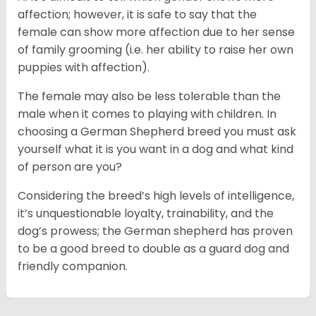
affection; however, it is safe to say that the
female can show more affection due to her sense
of family grooming (i.e. her ability to raise her own
puppies with affection).
The female may also be less tolerable than the
male when it comes to playing with children. In
choosing a German Shepherd breed you must ask
yourself what it is you want in a dog and what kind
of person are you?
Considering the breed’s high levels of intelligence,
it’s unquestionable loyalty, trainability, and the
dog’s prowess; the German shepherd has proven
to be a good breed to double as a guard dog and
friendly companion.