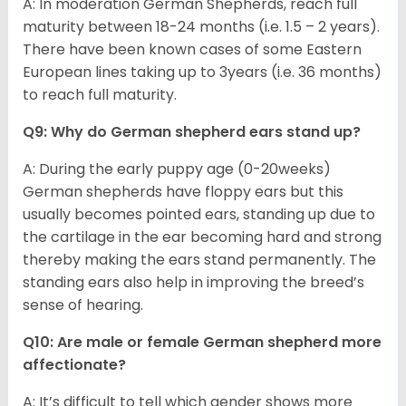
A: In moderation German Shepherds, reach full
maturity between 18-24 months (i.e. 1.5 – 2 years).
There have been known cases of some Eastern
European lines taking up to 3years (i.e. 36 months)
to reach full maturity.
Q9: Why do German shepherd ears stand up?
A: During the early puppy age (0-20weeks)
German shepherds have floppy ears but this
usually becomes pointed ears, standing up due to
the cartilage in the ear becoming hard and strong
thereby making the ears stand permanently. The
standing ears also help in improving the breed’s
sense of hearing.
Q10: Are male or female German shepherd more
affectionate?
A: It’s difficult to tell which gender shows more