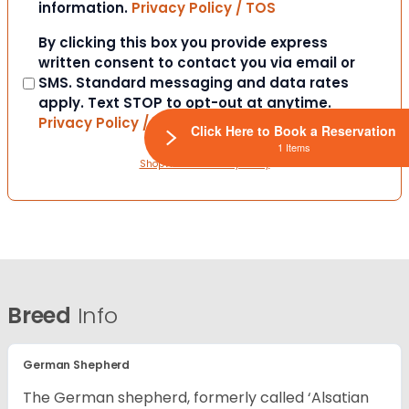
information.
Privacy Policy / TOS
Consent
By clicking this box you provide express
written consent to contact you via email or
SMS. Standard messaging and data rates
apply. Text STOP to opt-out at anytime.
Privacy Policy / TOS
Click Here to Book a Reservation
1 Items
ShopWindow Privacy Policy
Breed
Info
German Shepherd
The German shepherd, formerly called ‘Alsatian