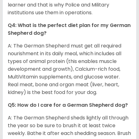
learner and that is why Police and Military
institutions use them in operations.
Q4: What is the perfect diet plan for my German
Shepherd dog?
A: The German Shepherd must get all required
nourishment in its daily meal, which includes all
types of animal protein (this enables muscle
development and growth), Calcium-rich food,
MultiVitamin supplements, and glucose water.
Real meat, bone and organ meat (liver, heart,
kidney) is the best food for your dog.
Q5: How do I care for a German Shepherd dog?
A: The German Shepherd sheds lightly all through
the year so be sure to brush it at least twice
weekly. Bathe it after each shedding season. Brush