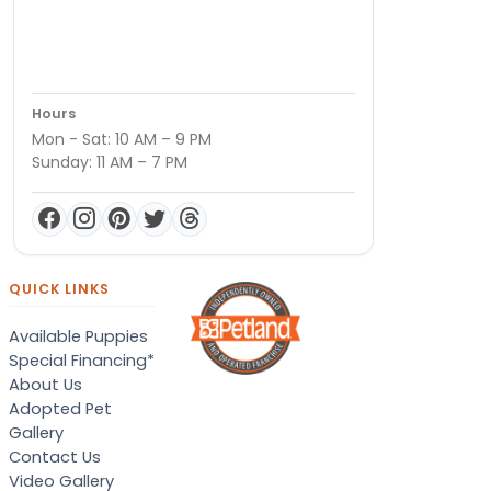
Hours
Mon - Sat: 10 AM – 9 PM
Sunday: 11 AM – 7 PM
QUICK LINKS
Available Puppies
Special Financing*
About Us
Adopted Pet
Gallery
Contact Us
Video Gallery