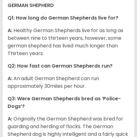
GERMAN SHEPHERD
Q1: How long do German Shepherds live for?
A:
Healthy German Shepherds live for as long as
between nine to thirteen years, however, some
german shepherd has lived much longer than
Thirteen years.
Q2: How fast can German Shepherds run?
A:
An adult German Shepherd can run
approximately 30miles per hour.
Q3: Were German Shepherds bred as ‘Police-
Dogs’?
A:
Originally the German Shepherd was bred for
guarding and herding of flocks. The German
Shepherd dog is highly intelligent and a fairly quick