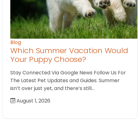
Blog
Which Summer Vacation Would
Your Puppy Choose?
Stay Connected Via Google News Follow Us For
The Latest Pet Updates and Guides. Summer
isn’t over just yet, and there’s still…
August 1, 2026