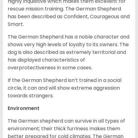
highly inquisitive which makes them excellent for
rescue mission training. The German Shepherd
has been described as Confident, Courageous and
Smart.
The German Shepherd has a noble character and
shows very high levels of loyalty to its owners. The
dog is also described as extremely territorial and
has displayed characteristics of
overprotectiveness in some cases.
If the German Shepherd isn’t trained in a social
circle, it can and will show extreme aggression
towards strangers.
Environment
The German shepherd can survive in all types of
environment; their thick furriness makes them
better prepared for cold climates. The German