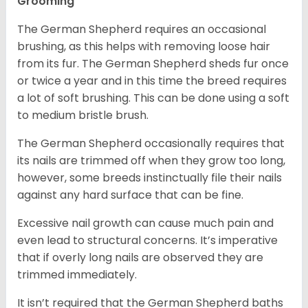
Grooming
The German Shepherd requires an occasional
brushing, as this helps with removing loose hair
from its fur. The German Shepherd sheds fur once
or twice a year and in this time the breed requires
a lot of soft brushing. This can be done using a soft
to medium bristle brush.
The German Shepherd occasionally requires that
its nails are trimmed off when they grow too long,
however, some breeds instinctually file their nails
against any hard surface that can be fine.
Excessive nail growth can cause much pain and
even lead to structural concerns. It’s imperative
that if overly long nails are observed they are
trimmed immediately.
It isn’t required that the German Shepherd baths