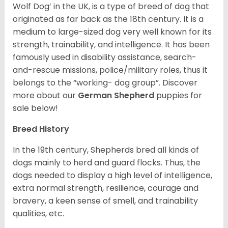
Wolf Dog’ in the UK, is a type of breed of dog that
originated as far back as the 18th century. It is a
medium to large-sized dog very well known for its
strength, trainability, and intelligence. It has been
famously used in disability assistance, search-
and-rescue missions, police/military roles, thus it
belongs to the “working- dog group”.
Discover
more about our
German Shepherd
puppies for
sale below!
Breed History
In the 19th century, Shepherds bred all kinds of
dogs mainly to herd and guard flocks. Thus, the
dogs needed to display a high level of intelligence,
extra normal strength, resilience, courage and
bravery, a keen sense of smell, and trainability
qualities, etc.