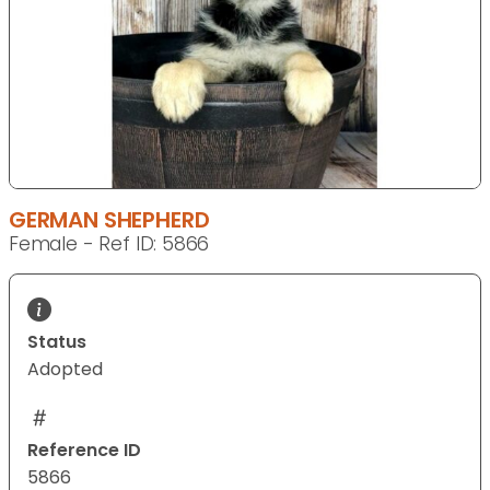
GERMAN SHEPHERD
Female - Ref ID: 5866
Status
Adopted
Reference ID
5866