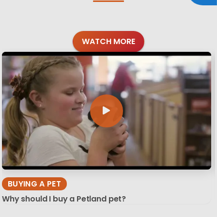
WATCH MORE
BUYING A PET
Why should I buy a Petland pet?