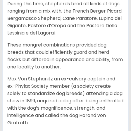
During this time, shepherds bred all kinds of dogs
ranging from a mix with, the French Berger Picard,
Bergamasco Shepherd, Cane Paratore, Lupino del
Gigante, Pastore d’Oropa and the Pastore Della
Lessinia e del Lagorai.
These mongrel combinations provided dog
breeds that could efficiently guard and herd
flocks but differed in appearance and ability, from
one locality to another.
Max Von Stephanitz an ex-calvary captain and
ex-Phylax Society member (a society create
solely to standardize dog breeds) attending a dog
show in 1899, acquired a dog after being enthralled
with the dog’s magnificence, strength, and
intelligence and called the dog Horand von
Grafrath.