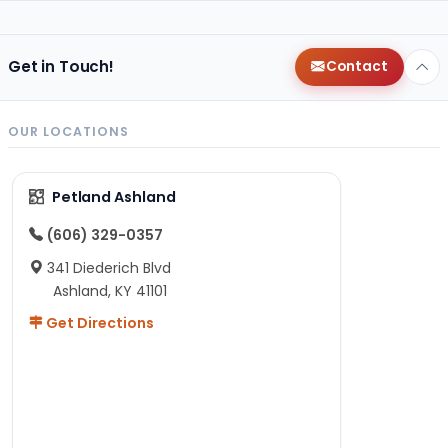
Get in Touch!
Contact
OUR LOCATIONS
Petland Ashland
(606) 329-0357
341 Diederich Blvd
Ashland, KY 41101
Get Directions