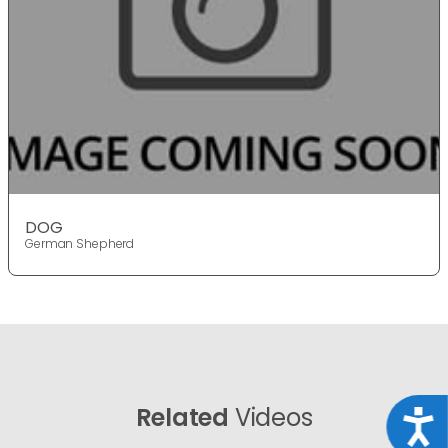
DOG
German Shepherd
Related
Videos
Acce