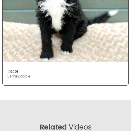
DOG
BernieDoodle
Related
Videos