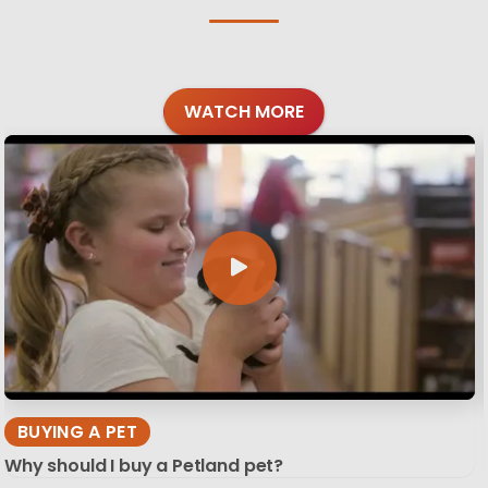
WATCH MORE
BUYING A PET
Why should I buy a Petland pet?