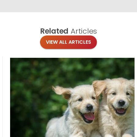
Related
Articles
VIEW ALL ARTICLES