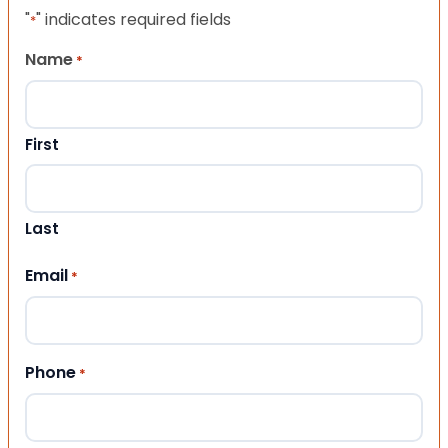
"
" indicates required fields
*
Name
*
First
Last
Email
*
Phone
*