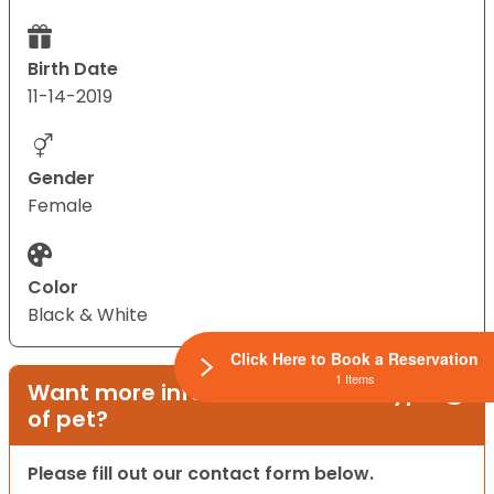
Birth Date
11-14-2019
Gender
Female
Color
Black & White
Click Here to Book a Reservation
1 Items
Want more information on this type
of pet?
Please fill out our contact form below.