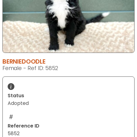
BERNIEDOODLE
Female - Ref ID: 5852
Status
Adopted
Reference ID
5852