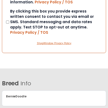
information.
Privacy Policy / TOS
Consent
By clicking this box you provide express
written consent to contact you via email or
SMS. Standard messaging and data rates
apply. Text STOP to opt-out at anytime.
Privacy Policy / TOS
ShopWindow Privacy Policy
Breed
Info
BernieDoodle