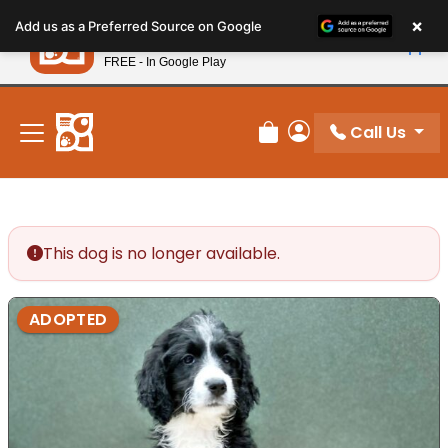
Please
×
Petland
Add us as a Preferred Source on Google
note:
View App
Petland, Inc.
This
FREE - In Google Play
New! Subscribe and Save 10%
website
includes
an
Call Us
Review Order
My Account
accessibility
system.
This dog is no longer available.
ADOPTED