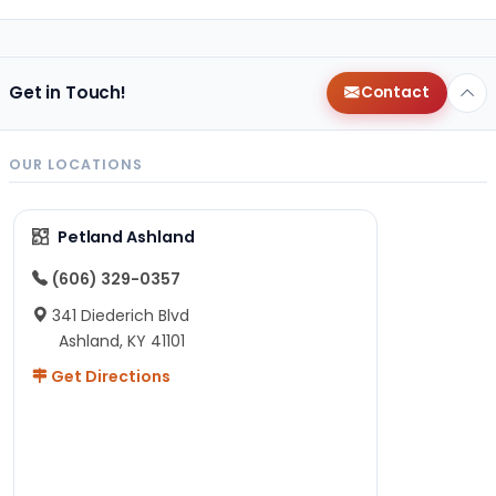
Get in Touch!
Contact
OUR LOCATIONS
Petland Ashland
(606) 329-0357
341 Diederich Blvd
Ashland, KY 41101
Get Directions