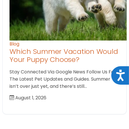
Blog
Which Summer Vacation Would
Your Puppy Choose?
Stay Connected Via Google News Follow Us For
Acce
The Latest Pet Updates and Guides. Summer
isn’t over just yet, and there’s still…
August 1, 2026