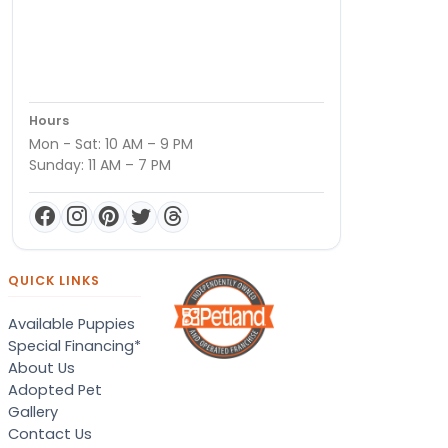
Hours
Mon - Sat: 10 AM – 9 PM
Sunday: 11 AM – 7 PM
QUICK LINKS
Available Puppies
Special Financing*
About Us
Adopted Pet
Gallery
Contact Us