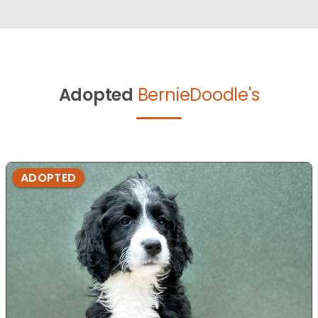
Adopted
BernieDoodle's
ADOPTED