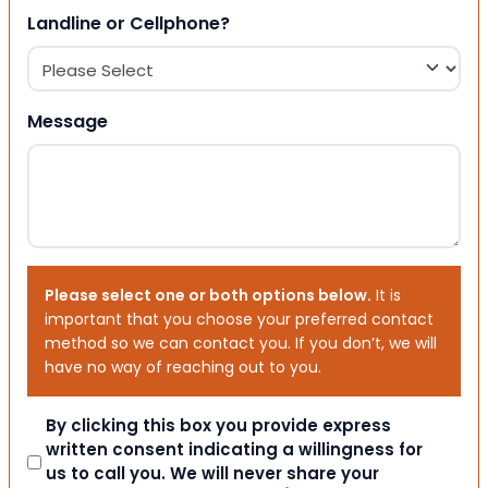
Landline or Cellphone?
Message
Please select one or both options below.
It is
important that you choose your preferred contact
method so we can contact you. If you don’t, we will
have no way of reaching out to you.
Consent
By clicking this box you provide express
written consent indicating a willingness for
us to call you. We will never share your