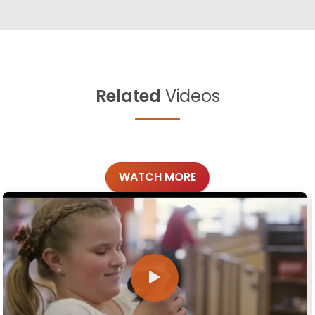
Related
Videos
WATCH MORE