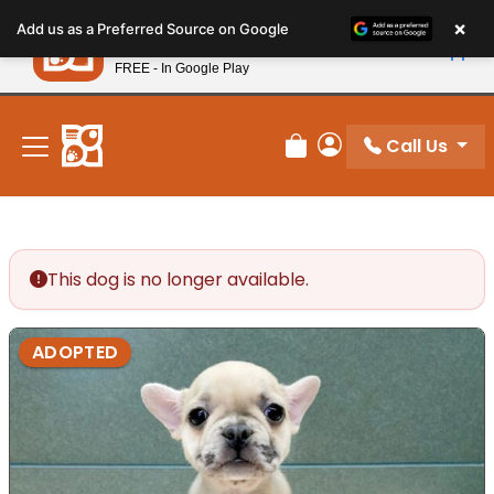
Please
×
Petland
Add us as a Preferred Source on Google
note:
View App
Petland, Inc.
This
FREE - In Google Play
New! Subscribe and Save 10%
website
includes
an
Call Us
Review Order
My Account
accessibility
system.
This dog is no longer available.
ADOPTED