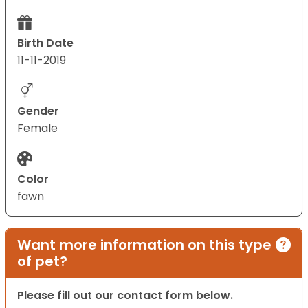
Birth Date
11-11-2019
Gender
Female
Color
fawn
Want more information on this type
of pet?
Please fill out our contact form below.