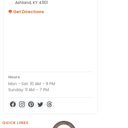
Ashland, KY 41101
Get Directions
Hours
Mon - Sat: 10 AM – 9 PM
Sunday: 11 AM – 7 PM
QUICK LINKS