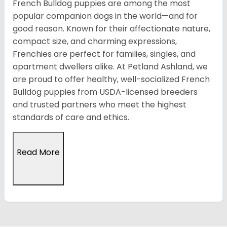
French Bulldog puppies are among the most
popular companion dogs in the world—and for
good reason. Known for their affectionate nature,
compact size, and charming expressions,
Frenchies are perfect for families, singles, and
apartment dwellers alike. At Petland Ashland, we
are proud to offer healthy, well-socialized French
Bulldog puppies from USDA-licensed breeders
and trusted partners who meet the highest
standards of care and ethics.
Read More