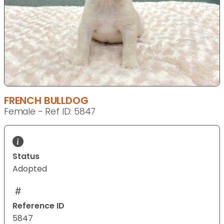
FRENCH BULLDOG
Female - Ref ID: 5847
Status
Adopted
Reference ID
5847