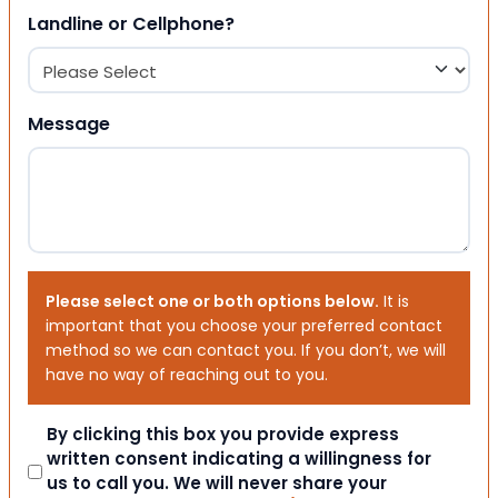
Landline or Cellphone?
Message
Please select one or both options below.
It is
important that you choose your preferred contact
method so we can contact you. If you don’t, we will
have no way of reaching out to you.
Consent
By clicking this box you provide express
written consent indicating a willingness for
us to call you. We will never share your