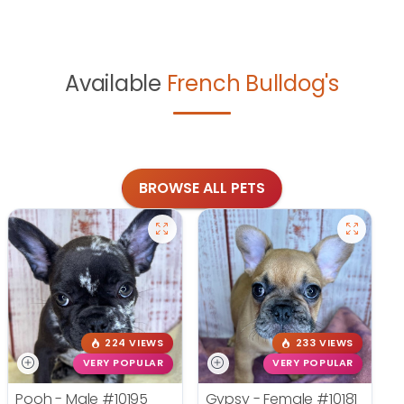
Available
French Bulldog's
BROWSE ALL PETS
224 VIEWS
233 VIEWS
VERY POPULAR
VERY POPULAR
Pooh - Male
#10195
Gypsy - Female
#10181