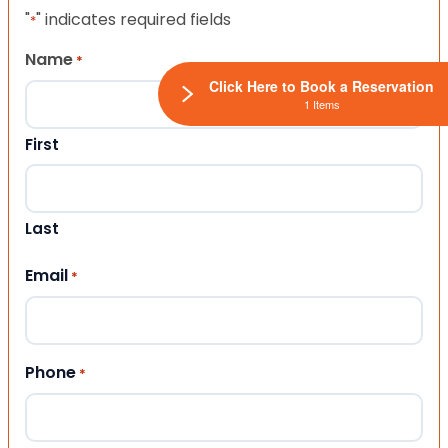
"
" indicates required fields
*
Name
*
Click Here to Book a Reservation
1 Items
First
Last
Email
*
Phone
*