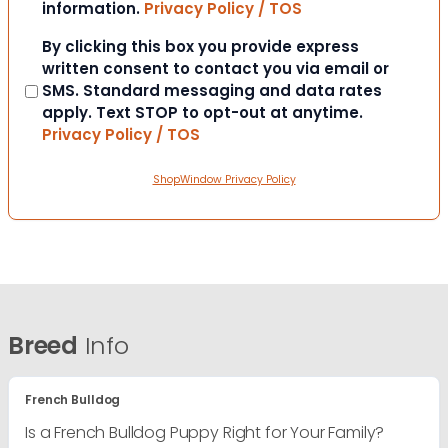
information.
Privacy Policy / TOS
Consent
By clicking this box you provide express
written consent to contact you via email or
SMS. Standard messaging and data rates
apply. Text STOP to opt-out at anytime.
Privacy Policy / TOS
ShopWindow Privacy Policy
Breed
Info
French Bulldog
Is a French Bulldog Puppy Right for Your Family?