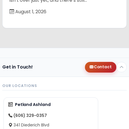
isn’t over just yet, and there’s still…
August 1, 2026
Get in Touch!
Contact
OUR LOCATIONS
Petland Ashland
(606) 329-0357
341 Diederich Blvd