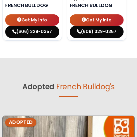
FRENCH BULLDOG
FRENCH BULLDOG
Get My Info
Get My Info
(606) 329-0357
(606) 329-0357
Adopted
French Bulldog's
ADOPTED