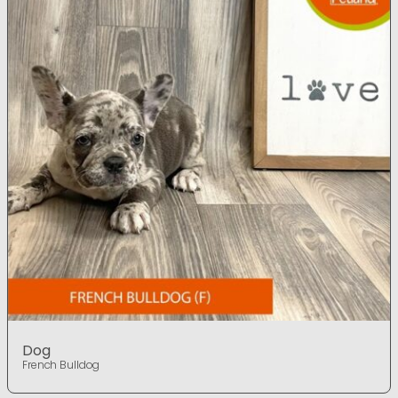
Dog
French Bulldog