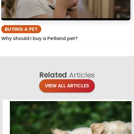
BUYING A PET
Why should I buy a Petland pet?
Related
Articles
VIEW ALL ARTICLES