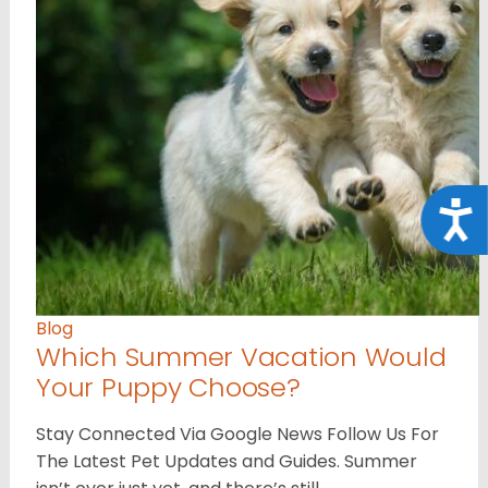
Acce
Blog
Which Summer Vacation Would
Your Puppy Choose?
Stay Connected Via Google News Follow Us For
The Latest Pet Updates and Guides. Summer