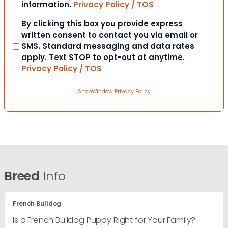
information.
Privacy Policy / TOS
Consent
By clicking this box you provide express
written consent to contact you via email or
SMS. Standard messaging and data rates
apply. Text STOP to opt-out at anytime.
Privacy Policy / TOS
ShopWindow Privacy Policy
Breed
Info
French Bulldog
Is a French Bulldog Puppy Right for Your Family?