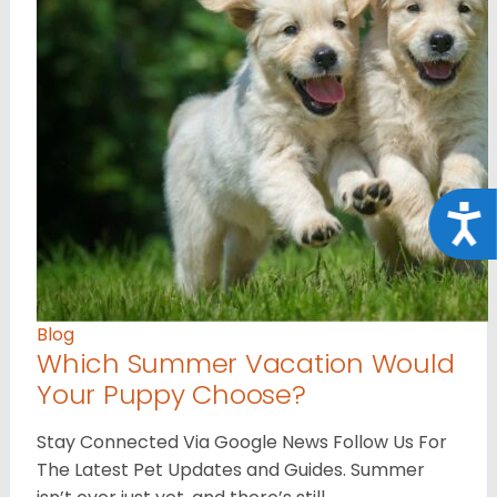
Acce
Blog
Which Summer Vacation Would
Your Puppy Choose?
Stay Connected Via Google News Follow Us For
The Latest Pet Updates and Guides. Summer