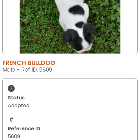
FRENCH BULLDOG
Male - Ref ID: 5809
Status
Adopted
Reference ID
5809