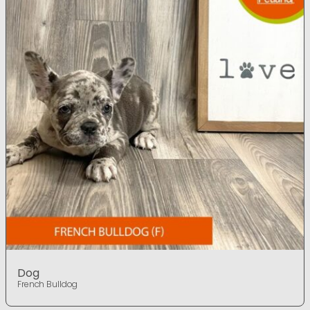
Dog
French Bulldog