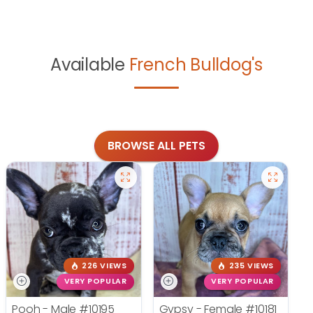
Available
French Bulldog's
BROWSE ALL PETS
226 VIEWS
235 VIEWS
VERY POPULAR
VERY POPULAR
Pooh - Male
#10195
Gypsy - Female
#10181