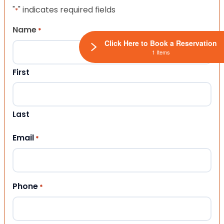
"
" indicates required fields
*
Name
*
Click Here to Book a Reservation
1 Items
First
Last
Email
*
Phone
*