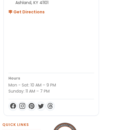
Ashland, KY 41101
Get Directions
Hours
Mon - Sat: 10 AM – 9 PM
Sunday: 11 AM – 7 PM
QUICK LINKS