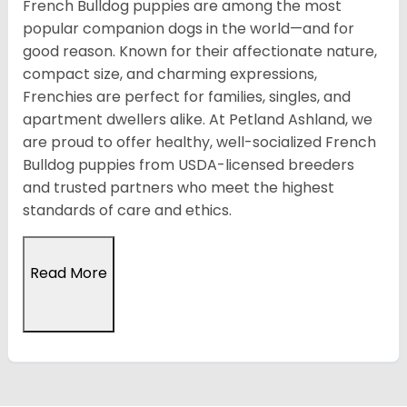
French Bulldog puppies are among the most
popular companion dogs in the world—and for
good reason. Known for their affectionate nature,
compact size, and charming expressions,
Frenchies are perfect for families, singles, and
apartment dwellers alike. At Petland Ashland, we
are proud to offer healthy, well-socialized French
Bulldog puppies from USDA-licensed breeders
and trusted partners who meet the highest
standards of care and ethics.
Read More