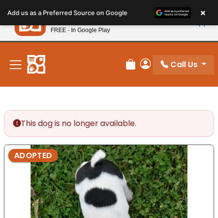
Please
×
Petland
Add us as a Preferred Source on Google
note:
View App
Petland, Inc.
This
FREE - In Google Play
New! Subscribe and Save 10%
website
includes
an
Call Us
Review Order
My Account
accessibility
system.
This dog is no longer available.
ADOPTED