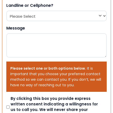
Landline or Cellphone?
Message
Please select one or both options below.
It is
important that you choose your preferred contact
method so we can contact you. If you don’t, we will
have no way of reaching out to you.
Consent
By clicking this box you provide express
written consent indicating a willingness for
us to call you. We will never share your