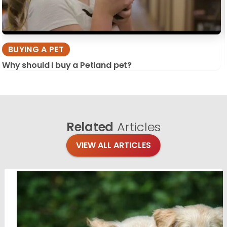
BUYING A PET
Why should I buy a Petland pet?
Related
Articles
VIEW ALL ARTICLES