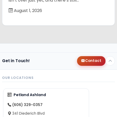
isn’t over just yet, and there’s still…
August 1, 2026
Get in Touch!
Contact
OUR LOCATIONS
Petland Ashland
(606) 329-0357
341 Diederich Blvd