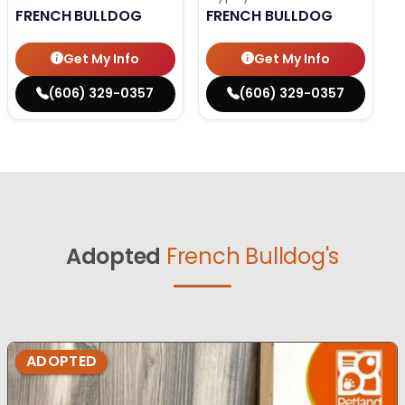
FRENCH BULLDOG
FRENCH BULLDOG
Get My Info
Get My Info
(606) 329-0357
(606) 329-0357
Adopted
French Bulldog's
ADOPTED