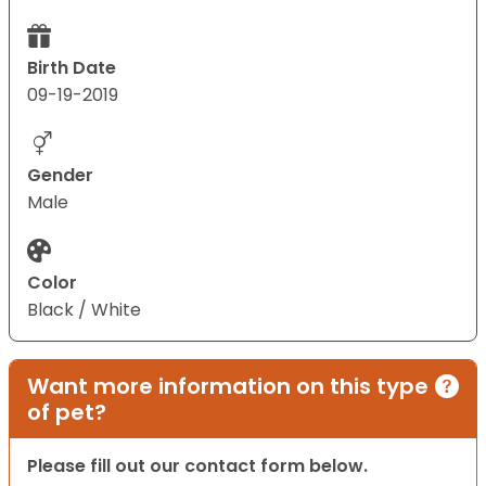
Birth Date
09-19-2019
Gender
Male
Color
Black / White
Want more information on this type
of pet?
Please fill out our contact form below.