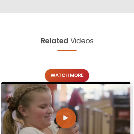
Related
Videos
WATCH MORE