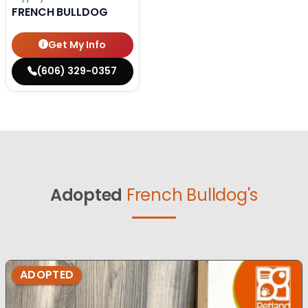
FRENCH BULLDOG
Get My Info
(606) 329-0357
Adopted
French Bulldog's
ADOPTED