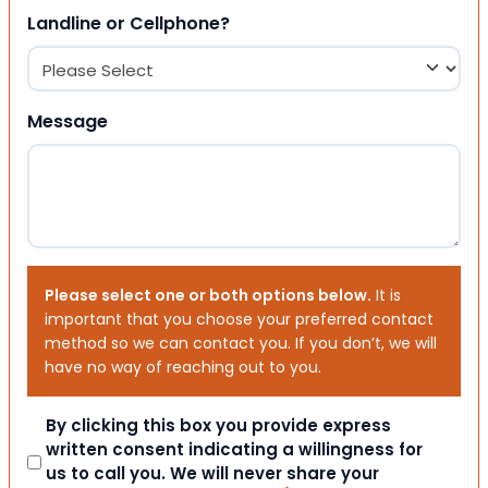
Landline or Cellphone?
Message
Please select one or both options below.
It is
important that you choose your preferred contact
method so we can contact you. If you don’t, we will
have no way of reaching out to you.
Consent
By clicking this box you provide express
written consent indicating a willingness for
us to call you. We will never share your