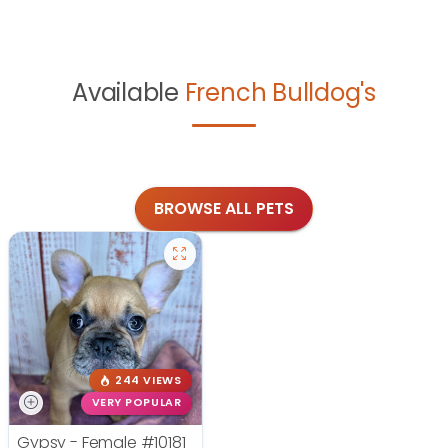
Available
French Bulldog's
BROWSE ALL PETS
244 VIEWS
VERY POPULAR
Gypsy - Female
#10181