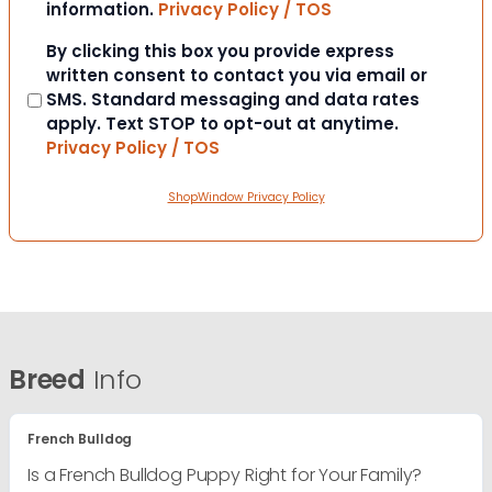
information.
Privacy Policy / TOS
Consent
By clicking this box you provide express
written consent to contact you via email or
SMS. Standard messaging and data rates
apply. Text STOP to opt-out at anytime.
Privacy Policy / TOS
ShopWindow Privacy Policy
Breed
Info
French Bulldog
Is a French Bulldog Puppy Right for Your Family?