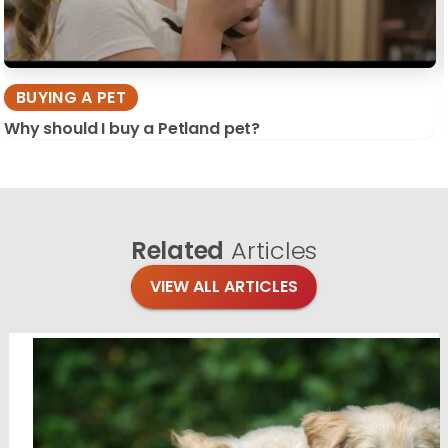
BUYING A PET
Why should I buy a Petland pet?
Related
Articles
VIEW ALL ARTICLES