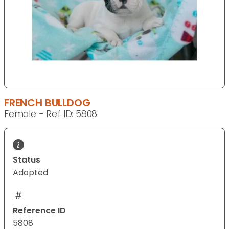
FRENCH BULLDOG
Female - Ref ID: 5808
Status
Adopted
Reference ID
5808