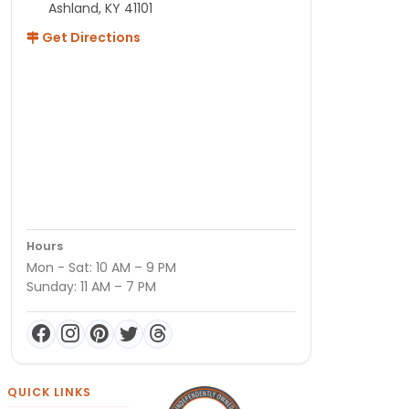
Ashland, KY 41101
Get Directions
Hours
Mon - Sat: 10 AM – 9 PM
Sunday: 11 AM – 7 PM
QUICK LINKS