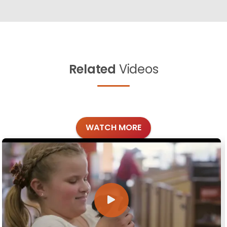
Related
Videos
WATCH MORE