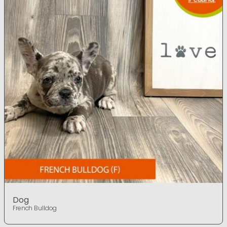
Dog
French Bulldog