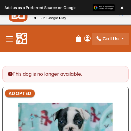
Please
×
Petland
Add us as a Preferred Source on Google
note:
View App
Petland, Inc.
This
FREE - In Google Play
New! Subscribe and Save 10%
website
includes
an
Call Us
Review Order
My Account
accessibility
system.
This dog is no longer available.
ADOPTED