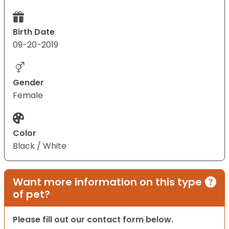
Birth Date
09-20-2019
Gender
Female
Color
Black / White
Want more information on this type
of pet?
Please fill out our contact form below.