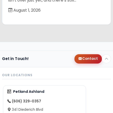
isn’t over just yet, and there’s still…
August 1, 2026
Get in Touch!
Contact
OUR LOCATIONS
Petland Ashland
(606) 329-0357
341 Diederich Blvd