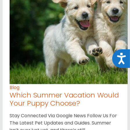
Acce
Blog
Which Summer Vacation Would
Your Puppy Choose?
Stay Connected Via Google News Follow Us For
The Latest Pet Updates and Guides. Summer