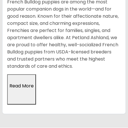
French Bulldog puppies are among the most
popular companion dogs in the world—and for
good reason. Known for their affectionate nature,
compact size, and charming expressions,
Frenchies are perfect for families, singles, and
apartment dwellers alike. At Petland Ashland, we
are proud to offer healthy, well-socialized French
Bulldog puppies from USDA-licensed breeders
and trusted partners who meet the highest
standards of care and ethics.
Read More