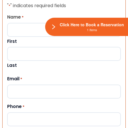
"
" indicates required fields
*
Name
*
Click Here to Book a Reservation
1 Items
First
Last
Email
*
Phone
*