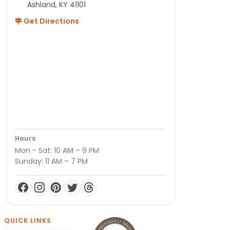
Ashland, KY 41101
Get Directions
Hours
Mon - Sat: 10 AM – 9 PM
Sunday: 11 AM – 7 PM
QUICK LINKS