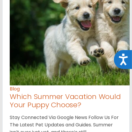
Acce
Blog
Which Summer Vacation Would
Your Puppy Choose?
Stay Connected Via Google News Follow Us For
The Latest Pet Updates and Guides. Summer