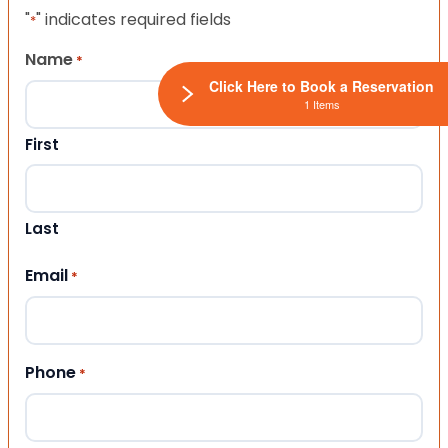
"
" indicates required fields
*
Name
*
Click Here to Book a Reservation
1 Items
First
Last
Email
*
Phone
*