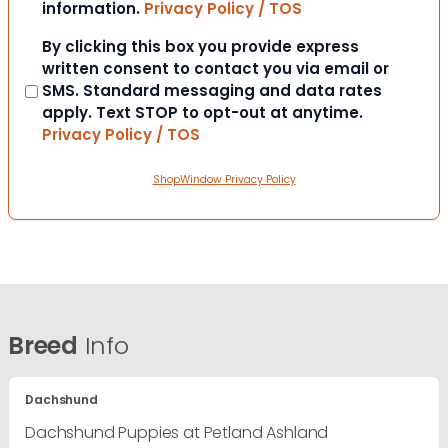
information.
Privacy Policy / TOS
Consent
By clicking this box you provide express
written consent to contact you via email or
SMS. Standard messaging and data rates
apply. Text STOP to opt-out at anytime.
Privacy Policy / TOS
ShopWindow Privacy Policy
Breed
Info
Dachshund
Dachshund Puppies at Petland Ashland