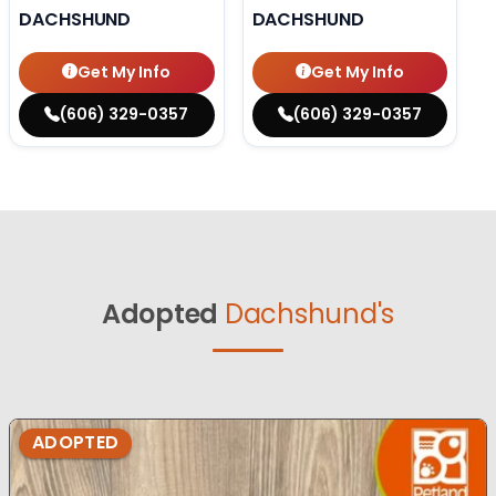
DACHSHUND
DACHSHUND
Get My Info
Get My Info
(606) 329-0357
(606) 329-0357
Adopted
Dachshund's
ADOPTED