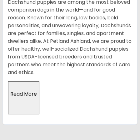
Dachshund puppies are among the most beloved
companion dogs in the world—and for good
reason. Known for their long, low bodies, bold
personalities, and unwavering loyalty, Dachshunds
are perfect for families, singles, and apartment
dwellers alike. At Petland Ashland, we are proud to
offer healthy, well-socialized Dachshund puppies
from USDA-licensed breeders and trusted
partners who meet the highest standards of care
and ethics.
Read More