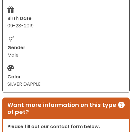
Birth Date
09-28-2019
Gender
Male
Color
SILVER DAPPLE
Want more information on this type
of pet?
Please fill out our contact form below.