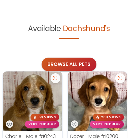
Available
Dachshund's
BROWSE ALL PETS
59 VIEWS
233 VIEWS
VERY POPULAR
VERY POPULAR
Charlie - Male
#10243
Dozer - Male
#10200