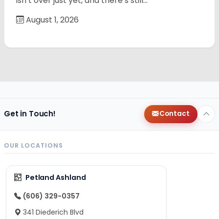
isn’t over just yet, and there’s still…
August 1, 2026
Get in Touch!
Contact
OUR LOCATIONS
Petland Ashland
(606) 329-0357
341 Diederich Blvd