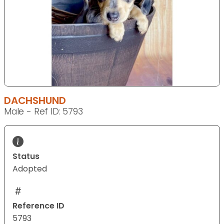
DACHSHUND
Male - Ref ID: 5793
Status
Adopted
Reference ID
5793