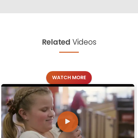
Related
Videos
WATCH MORE