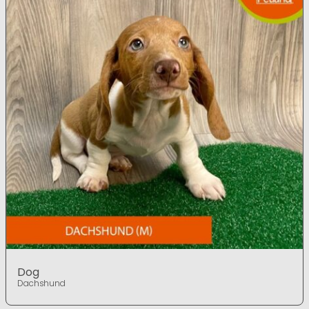
Dog
Dachshund