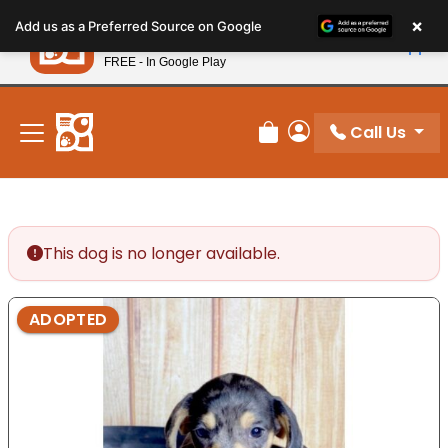
Please
×
Petland
Add us as a Preferred Source on Google
note:
View App
Petland, Inc.
This
FREE - In Google Play
New! Subscribe and Save 10%
website
includes
an
Call Us
Review Order
My Account
accessibility
system.
This dog is no longer available.
ADOPTED