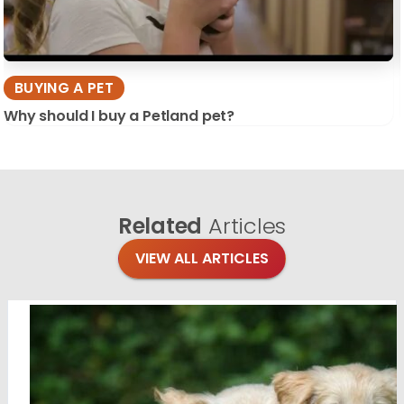
BUYING A PET
Why should I buy a Petland pet?
Related
Articles
VIEW ALL ARTICLES