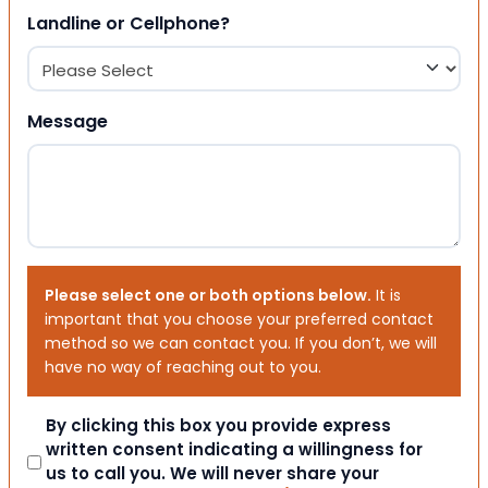
Landline or Cellphone?
Message
Please select one or both options below.
It is
important that you choose your preferred contact
method so we can contact you. If you don’t, we will
have no way of reaching out to you.
Consent
By clicking this box you provide express
written consent indicating a willingness for
us to call you. We will never share your