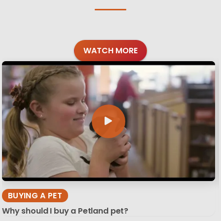
WATCH MORE
BUYING A PET
Why should I buy a Petland pet?