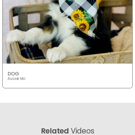
DOG
Aussie Mo
Related
Videos