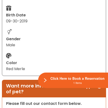
Birth Date
09-30-2019
Gender
Male
Color
Red Merle
Click Here to Book a Reservation
1 Items
Want more information on this type
of pet?
Please fill out our contact form below.