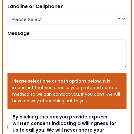
Landline or Cellphone?
Message
Please select one or both options below.
It is
important that you choose your preferred contact
method so we can contact you. If you don’t, we will
have no way of reaching out to you.
Consent
By clicking this box you provide express
written consent indicating a willingness for
us to call you. We will never share your