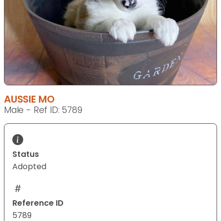
AUSSIE MO
Male - Ref ID: 5789
Status
Adopted
Reference ID
5789