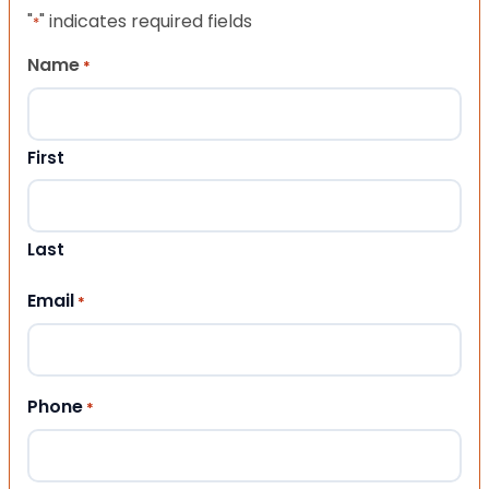
"
" indicates required fields
*
Name
*
First
Last
Email
*
Phone
*