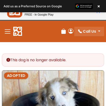
Please
×
Petland
Add us as a Preferred Source on Google
note:
View App
Petland, Inc.
This
FREE - In Google Play
New! Subscribe and Save 10%
website
includes
an
Call Us
Review Order
My Account
accessibility
system.
This dog is no longer available.
ADOPTED