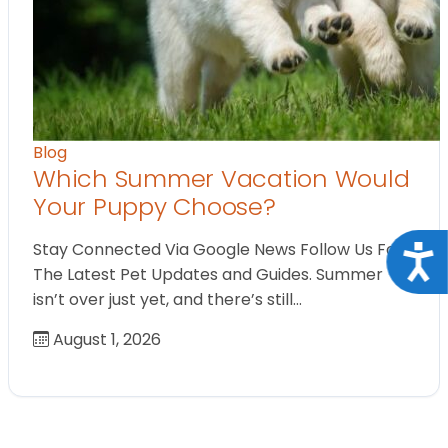
Blog
Which Summer Vacation Would
Your Puppy Choose?
Stay Connected Via Google News Follow Us For
Acce
The Latest Pet Updates and Guides. Summer
isn’t over just yet, and there’s still…
August 1, 2026