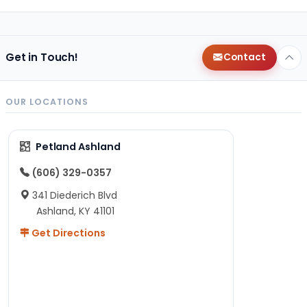
Get in Touch!
Contact
OUR LOCATIONS
Petland Ashland
(606) 329-0357
341 Diederich Blvd
Ashland, KY 41101
Get Directions