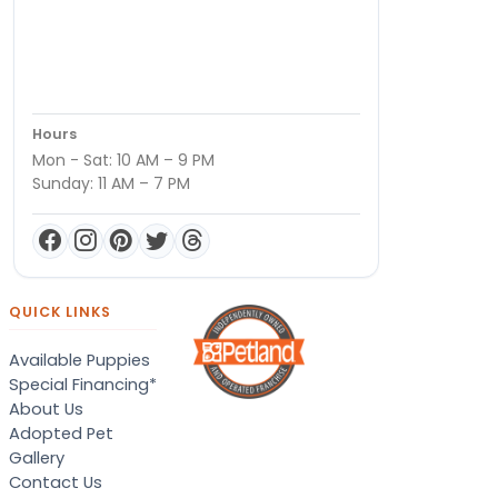
Hours
Mon - Sat: 10 AM – 9 PM
Sunday: 11 AM – 7 PM
QUICK LINKS
Available Puppies
Special Financing*
About Us
Adopted Pet
Gallery
Contact Us