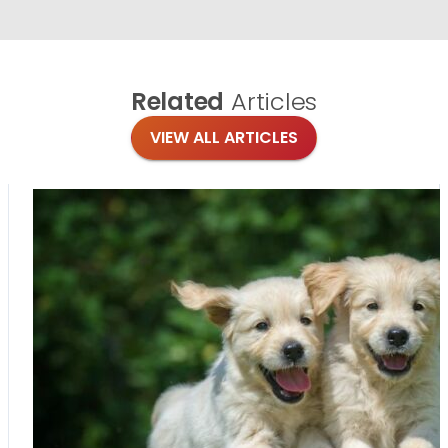
Related
Articles
VIEW ALL ARTICLES