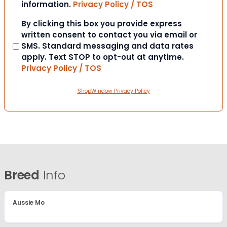
information.
Privacy Policy / TOS
Consent
By clicking this box you provide express
written consent to contact you via email or
SMS. Standard messaging and data rates
apply. Text STOP to opt-out at anytime.
Privacy Policy / TOS
ShopWindow Privacy Policy
Breed
Info
Aussie Mo