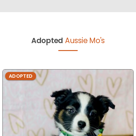
Adopted
Aussie Mo's
ADOPTED