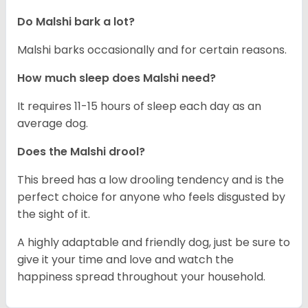
Do Malshi bark a lot?
Malshi barks occasionally and for certain reasons.
How much sleep does Malshi need?
It requires 11-15 hours of sleep each day as an
average dog.
Does the Malshi drool?
This breed has a low drooling tendency and is the
perfect choice for anyone who feels disgusted by
the sight of it.
A highly adaptable and friendly dog, just be sure to
give it your time and love and watch the
happiness spread throughout your household.