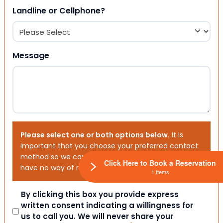
Landline or Cellphone?
Message
Please select one or both options below.
It is
important that you choose your preferred contact
method so we can contact you. If you don’t, we will
Click Here to Book a Reservation
have no way of reaching out to you.
1 Items
Consent
By clicking this box you provide express
written consent indicating a willingness for
us to call you. We will never share your