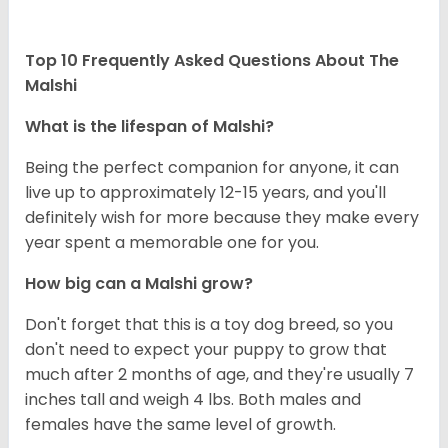
Top 10 Frequently Asked Questions About The
Malshi
What is the lifespan of Malshi?
Being the perfect companion for anyone, it can
live up to approximately 12-15 years, and you'll
definitely wish for more because they make every
year spent a memorable one for you.
How big can a Malshi grow?
Don't forget that this is a toy dog breed, so you
don't need to expect your puppy to grow that
much after 2 months of age, and they're usually 7
inches tall and weigh 4 lbs. Both males and
females have the same level of growth.