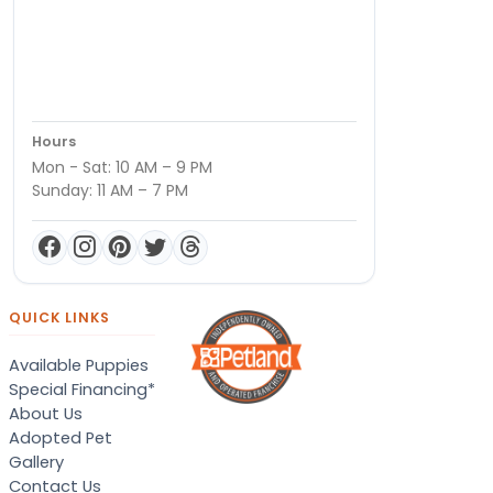
Hours
Mon - Sat: 10 AM – 9 PM
Sunday: 11 AM – 7 PM
QUICK LINKS
Available Puppies
Special Financing*
About Us
Adopted Pet
Gallery
Contact Us