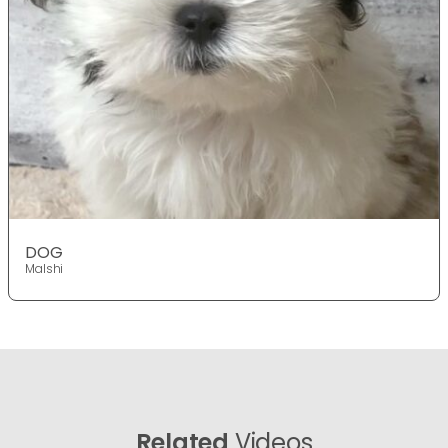
DOG
Malshi
Related
Videos