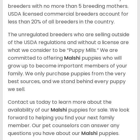
breeders with no more than 5 breeding mothers.
USDA licensed commercial breeders account for
less than 20% of all breeders in the country.
The unregulated breeders who are selling outside
of the USDA regulations and without a license are
what we consider to be “Puppy Mills.” We are
committed to offering
Malshi
puppies who will
grow up to become important members of your
family. We only purchase puppies from the very
best sources, and we stand behind every puppy
we sell.
Contact us today to learn more about the
availability of our
Malshi
puppies for sale. We look
forward to helping you find your next family
member. Our pet counselors can answer any
questions you have about our
Malshi
puppies.