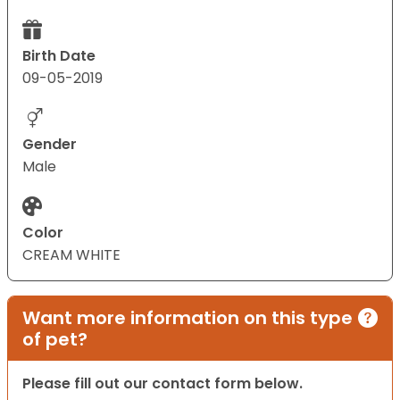
Birth Date
09-05-2019
Gender
Male
Color
CREAM WHITE
Want more information on this type
of pet?
Please fill out our contact form below.