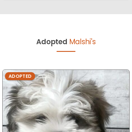
Adopted
Malshi's
ADOPTED