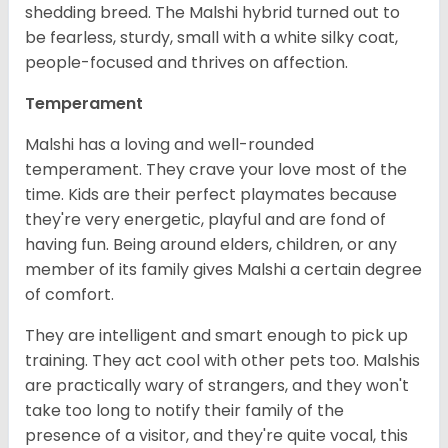
shedding breed. The Malshi hybrid turned out to
be fearless, sturdy, small with a white silky coat,
people-focused and thrives on affection.
Temperament
Malshi has a loving and well-rounded
temperament. They crave your love most of the
time. Kids are their perfect playmates because
they're very energetic, playful and are fond of
having fun. Being around elders, children, or any
member of its family gives Malshi a certain degree
of comfort.
They are intelligent and smart enough to pick up
training. They act cool with other pets too. Malshis
are practically wary of strangers, and they won't
take too long to notify their family of the
presence of a visitor, and they're quite vocal, this