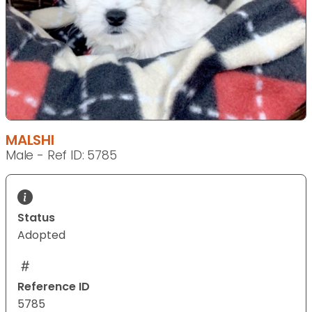
MALSHI
Male - Ref ID: 5785
Status
Adopted
Reference ID
5785