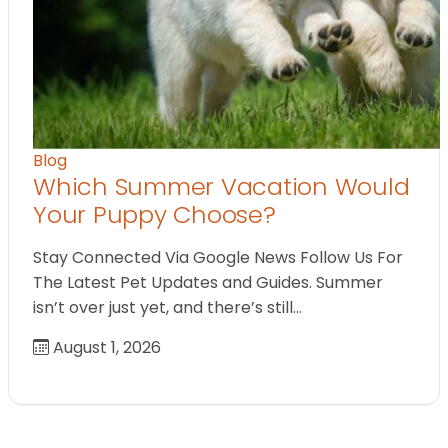
Blog
Which Summer Vacation Would
Your Puppy Choose?
Stay Connected Via Google News Follow Us For
The Latest Pet Updates and Guides. Summer
isn’t over just yet, and there’s still…
August 1, 2026