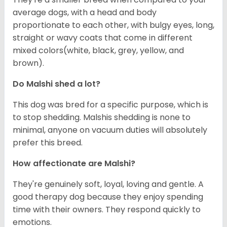
average dogs, with a head and body
proportionate to each other, with bulgy eyes, long,
straight or wavy coats that come in different
mixed colors(white, black, grey, yellow, and
brown).
Do Malshi shed a lot?
This dog was bred for a specific purpose, which is
to stop shedding. Malshis shedding is none to
minimal, anyone on vacuum duties will absolutely
prefer this breed.
How affectionate are Malshi?
They're genuinely soft, loyal, loving and gentle. A
good therapy dog because they enjoy spending
time with their owners. They respond quickly to
emotions.