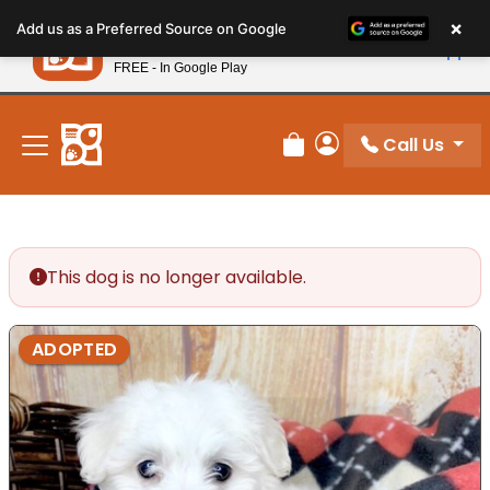
Please
×
Petland
Add us as a Preferred Source on Google
note:
View App
Petland, Inc.
This
FREE - In Google Play
New! Subscribe and Save 10%
website
includes
an
Call Us
Review Order
My Account
accessibility
system.
This dog is no longer available.
ADOPTED