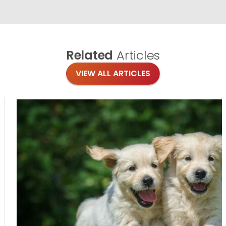
Related
Articles
VIEW ALL ARTICLES