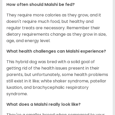
How often should Malshi be fed?
They require more calories as they grow, and it
doesn't require much food, but healthy and
regular treats are necessary. Remember their
dietary requirements change as they grow in size,
age, and energy level.
What health challenges can Malshi experience?
This hybrid dog was bred with a solid goal of
getting rid of the health issues present in their
parents, but unfortunately, some health problems
still exist in it like; white shaker syndrome, patellar
luxation, and brachycephalic respiratory
syndrome.
What does a Malshi really look like?
They're a smaller breed when compared to your