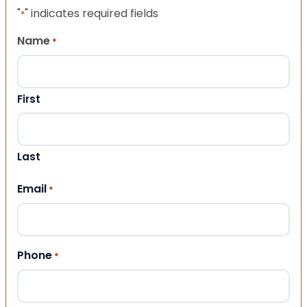
"
" indicates required fields
*
Name
*
First
Last
Email
*
Phone
*