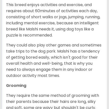
This breed enjoys activities and exercise, and
requires about 60minutes of activities each day,
consisting of short walks or jogs, jumping, running,
including mental exercise, because an intelligent
breed like Malshi needs it, using dog toys like a
puzzle is recommended.
They could also play other games and sometimes
take trips to the dog park. Malshi has a tendency
of getting bored easily, which isn't good for their
overall health and well-being, that is why you
need to always engage them in any indoor or
outdoor activity most times.
Grooming
They require the same method of grooming with
their parents because their hairs are long, silky
and soft, some are wavy but shouldn't be curly.