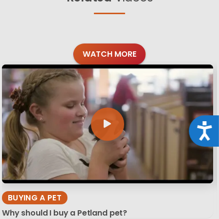
WATCH MORE
Acce
BUYING A PET
Why should I buy a Petland pet?