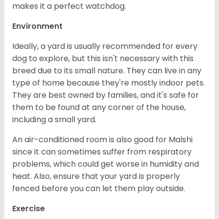
makes it a perfect watchdog.
Environment
Ideally, a yard is usually recommended for every
dog to explore, but this isn't necessary with this
breed due to its small nature. They can live in any
type of home because they're mostly indoor pets.
They are best owned by families, and it's safe for
them to be found at any corner of the house,
including a small yard.
An air-conditioned room is also good for Malshi
since it can sometimes suffer from respiratory
problems, which could get worse in humidity and
heat. Also, ensure that your yard is properly
fenced before you can let them play outside.
Exercise