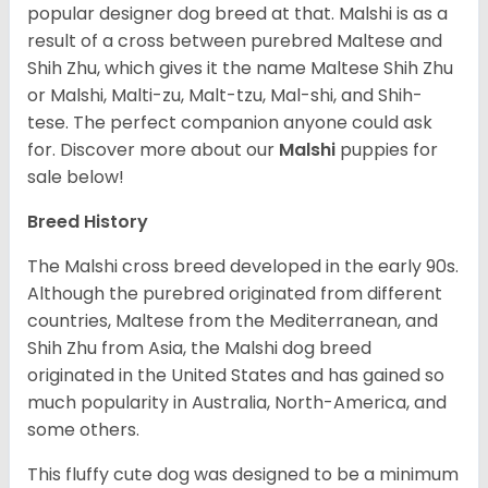
popular designer dog breed at that. Malshi is as a
result of a cross between purebred Maltese and
Shih Zhu, which gives it the name Maltese Shih Zhu
or Malshi, Malti-zu, Malt-tzu, Mal-shi, and Shih-
tese. The perfect companion anyone could ask
for. Discover more about our
Malshi
puppies for
sale below!
Breed History
The Malshi cross breed developed in the early 90s.
Although the purebred originated from different
countries, Maltese from the Mediterranean, and
Shih Zhu from Asia, the Malshi dog breed
originated in the United States and has gained so
much popularity in Australia, North-America, and
some others.
This fluffy cute dog was designed to be a minimum