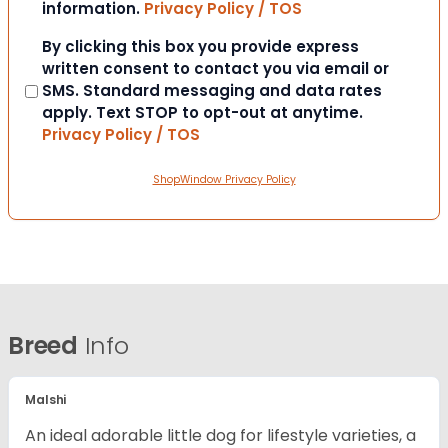
information.
Privacy Policy / TOS
Consent
By clicking this box you provide express
written consent to contact you via email or
SMS. Standard messaging and data rates
apply. Text STOP to opt-out at anytime.
Privacy Policy / TOS
ShopWindow Privacy Policy
Breed
Info
Malshi
An ideal adorable little dog for lifestyle varieties, a