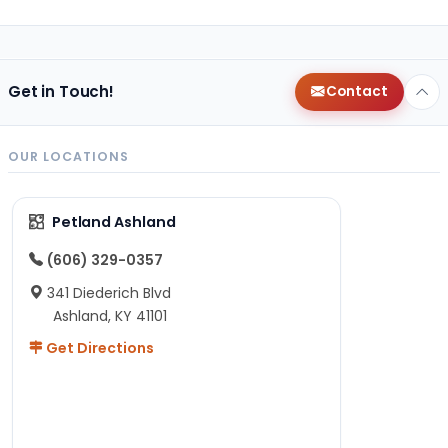
Get in Touch!
Contact
OUR LOCATIONS
Petland Ashland
(606) 329-0357
341 Diederich Blvd
Ashland, KY 41101
Get Directions