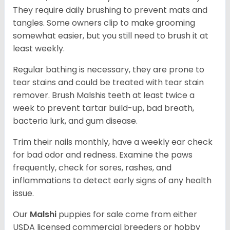
They require daily brushing to prevent mats and
tangles. Some owners clip to make grooming
somewhat easier, but you still need to brush it at
least weekly.
Regular bathing is necessary, they are prone to
tear stains and could be treated with tear stain
remover. Brush Malshis teeth at least twice a
week to prevent tartar build-up, bad breath,
bacteria lurk, and gum disease.
Trim their nails monthly, have a weekly ear check
for bad odor and redness. Examine the paws
frequently, check for sores, rashes, and
inflammations to detect early signs of any health
issue.
Our
Malshi
puppies for sale come from either
USDA licensed commercial breeders or hobby