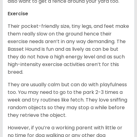
also want to get a fence around your yard too.
Exercise
Their pocket-friendly size, tiny legs, and feet make
them really slow on the ground hence their
exercise needs aren’t in any way demanding. The
Basset Hound is fun and as lively as can be but
they do not have a high energy level and as such
high-intensity exercise activities aren’t for this
breed.
They are usually calm but can do with playfulness
too. You may need to go to the park 2-3 times a
week and try routines like fetch. They love sniffing
random objects so they may stop a while before
they retrieve the object.
However, if you’re a working parent with little or
no time for dog walking or any other dog