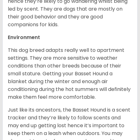
hence they’re likely to go wandering whilst being
led by scent. They are dogs that are mostly on
their good behavior and they are good
companions for kids.
Environment
This dog breed adapts really well to apartment
settings. They are more sensitive to weather
conditions than other breeds because of their
small stature. Getting your Basset Hound a
blanket during the winter and enough air
conditioning during the hot summers will definitely
make them feel more comfortable.
Just like its ancestors, the Basset Hound is a scent
tracker and they’re likely to follow scents and
may end up getting lost hence it’s important to
keep them on a leash when outdoors. You may