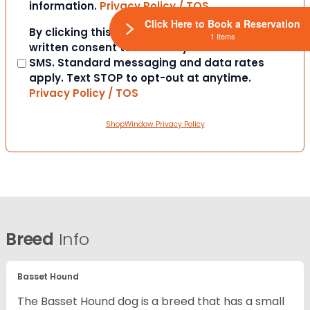
information.
Privacy Policy / TOS
Click Here to Book a Reservation
Consent
By clicking this box you provide express
1 Items
written consent to contact you via email or
SMS. Standard messaging and data rates
apply. Text STOP to opt-out at anytime.
Privacy Policy / TOS
ShopWindow Privacy Policy
Breed
Info
Basset Hound
The Basset Hound dog is a breed that has a small