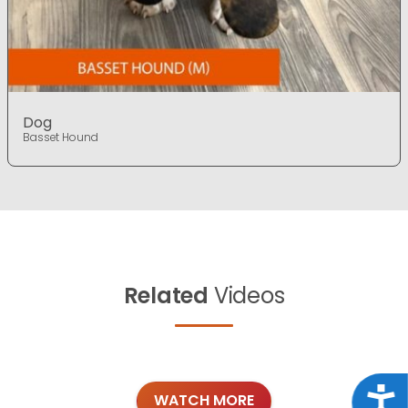
Dog
Basset Hound
Related
Videos
Acce
WATCH MORE