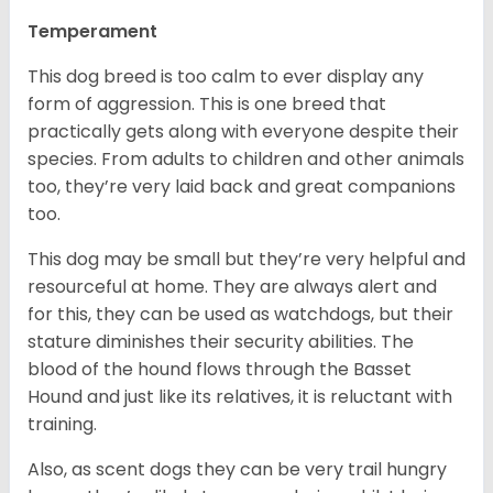
Temperament
This dog breed is too calm to ever display any
form of aggression. This is one breed that
practically gets along with everyone despite their
species. From adults to children and other animals
too, they’re very laid back and great companions
too.
This dog may be small but they’re very helpful and
resourceful at home. They are always alert and
for this, they can be used as watchdogs, but their
stature diminishes their security abilities. The
blood of the hound flows through the Basset
Hound and just like its relatives, it is reluctant with
training.
Also, as scent dogs they can be very trail hungry