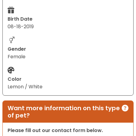
Birth Date
08-18-2019
Gender
Female
Color
Lemon / White
Want more information on this type
of pet?
Please fill out our contact form below.