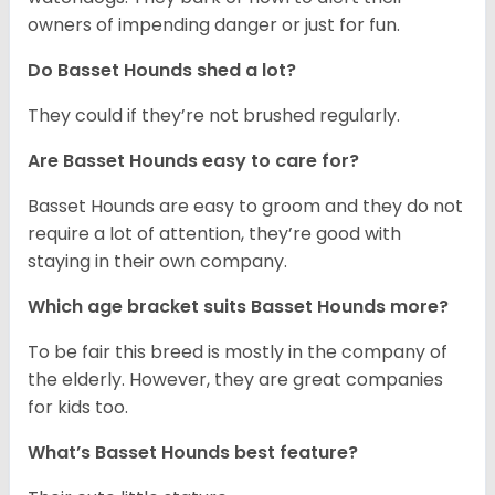
owners of impending danger or just for fun.
Do Basset Hounds shed a lot?
They could if they’re not brushed regularly.
Are Basset Hounds easy to care for?
Basset Hounds are easy to groom and they do not
require a lot of attention, they’re good with
staying in their own company.
Which age bracket suits Basset Hounds more?
To be fair this breed is mostly in the company of
the elderly. However, they are great companies
for kids too.
What’s Basset Hounds best feature?