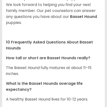
We look forward to helping you find your next
family member. Our pet counselors can answer
any questions you have about our
Basset Hound
puppies.
10 Frequently Asked Questions About Basset
Hounds
How tall or short are Basset Hounds really?
The Basset Hound fully matures at about 11-15
inches.
What is the Basset Hounds average life
expectancy?
A healthy Basset Hound lives for 10-12 years.