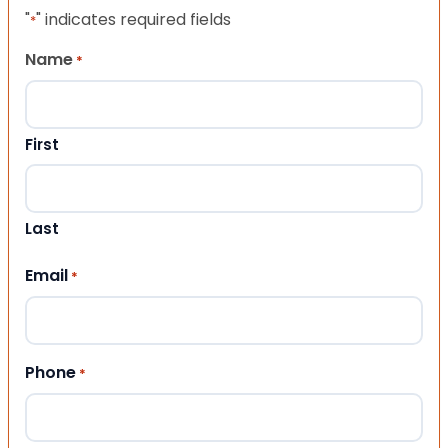
"
" indicates required fields
*
Name
*
First
Last
Email
*
Phone
*