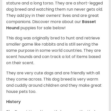
stature and a long torso. They are a short-legged
dog breed and watching them run never gets old.
They add joy in their owners’ lives and are great
companions. Discover more about our
Basset
Hound
puppies for sale below!
This dog was originally bred to hunt and retrieve
smaller game like rabbits and is still serving the
same purpose in some world countries. They are
scent hounds and can track a lot of items based
on their scent.
They are very cute dogs and are friendly with all
they come across. This dog breed is very warm
and cuddly around children and they make great
house pets too.
History