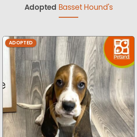
Adopted
Basset Hound's
ADOPTED