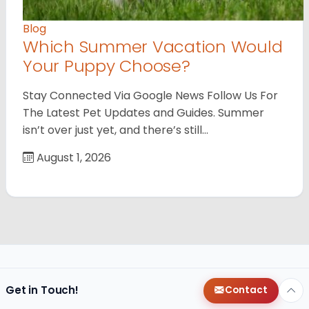
Blog
Which Summer Vacation Would
Your Puppy Choose?
Stay Connected Via Google News Follow Us For
The Latest Pet Updates and Guides. Summer
isn’t over just yet, and there’s still…
August 1, 2026
Get in Touch!
Contact