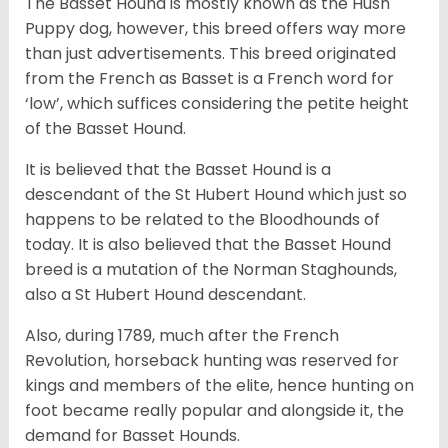
The Basset Hound is mostly known as the Hush
Puppy dog, however, this breed offers way more
than just advertisements. This breed originated
from the French as Basset is a French word for
‘low’, which suffices considering the petite height
of the Basset Hound.
It is believed that the Basset Hound is a
descendant of the St Hubert Hound which just so
happens to be related to the Bloodhounds of
today. It is also believed that the Basset Hound
breed is a mutation of the Norman Staghounds,
also a St Hubert Hound descendant.
Also, during 1789, much after the French
Revolution, horseback hunting was reserved for
kings and members of the elite, hence hunting on
foot became really popular and alongside it, the
demand for Basset Hounds.