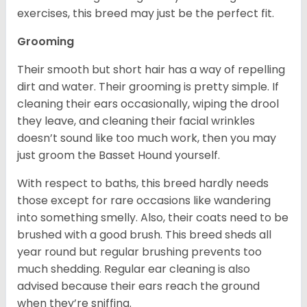
exercises, this breed may just be the perfect fit.
Grooming
Their smooth but short hair has a way of repelling
dirt and water. Their grooming is pretty simple. If
cleaning their ears occasionally, wiping the drool
they leave, and cleaning their facial wrinkles
doesn’t sound like too much work, then you may
just groom the Basset Hound yourself.
With respect to baths, this breed hardly needs
those except for rare occasions like wandering
into something smelly. Also, their coats need to be
brushed with a good brush. This breed sheds all
year round but regular brushing prevents too
much shedding. Regular ear cleaning is also
advised because their ears reach the ground
when they’re sniffing.