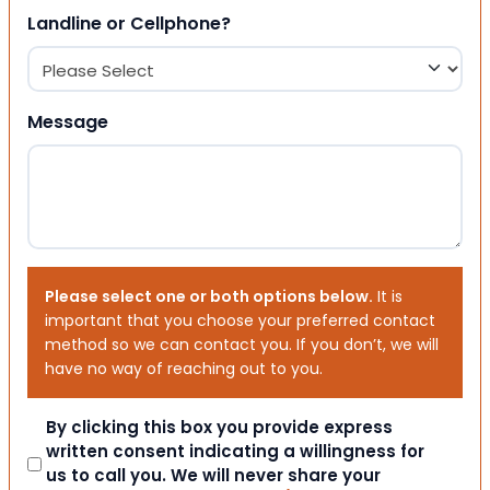
Landline or Cellphone?
Message
Please select one or both options below.
It is
important that you choose your preferred contact
method so we can contact you. If you don’t, we will
have no way of reaching out to you.
Consent
By clicking this box you provide express
written consent indicating a willingness for
us to call you. We will never share your