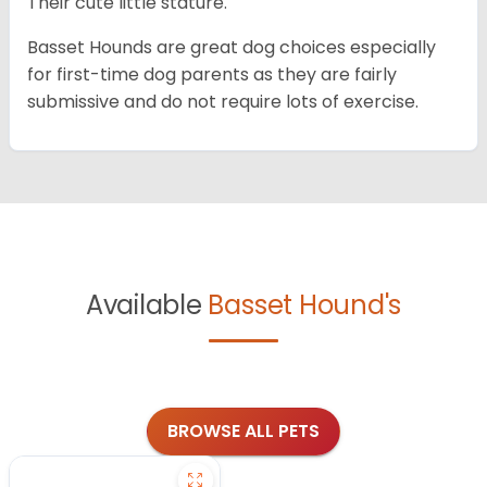
Their cute little stature.
Basset Hounds are great dog choices especially
for first-time dog parents as they are fairly
submissive and do not require lots of exercise.
Available
Basset Hound's
BROWSE ALL PETS