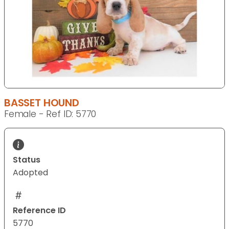
BASSET HOUND
Female - Ref ID: 5770
Status
Adopted
Reference ID
5770