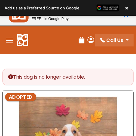
Please
×
Petland
Add us as a Preferred Source on Google
note:
View App
Petland, Inc.
This
FREE - In Google Play
New! Subscribe and Save 10%
website
includes
an
Call Us
Review Order
My Account
accessibility
system.
This dog is no longer available.
ADOPTED