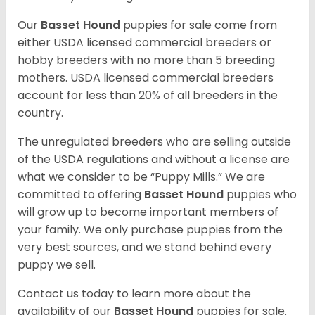
Our
Basset Hound
puppies for sale come from
either USDA licensed commercial breeders or
hobby breeders with no more than 5 breeding
mothers. USDA licensed commercial breeders
account for less than 20% of all breeders in the
country.
The unregulated breeders who are selling outside
of the USDA regulations and without a license are
what we consider to be “Puppy Mills.” We are
committed to offering
Basset Hound
puppies who
will grow up to become important members of
your family. We only purchase puppies from the
very best sources, and we stand behind every
puppy we sell.
Contact us today to learn more about the
availability of our
Basset Hound
puppies for sale.