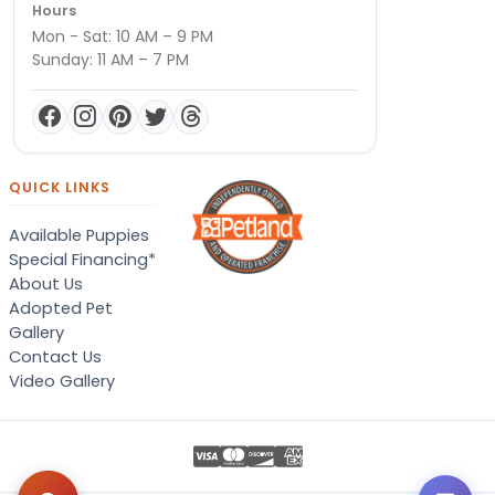
Hours
Mon - Sat: 10 AM – 9 PM
Sunday: 11 AM – 7 PM
QUICK LINKS
Available Puppies
Special Financing*
About Us
Adopted Pet
Gallery
Contact Us
Video Gallery