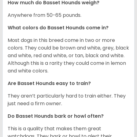
How much do Basset Hounds weigh?
Anywhere from 50-65 pounds.
What colors do Basset Hounds come in?
Most dogs in this breed come in two or more
colors. They could be brown and white, grey, black
and white, red and white, or tan, black and white.
Although this is a rarity they could come in lemon
and white colors.
Are Basset Hounds easy to train?
They aren’t particularly hard to train either. They
just need a firm owner.
Do Basset Hounds bark or howl often?
This is a quality that makes them great
watchdogs. They bark or howl to alert their