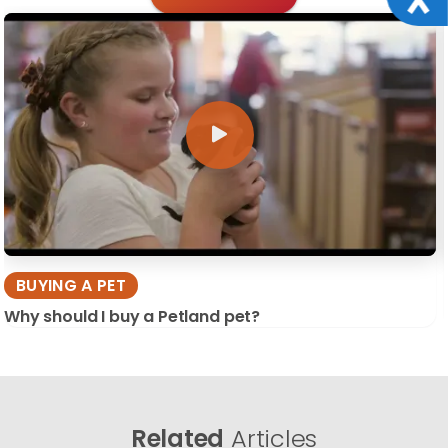
BUYING A PET
Why should I buy a Petland pet?
Related
Articles