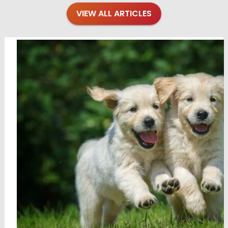
VIEW ALL ARTICLES