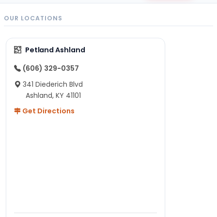
OUR LOCATIONS
Petland Ashland
(606) 329-0357
341 Diederich Blvd
Ashland, KY 41101
Get Directions