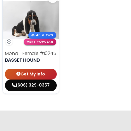
40 VIEWS
VERY POPULAR
Mona - Female
#10245
BASSET HOUND
Get My Info
(606) 329-0357