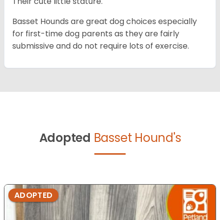
Their cute little stature.
Basset Hounds are great dog choices especially
for first-time dog parents as they are fairly
submissive and do not require lots of exercise.
Adopted
Basset Hound's
ADOPTED