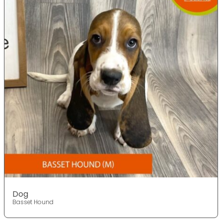
Dog
Basset Hound