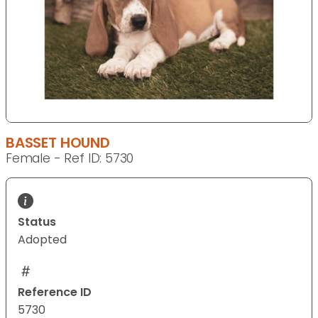
BASSET HOUND
Female - Ref ID: 5730
Status
Adopted
Reference ID
5730