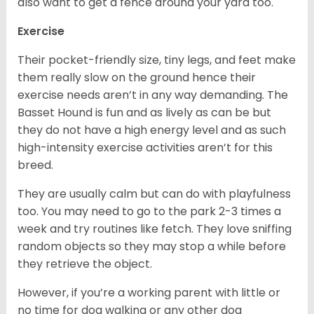
also want to get a fence around your yard too.
Exercise
Their pocket-friendly size, tiny legs, and feet make
them really slow on the ground hence their
exercise needs aren’t in any way demanding. The
Basset Hound is fun and as lively as can be but
they do not have a high energy level and as such
high-intensity exercise activities aren’t for this
breed.
They are usually calm but can do with playfulness
too. You may need to go to the park 2-3 times a
week and try routines like fetch. They love sniffing
random objects so they may stop a while before
they retrieve the object.
However, if you’re a working parent with little or
no time for dog walking or any other dog