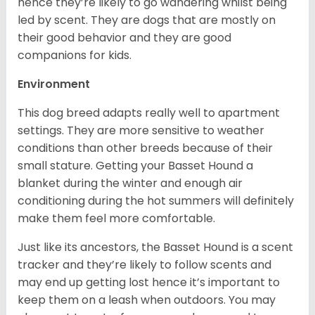
hence they’re likely to go wandering whilst being
led by scent. They are dogs that are mostly on
their good behavior and they are good
companions for kids.
Environment
This dog breed adapts really well to apartment
settings. They are more sensitive to weather
conditions than other breeds because of their
small stature. Getting your Basset Hound a
blanket during the winter and enough air
conditioning during the hot summers will definitely
make them feel more comfortable.
Just like its ancestors, the Basset Hound is a scent
tracker and they’re likely to follow scents and
may end up getting lost hence it’s important to
keep them on a leash when outdoors. You may