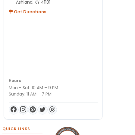
Ashland, KY 41101
Get Directions
Hours
Mon - Sat: 10 AM – 9 PM
Sunday: 11 AM – 7 PM
QUICK LINKS