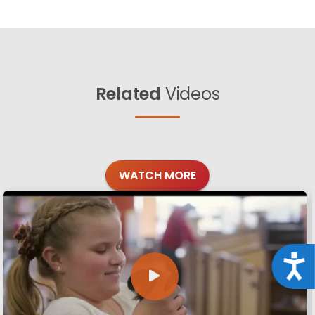
Related
Videos
WATCH MORE
Acce