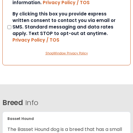
information.
Privacy Policy / TOS
Consent
By clicking this box you provide express
written consent to contact you via email or
SMS. Standard messaging and data rates
apply. Text STOP to opt-out at anytime.
Privacy Policy / TOS
ShopWindow Privacy Policy
Breed
Info
Basset Hound
The Basset Hound dog is a breed that has a small