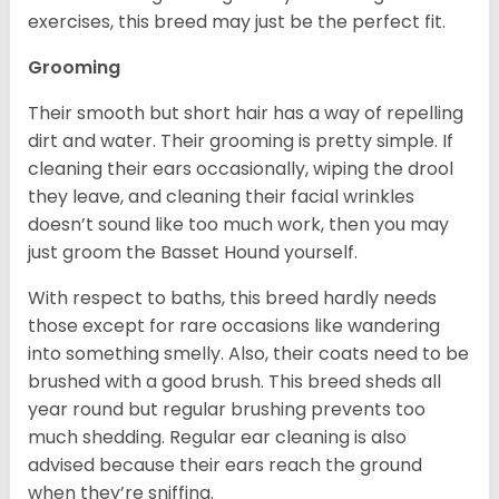
exercises, this breed may just be the perfect fit.
Grooming
Their smooth but short hair has a way of repelling
dirt and water. Their grooming is pretty simple. If
cleaning their ears occasionally, wiping the drool
they leave, and cleaning their facial wrinkles
doesn’t sound like too much work, then you may
just groom the Basset Hound yourself.
With respect to baths, this breed hardly needs
those except for rare occasions like wandering
into something smelly. Also, their coats need to be
brushed with a good brush. This breed sheds all
year round but regular brushing prevents too
much shedding. Regular ear cleaning is also
advised because their ears reach the ground
when they’re sniffing.