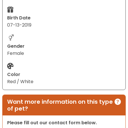
Birth Date
07-13-2019
Gender
Female
Color
Red / White
Want more information on this type
of pet?
Please fill out our contact form below.