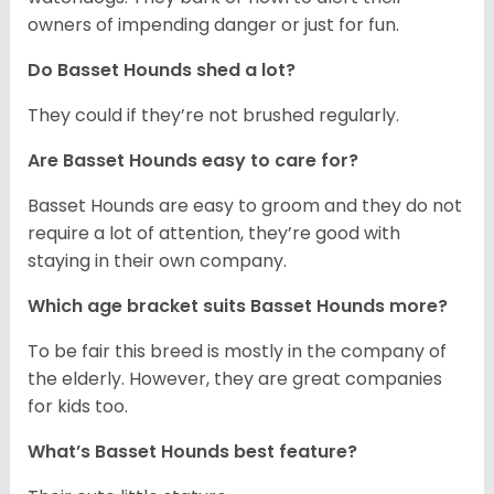
owners of impending danger or just for fun.
Do Basset Hounds shed a lot?
They could if they’re not brushed regularly.
Are Basset Hounds easy to care for?
Basset Hounds are easy to groom and they do not
require a lot of attention, they’re good with
staying in their own company.
Which age bracket suits Basset Hounds more?
To be fair this breed is mostly in the company of
the elderly. However, they are great companies
for kids too.
What’s Basset Hounds best feature?