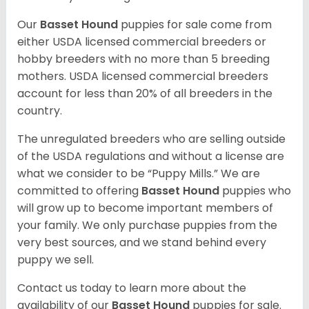
Our
Basset Hound
puppies for sale come from
either USDA licensed commercial breeders or
hobby breeders with no more than 5 breeding
mothers. USDA licensed commercial breeders
account for less than 20% of all breeders in the
country.
The unregulated breeders who are selling outside
of the USDA regulations and without a license are
what we consider to be “Puppy Mills.” We are
committed to offering
Basset Hound
puppies who
will grow up to become important members of
your family. We only purchase puppies from the
very best sources, and we stand behind every
puppy we sell.
Contact us today to learn more about the
availability of our
Basset Hound
puppies for sale.