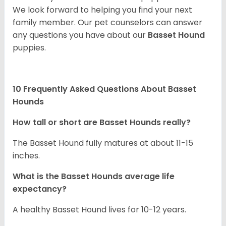
We look forward to helping you find your next
family member. Our pet counselors can answer
any questions you have about our
Basset Hound
puppies.
10 Frequently Asked Questions About Basset
Hounds
How tall or short are Basset Hounds really?
The Basset Hound fully matures at about 11-15
inches.
What is the Basset Hounds average life
expectancy?
A healthy Basset Hound lives for 10-12 years.