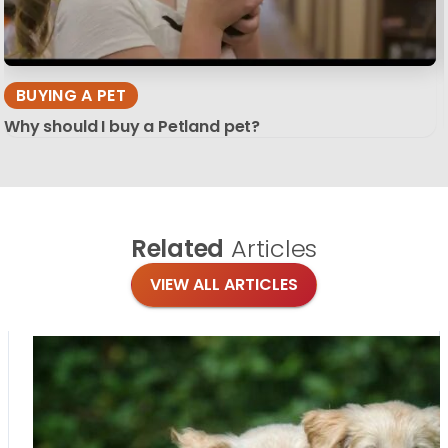
BUYING A PET
Why should I buy a Petland pet?
Related
Articles
VIEW ALL ARTICLES