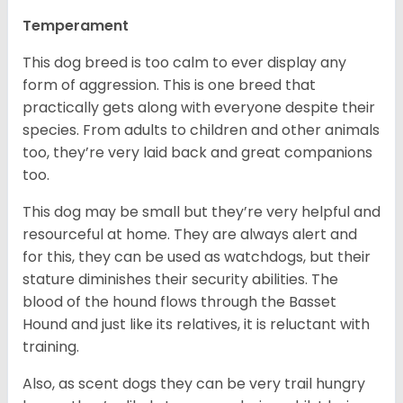
Temperament
This dog breed is too calm to ever display any
form of aggression. This is one breed that
practically gets along with everyone despite their
species. From adults to children and other animals
too, they’re very laid back and great companions
too.
This dog may be small but they’re very helpful and
resourceful at home. They are always alert and
for this, they can be used as watchdogs, but their
stature diminishes their security abilities. The
blood of the hound flows through the Basset
Hound and just like its relatives, it is reluctant with
training.
Also, as scent dogs they can be very trail hungry