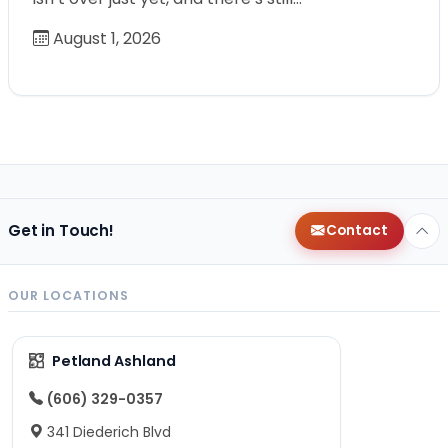
August 1, 2026
Get in Touch!
Contact
OUR LOCATIONS
Petland Ashland
(606) 329-0357
341 Diederich Blvd