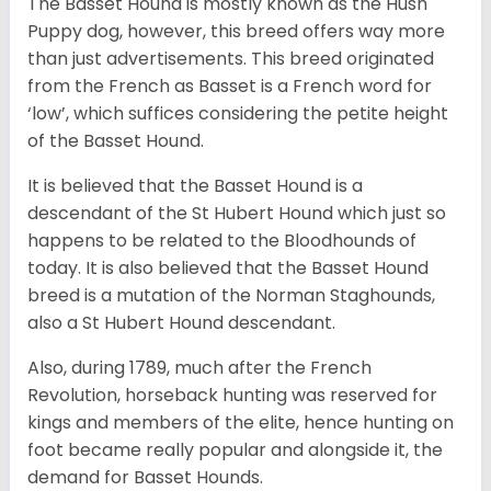
The Basset Hound is mostly known as the Hush
Puppy dog, however, this breed offers way more
than just advertisements. This breed originated
from the French as Basset is a French word for
‘low’, which suffices considering the petite height
of the Basset Hound.
It is believed that the Basset Hound is a
descendant of the St Hubert Hound which just so
happens to be related to the Bloodhounds of
today. It is also believed that the Basset Hound
breed is a mutation of the Norman Staghounds,
also a St Hubert Hound descendant.
Also, during 1789, much after the French
Revolution, horseback hunting was reserved for
kings and members of the elite, hence hunting on
foot became really popular and alongside it, the
demand for Basset Hounds.