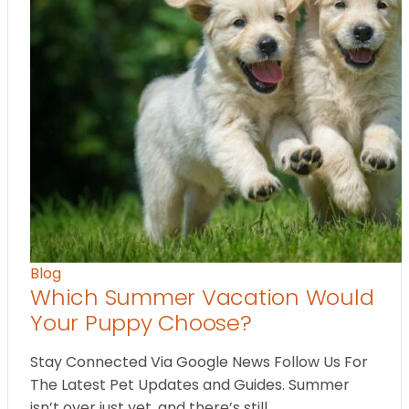
Blog
Which Summer Vacation Would
Your Puppy Choose?
Stay Connected Via Google News Follow Us For
The Latest Pet Updates and Guides. Summer
isn’t over just yet, and there’s still…