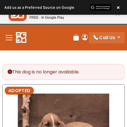
Please
×
Petland
Add us as a Preferred Source on Google
note:
View App
Petland, Inc.
This
FREE - In Google Play
New! Subscribe and Save 10%
website
includes
an
Call Us
Review Order
My Account
accessibility
system.
This dog is no longer available.
ADOPTED