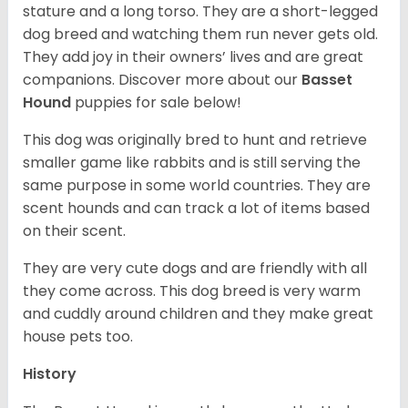
stature and a long torso. They are a short-legged
dog breed and watching them run never gets old.
They add joy in their owners’ lives and are great
companions. Discover more about our
Basset
Hound
puppies for sale below!
This dog was originally bred to hunt and retrieve
smaller game like rabbits and is still serving the
same purpose in some world countries. They are
scent hounds and can track a lot of items based
on their scent.
They are very cute dogs and are friendly with all
they come across. This dog breed is very warm
and cuddly around children and they make great
house pets too.
History