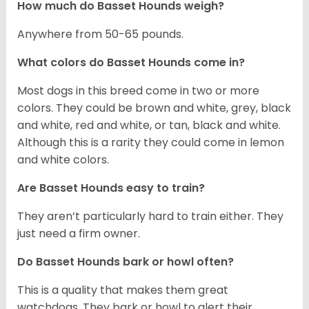
How much do Basset Hounds weigh?
Anywhere from 50-65 pounds.
What colors do Basset Hounds come in?
Most dogs in this breed come in two or more
colors. They could be brown and white, grey, black
and white, red and white, or tan, black and white.
Although this is a rarity they could come in lemon
and white colors.
Are Basset Hounds easy to train?
They aren’t particularly hard to train either. They
just need a firm owner.
Do Basset Hounds bark or howl often?
This is a quality that makes them great
watchdogs. They bark or howl to alert their