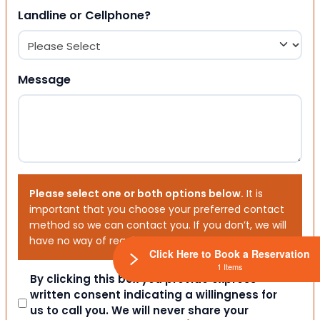
Landline or Cellphone?
Message
Please select one or both options below.
It is
important that you choose your preferred contact
method so we can contact you. If you don’t, we will
have no way of reaching out to you.
Click Here to Book a Reservation
1 Items
Consent
By clicking this box you provide express
written consent indicating a willingness for
us to call you. We will never share your