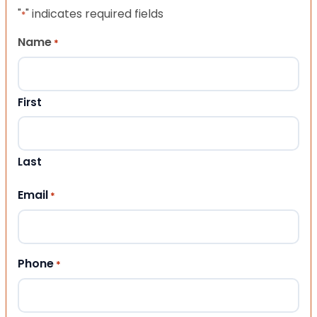
"
" indicates required fields
*
Name
*
First
Last
Email
*
Phone
*