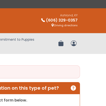
Ashland, KY
(606) 329-0357
Driving directions
mitment to Puppies
Review Order
My Account
ion on this type of pet?
act form below.