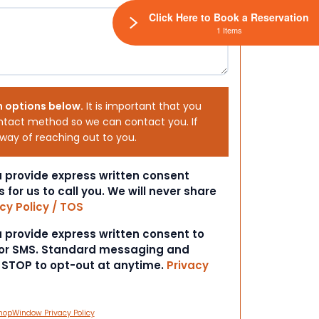
Click Here to Book a Reservation
1 Items
h options below.
It is important that you
ntact method so we can contact you. If
 way of reaching out to you.
ou provide express written consent
s for us to call you. We will never share
cy Policy / TOS
ou provide express written consent to
 or SMS. Standard messaging and
t STOP to opt-out at anytime.
Privacy
hopWindow Privacy Policy