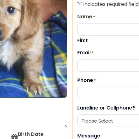
"
" indicates required field
*
Name
*
First
Email
*
Phone
*
Landline or Cellphone?
Birth Date
Message