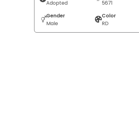
Adopted
5671
Gender
Color
Male
RD