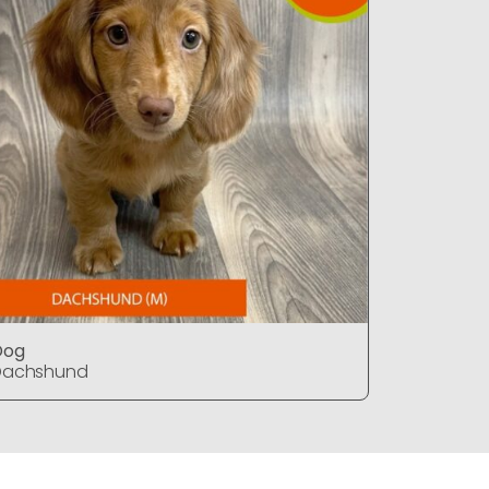
Dog
Dog
Dachshund
Dachshu