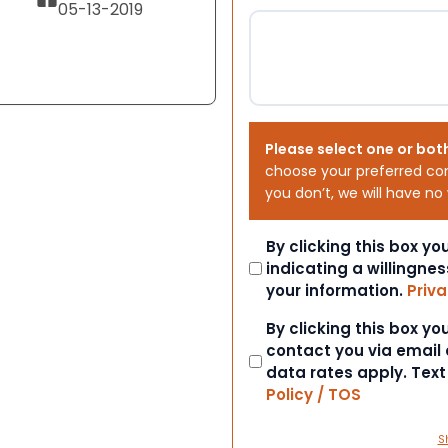
05-13-2019
Please select one or bot
choose your preferred co
you don’t, we will have no
Consent
By clicking this box y
indicating a willingnes
your information.
Priva
Consent
By clicking this box y
contact you via email
data rates apply. Tex
Policy / TOS
S