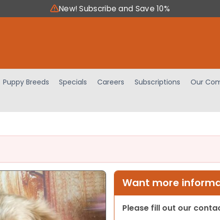
New! Subscribe and Save 10%
Puppy Breeds
Specials
Careers
Subscriptions
Our Com
Want more informat
Please fill out our cont