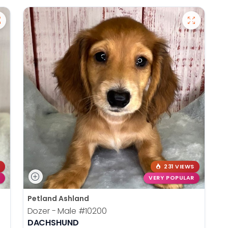
231 VIEWS
VERY POPULAR
Petland Ashland
Dozer - Male
#10200
DACHSHUND