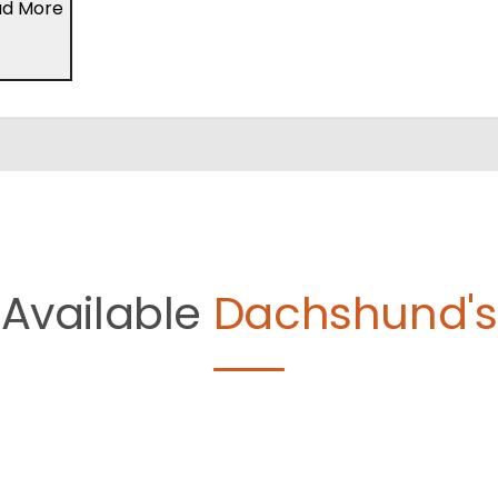
ad More
Available
Dachshund's