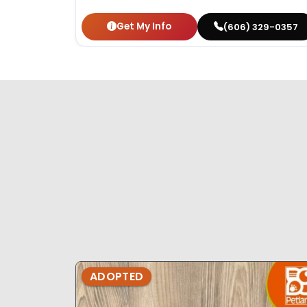
Get My Info
(606) 329-0357
ADOPTED