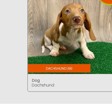
Dog
Dachshund