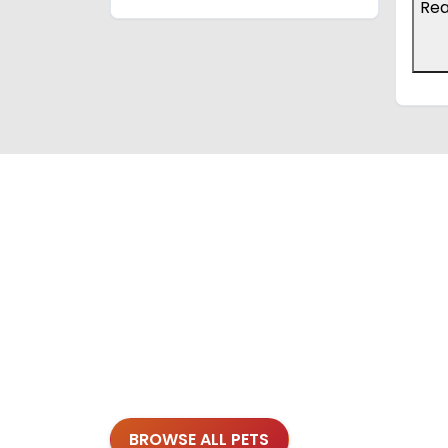
Re
BROWSE ALL PETS