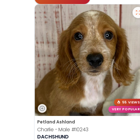
55 VIEWS
VERY POPULAR
Petland Ashland
Charlie - Male
#10243
DACHSHUND