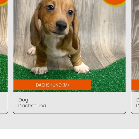
Dog
Dachshund