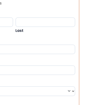
s
Last