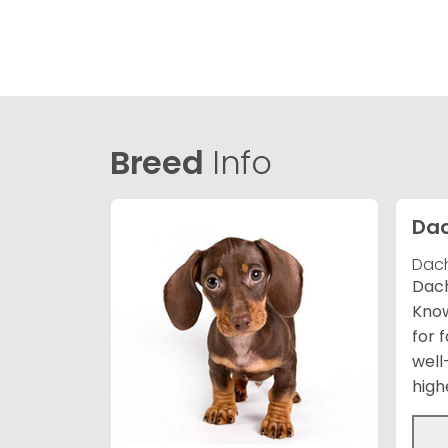
Breed
Info
Da
Dach
Dach
Know
for 
well
high