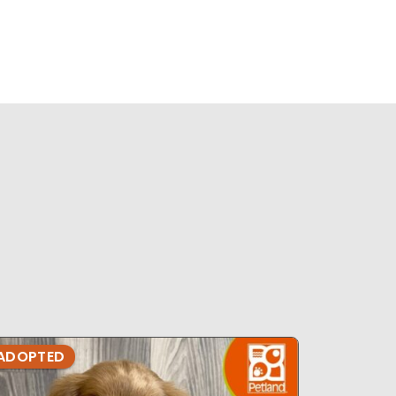
ADOPTED
ADOPTE