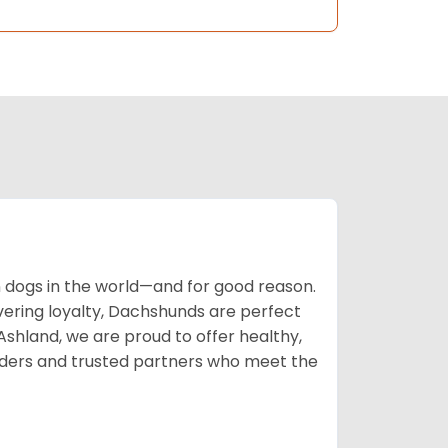
ogs in the world—and for good reason.
avering loyalty, Dachshunds are perfect
 Ashland, we are proud to offer healthy,
ders and trusted partners who meet the