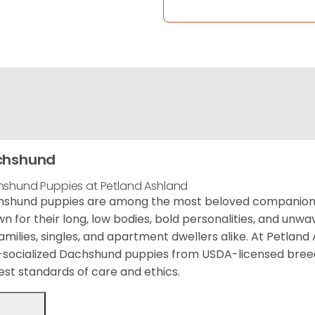
chshund
shund Puppies at Petland Ashland
shund puppies are among the most beloved companion d
n for their long, low bodies, bold personalities, and unw
families, singles, and apartment dwellers alike. At Petland
-socialized Dachshund puppies from USDA-licensed bree
est standards of care and ethics.