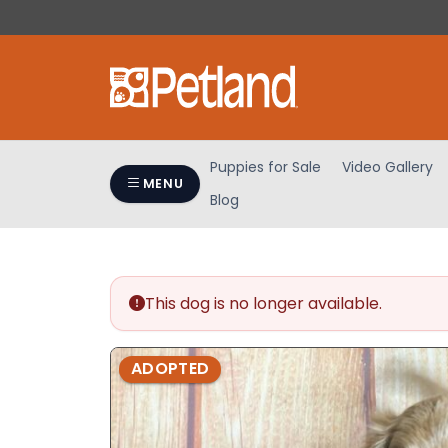
Please
note:
This
website
includes
an
accessibility
Puppies for Sale
Video Gallery
system.
MENU
Blog
Press
Control-
F11
to
adjust
This dog is no longer available.
the
website
ADOPTED
to
people
with
visual