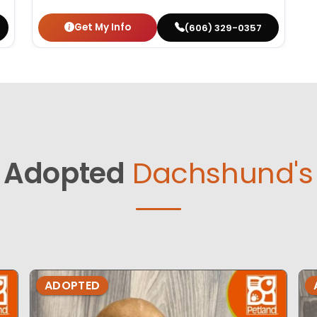
Get My Info
(606) 329-0357
Adopted
Dachshund's
ADOPTED