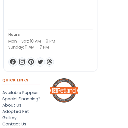
Hours
Mon - Sat: 10 AM – 9 PM
Sunday: 11 AM – 7 PM
QUICK LINKS
Available Puppies
Special Financing*
About Us
Adopted Pet
Gallery
Contact Us