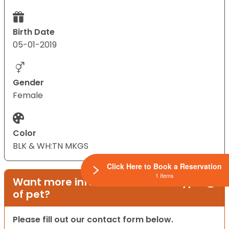
Birth Date
05-01-2019
Gender
Female
Color
BLK & WH:TN MKGS
Click Here to Book a Reservation
1 Items
Want more information on this type
of pet?
Please fill out our contact form below.