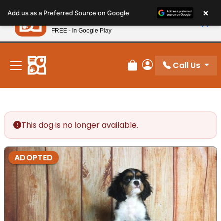
Please
×
Petland
Add us as a Preferred Source on Google
note:
View App
Petland, Inc.
This
FREE - In Google Play
New! Subscribe and Save 10%
website
includes
an
Call Us
Review Order
My Account
accessibility
system.
This dog is no longer available.
ADOPTED