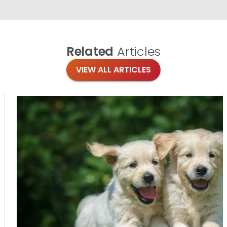
Related
Articles
VIEW ALL ARTICLES