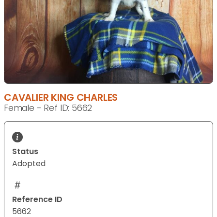
CAVALIER KING CHARLES
Female - Ref ID: 5662
Status
Adopted
Reference ID
5662