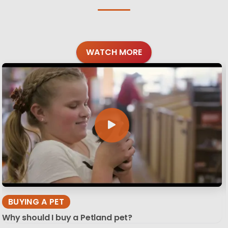
WATCH MORE
BUYING A PET
Why should I buy a Petland pet?