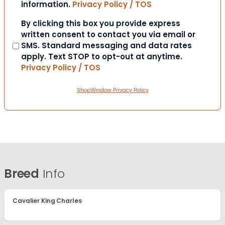
information.
Privacy Policy / TOS
Consent
By clicking this box you provide express
written consent to contact you via email or
SMS. Standard messaging and data rates
apply. Text STOP to opt-out at anytime.
Privacy Policy / TOS
ShopWindow Privacy Policy
Breed
Info
Cavalier King Charles