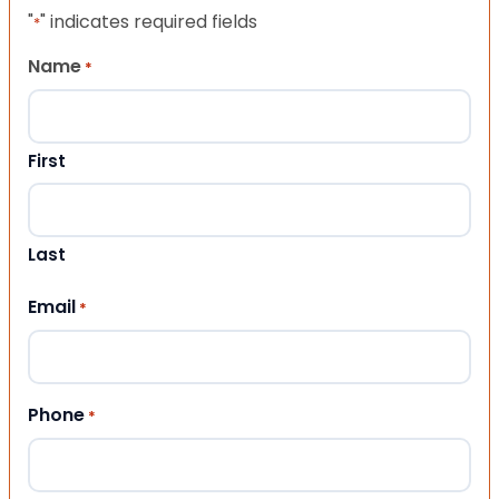
"
" indicates required fields
*
Name
*
First
Last
Email
*
Phone
*