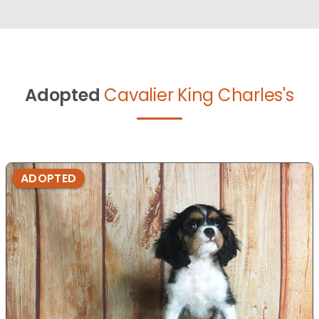
Adopted
Cavalier King Charles's
ADOPTED