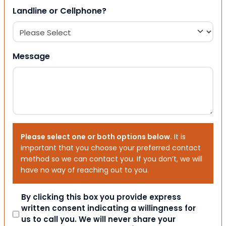
Landline or Cellphone?
Message
Please select one or both options below.
It is
important that you choose your preferred contact
method so we can contact you. If you don’t, we will
have no way of reaching out to you.
Consent
By clicking this box you provide express
written consent indicating a willingness for
us to call you. We will never share your