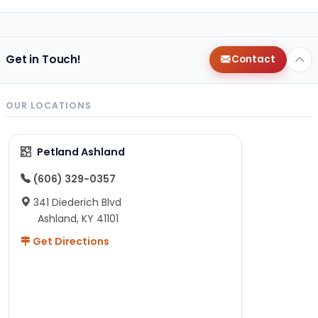
Get in Touch!
Contact
OUR LOCATIONS
Petland Ashland
(606) 329-0357
341 Diederich Blvd
Ashland, KY 41101
Get Directions