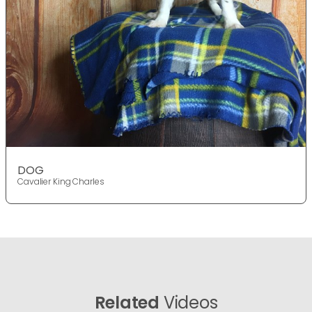
DOG
Cavalier King Charles
Related
Videos