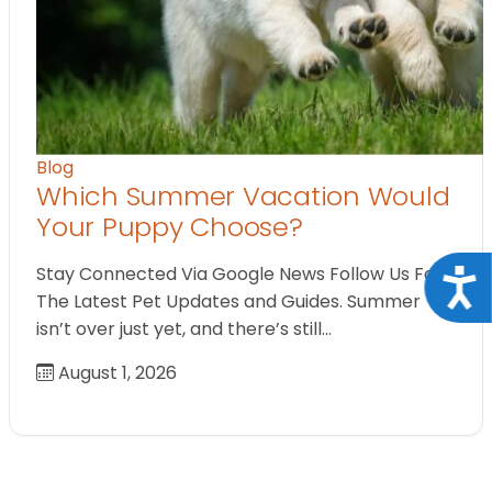
Blog
Which Summer Vacation Would
Your Puppy Choose?
Stay Connected Via Google News Follow Us For
Acce
The Latest Pet Updates and Guides. Summer
isn’t over just yet, and there’s still…
August 1, 2026