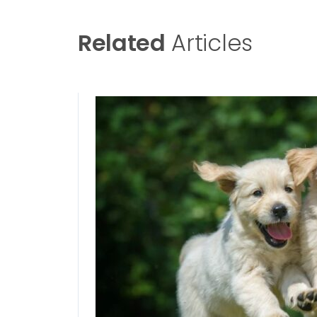
Related
Articles