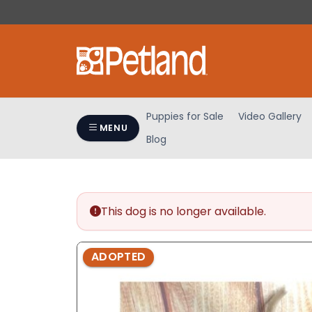
Please
note:
This
website
includes
an
accessibility
Puppies for Sale
Video Gallery
system.
MENU
Blog
Press
Control-
F11
to
adjust
This dog is no longer available.
the
website
ADOPTED
to
people
with
visual