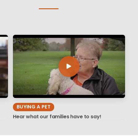
BUYING A PET
Hear what our families have to say!