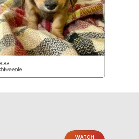
DOG
DOG
hiweenie
Chiweeni
WATCH