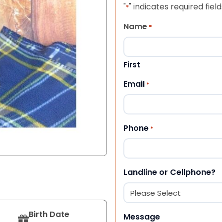
"
" indicates required field
*
Name
*
First
Email
*
Phone
*
Landline or Cellphone?
Birth Date
Message