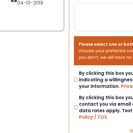
04-01-2019
Please select one or bot
choose your preferred co
you don’t, we will have no
Consent
By clicking this box y
indicating a willingnes
your information.
Priva
Consent
By clicking this box y
contact you via email
data rates apply. Tex
Policy / TOS
S