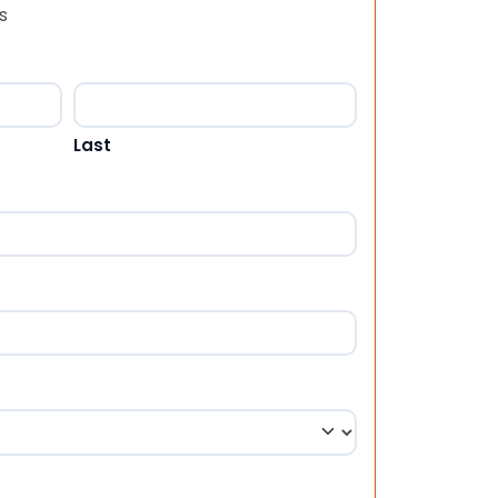
s
Last