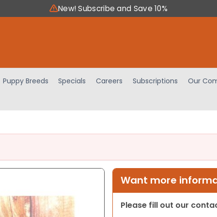
New! Subscribe and Save 10%
Puppy Breeds
Specials
Careers
Subscriptions
Our Com
Want more informat
Please fill out our cont