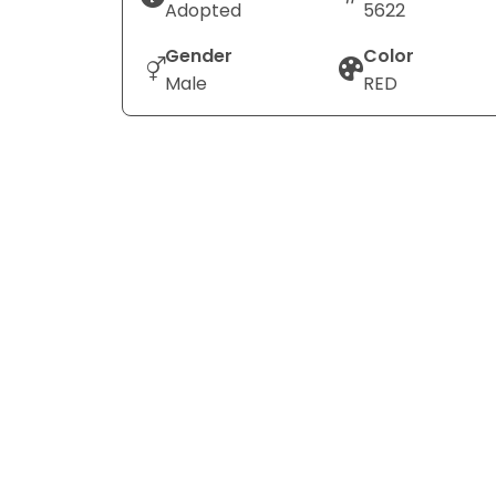
Adopted
5622
Gender
Color
Male
RED