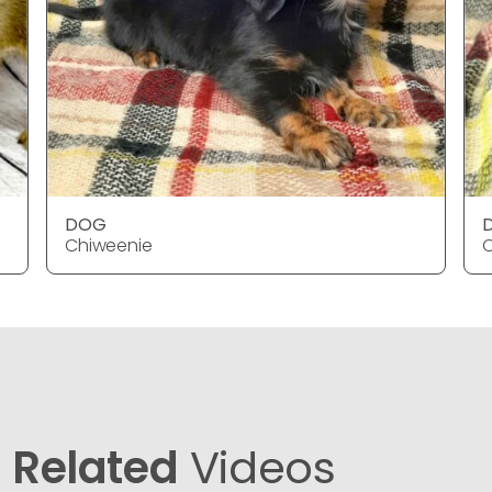
DOG
Chiweenie
C
Related
Videos