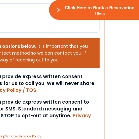
Click Here to Book a Reservation
1 Items
h options below.
It is important that you
ntact method so we can contact you. If
 way of reaching out to you.
ou provide express written consent
s for us to call you. We will never share
cy Policy / TOS
ou provide express written consent to
 or SMS. Standard messaging and
t STOP to opt-out at anytime.
Privacy
hopWindow Privacy Policy