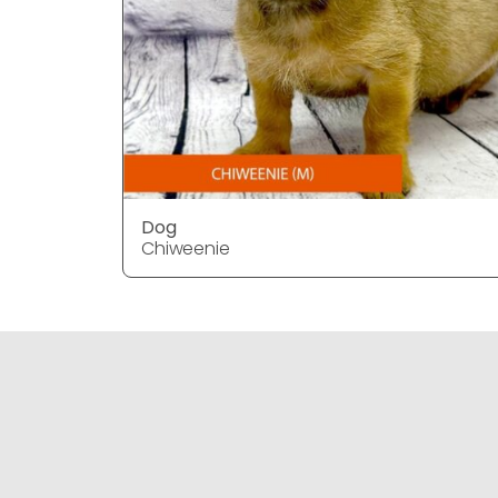
Dog
Chiweenie