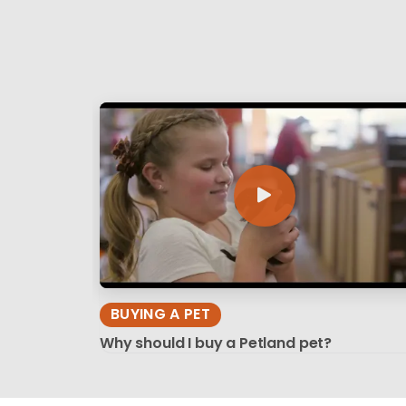
BUYING A PET
Why should I buy a Petland pet?