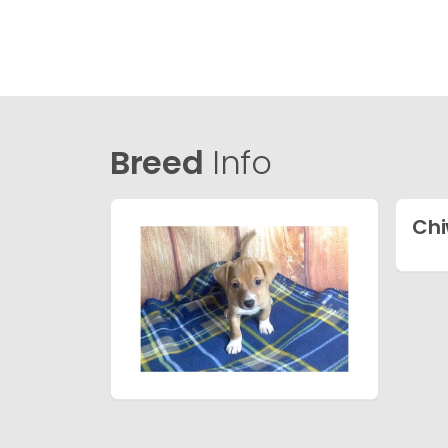
Breed
Info
Chi