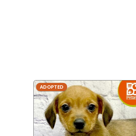
ADOPTED