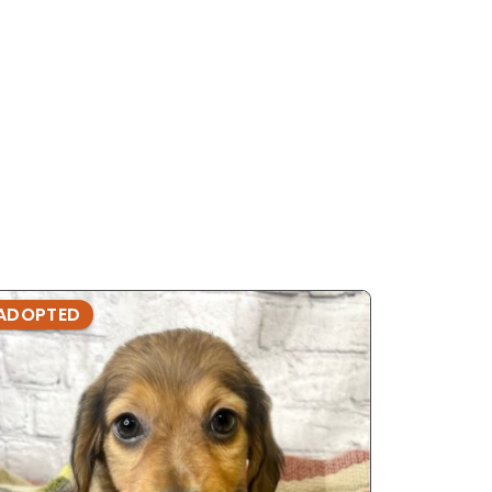
ADOPTED
ADOPTE