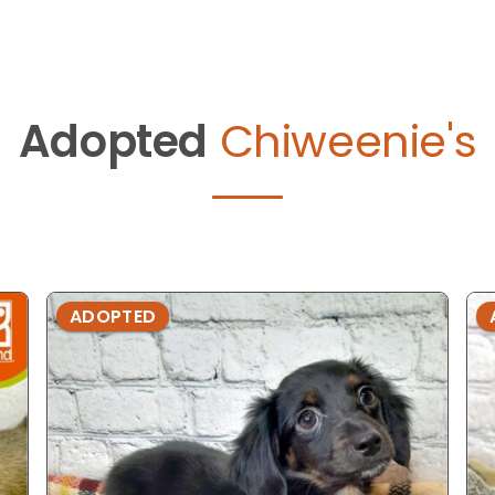
Adopted
Chiweenie's
ADOPTED