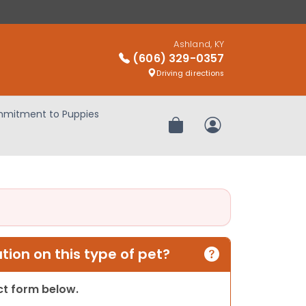
Ashland, KY
(606) 329-0357
Driving directions
mitment to Puppies
Review Order
My Account
ion on this type of pet?
act form below.