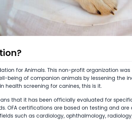
tion?
ation for Animals. This non-profit organization wa
ell-being of companion animals by lessening the inc
n health screening for canines, this is it.
ans that it has been officially evaluated for specif
ds. OFA certifications are based on testing and are
 fields such as cardiology, ophthalmology, radiology