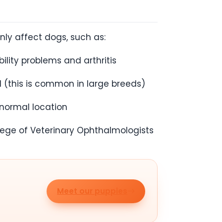
ly affect dogs, such as:
lity problems and arthritis
d (this is common in large breeds)
 normal location
lege of Veterinary Ophthalmologists
Meet our puppies