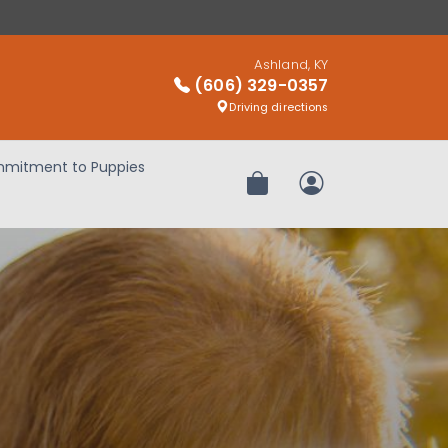
Ashland, KY
(606) 329-0357
Driving directions
mitment to Puppies
Review Order
My Account