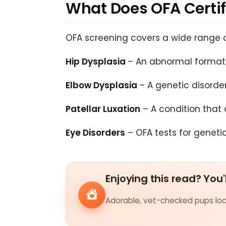
What Does OFA Certif
OFA screening covers a wide range o
Hip Dysplasia
– An abnormal formatio
Elbow Dysplasia
– A genetic disorde
Patellar Luxation
– A condition that 
Eye Disorders
– OFA tests for geneti
Enjoying this read? You'
Adorable, vet-checked pups look