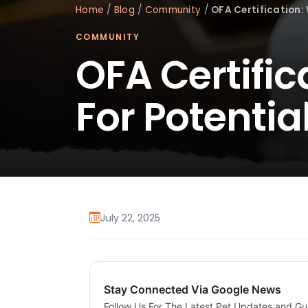
Home
/
Blog
/
Community
/
OFA Certification: 
COMMUNITY
OFA Certific
For Potentia
July 22, 2025
Stay Connected Via Google News
Follow Us For The Latest Pet Updates and Gu