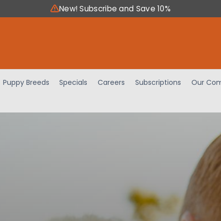
New! Subscribe and Save 10%
Puppy Breeds
Specials
Careers
Subscriptions
Our Com