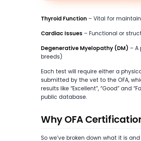
Thyroid Function
– Vital for maintai
Cardiac Issues
– Functional or stru
Degenerative Myelopathy (DM)
– A 
breeds)
Each test will require either a physi
submitted by the vet to the OFA, whic
results like “Excellent”, “Good” and “
public database.
Why OFA Certificatio
So we’ve broken down what it is and 