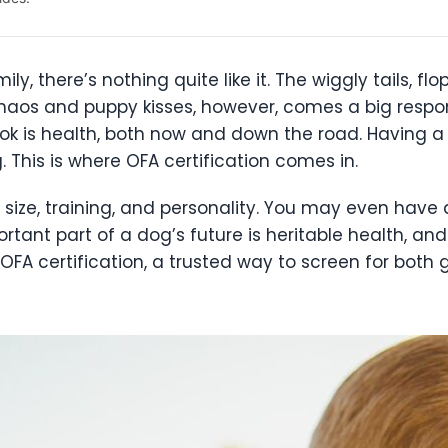
 there’s nothing quite like it. The wiggly tails, flo
haos and puppy kisses, however, comes a big respons
ook is health, both now and down the road. Having 
 This is where OFA certification comes in.
 size, training, and personality. You may even have
tant part of a dog’s future is heritable health, and
 certification, a trusted way to screen for both 