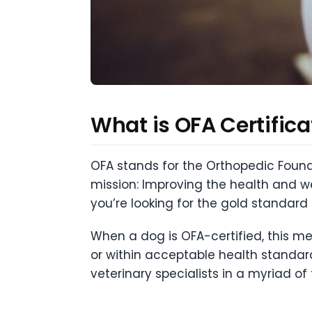
What is OFA Certifica
OFA stands for the Orthopedic Found
mission: Improving the health and w
you’re looking for the gold standard i
When a dog is OFA-certified, this me
or within acceptable health standar
veterinary specialists in a myriad of