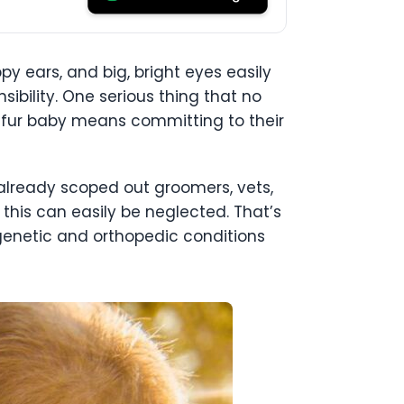
ppy ears, and big, bright eyes easily
ibility. One serious thing that no
a fur baby means committing to their
 already scoped out groomers, vets,
 this can easily be neglected. That’s
genetic and orthopedic conditions