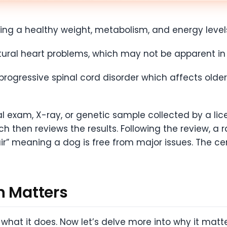
ning a healthy weight, metabolism, and energy level
ctural heart problems, which may not be apparent i
progressive spinal cord disorder which affects old
cal exam, X-ray, or genetic sample collected by a lic
h then reviews the results. Following the review, a r
Fair” meaning a dog is free from major issues. The cer
n Matters
what it does. Now let’s delve more into why it matt