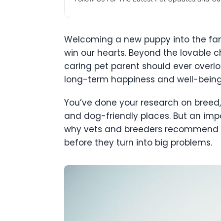
Welcoming a new puppy into the family,
win our hearts. Beyond the lovable c
caring pet parent should ever overl
long-term happiness and well-being.
You’ve done your research on breed,
and dog-friendly places. But an impor
why vets and breeders recommend OFA
before they turn into big problems.