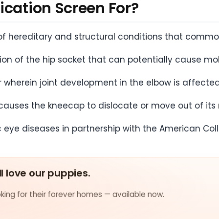
ication Screen For?
f hereditary and structural conditions that common
n of the hip socket that can potentially cause mobi
r wherein joint development in the elbow is affecte
causes the kneecap to dislocate or move out of its
c eye diseases in partnership with the American Col
ll love our puppies.
ing for their forever homes — available now.