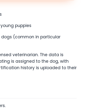
s
n young puppies
er dogs (common in particular
ensed veterinarian. The data is
ating is assigned to the dog, with
tification history is uploaded to their
ers.