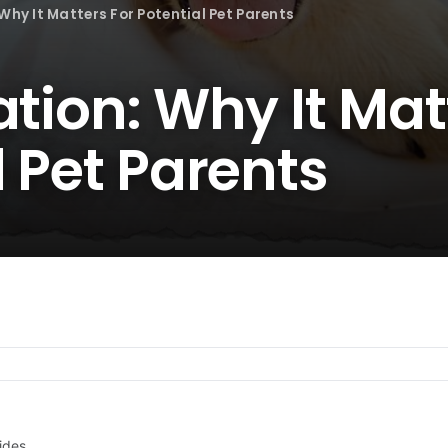
Why It Matters For Potential Pet Parents
ation: Why It Mat
l Pet Parents
ides.