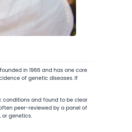
s founded in 1966 and has one core
idence of genetic diseases. If
ic conditions and found to be clear
 often peer-reviewed by a panel of
, or genetics.