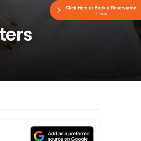
Click Here to Book a Reservation
1 Items
ters