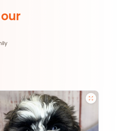
 our
ily