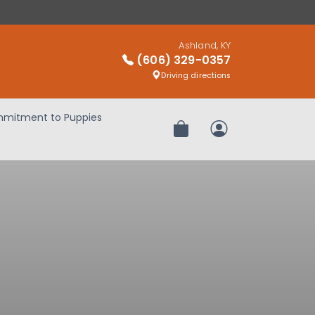
Ashland, KY
(606) 329-0357
Driving directions
mitment to Puppies
Review Order
My Account