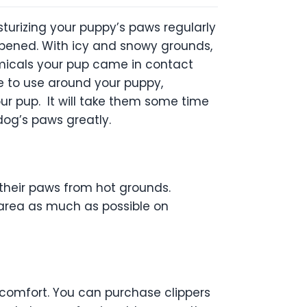
turizing your puppy’s paws regularly
deepened. With icy and snowy grounds,
micals your pup came in contact
fe to use around your puppy,
our pup. It will take them some time
r dog’s paws greatly.
 their paws from hot grounds.
d area as much as possible on
iscomfort. You can purchase clippers