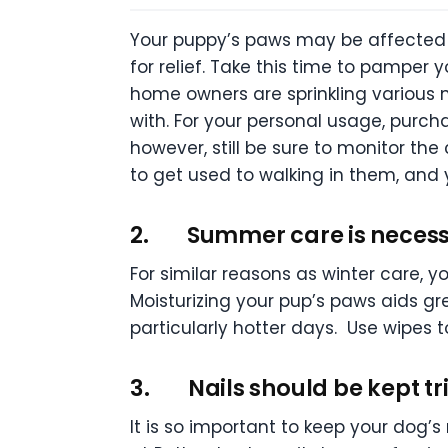
Your puppy’s paws may be affected b
for relief. Take this time to pamper
home owners are sprinkling various
with. For your personal usage, purch
however, still be sure to monitor the
to get used to walking in them, and y
2.
Summer care is necess
For similar reasons as winter care, 
Moisturizing your pup’s paws aids gr
particularly hotter days. Use wipes
3.
Nails should be kept 
It is so important to keep your dog’