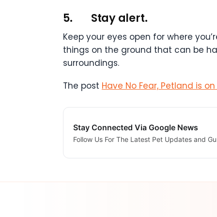
5.
Stay alert.
Keep your eyes open for where you’re
things on the ground that can be har
surroundings.
The post
Have No Fear, Petland is on 
Stay Connected Via Google News
Follow Us For The Latest Pet Updates and Gu