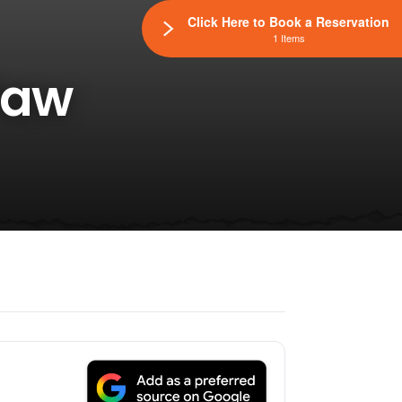
Click Here to Book a Reservation
1 Items
Paw