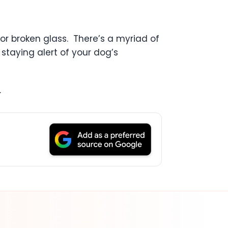
or broken glass. There’s a myriad of
staying alert of your dog’s
.