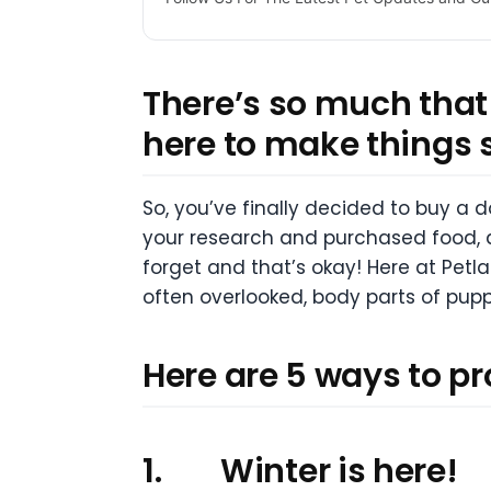
There’s so much that 
here to make things 
So, you’ve finally decided to buy a
your research and purchased food, a c
forget and that’s okay! Here at Petla
often overlooked, body parts of pupp
Here are 5 ways to p
1.
Winter is here!