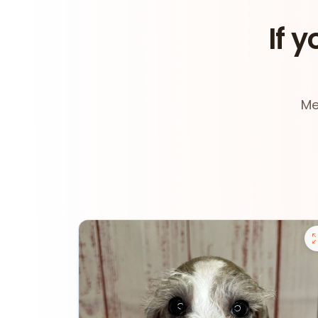
If y
Me