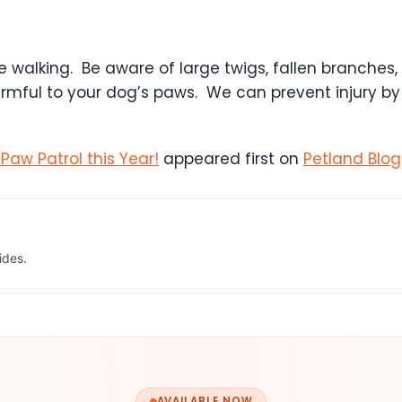
 walking. Be aware of large twigs, fallen branches, 
mful to your dog’s paws. We can prevent injury by 
Paw Patrol this Year!
appeared first on
Petland Blog
ides.
AVAILABLE NOW