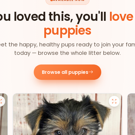
ou loved this, you'll
love
puppies
et the happy, healthy pups ready to join your fam
today — browse the whole litter below.
Browse all puppies