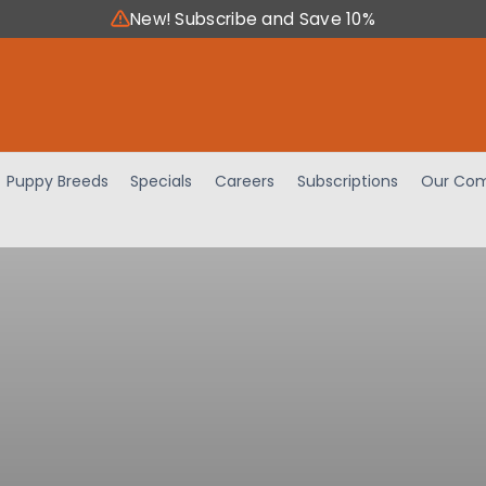
New! Subscribe and Save 10%
Puppy Breeds
Specials
Careers
Subscriptions
Our Com