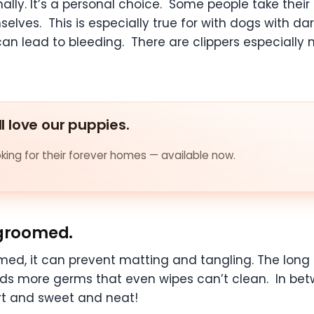
ally. It’s a personal choice. Some people take their
elves. This is especially true for with dogs with da
ut can lead to bleeding. There are clippers especiall
ll love our puppies.
ing for their forever homes — available now.
 groomed.
med, it can prevent matting and tangling. The long
holds more germs that even wipes can’t clean. In 
ort and sweet and neat!