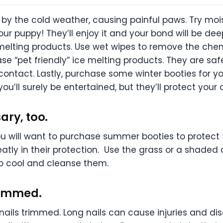
y the cold weather, causing painful paws. Try mois
 your puppy! They’ll enjoy it and your bond will be 
 melting products. Use wet wipes to remove the che
ase “pet friendly” ice melting products. They are sa
 contact. Lastly, purchase some winter booties for y
ou’ll surely be entertained, but they’ll protect you
ary, too.
you will want to purchase summer booties to protect
eatly in their protection. Use the grass or a shade
 to cool and cleanse them.
trimmed.
s nails trimmed. Long nails can cause injuries and d