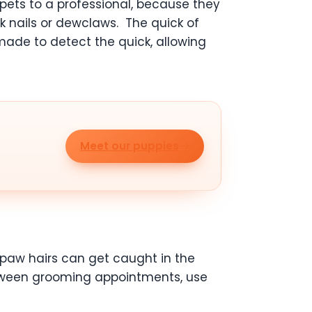
 pets to a professional, because they
rk nails or dewclaws. The quick of
y made to detect the quick, allowing
Meet our puppies
 paw hairs can get caught in the
between grooming appointments, use