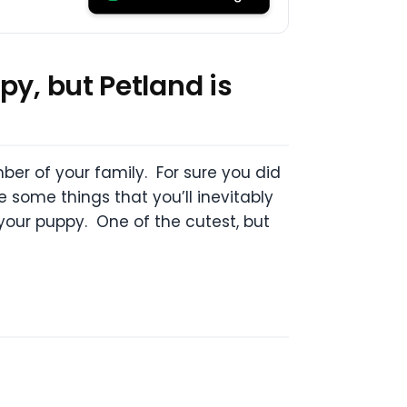
py, but Petland is
er of your family. For sure you did
e some things that you’ll inevitably
 your puppy. One of the cutest, but