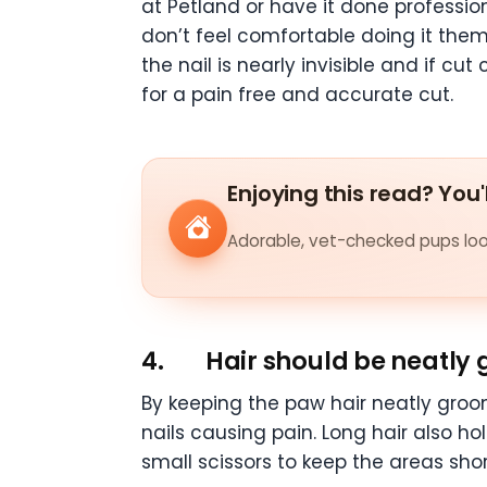
at Petland or have it done profession
don’t feel comfortable doing it thems
the nail is nearly invisible and if c
for a pain free and accurate cut.
Enjoying this read? You'
Adorable, vet-checked pups look
4.
Hair should be neatly
By keeping the paw hair neatly groo
nails causing pain. Long hair also 
small scissors to keep the areas sh