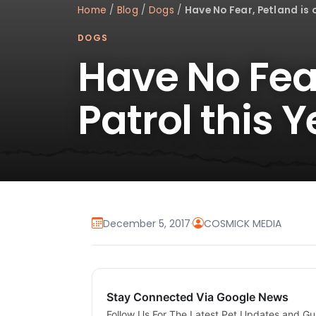
Home
/
Blog
/
Dogs
/
Have No Fear, Petland is 
DOGS
Have No Fear
Patrol this Y
December 5, 2017
·
COSMICK MEDIA
Stay Connected Via Google News
Follow Us For The Latest Pet Updates and Gu