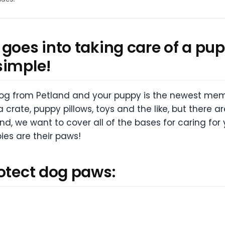
goes into taking care of a pup
simple!
 dog from Petland and your puppy is the newest memb
rate, puppy pillows, toys and the like, but there ar
nd, we want to cover all of the bases for caring for
ies are their paws!
rotect dog paws: