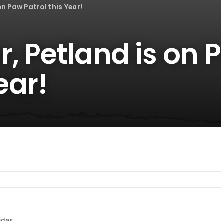
on Paw Patrol this Year!
, Petland is on 
ear!
ides.