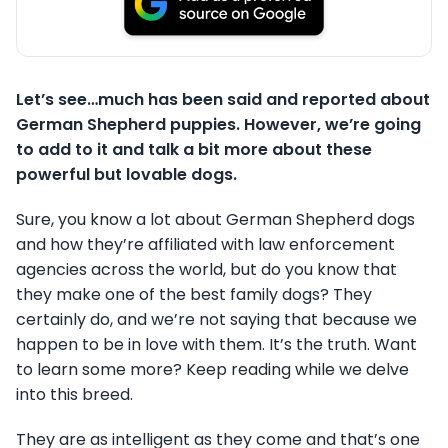
Let’s see…much has been said and reported about
German Shepherd puppies. However, we’re going
to add to it and talk a bit more about these
powerful but lovable dogs.
Sure, you know a lot about German Shepherd dogs
and how they’re affiliated with law enforcement
agencies across the world, but do you know that
they make one of the best family dogs? They
certainly do, and we’re not saying that because we
happen to be in love with them. It’s the truth. Want
to learn some more? Keep reading while we delve
into this breed.
They are as intelligent as they come and that’s one