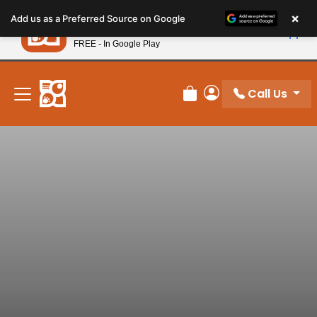
Please
×
Petland
Add us as a Preferred Source on Google
note:
View App
Petland, Inc.
This
FREE - In Google Play
New! Subscribe and Save 10%
website
includes
an
Call Us
Review Order
My Account
accessibility
system.