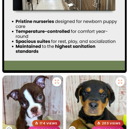
174 VIEWS
203 VIEWS