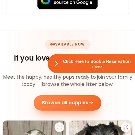
AVAILABLE NOW
If you loved this, you'll
love our
Click Here to Book a Reservation
puppies
1 Items
Meet the happy, healthy pups ready to join your family
today — browse the whole litter below.
Browse all puppies