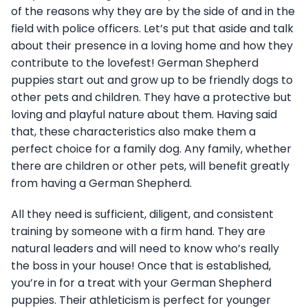
of the reasons why they are by the side of and in the
field with police officers. Let’s put that aside and talk
about their presence in a loving home and how they
contribute to the lovefest! German Shepherd
puppies start out and grow up to be friendly dogs to
other pets and children. They have a protective but
loving and playful nature about them. Having said
that, these characteristics also make them a
perfect choice for a family dog. Any family, whether
there are children or other pets, will benefit greatly
from having a German Shepherd.
All they need is sufficient, diligent, and consistent
training by someone with a firm hand. They are
natural leaders and will need to know who’s really
the boss in your house! Once that is established,
you’re in for a treat with your German Shepherd
puppies. Their athleticism is perfect for younger