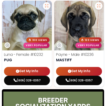
100 VIEWS
123 VIEWS
VERY POPULAR
VERY POPULAR
Luna - Female
#10232
Payne - Male
#10236
PUG
MASTIFF
Get My Info
Get My Info
(606) 329-0357
(606) 329-0357