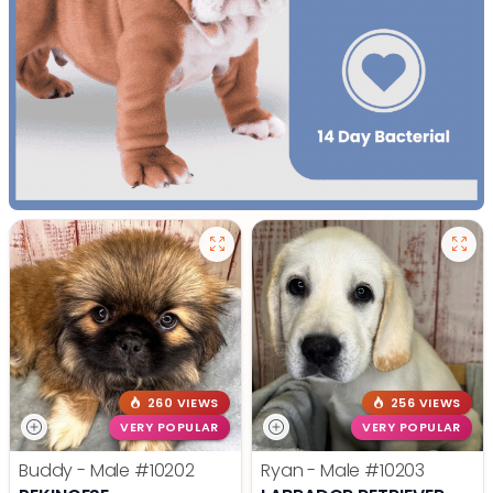
260 VIEWS
256 VIEWS
VERY POPULAR
VERY POPULAR
Buddy - Male
#10202
Ryan - Male
#10203