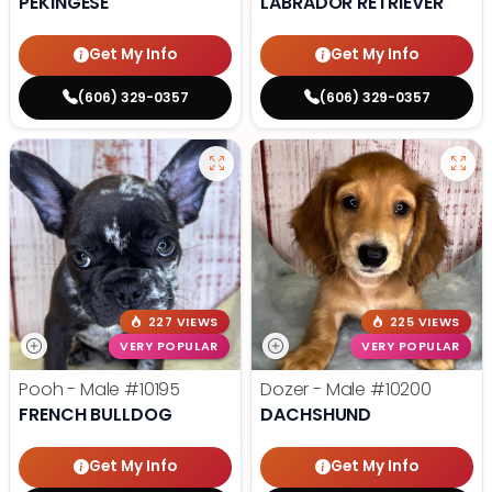
PEKINGESE
LABRADOR RETRIEVER
Get My Info
Get My Info
(606) 329-0357
(606) 329-0357
227 VIEWS
225 VIEWS
VERY POPULAR
VERY POPULAR
Pooh - Male
#10195
Dozer - Male
#10200
FRENCH BULLDOG
DACHSHUND
Get My Info
Get My Info