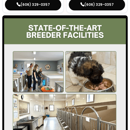
(606) 329-0357
(606) 329-0357