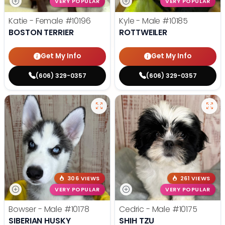
VERY POPULAR
VERY POPULAR
Katie - Female
#10196
Kyle - Male
#10185
BOSTON TERRIER
ROTTWEILER
Get My Info
Get My Info
(606) 329-0357
(606) 329-0357
306 VIEWS
261 VIEWS
VERY POPULAR
VERY POPULAR
Bowser - Male
#10178
Cedric - Male
#10175
SIBERIAN HUSKY
SHIH TZU