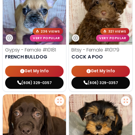
236 VIEWS
321 VIEWS
VERY POPULAR
VERY POPULAR
Gypsy - Female
#10181
Bitsy - Female
#10179
FRENCH BULLDOG
COCK A POO
Get My Info
Get My Info
(606) 329-0357
(606) 329-0357