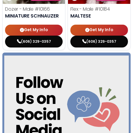
Dozer - Male
#10166
Flex - Male
#10184
MINIATURE SCHNAUZER
MALTESE
Get My Info
Get My Info
(606) 329-0357
(606) 329-0357