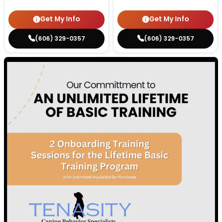
Get My Info
Get My Info
(606) 329-0357
(606) 329-0357