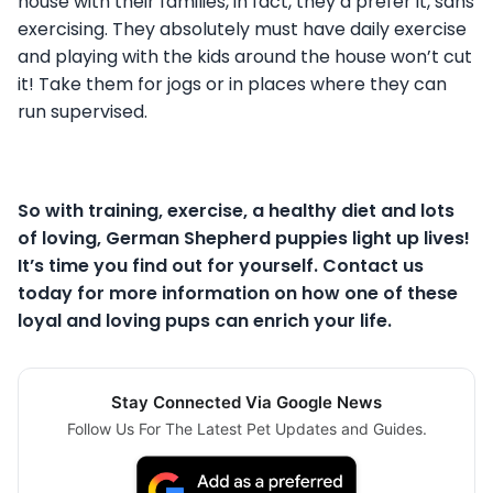
house with their families, in fact, they’d prefer it, sans
exercising. They absolutely must have daily exercise
and playing with the kids around the house won’t cut
it! Take them for jogs or in places where they can
run supervised.
So with training, exercise, a healthy diet and lots
of loving, German Shepherd puppies light up lives!
It’s time you find out for yourself. Contact us
today for more information on how one of these
loyal and loving pups can enrich your life.
Stay Connected Via Google News
Follow Us For The Latest Pet Updates and Guides.