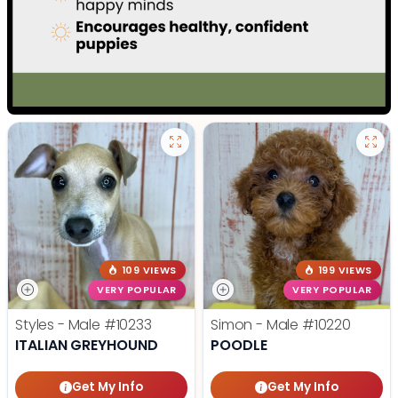
109 VIEWS
199 VIEWS
VERY POPULAR
VERY POPULAR
Styles - Male
#10233
Simon - Male
#10220
ITALIAN GREYHOUND
POODLE
Get My Info
Get My Info