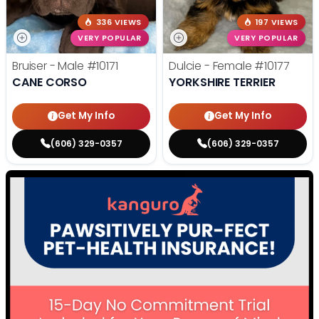
336 VIEWS
197 VIEWS
VERY POPULAR
VERY POPULAR
Bruiser - Male
#10171
Dulcie - Female
#10177
CANE CORSO
YORKSHIRE TERRIER
Get My Info
Get My Info
(606) 329-0357
(606) 329-0357