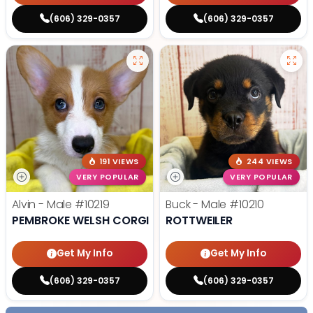
(606) 329-0357
(606) 329-0357
191 VIEWS
244 VIEWS
VERY POPULAR
VERY POPULAR
Alvin - Male
#10219
Buck - Male
#10210
PEMBROKE WELSH CORGI
ROTTWEILER
Get My Info
Get My Info
(606) 329-0357
(606) 329-0357