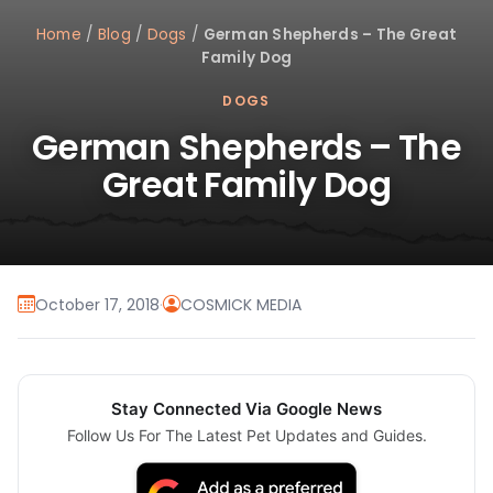
Home
/
Blog
/
Dogs
/
German Shepherds – The Great
Family Dog
DOGS
German Shepherds – The
Great Family Dog
October 17, 2018
·
COSMICK MEDIA
Stay Connected Via Google News
Follow Us For The Latest Pet Updates and Guides.