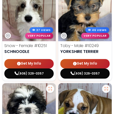
37 VIEWS
46 VIEWS
VERY POPULAR
VERY POPULAR
Snow - Female
#10251
Toby - Male
#10249
SCHNOODLE
YORKSHIRE TERRIER
Get My Info
Get My Info
(606) 329-0357
(606) 329-0357