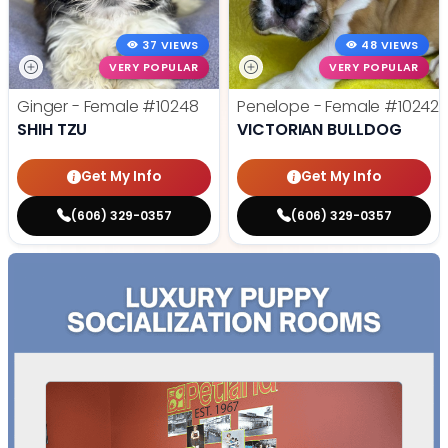
37 VIEWS
48 VIEWS
VERY POPULAR
VERY POPULAR
Ginger - Female
#10248
Penelope - Female
#10242
SHIH TZU
VICTORIAN BULLDOG
Get My Info
Get My Info
(606) 329-0357
(606) 329-0357