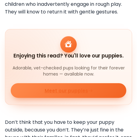
children who inadvertently engage in rough play.
They will know to return it with gentle gestures.
Enjoying this read? You'll love our puppies.
Adorable, vet-checked pups looking for their forever
homes — available now.
Meet our puppies
Don’t think that you have to keep your puppy
outside, because you don’t. They’re just fine in the