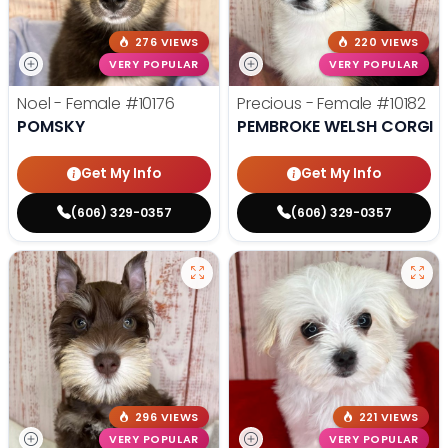
276 VIEWS
220 VIEWS
VERY POPULAR
VERY POPULAR
Noel - Female
#10176
Precious - Female
#10182
POMSKY
PEMBROKE WELSH CORGI
Get My Info
Get My Info
(606) 329-0357
(606) 329-0357
296 VIEWS
221 VIEWS
VERY POPULAR
VERY POPULAR