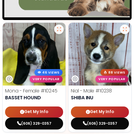
46 VIEWS
88 VIEWS
VERY POPULAR
VERY POPULAR
Mona - Female
#10245
Nial - Male
#10238
BASSET HOUND
SHIBA INU
Get My Info
Get My Info
(606) 329-0357
(606) 329-0357