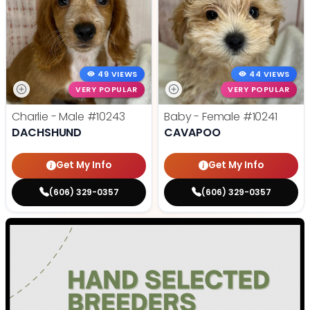
49 VIEWS
44 VIEWS
VERY POPULAR
VERY POPULAR
Charlie - Male
#10243
Baby - Female
#10241
DACHSHUND
CAVAPOO
Get My Info
Get My Info
(606) 329-0357
(606) 329-0357