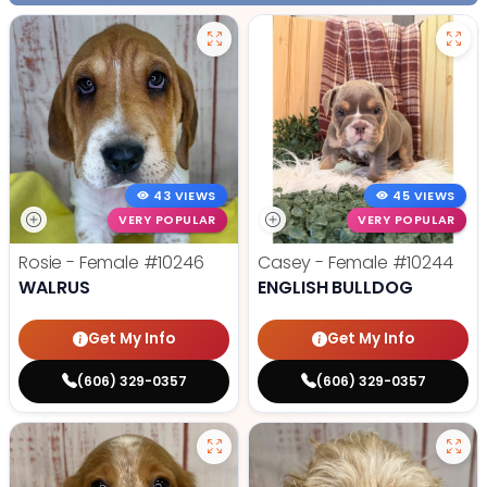
43 VIEWS
45 VIEWS
VERY POPULAR
VERY POPULAR
Rosie - Female
#10246
Casey - Female
#10244
WALRUS
ENGLISH BULLDOG
Get My Info
Get My Info
(606) 329-0357
(606) 329-0357