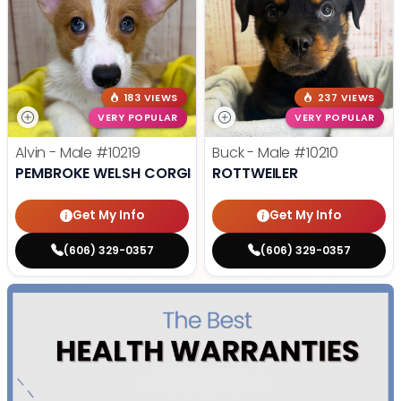
183 VIEWS
237 VIEWS
VERY POPULAR
VERY POPULAR
Alvin - Male
#10219
Buck - Male
#10210
PEMBROKE WELSH CORGI
ROTTWEILER
Get My Info
Get My Info
(606) 329-0357
(606) 329-0357