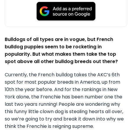
Bulldogs of all types are in vogue, but French
bulldog puppies seem to be rocketing in
popularity. But what makes them take the top
spot above all other bulldog breeds out there?
Currently, the French bulldog takes the AKC’s 6th
spot for most popular breeds in America, up from
10th the year before. And for the rankings in New
York alone, the Frenchie has been number one the
last two years running! People are wondering why
this funny little clown dog is stealing hearts all over,
so we’re going to try and break it down into why we
think the Frenchie is reigning supreme.