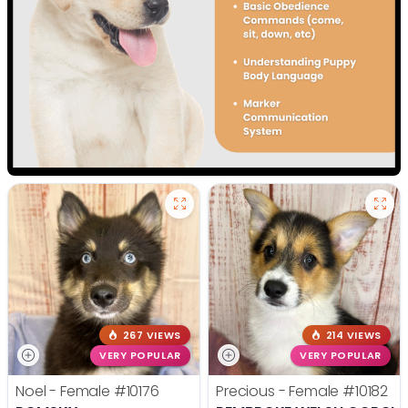
267 VIEWS
214 VIEWS
VERY POPULAR
VERY POPULAR
Noel - Female
#10176
Precious - Female
#10182