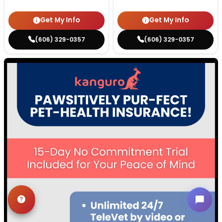
Get My Info
Get My Info
(606) 329-0357
(606) 329-0357