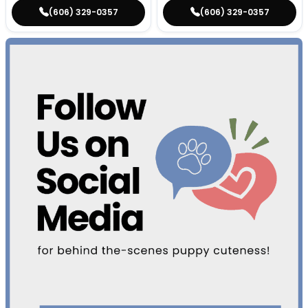
(606) 329-0357
(606) 329-0357