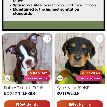
168 VIEWS
197 VIEWS
VERY POPULAR
VERY POPULAR
Katie - Female
#10196
Kyle - Male
#10185
BOSTON TERRIER
ROTTWEILER
Get My Info
Get My Info