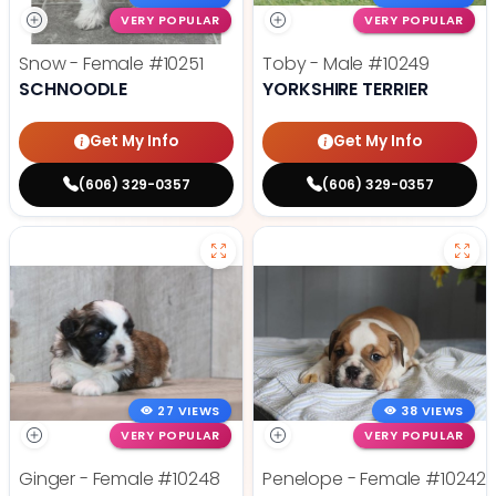
VERY POPULAR
VERY POPULAR
Snow - Female
#10251
Toby - Male
#10249
SCHNOODLE
YORKSHIRE TERRIER
Get My Info
Get My Info
(606) 329-0357
(606) 329-0357
27 VIEWS
38 VIEWS
VERY POPULAR
VERY POPULAR
Ginger - Female
#10248
Penelope - Female
#10242