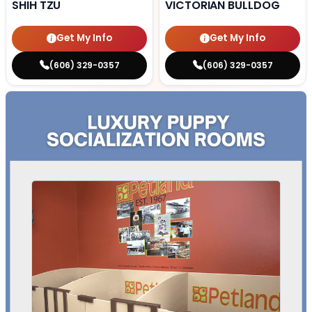
SHIH TZU
VICTORIAN BULLDOG
Get My Info
Get My Info
(606) 329-0357
(606) 329-0357