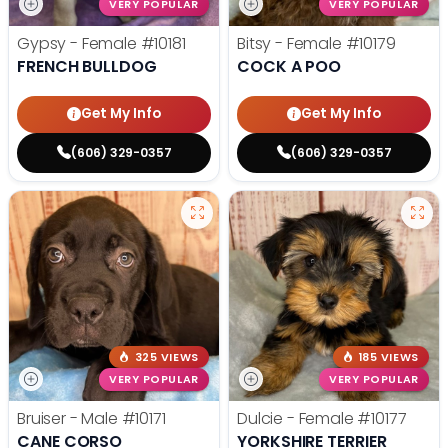
VERY POPULAR
VERY POPULAR
Gypsy - Female
#10181
Bitsy - Female
#10179
FRENCH BULLDOG
COCK A POO
Get My Info
Get My Info
(606) 329-0357
(606) 329-0357
325 VIEWS
185 VIEWS
VERY POPULAR
VERY POPULAR
Bruiser - Male
#10171
Dulcie - Female
#10177
CANE CORSO
YORKSHIRE TERRIER