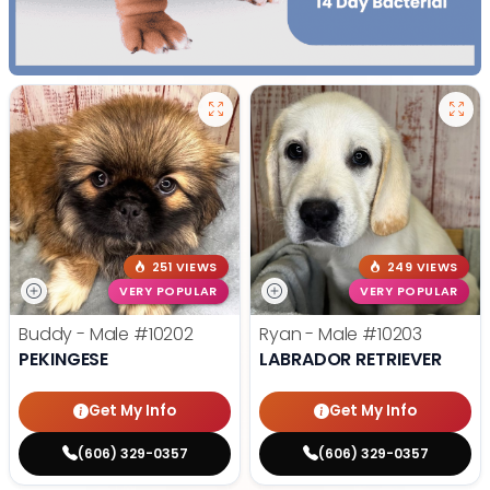
251 VIEWS
249 VIEWS
VERY POPULAR
VERY POPULAR
Buddy - Male
#10202
Ryan - Male
#10203
PEKINGESE
LABRADOR RETRIEVER
Get My Info
Get My Info
(606) 329-0357
(606) 329-0357