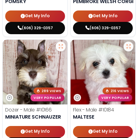
POMSKY
PEMBROKE WELSH CORGI
Get My Info
Get My Info
(606) 329-0357
(606) 329-0357
289 VIEWS
216 VIEWS
VERY POPULAR
VERY POPULAR
Dozer - Male
#10166
Flex - Male
#10184
MINIATURE SCHNAUZER
MALTESE
Get My Info
Get My Info