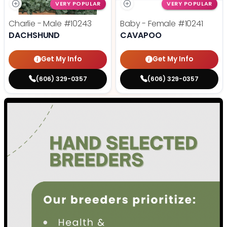
VERY POPULAR
VERY POPULAR
Charlie - Male
#10243
Baby - Female
#10241
DACHSHUND
CAVAPOO
Get My Info
Get My Info
(606) 329-0357
(606) 329-0357