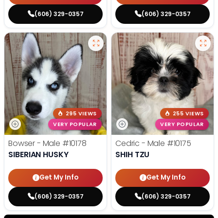
(606) 329-0357
(606) 329-0357
295 VIEWS
255 VIEWS
VERY POPULAR
VERY POPULAR
Bowser - Male
#10178
Cedric - Male
#10175
SIBERIAN HUSKY
SHIH TZU
Get My Info
Get My Info
(606) 329-0357
(606) 329-0357