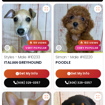
99 VIEWS
193 VIEWS
VERY POPULAR
VERY POPULAR
Styles - Male
#10233
Simon - Male
#10220
ITALIAN GREYHOUND
POODLE
Get My Info
Get My Info
(606) 329-0357
(606) 329-0357