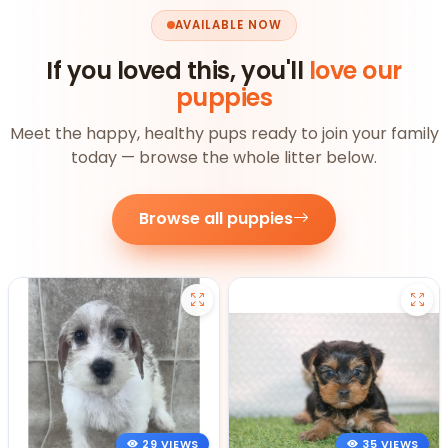
AVAILABLE NOW
If you loved this, you'll
love our
puppies
Meet the happy, healthy pups ready to join your family
today — browse the whole litter below.
Browse all puppies
29 VIEWS
35 VIEWS