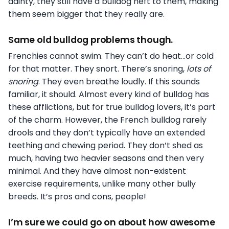
dainty, they still have a bulldog heft to them, making
them seem bigger that they really are.
Same old bulldog problems though.
Frenchies cannot swim. They can’t do heat…or cold
for that matter. They snort. There’s snoring,
lots of
snoring
. They even breathe loudly. If this sounds
familiar, it should. Almost every kind of bulldog has
these afflictions, but for true bulldog lovers, it’s part
of the charm. However, the French bulldog rarely
drools and they don’t typically have an extended
teething and chewing period. They don’t shed as
much, having two heavier seasons and then very
minimal. And they have almost non-existent
exercise requirements, unlike many other bully
breeds. It’s pros and cons, people!
I’m sure we could go on about how awesome