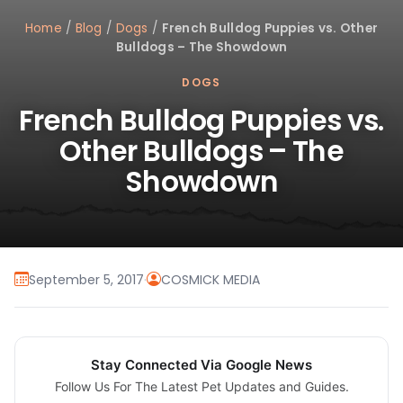
Home
/
Blog
/
Dogs
/
French Bulldog Puppies vs. Other
Bulldogs – The Showdown
DOGS
French Bulldog Puppies vs.
Other Bulldogs – The
Showdown
September 5, 2017
·
COSMICK MEDIA
Stay Connected Via Google News
Follow Us For The Latest Pet Updates and Guides.