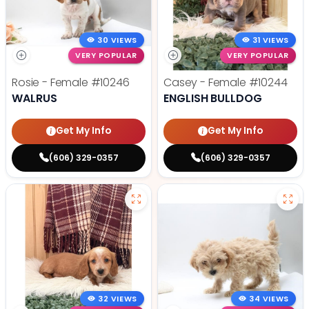
30 VIEWS
31 VIEWS
VERY POPULAR
VERY POPULAR
Rosie - Female
#10246
Casey - Female
#10244
WALRUS
ENGLISH BULLDOG
Get My Info
Get My Info
(606) 329-0357
(606) 329-0357
32 VIEWS
34 VIEWS