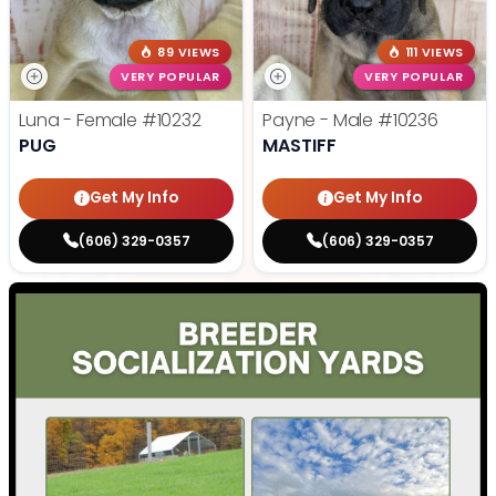
89 VIEWS
111 VIEWS
VERY POPULAR
VERY POPULAR
Luna - Female
#10232
Payne - Male
#10236
PUG
MASTIFF
Get My Info
Get My Info
(606) 329-0357
(606) 329-0357