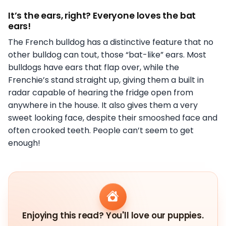
It’s the ears, right? Everyone loves the bat
ears!
The French bulldog has a distinctive feature that no
other bulldog can tout, those “bat-like” ears. Most
bulldogs have ears that flap over, while the
Frenchie’s stand straight up, giving them a built in
radar capable of hearing the fridge open from
anywhere in the house. It also gives them a very
sweet looking face, despite their smooshed face and
often crooked teeth. People can’t seem to get
enough!
Enjoying this read? You'll love our puppies.