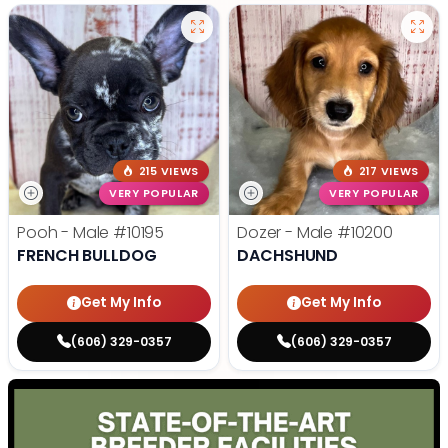
215 VIEWS
217 VIEWS
VERY POPULAR
VERY POPULAR
Pooh - Male
#10195
Dozer - Male
#10200
FRENCH BULLDOG
DACHSHUND
Get My Info
Get My Info
(606) 329-0357
(606) 329-0357