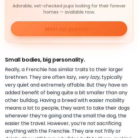
Adorable, vet-checked pups looking for their forever
homes — available now.
Meet our puppies
Small bodies, big personality.
Really, a Frenchie has similar traits to their larger
brethren. They are often lazy,
very lazy,
typically
very quiet and extremely affable. But they have an
added benefit of being quite a bit smaller than any
other bulldog. Having a breed with easier mobility
means a lot to people, they want to take their dogs
wherever they’re going and the small the dog, the
easier the travel. However, you’re not sacrificing
anything with the Frenchie. They are not frilly or