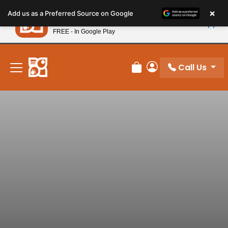
Please
×
Petland
Add us as a Preferred Source on Google
note:
View App
Petland, Inc.
This
FREE - In Google Play
New! Subscribe and Save 10%
website
includes
an
Call Us
Review Order
My Account
accessibility
system.