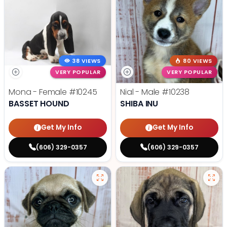
38 VIEWS
80 VIEWS
VERY POPULAR
VERY POPULAR
Mona - Female
#10245
Nial - Male
#10238
BASSET HOUND
SHIBA INU
Get My Info
Get My Info
(606) 329-0357
(606) 329-0357