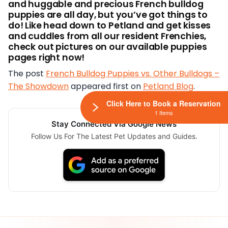
and huggable and precious French bulldog
puppies are all day, but you’ve got things to
do! Like head down to Petland and get kisses
and cuddles from
all our resident Frenchies,
check out pictures on our available puppies
pages right now!
The post
French Bulldog Puppies vs. Other Bulldogs –
The Showdown
appeared first on
Petland Blog
.
Click Here to Book a Reservation
1 Items
Stay Connected Via Google News
Follow Us For The Latest Pet Updates and Guides.