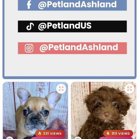
231 VIEWS
313 VIEWS