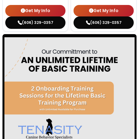
Get My Info
Get My Info
(606) 329-0357
(606) 329-0357