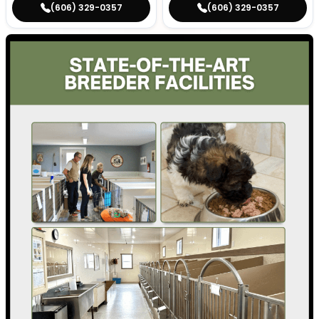
(606) 329-0357
(606) 329-0357