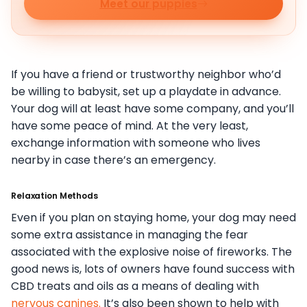
Meet our puppies
If you have a friend or trustworthy neighbor who’d
be willing to babysit, set up a playdate in advance.
Your dog will at least have some company, and you’ll
have some peace of mind. At the very least,
exchange information with someone who lives
nearby in case there’s an emergency.
Relaxation Methods
Even if you plan on staying home, your dog may need
some extra assistance in managing the fear
associated with the explosive noise of fireworks. The
good news is, lots of owners have found success with
CBD treats and oils as a means of dealing with
nervous canines.
It’s also been shown to help with