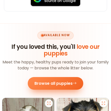
AVAILABLE NOW
If you loved this, you'll
love our
puppies
Meet the happy, healthy pups ready to join your family
today — browse the whole litter below.
Browse all puppies