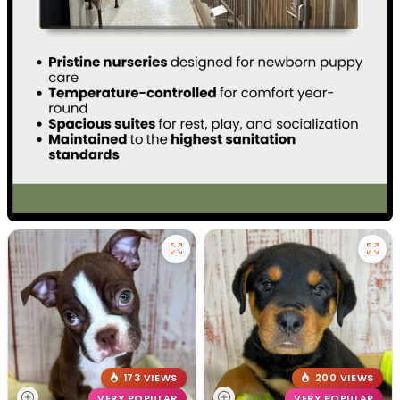
173 VIEWS
200 VIEWS
VERY POPULAR
VERY POPULAR