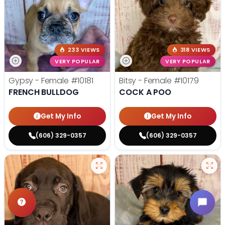
233 VIEWS
318 VIEWS
VERY POPULAR
VERY POPULAR
Gypsy - Female
#10181
Bitsy - Female
#10179
FRENCH BULLDOG
COCK A POO
Get My Info
Get My Info
(606) 329-0357
(606) 329-0357