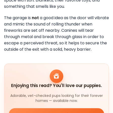
space with soft blankets, their favorite toys, and
something that smells like you.
The garage is
not
a good idea as the door will vibrate
and mimic the sound of rolling thunder when
fireworks are set off nearby. Canines will tear
through metal and break through glass in order to
escape a perceived threat, so it helps to secure the
outside of the exit with a solid, heavy barrier.
Enjoying this read? You'll love our puppies.
Adorable, vet-checked pups looking for their forever
homes — available now.