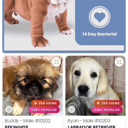
259 VIEWS
255 VIEWS
VERY POPULAR
VERY POPULAR
Buddy - Male
#10202
Ryan - Male
#10203
PEKINGESE
LABRADOR RETRIEVER