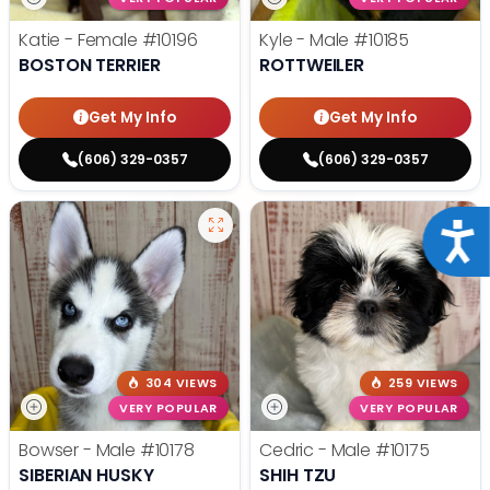
Katie - Female
#10196
Kyle - Male
#10185
BOSTON TERRIER
ROTTWEILER
Get My Info
Get My Info
(606) 329-0357
(606) 329-0357
Acce
304 VIEWS
259 VIEWS
VERY POPULAR
VERY POPULAR
Bowser - Male
#10178
Cedric - Male
#10175
SIBERIAN HUSKY
SHIH TZU