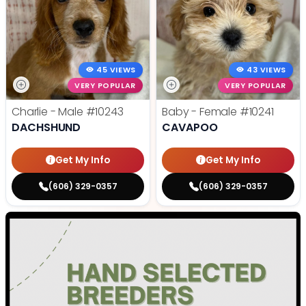
45 VIEWS
43 VIEWS
VERY POPULAR
VERY POPULAR
Charlie - Male
#10243
Baby - Female
#10241
DACHSHUND
CAVAPOO
Get My Info
Get My Info
(606) 329-0357
(606) 329-0357