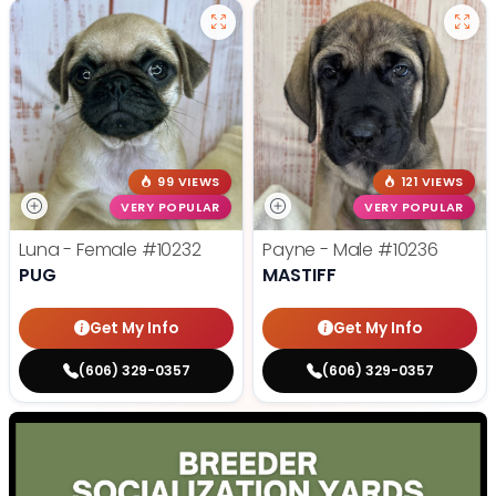
99 VIEWS
121 VIEWS
VERY POPULAR
VERY POPULAR
Luna - Female
#10232
Payne - Male
#10236
PUG
MASTIFF
Get My Info
Get My Info
(606) 329-0357
(606) 329-0357