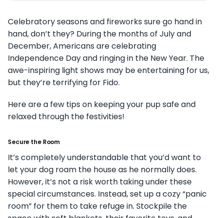
Celebratory seasons and fireworks sure go hand in
hand, don’t they? During the months of July and
December, Americans are celebrating
Independence Day and ringing in the New Year. The
awe-inspiring light shows may be entertaining for us,
but they’re terrifying for Fido.
Here are a few tips on keeping your pup safe and
relaxed through the festivities!
Secure the Room
It’s completely understandable that you’d want to
let your dog roam the house as he normally does.
However, it’s not a risk worth taking under these
special circumstances. Instead, set up a cozy “panic
room” for them to take refuge in. Stockpile the