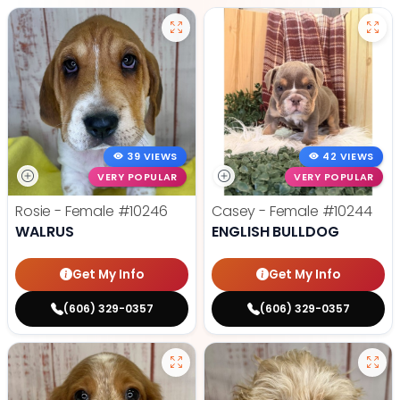
39 VIEWS
42 VIEWS
VERY POPULAR
VERY POPULAR
Rosie - Female
#10246
Casey - Female
#10244
WALRUS
ENGLISH BULLDOG
Get My Info
Get My Info
(606) 329-0357
(606) 329-0357