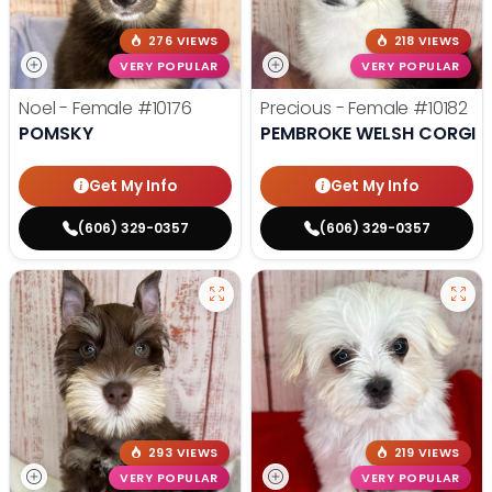
276 VIEWS
218 VIEWS
VERY POPULAR
VERY POPULAR
Noel - Female
#10176
Precious - Female
#10182
POMSKY
PEMBROKE WELSH CORGI
Get My Info
Get My Info
(606) 329-0357
(606) 329-0357
293 VIEWS
219 VIEWS
VERY POPULAR
VERY POPULAR