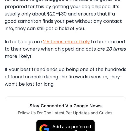
prepared for this by getting your dog chipped. It’s
usually only about $20-$30 and ensures that if a
good samaritan finds your pet without any contact
info, they can still get a hold of you.
In fact, dogs are
2.5 times more likely
to be returned
to their owners when chipped, and cats
are 20 times
more likely!
If your best friend ends up being one of the hundreds
of found animals during the fireworks season, they
won’t be lost for long.
Stay Connected Via Google News
Follow Us For The Latest Pet Updates and Guides.