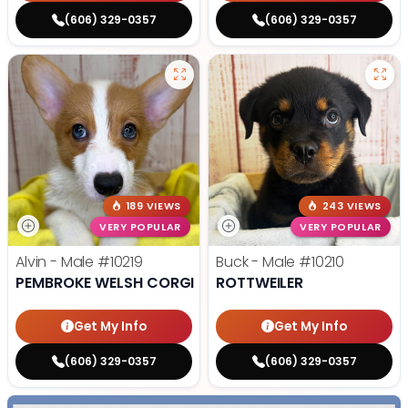
(606) 329-0357
(606) 329-0357
189 VIEWS
243 VIEWS
VERY POPULAR
VERY POPULAR
Alvin - Male
#10219
Buck - Male
#10210
PEMBROKE WELSH CORGI
ROTTWEILER
Get My Info
Get My Info
(606) 329-0357
(606) 329-0357