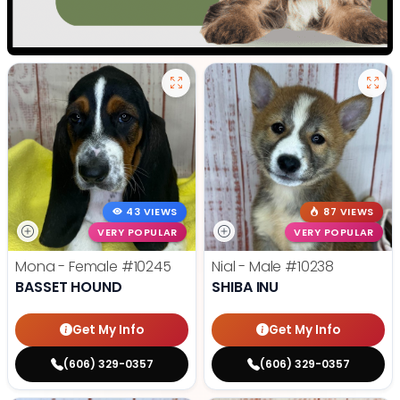
43 VIEWS
87 VIEWS
VERY POPULAR
VERY POPULAR
Mona - Female
#10245
Nial - Male
#10238
BASSET HOUND
SHIBA INU
Get My Info
Get My Info
(606) 329-0357
(606) 329-0357