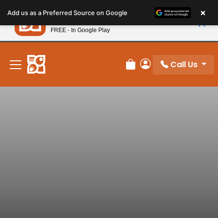
Please
×
Petland
Add us as a Preferred Source on Google
note:
View App
Petland, Inc.
This
FREE - In Google Play
New! Subscribe and Save 10%
website
includes
an
Call Us
Review Order
My Account
accessibility
system.