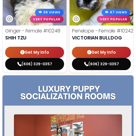
36 VIEWS
47 VIEWS
VERY POPULAR
VERY POPULAR
Ginger - Female
#10248
Penelope - Female
#10242
SHIH TZU
VICTORIAN BULLDOG
Get My Info
Get My Info
(606) 329-0357
(606) 329-0357