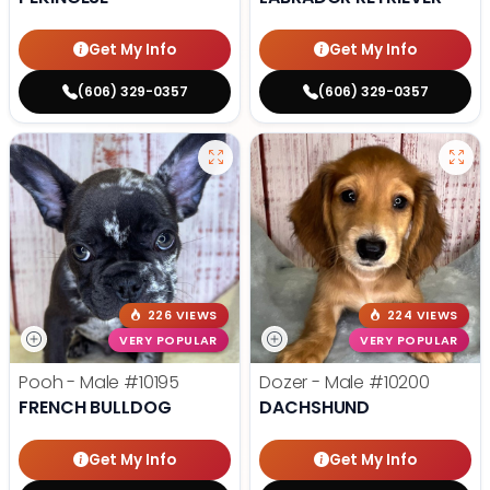
Get My Info
Get My Info
(606) 329-0357
(606) 329-0357
226 VIEWS
224 VIEWS
VERY POPULAR
VERY POPULAR
Pooh - Male
#10195
Dozer - Male
#10200
FRENCH BULLDOG
DACHSHUND
Get My Info
Get My Info