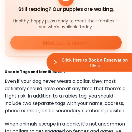
Still reading? Our puppies are waiting.
Healthy, happy pups ready to meet their families —
see who's available today.
Meet our puppies
Click Here to Book a Reservation
1 Items
Update Tags and Identification
Even if your dog never wears a collar, they most
definitely should have one at any time that there’s a
flight risk. In addition to a rabies tag, you should
include two separate tags with your name, address,
phone number, and a secondary number if possible.
When animals escape in a panic, it’s not uncommon
for collars to get snagged on fences and gates. Be