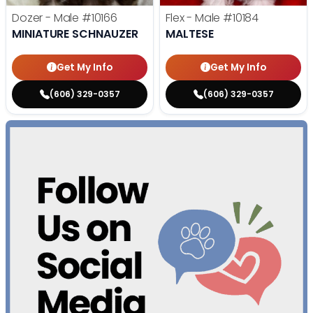
Dozer - Male
#10166
Flex - Male
#10184
MINIATURE SCHNAUZER
MALTESE
Get My Info
Get My Info
(606) 329-0357
(606) 329-0357