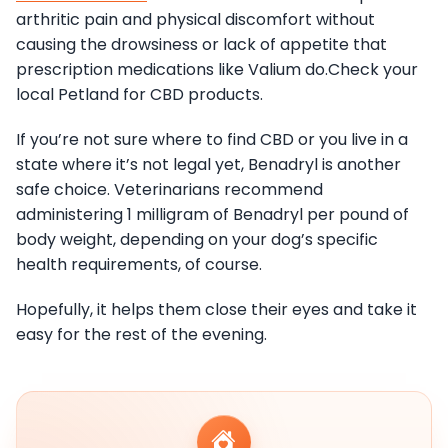
arthritic pain and physical discomfort without
causing the drowsiness or lack of appetite that
prescription medications like Valium do.Check your
local Petland for CBD products.
If you’re not sure where to find CBD or you live in a
state where it’s not legal yet, Benadryl is another
safe choice. Veterinarians recommend
administering 1 milligram of Benadryl per pound of
body weight, depending on your dog’s specific
health requirements, of course.
Hopefully, it helps them close their eyes and take it
easy for the rest of the evening.