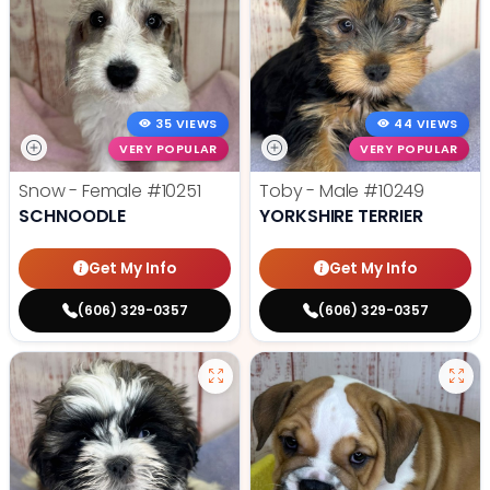
35 VIEWS
44 VIEWS
VERY POPULAR
VERY POPULAR
Snow - Female
#10251
Toby - Male
#10249
SCHNOODLE
YORKSHIRE TERRIER
Get My Info
Get My Info
(606) 329-0357
(606) 329-0357