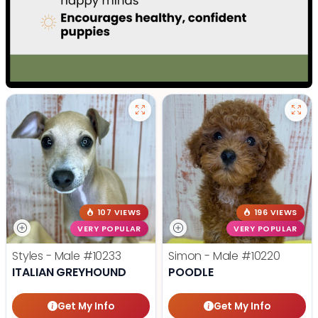
107 VIEWS
196 VIEWS
VERY POPULAR
VERY POPULAR
Styles - Male
#10233
Simon - Male
#10220
ITALIAN GREYHOUND
POODLE
Get My Info
Get My Info