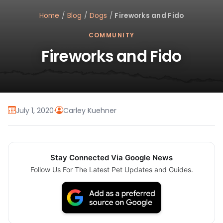
Home
/
Blog
/
Dogs
/
Fireworks and Fido
COMMUNITY
Fireworks and Fido
July 1, 2020
·
Carley Kuehner
Stay Connected Via Google News
Follow Us For The Latest Pet Updates and Guides.