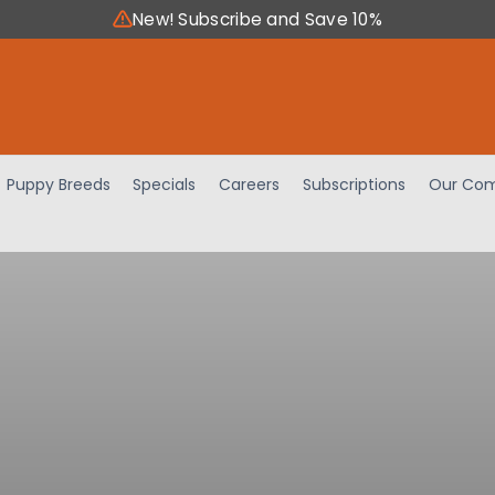
New! Subscribe and Save 10%
Puppy Breeds
Specials
Careers
Subscriptions
Our Com