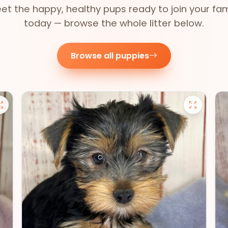
et the happy, healthy pups ready to join your fam
today — browse the whole litter below.
Browse all puppies