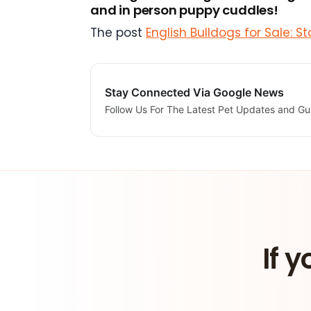
and in person puppy cuddles!
The post
English Bulldogs for Sale: 
Stay Connected Via Google News
Follow Us For The Latest Pet Updates and Gu
If y