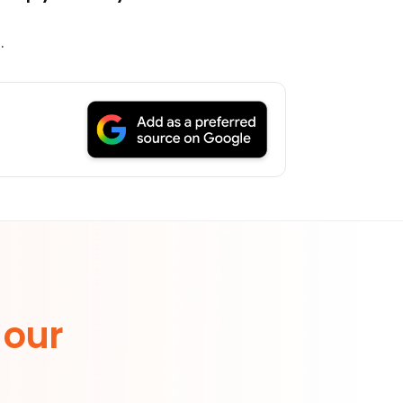
g
.
 our