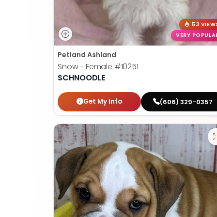
53 VIEW
VERY POPULA
Petland Ashland
Snow - Female
#10251
SCHNOODLE
Get My Info
(606) 329-0357