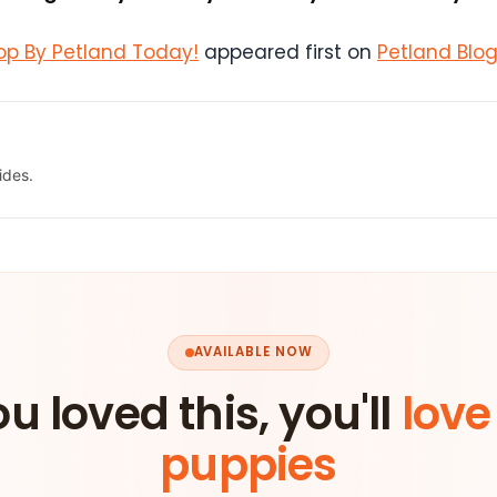
Stop By Petland Today!
appeared first on
Petland Blo
ides.
AVAILABLE NOW
ou loved this, you'll
love
puppies