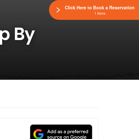
Click Here to Book a Reservation
1 Items
op By