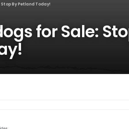
: Stop By Petland Today!
dogs for Sale: St
ay!
ides.