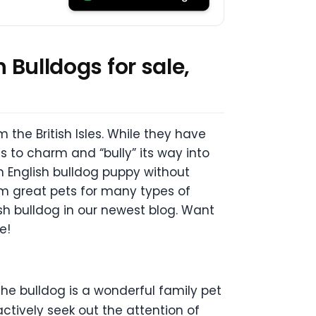
 Bulldogs for sale,
m the British Isles. While they have
 to charm and “bully” its way into
n English bulldog puppy without
m great pets for many types of
ish bulldog in our newest blog. Want
e!
the bulldog is a wonderful family pet
ctively seek out the attention of