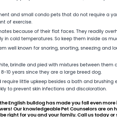
ment and small condo pets that do not require a ya
t of exercise.
mates because of their flat faces. They readily over
sily in cold temperatures. So keep them inside as m
m well known for snoring, snorting, sneezing and lo
white, brindle and pied with mixtures between them
8-10 years since they are a large breed dog.
d require little upkeep besides a bath and brushing 
ly to prevent skin infections and discoloration.
he English bulldog has made you fall even more 
wers! Our knowledgeable Pet Counselors are on ha
be right for you and your family. Call us today or 