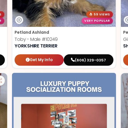
S
59 VIEWS
R
VERY POPULAR
Petland Ashland
Pe
Toby - Male
#10249
Gi
YORKSHIRE TERRIER
S
Get My Info
(606) 329-0357