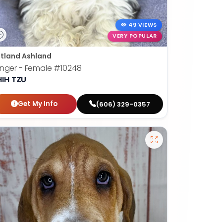
49 VIEWS
VERY POPULAR
tland Ashland
nger - Female
#10248
HIH TZU
Get My Info
(606) 329-0357