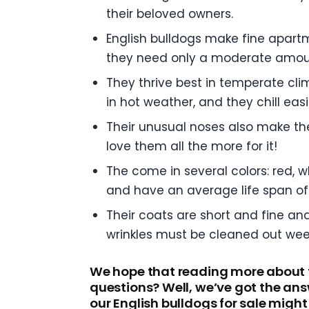
their beloved owners.
English bulldogs make fine apart
they need only a moderate amoun
They thrive best in temperate cli
in hot weather, and they chill ea
Their unusual noses also make the
love them all the more for it!
The come in several colors: red, 
and have an average life span of 
Their coats are short and fine an
wrinkles must be cleaned out week
We hope that reading more about t
questions? Well, we’ve got the ans
our English bulldogs for sale might 