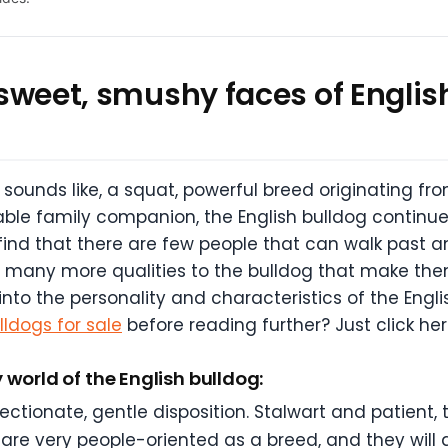
e sweet, smushy faces of English
 sounds like, a squat, powerful breed originating fro
ble family companion, the English bulldog continues
 find that there are few people that can walk past a
o many more qualities to the bulldog that make the
into the personality and characteristics of the Engl
lldogs for sale
before reading further? Just click her
 world of the English bulldog:
ectionate, gentle disposition. Stalwart and patient, 
are very people-oriented as a breed, and they will a