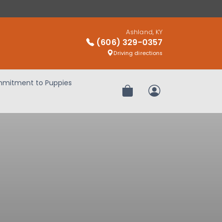
Ashland, KY
(606) 329-0357
Driving directions
mitment to Puppies
Review Order
My Account