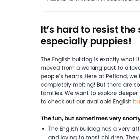
It’s hard to resist th
especially puppies!
The English bulldog is exactly what it
moved from a working past to a lova
people’s hearts. Here at Petland, we
completely melting! But there are s
families. We want to explore deeper 
to check out our available English
bu
The fun, but sometimes very snorty
The English bulldog has a very aff
and loving to most children. They 