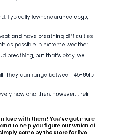
rd. Typically low-endurance dogs,
heat and have breathing difficulties
uch as possible in extreme weather!
ud breathing, but that’s okay, we
 all. They can range between 45-85lb
every now and then. However, their
in love with them! You’ve got more
nd to help you figure out which of
simply come by the store for live