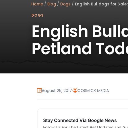
Home
/
Blog
/
Dogs
/
English Bulldogs for Sale
DOGS
English Bull
Petland Tod
August 25, 2017
·
COSMICK MEDIA
Stay Connected Via Google News
Follow Us For The Latest Pet Updates and Gu