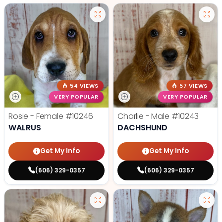
54 VIEWS
57 VIEWS
VERY POPULAR
VERY POPULAR
Rosie - Female
#10246
Charlie - Male
#10243
WALRUS
DACHSHUND
Get My Info
Get My Info
(606) 329-0357
(606) 329-0357