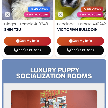
45 VIEWS
60 VIEWS
VERY POPULAR
VERY POPULAR
Ginger - Female
#10248
Penelope - Female
#10242
SHIH TZU
VICTORIAN BULLDOG
Get My Info
Get My Info
(606) 329-0357
(606) 329-0357