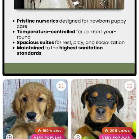
190 VIEWS
208 VIEWS
VERY POPULAR
VERY POPULAR