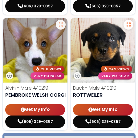
(606) 329-0357
(606) 329-0357
200 VIEWS
249 VIEWS
VERY POPULAR
VERY POPULAR
Alvin - Male
#10219
Buck - Male
#10210
PEMBROKE WELSH CORGI
ROTTWEILER
Get My Info
Get My Info
(606) 329-0357
(606) 329-0357