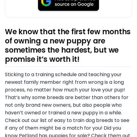
We know that the first few months
of owning a new puppy are
sometimes the hardest, but we
promise it’s worth it!
Sticking to a training schedule and teaching your
newest family member right from wrong is a long
process, no matter how much your love your pup!
That’s why some breeds are better than others for
not only brand new owners, but also people who
haven’t owned or trained a new puppy in a while.
Check out our list of easy to train dog breeds to see
if any of them might be a match for you! Did you
know Petland has puppies for sale? Check them out