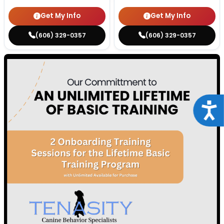
Get My Info
Get My Info
(606) 329-0357
(606) 329-0357
Acce