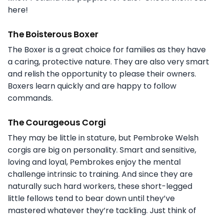
here!
The Boisterous Boxer
The Boxer is a great choice for families as they have
a caring, protective nature. They are also very smart
and relish the opportunity to please their owners.
Boxers learn quickly and are happy to follow
commands.
The Courageous Corgi
They may be little in stature, but Pembroke Welsh
corgis are big on personality. Smart and sensitive,
loving and loyal, Pembrokes enjoy the mental
challenge intrinsic to training. And since they are
naturally such hard workers, these short-legged
little fellows tend to bear down until they’ve
mastered whatever they’re tackling. Just think of