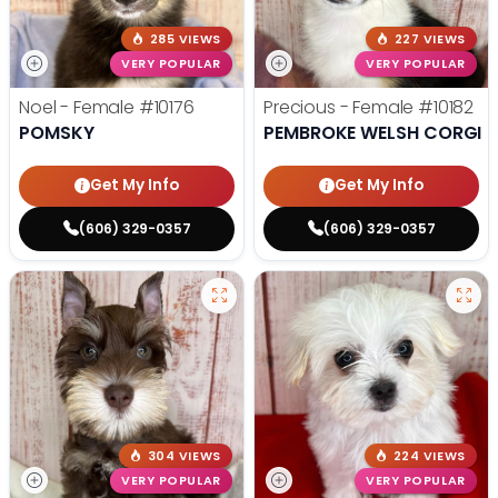
285 VIEWS
227 VIEWS
VERY POPULAR
VERY POPULAR
Noel - Female
#10176
Precious - Female
#10182
POMSKY
PEMBROKE WELSH CORGI
Get My Info
Get My Info
(606) 329-0357
(606) 329-0357
304 VIEWS
224 VIEWS
VERY POPULAR
VERY POPULAR