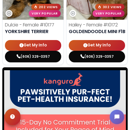
202 VIEWS
302 VIEWS
VERY POPULAR
VERY POPULAR
Dulcie - Female
#10177
Hailey - Female
#10172
YORKSHIRE TERRIER
GOLDENDOODLE MINI F1B
Get My Info
Get My Info
(606) 329-0357
(606) 329-0357