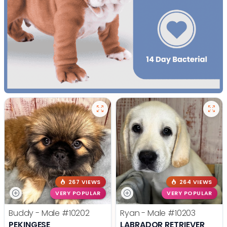
267 VIEWS
264 VIEWS
VERY POPULAR
VERY POPULAR
Buddy - Male
#10202
Ryan - Male
#10203
PEKINGESE
LABRADOR RETRIEVER