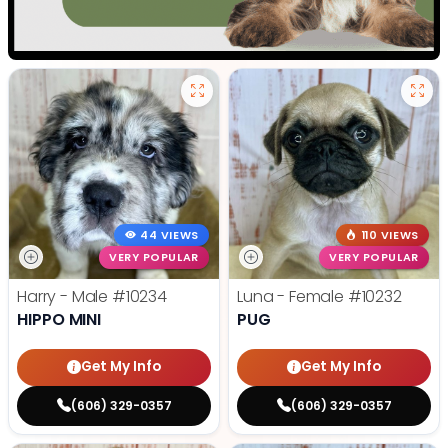
44 VIEWS
110 VIEWS
VERY POPULAR
VERY POPULAR
Harry - Male
#10234
Luna - Female
#10232
HIPPO MINI
PUG
Get My Info
Get My Info
(606) 329-0357
(606) 329-0357