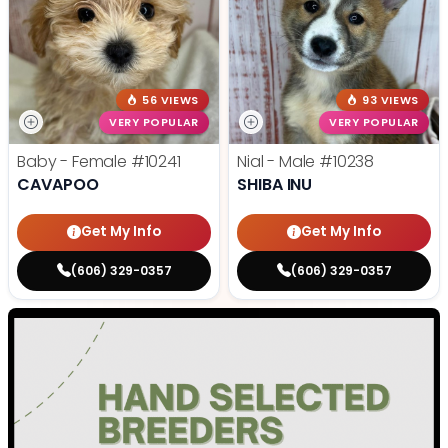
56 VIEWS
93 VIEWS
VERY POPULAR
VERY POPULAR
Baby - Female
#10241
Nial - Male
#10238
CAVAPOO
SHIBA INU
Get My Info
Get My Info
(606) 329-0357
(606) 329-0357