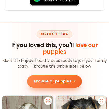
AVAILABLE NOW
If you loved this, you'll
love our
puppies
Meet the happy, healthy pups ready to join your family
today — browse the whole litter below.
Browse all puppies