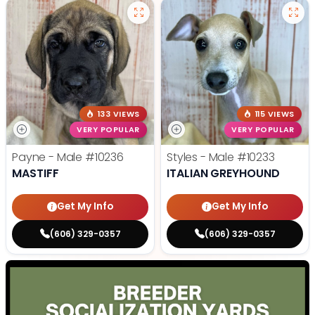
133 VIEWS
115 VIEWS
VERY POPULAR
VERY POPULAR
Payne - Male
#10236
Styles - Male
#10233
MASTIFF
ITALIAN GREYHOUND
Get My Info
Get My Info
(606) 329-0357
(606) 329-0357