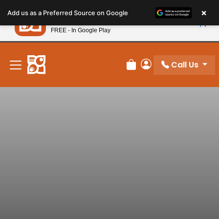
Please
×
Petland
Add us as a Preferred Source on Google
note:
View App
Petland, Inc.
This
FREE - In Google Play
New! Subscribe and Save 10%
website
includes
an
Call Us
Review Order
My Account
accessibility
system.