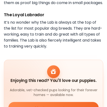
them as proof big things do come in small packages.
The Loyal Labrador
It’s no wonder why the Lab is always at the top of
the list for most popular dog breeds. They are hard-
working, easy to train and do great with all types of
families. The Lab is also fiercely intelligent and takes
to training very quickly.
Enjoying this read? You'll love our puppies.
Adorable, vet-checked pups looking for their forever
homes — available now.