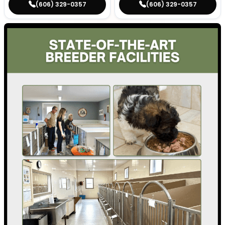
(606) 329-0357
(606) 329-0357