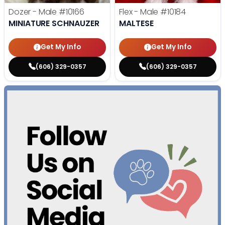
Dozer - Male
#10166
Flex - Male
#10184
MINIATURE SCHNAUZER
MALTESE
Get My Info
Get My Info
(606) 329-0357
(606) 329-0357