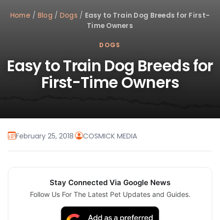
Home
/
Blog
/
Dogs
/
Easy to Train Dog Breeds for First-
Time Owners
DOGS
Easy to Train Dog Breeds for
First-Time Owners
February 25, 2018
·
COSMICK MEDIA
Stay Connected Via Google News
Follow Us For The Latest Pet Updates and Guides.