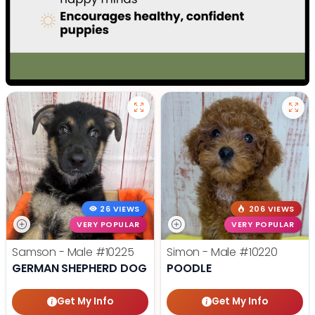
26 VIEWS
206 VIEWS
VERY POPULAR
VERY POPULAR
Samson - Male
#10225
Simon - Male
#10220
GERMAN SHEPHERD DOG
POODLE
Get My Info
Get My Info