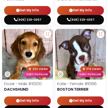
Get My Info
Get My Info
(606) 329-0357
(606) 329-0357
232 VIEWS
179 VIEWS
VERY POPULAR
VERY POPULAR
Dozer - Male
#10200
Katie - Female
#10196
DACHSHUND
BOSTON TERRIER
Get My Info
Get My Info