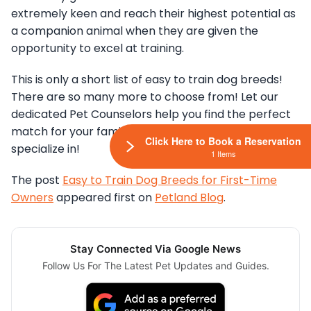
extremely keen and reach their highest potential as
a companion animal when they are given the
opportunity to excel at training.
This is only a short list of easy to train dog breeds!
There are so many more to choose from! Let our
dedicated Pet Counselors help you find the perfect
match for your family, after all, that’s what we
Click Here to Book a Reservation
specialize in!
1 Items
The post
Easy to Train Dog Breeds for First-Time
Owners
appeared first on
Petland Blog
.
Stay Connected Via Google News
Follow Us For The Latest Pet Updates and Guides.