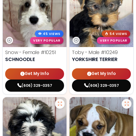
45 VIEWS
54 VIEWS
VERY POPULAR
VERY POPULAR
Snow - Female
#10251
Toby - Male
#10249
SCHNOODLE
YORKSHIRE TERRIER
Get My Info
Get My Info
(606) 329-0357
(606) 329-0357