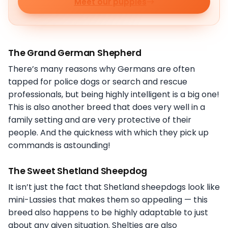
Meet our puppies
The Grand German Shepherd
There’s many reasons why Germans are often
tapped for police dogs or search and rescue
professionals, but being highly intelligent is a big one!
This is also another breed that does very well in a
family setting and are very protective of their
people. And the quickness with which they pick up
commands is astounding!
The Sweet Shetland Sheepdog
It isn’t just the fact that Shetland sheepdogs look like
mini-Lassies that makes them so appealing — this
breed also happens to be highly adaptable to just
about any given situation. Shelties are also