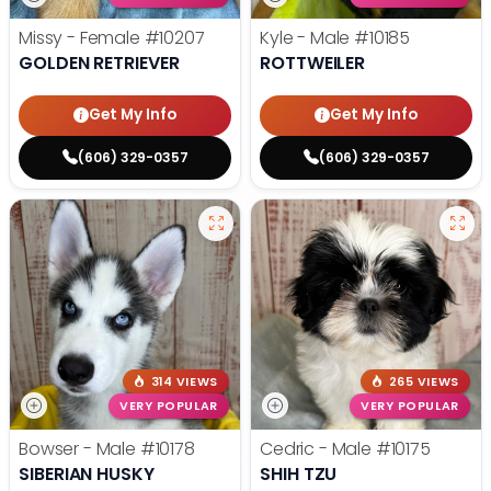
Missy - Female
#10207
Kyle - Male
#10185
GOLDEN RETRIEVER
ROTTWEILER
Get My Info
Get My Info
(606) 329-0357
(606) 329-0357
314 VIEWS
265 VIEWS
VERY POPULAR
VERY POPULAR
Bowser - Male
#10178
Cedric - Male
#10175
SIBERIAN HUSKY
SHIH TZU