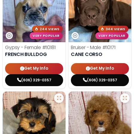
244 VIEWS
344 VIEWS
VERY POPULAR
VERY POPULAR
Gypsy - Female
#10181
Bruiser - Male
#10171
FRENCH BULLDOG
CANE CORSO
Get My Info
Get My Info
(606) 329-0357
(606) 329-0357