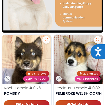
Acce
287 VIEWS
229 VIEWS
VERY POPULAR
VERY POPULAR
Noel - Female
#10176
Precious - Female
#10182
POMSKY
PEMBROKE WELSH CORGI
Get My Info
Get My Info