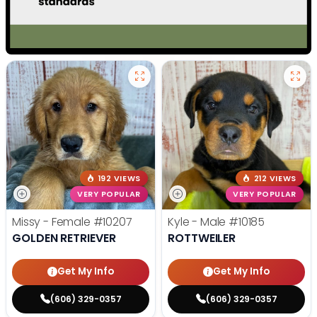
192 VIEWS
212 VIEWS
VERY POPULAR
VERY POPULAR
Missy - Female
#10207
Kyle - Male
#10185
GOLDEN RETRIEVER
ROTTWEILER
Get My Info
Get My Info
(606) 329-0357
(606) 329-0357