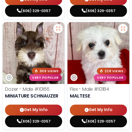
(606) 329-0357
(606) 329-0357
306 VIEWS
228 VIEWS
VERY POPULAR
VERY POPULAR
Dozer - Male
#10166
Flex - Male
#10184
MINIATURE SCHNAUZER
MALTESE
Get My Info
Get My Info
(606) 329-0357
(606) 329-0357