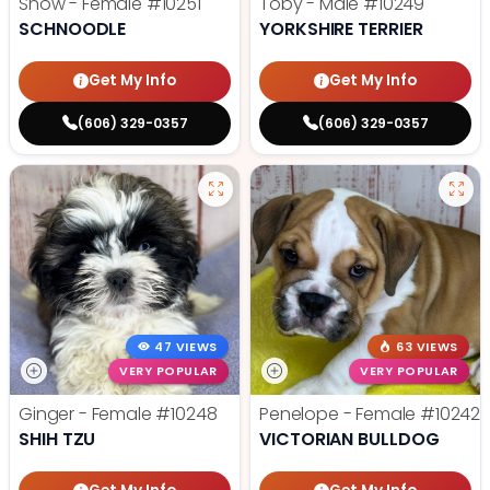
Snow - Female
#10251
Toby - Male
#10249
SCHNOODLE
YORKSHIRE TERRIER
Get My Info
Get My Info
(606) 329-0357
(606) 329-0357
47 VIEWS
63 VIEWS
VERY POPULAR
VERY POPULAR
Ginger - Female
#10248
Penelope - Female
#10242
SHIH TZU
VICTORIAN BULLDOG