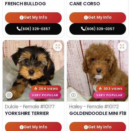
FRENCH BULLDOG
CANE CORSO
Get My Info
Get My Info
(606) 329-0357
(606) 329-0357
204 VIEWS
303 VIEWS
VERY POPULAR
VERY POPULAR
Dulcie - Female
#10177
Hailey - Female
#10172
YORKSHIRE TERRIER
GOLDENDOODLE MINI F1B
Get My Info
Get My Info