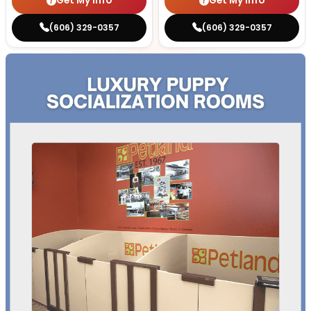
Get My Info
Get My Info
(606) 329-0357
(606) 329-0357