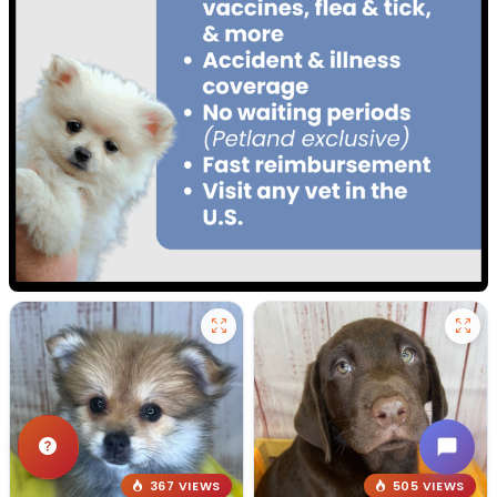
367 VIEWS
505 VIEWS