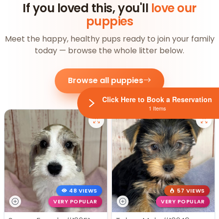
If you loved this, you'll
love our
puppies
Meet the happy, healthy pups ready to join your family
today — browse the whole litter below.
Browse all puppies
Click Here to Book a Reservation
1 Items
48 VIEWS
57 VIEWS
VERY POPULAR
VERY POPULAR