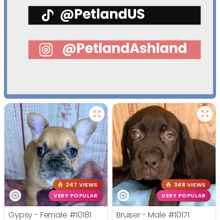
247 VIEWS
348 VIEWS
VERY POPULAR
VERY POPULAR
Gypsy - Female
#10181
Bruiser - Male
#10171