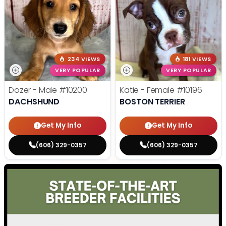
234 VIEWS
181 VIEWS
VERY POPULAR
VERY POPULAR
Dozer - Male
#10200
Katie - Female
#10196
DACHSHUND
BOSTON TERRIER
Get My Info
Get My Info
(606) 329-0357
(606) 329-0357