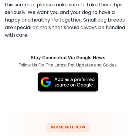
this summer, please make sure to take these tips
seriously. We want you and your dog to have a
happy and healthy life together. Small dog breeds
are special animals that should always be handled
with care.
Stay Connected Via Google News
Follow Us For The Latest Pet Updates and Guides.
AVAILABLE NOW