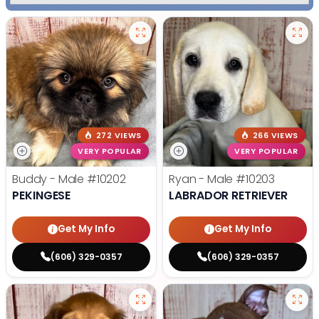
272 VIEWS
266 VIEWS
VERY POPULAR
VERY POPULAR
Buddy - Male
#10202
Ryan - Male
#10203
PEKINGESE
LABRADOR RETRIEVER
Get My Info
Get My Info
(606) 329-0357
(606) 329-0357