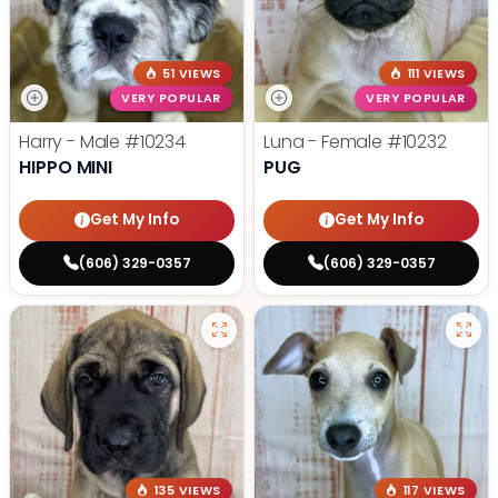
51 VIEWS
111 VIEWS
VERY POPULAR
VERY POPULAR
Harry - Male
#10234
Luna - Female
#10232
HIPPO MINI
PUG
Get My Info
Get My Info
(606) 329-0357
(606) 329-0357
135 VIEWS
117 VIEWS