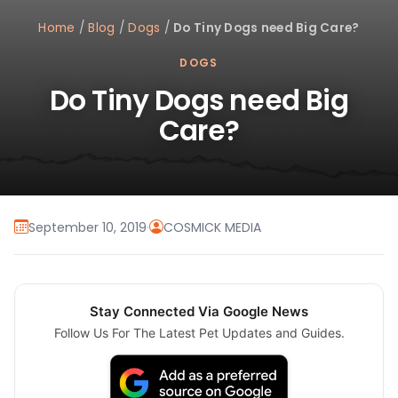
Home
/
Blog
/
Dogs
/
Do Tiny Dogs need Big Care?
DOGS
Do Tiny Dogs need Big
Care?
September 10, 2019
·
COSMICK MEDIA
Stay Connected Via Google News
Follow Us For The Latest Pet Updates and Guides.