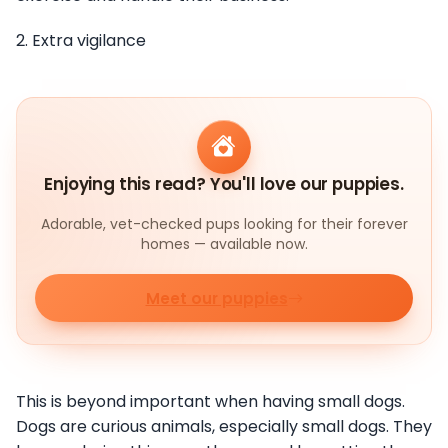
2. Extra vigilance
Enjoying this read? You'll love our puppies.
Adorable, vet-checked pups looking for their forever
homes — available now.
Meet our puppies
This is beyond important when having small dogs.
Dogs are curious animals, especially small dogs. They