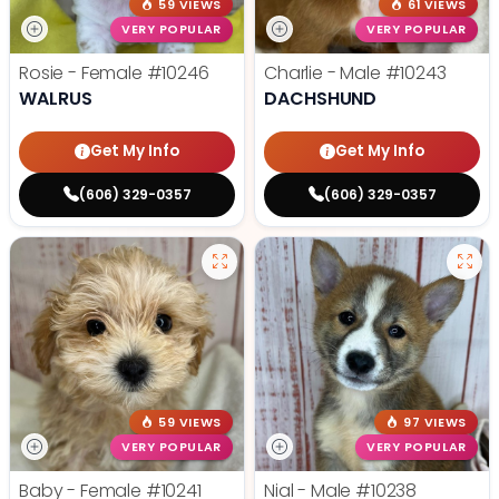
59 VIEWS
61 VIEWS
VERY POPULAR
VERY POPULAR
Rosie - Female
#10246
Charlie - Male
#10243
WALRUS
DACHSHUND
Get My Info
Get My Info
(606) 329-0357
(606) 329-0357
59 VIEWS
97 VIEWS
VERY POPULAR
VERY POPULAR
Baby - Female
#10241
Nial - Male
#10238