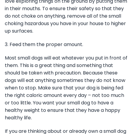
love exploring things on the ground by putting them
in their mouths. To ensure their safety so that they
do not choke on anything, remove all of the small
choking hazardous you have in your house to higher
up surfaces.
3. Feed them the proper amount.
Most small dogs will eat whatever you put in front of
them. This is a great thing and something that
should be taken with precaution. Because these
dogs will eat anything sometimes they do not know
when to stop. Make sure that your dog is being fed
the right caloric amount every day – not too much
or too little. You want your small dog to have a
healthy weight to ensure that they have a happy
healthy life.
If you are thinking about or already own a small dog