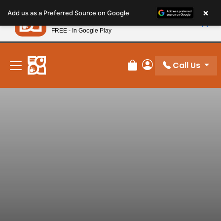
Please
×
Petland
Add us as a Preferred Source on Google
note:
View App
Petland, Inc.
This
FREE - In Google Play
New! Subscribe and Save 10%
website
includes
an
Call Us
Review Order
My Account
accessibility
system.