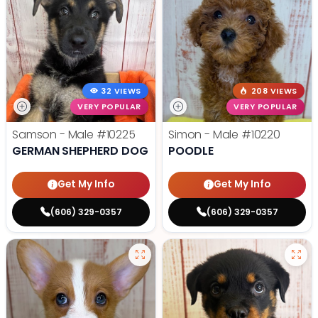
32 VIEWS
208 VIEWS
VERY POPULAR
VERY POPULAR
Samson - Male
#10225
Simon - Male
#10220
GERMAN SHEPHERD DOG
POODLE
Get My Info
Get My Info
(606) 329-0357
(606) 329-0357