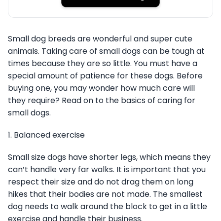
Small dog breeds are wonderful and super cute
animals. Taking care of small dogs can be tough at
times because they are so little. You must have a
special amount of patience for these dogs. Before
buying one, you may wonder how much care will
they require? Read on to the basics of caring for
small dogs.
1. Balanced exercise
Small size dogs have shorter legs, which means they
can’t handle very far walks. It is important that you
respect their size and do not drag them on long
hikes that their bodies are not made. The smallest
dog needs to walk around the block to get in a little
exercise and handle their business.