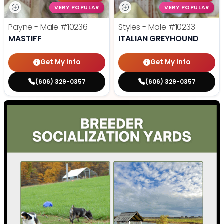
VERY POPULAR
VERY POPULAR
Payne - Male
#10236
Styles - Male
#10233
MASTIFF
ITALIAN GREYHOUND
Get My Info
Get My Info
(606) 329-0357
(606) 329-0357