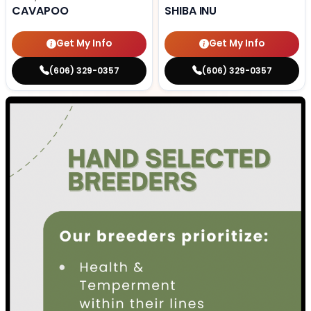
CAVAPOO
SHIBA INU
Get My Info
Get My Info
(606) 329-0357
(606) 329-0357