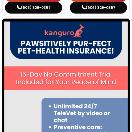
(606) 329-0357
(606) 329-0357