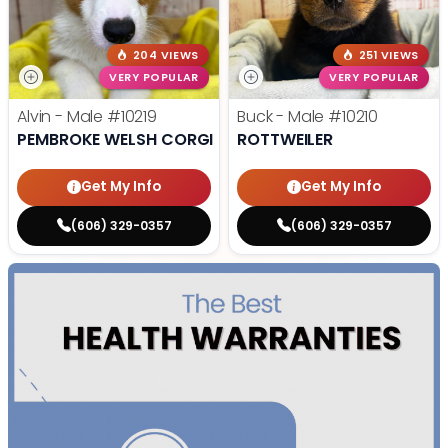
204 VIEWS
251 VIEWS
VERY POPULAR
VERY POPULAR
Alvin - Male
#10219
Buck - Male
#10210
PEMBROKE WELSH CORGI
ROTTWEILER
Get My Info
Get My Info
(606) 329-0357
(606) 329-0357