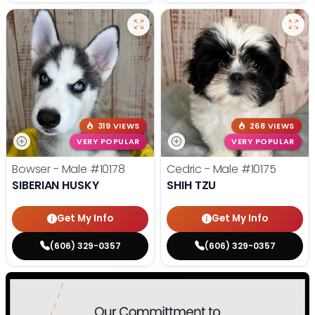
319 VIEWS
268 VIEWS
VERY POPULAR
VERY POPULAR
Bowser - Male
#10178
Cedric - Male
#10175
SIBERIAN HUSKY
SHIH TZU
Get My Info
Get My Info
(606) 329-0357
(606) 329-0357