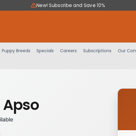
New! Subscribe and Save 10%
Puppy Breeds
Specials
Careers
Subscriptions
Our Com
 Apso
ilable