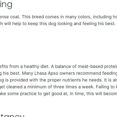
ing
se coat. This breed comes in many colors, including hone
ch will help to keep this dog looking and feeling his bes
its from a healthy diet. A balance of meat-based protei
king his best. Many Lhasa Apso owners recommend feedin
og is provided with the proper nutrients he needs. It is 
 get cleaned a minimum of three times a week. Failing to 
take some practice to get good at, in time, this will beco
ctancy