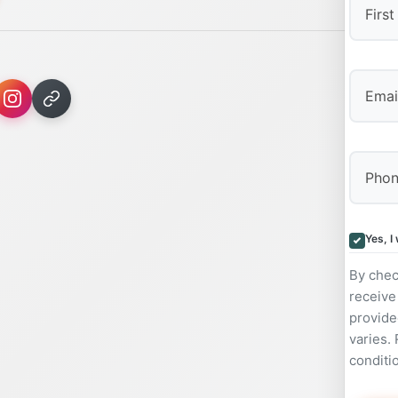
First
Yes, I
By chec
receive
provide
varies.
conditi