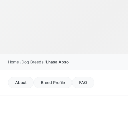
Home
Dog Breeds
Lhasa Apso
About
Breed Profile
FAQ