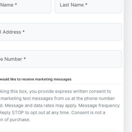
Last
 would like to receive marketing messages
king this box, you provide express written consent to
 marketing text messages from us at the phone number
d. Message and data rates may apply. Message frequency
 Reply STOP to opt out at any time. Consent is not a
on of purchase.