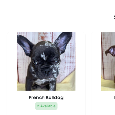
French Bulldog
2 Available