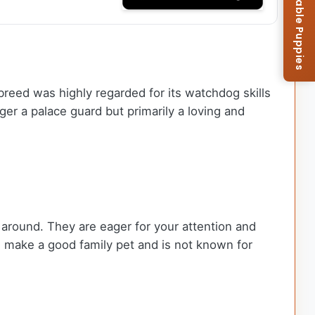
Browse Available Puppies
breed was highly regarded for its watchdog skills
ger a palace guard but primarily a loving and
 around. They are eager for your attention and
 make a good family pet and is not known for