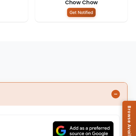
Chow Chow
Get Notified