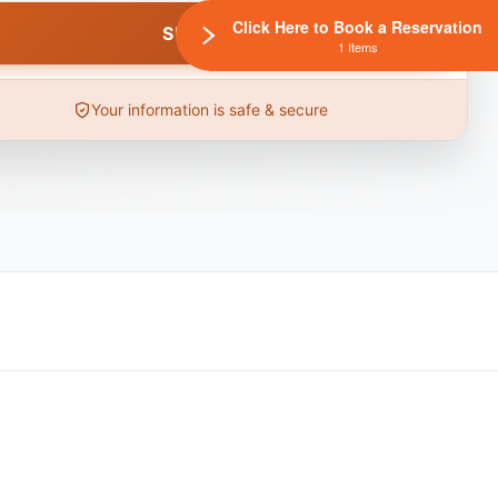
Click Here to Book a Reservation
1 Items
Your information is safe & secure