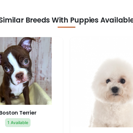
Similar Breeds With Puppies Availabl
Boston Terrier
1 Available