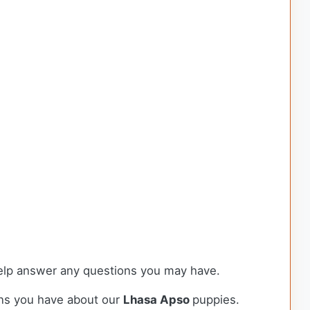
 help answer any questions you may have.
ons you have about our
Lhasa Apso
puppies.