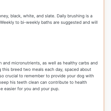
y, black, white, and slate. Daily brushing is a
t. Weekly to bi-weekly baths are suggested and will
n and micronutrients, as well as healthy carbs and
g this breed two meals each day, spaced about
also crucial to remember to provide your dog with
keep his teeth clean can contribute to health
me easier for you and your pup.