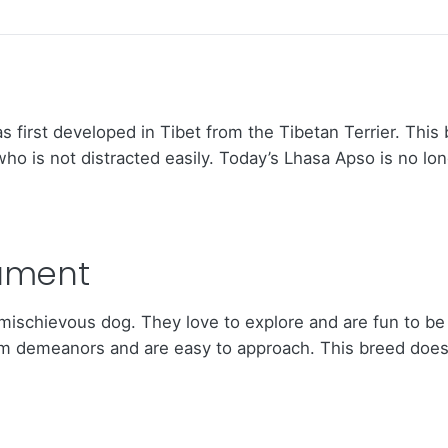
first developed in Tibet from the Tibetan Terrier. This 
who is not distracted easily. Today’s Lhasa Apso is no lon
ament
s mischievous dog. They love to explore and are fun to be
rm demeanors and are easy to approach. This breed does