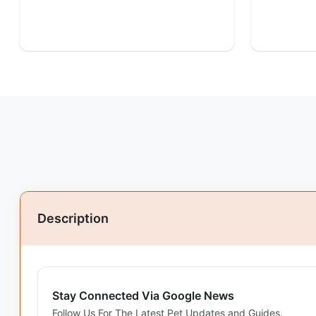
Description
Stay Connected Via Google News
Follow Us For The Latest Pet Updates and Guides.