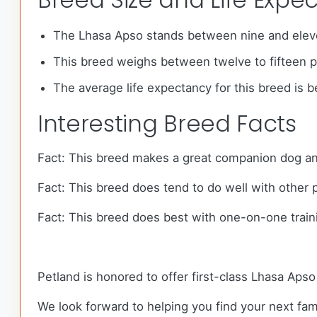
The Lhasa Apso stands between nine and eleve
This breed weighs between twelve to fifteen 
The average life expectancy for this breed is 
Interesting Breed Facts
Fact: This breed makes a great companion dog and
Fact: This breed does tend to do well with other 
Fact: This breed does best with one-on-one train
Petland is honored to offer first-class Lhasa Aps
We look forward to helping you find your next f