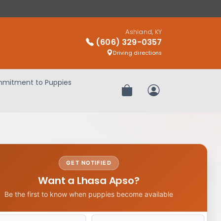
Ashland, KY
(606) 329-0357
Driving directions
mitment to Puppies
Review Order
My Account
GET NOTIFIED
Want a Lhasa Apso?
Be the first to know when puppies become available