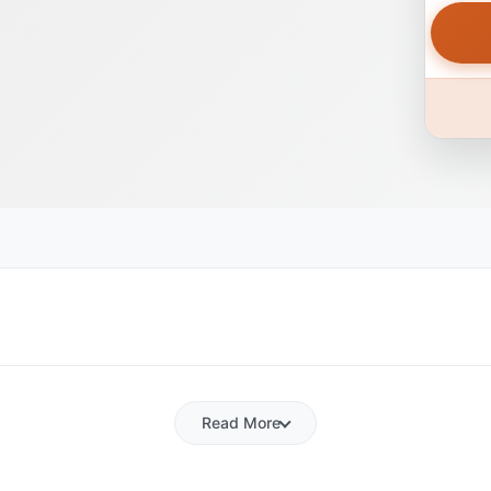
Read More