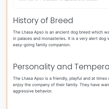
History of Breed
The Lhasa Apso is an ancient dog breed which was 
in palaces and monasteries. It is a very alert dog 
easy-going family companion.
Personality and Temper
The Lhasa Apso is a friendly, playful and at time
enjoy the company of their family. They have wa
aggressive behavior.