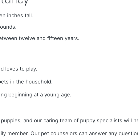
n inches tall.
pounds.
between twelve and fifteen years.
 loves to play.
pets in the household.
ing beginning at a young age.
o puppies, and our caring team of puppy specialists will
amily member. Our pet counselors can answer any questi