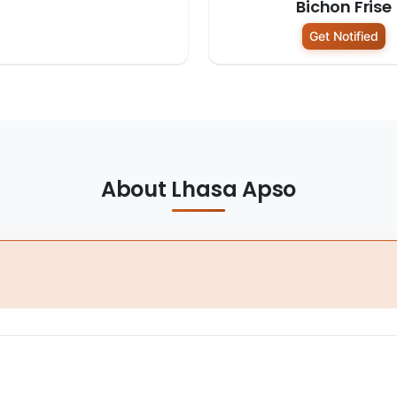
Bichon Frise
Get Notified
About Lhasa Apso