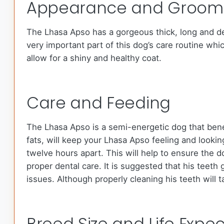
Appearance and Groom
The Lhasa Apso has a gorgeous thick, long and den
very important part of this dog’s care routine whi
allow for a shiny and healthy coat.
Care and Feeding
The Lhasa Apso is a semi-energetic dog that benef
fats, will keep your Lhasa Apso feeling and loo
twelve hours apart. This will help to ensure the d
proper dental care. It is suggested that his teeth
issues. Although properly cleaning his teeth will 
Breed Size and Life Expe