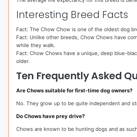
The average life expectancy for this breed is betw
Interesting Breed Facts
Fact: The Chow Chow is one of the oldest dog br
Fact: Unlike other breeds, Chow Chows have comple
while they walk.
Fact: Chow Chows have a unique, deep blue-black t
older.
Ten Frequently Asked Q
Are Chows suitable for first-time dog owners?
No. They grow up to be quite independent and str
Do Chows have prey drive?
Chows are known to be hunting dogs and as such 