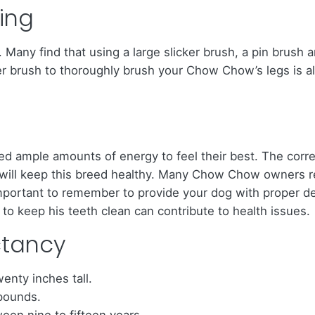
ing
any find that using a large slicker brush, a pin brush a
er brush to thoroughly brush your Chow Chow’s legs is also
d ample amounts of energy to feel their best. The corre
s, will keep this breed healthy. Many Chow Chow owners
mportant to remember to provide your dog with proper den
to keep his teeth clean can contribute to health issues.
ctancy
nty inches tall.
 pounds.