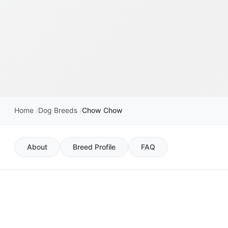
Home
Dog Breeds
Chow Chow
About
Breed Profile
FAQ