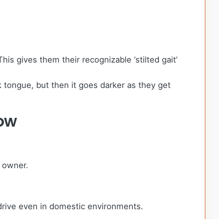
s gives them their recognizable ‘stilted gait’
 tongue, but then it goes darker as they get
ow
g owner.
drive even in domestic environments.