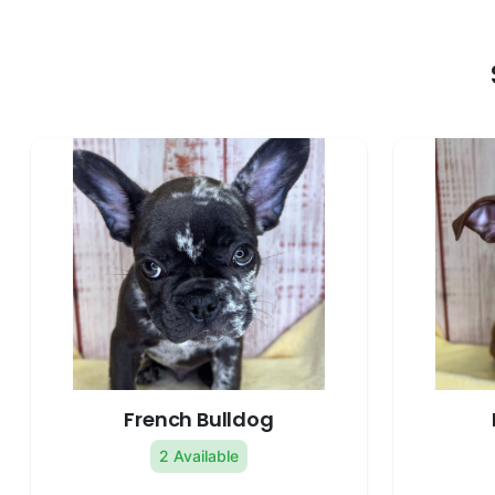
French Bulldog
2 Available