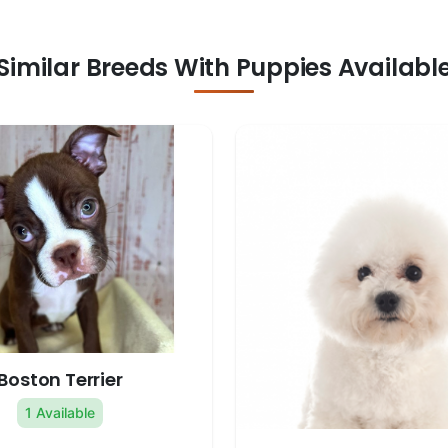
Similar Breeds With Puppies Availabl
Boston Terrier
1 Available