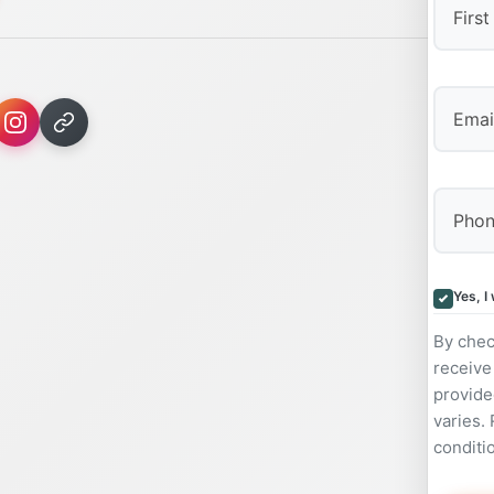
First
Yes, I
By chec
receive
provide
varies.
conditi