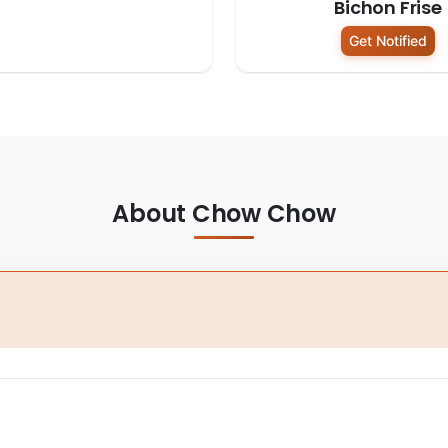
Bichon Frise
Get Notified
About Chow Chow