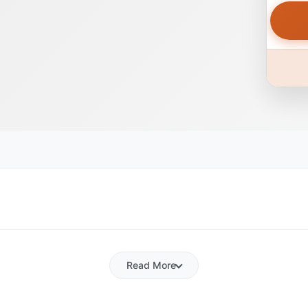
Read More