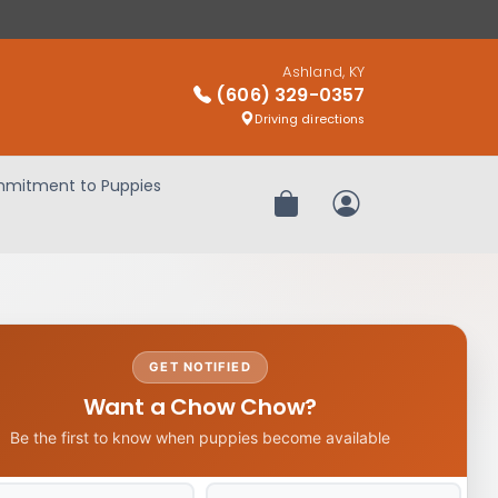
Ashland, KY
(606) 329-0357
Driving directions
mitment to Puppies
Review Order
My Account
GET NOTIFIED
Want a Chow Chow?
Be the first to know when puppies become available