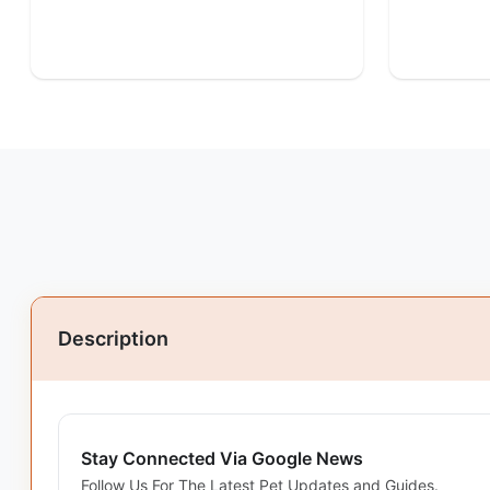
Description
Stay Connected Via Google News
Follow Us For The Latest Pet Updates and Guides.