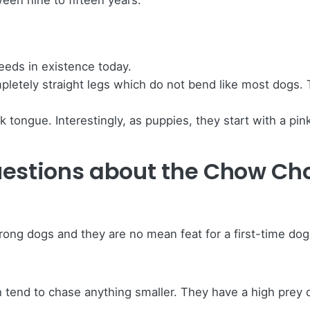
een nine to fifteen years.
eeds in existence today.
tely straight legs which do not bend like most dogs. Thi
ongue. Interestingly, as puppies, they start with a pink
uestions about the Chow Ch
ong dogs and they are no mean feat for a first-time do
tend to chase anything smaller. They have a high prey 