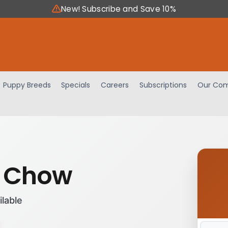
New! Subscribe and Save 10%
Puppy Breeds
Specials
Careers
Subscriptions
Our Com
 Chow
ilable