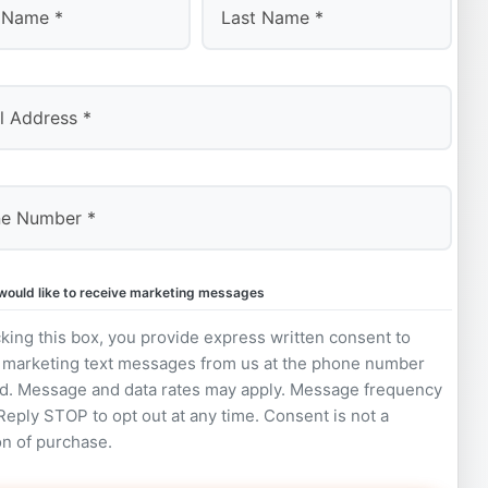
Last
 would like to receive marketing messages
king this box, you provide express written consent to
 marketing text messages from us at the phone number
d. Message and data rates may apply. Message frequency
 Reply STOP to opt out at any time. Consent is not a
on of purchase.