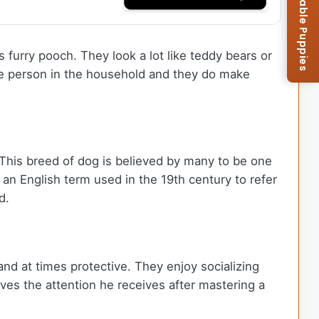
Browse Available Puppies
 furry pooch. They look a lot like teddy bears or
one person in the household and they do make
This breed of dog is believed by many to be one
 an English term used in the 19th century to refer
d.
and at times protective. They enjoy socializing
ves the attention he receives after mastering a