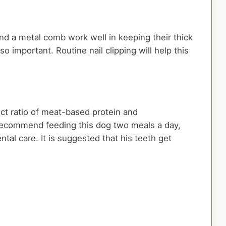
nd a metal comb work well in keeping their thick
 important. Routine nail clipping will help this
ct ratio of meat-based protein and
 recommend feeding this dog two meals a day,
tal care. It is suggested that his teeth get