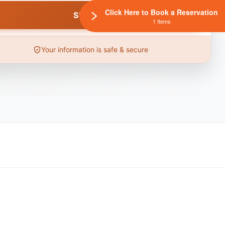
Click Here to Book a Reservation
1 Items
Your information is safe & secure