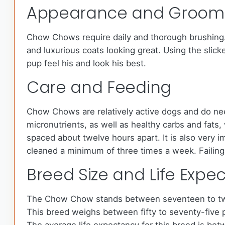
Appearance and Groom
Chow Chows require daily and thorough brushing. M
and luxurious coats looking great. Using the slick
pup feel his and look his best.
Care and Feeding
Chow Chows are relatively active dogs and do nee
micronutrients, as well as healthy carbs and fat
spaced about twelve hours apart. It is also very i
cleaned a minimum of three times a week. Failing 
Breed Size and Life Expe
The Chow Chow stands between seventeen to twe
This breed weighs between fifty to seventy-five