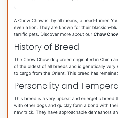
A Chow Chow is, by all means, a head-turner. You 
even a lion. They are known for their blackish-bl
terrific pets. Discover more about our
Chow Cho
History of Breed
The Chow Chow dog breed originated in China and
of the oldest of all breeds and is genetically ver
to cargo from the Orient. This breed has remained
Personality and Temper
This breed is a very upbeat and energetic breed th
with other dogs and quickly form a bond with thei
new trick. They have approachable demeanors and