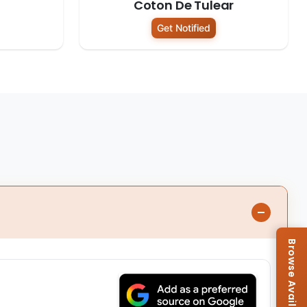
Coton De Tulear
Get Notified