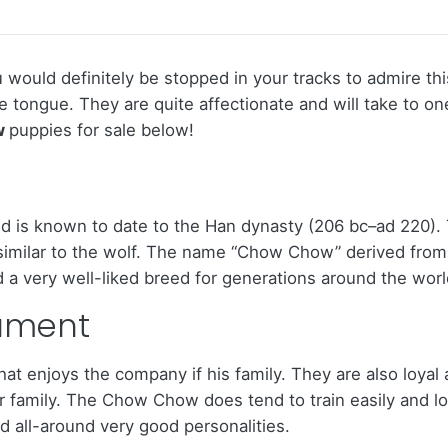
would definitely be stopped in your tracks to admire this
ue tongue. They are quite affectionate and will take to 
w
puppies for sale below!
 is known to date to the Han dynasty (206 bc–ad 220). 
y similar to the wolf. The name “Chow Chow” derived from
 a very well-liked breed for generations around the worl
ament
at enjoys the company if his family. They are also loyal 
r family. The Chow Chow does tend to train easily and lo
 all-around very good personalities.