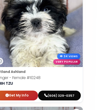
34 VIEWS
VERY POPULAR
tland Ashland
nger - Female
#10248
HIH TZU
Get My Info
(606) 329-0357