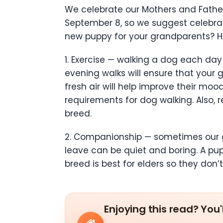
We celebrate our Mothers and Father
September 8, so we suggest celebrat
new puppy for your grandparents? He
1. Exercise — walking a dog each da
evening walks will ensure that your
fresh air will help improve their mo
requirements for dog walking. Also, 
breed.
2. Companionship — sometimes our gr
leave can be quiet and boring. A pu
breed is best for elders so they do
Enjoying this read? You'