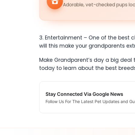
Adorable, vet-checked pups look
3. Entertainment – One of the best ch
will this make your grandparents ex
Make Grandparent’s day a big deal th
today to learn about the best bree
Stay Connected Via Google News
Follow Us For The Latest Pet Updates and Gu