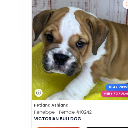
47 VIEW
VERY POPULA
Petland Ashland
Penelope - Female
#10242
VICTORIAN BULLDOG