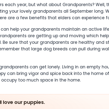
s each year, but what about Grandparents? Well, th
ing your lovely grandparents all September long. Wh
re are a few benefits that elders can experience 
y can help your grandparents maintain an active li
 grandparents are getting up and moving which help
od. Be sure that your grandparents are healthy and
remember that large dog breeds can pull during walks
andparents can get lonely. Living in an empty house
ppy can bring vigor and spice back into the home of
n’t occupy too much space in the home.
ll love our puppies.