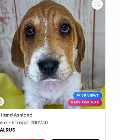
38 VIEWS
VERY POPULAR
tland Ashland
sie - Female
#10246
ALRUS