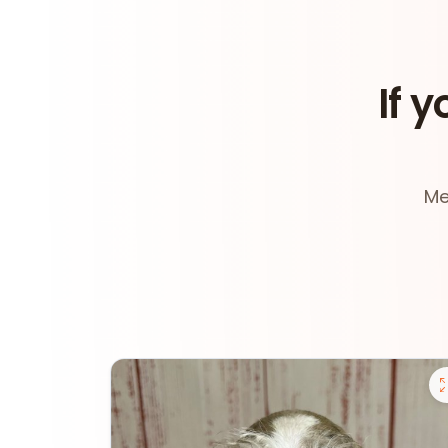
If y
Me