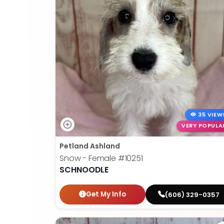
35 VIEW
VERY POPULA
Petland Ashland
Snow - Female
#10251
SCHNOODLE
Get My Info
(606) 329-0357