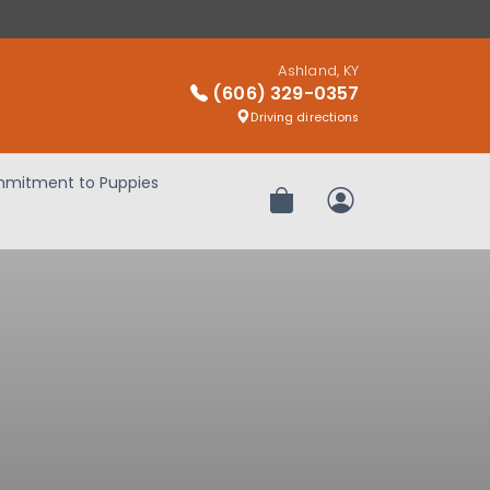
Ashland, KY
(606) 329-0357
Driving directions
mitment to Puppies
Review Order
My Account