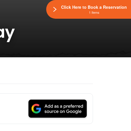
Click Here to Book a Reservation
1 Items
ay