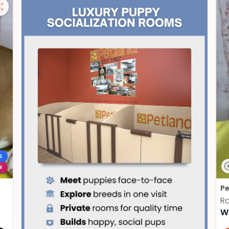
S
R
Pe
Ro
W