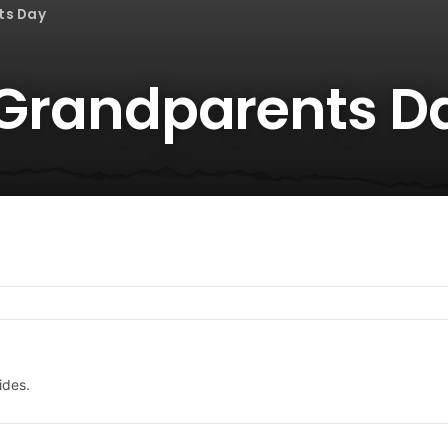
ts Day
r Grandparents D
ides.