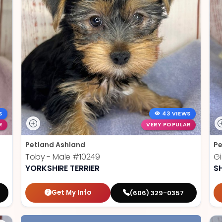
S
43 VIEWS
R
VERY POPULAR
Petland Ashland
Pe
Toby - Male
#10249
Gi
YORKSHIRE TERRIER
S
Get My Info
(606) 329-0357