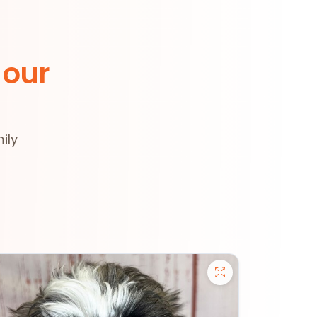
 our
ily