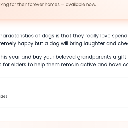
ing for their forever homes — available now.
aracteristics of dogs is that they really love spend
tremely happy but a dog will bring laughter and che
is year and buy your beloved grandparents a gift th
ds for elders to help them remain active and have
ides.