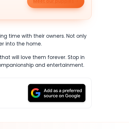
Meet our puppies
ing time with their owners. Not only
er into the home.
at will love them forever. Stop in
 companionship and entertainment.