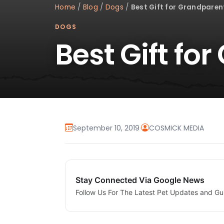
Home
/
Blog
/
Dogs
/
Best Gift for Grandparen
DOGS
Best Gift fo
September 10, 2019
·
COSMICK MEDIA
Stay Connected Via Google News
Follow Us For The Latest Pet Updates and Gu