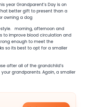
is year Grandparent’s Day is on
at better gift to present than a
for owning a dog
festyle. morning, afternoon and
s to improve blood circulation and
 strong enough to meet the
 so its best to opt for a smaller
 after all of the grandchild’s
 your grandparents. Again, a smaller