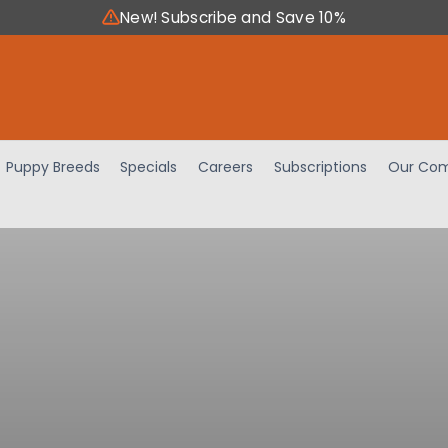
New! Subscribe and Save 10%
Puppy Breeds
Specials
Careers
Subscriptions
Our Com