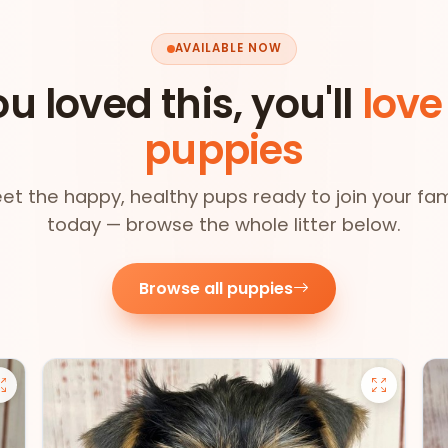
AVAILABLE NOW
ou loved this, you'll
love
puppies
et the happy, healthy pups ready to join your fam
today — browse the whole litter below.
Browse all puppies